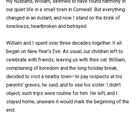
my husband, William, seemed to have found harmony in
our quiet life in a small town in Cornwall. But everything
changed in an instant, and now I stand on the brink of
loneliness, heartbroken and betrayed.
William and I spent over three decades together. It all
began on New Year’s Eve. As usual, our children left to
celebrate with friends, leaving us with their cat. William,
complaining of boredom and the long holiday break,
decided to visit a nearby town—to pay respects at his
parents’ graves, he said, and to see his sister. I didn’t
object; such trips were routine for him. He left, and I
stayed home, unaware it would mark the beginning of the
end.