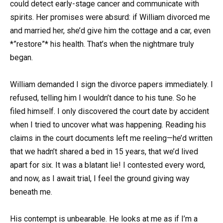
could detect early-stage cancer and communicate with
spirits. Her promises were absurd: if William divorced me
and married her, she’d give him the cottage and a car, even
*”restore”* his health. That’s when the nightmare truly
began.
William demanded I sign the divorce papers immediately. I
refused, telling him I wouldn’t dance to his tune. So he
filed himself. I only discovered the court date by accident
when I tried to uncover what was happening. Reading his
claims in the court documents left me reeling—he’d written
that we hadn’t shared a bed in 15 years, that we’d lived
apart for six. It was a blatant lie! I contested every word,
and now, as I await trial, I feel the ground giving way
beneath me.
His contempt is unbearable. He looks at me as if I’m a