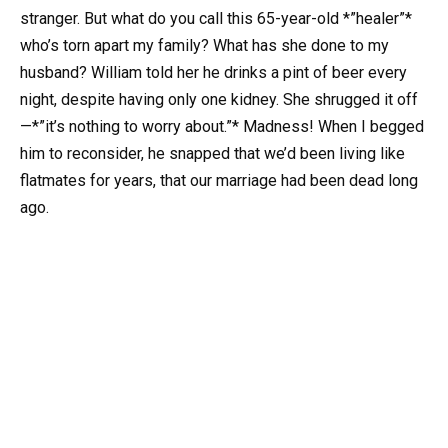
stranger. But what do you call this 65-year-old *”healer”*
who’s torn apart my family? What has she done to my
husband? William told her he drinks a pint of beer every
night, despite having only one kidney. She shrugged it off
—*”it’s nothing to worry about.”* Madness! When I begged
him to reconsider, he snapped that we’d been living like
flatmates for years, that our marriage had been dead long
ago.