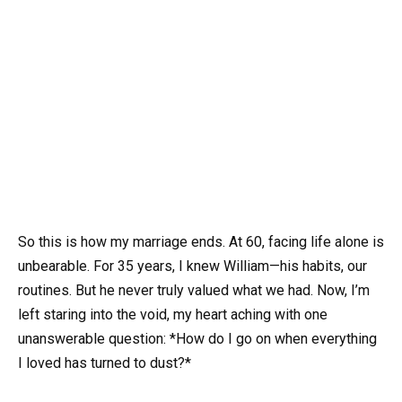
So this is how my marriage ends. At 60, facing life alone is
unbearable. For 35 years, I knew William—his habits, our
routines. But he never truly valued what we had. Now, I’m
left staring into the void, my heart aching with one
unanswerable question: *How do I go on when everything
I loved has turned to dust?*