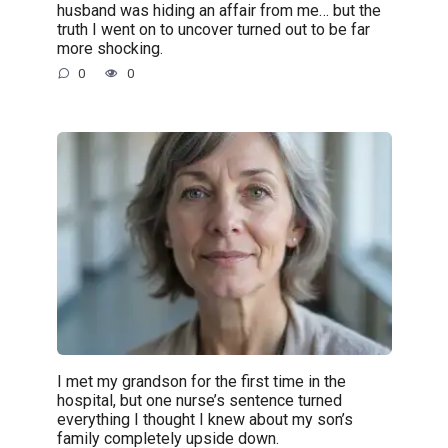
husband was hiding an affair from me… but the
truth I went on to uncover turned out to be far
more shocking.
0
0
I met my grandson for the first time in the
hospital, but one nurse’s sentence turned
everything I thought I knew about my son’s
family completely upside down.