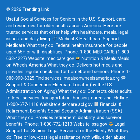
© 2026 Trending Link
Useful Social Services for Seniors in the U.S. Support, care,
and resources for older adults across America. Here are
trusted services that offer help with healthcare, meals, legal
issues, and daily living:
Medical & Healthcare Support
Medicare What they do: Federal health insurance for people
aged 65+ or with disabilities. Phone: 1-800-MEDICARE (1-800-
633-4227) Website: medicare.gov
Nutrition & Meals Meals
on Wheels America What they do: Delivers hot meals and
provides regular check-ins for homebound seniors. Phone: 1-
888-998-6325 Find services: mealsonwheelsamerica.org
Support & Connection Eldercare Locator (by the U.S.
Administration on Aging) What they do: Connects older adults
to local services: transportation, housing, caregiving. Hotline:
1-800-677-1116 Website: eldercare.acl.gov
Financial &
Retirement Benefits Social Security Administration (SSA)
What they do: Provides retirement, disability, and survivor
benefits. Phone: 1-800-772-1213 Website: ssa.gov
Legal
Support for Seniors Legal Services for the Elderly What they
do: Free or low-cost legal assistance with wills, elder abuse,