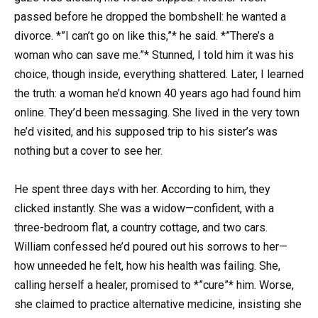
passed before he dropped the bombshell: he wanted a
divorce. *”I can’t go on like this,”* he said. *”There’s a
woman who can save me.”* Stunned, I told him it was his
choice, though inside, everything shattered. Later, I learned
the truth: a woman he’d known 40 years ago had found him
online. They’d been messaging. She lived in the very town
he’d visited, and his supposed trip to his sister’s was
nothing but a cover to see her.
He spent three days with her. According to him, they
clicked instantly. She was a widow—confident, with a
three-bedroom flat, a country cottage, and two cars.
William confessed he’d poured out his sorrows to her—
how unneeded he felt, how his health was failing. She,
calling herself a healer, promised to *”cure”* him. Worse,
she claimed to practice alternative medicine, insisting she