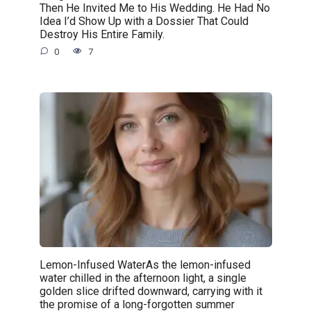
Then He Invited Me to His Wedding. He Had No
Idea I’d Show Up with a Dossier That Could
Destroy His Entire Family.
0
7
Lemon-Infused WaterAs the lemon-infused
water chilled in the afternoon light, a single
golden slice drifted downward, carrying with it
the promise of a long-forgotten summer