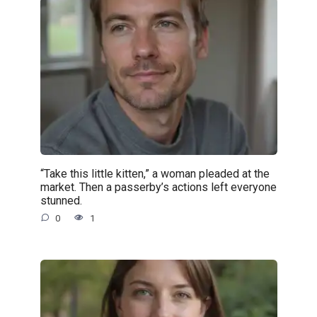
“Take this little kitten,” a woman pleaded at the
market. Then a passerby’s actions left everyone
stunned.
0
1