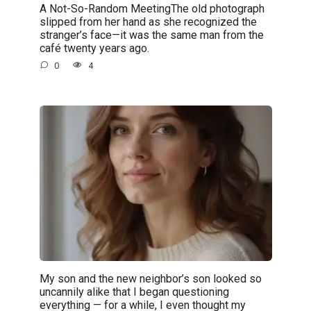
A Not-So-Random MeetingThe old photograph
slipped from her hand as she recognized the
stranger’s face—it was the same man from the
café twenty years ago.
0
4
My son and the new neighbor’s son looked so
uncannily alike that I began questioning
everything — for a while, I even thought my