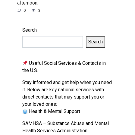
afternoon.
0
3
Search
Search
Useful Social Services & Contacts in
the U.S.
Stay informed and get help when you need
it. Below are key national services with
direct contacts that may support you or
your loved ones:
Health & Mental Support
SAMHSA – Substance Abuse and Mental
Health Services Administration