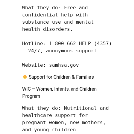
What they do: Free and 
confidential help with 
substance use and mental 
health disorders.

Hotline: 1-800-662-HELP (4357) 
– 24/7, anonymous support

Website: samhsa.gov
Support for Children & Families
WIC – Women, Infants, and Children
Program
What they do: Nutritional and 
healthcare support for 
pregnant women, new mothers, 
and young children.
