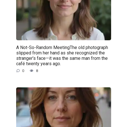
A Not-So-Random MeetingThe old photograph
slipped from her hand as she recognized the
stranger’s face—it was the same man from the
café twenty years ago.
0
8