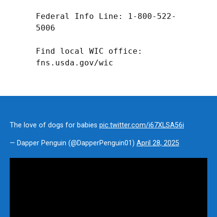
Federal Info Line: 1-800-522-
5006

Find local WIC office: 
fns.usda.gov/wic
The love of dogs for babies
pic.twitter.com/i67XLSA56i
— Dapper Penguin (@DapperPenguin01)
April 28, 2025