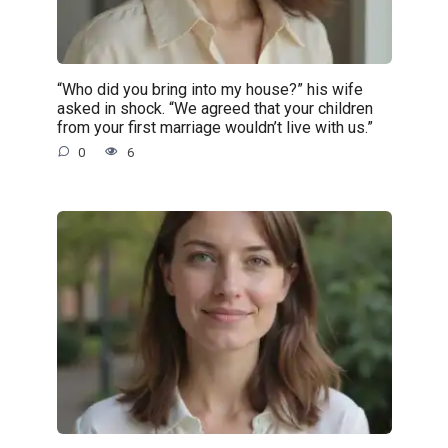
“Who did you bring into my house?” his wife
asked in shock. “We agreed that your children
from your first marriage wouldn’t live with us.”
0
6