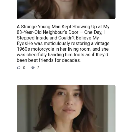
A Strange Young Man Kept Showing Up at My
83-Year-Old Neighbour’s Door — One Day, I
Stepped Inside and Couldn’t Believe My
EyesHe was meticulously restoring a vintage
1960s motorcycle in her living room, and she
was cheerfully handing him tools as if they’d
been best friends for decades.
0
2