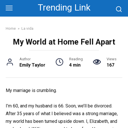
Skip
Trending Link
to
content
Home
»
La vida
My World at Home Fell Apart
Author
Reading
Views
Emily Taylor
4 min
167
My marriage is crumbling.
I’m 60, and my husband is 66. Soon, we’ll be divorced.
After 35 years of what I believed was a strong marriage,
my world has been turned upside down. I, Elizabeth, and