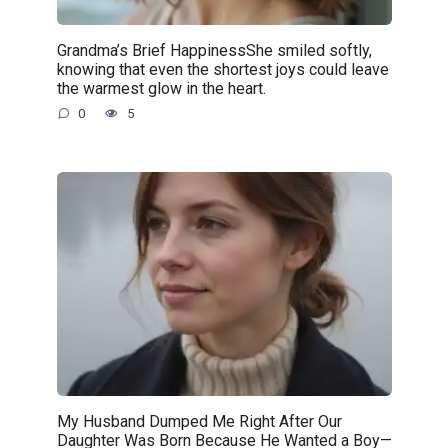
Grandma’s Brief HappinessShe smiled softly,
knowing that even the shortest joys could leave
the warmest glow in the heart.
0
5
My Husband Dumped Me Right After Our
Daughter Was Born Because He Wanted a Boy—