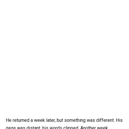
He returned a week later, but something was different. His
gaze was distant, his words clipped. Another week