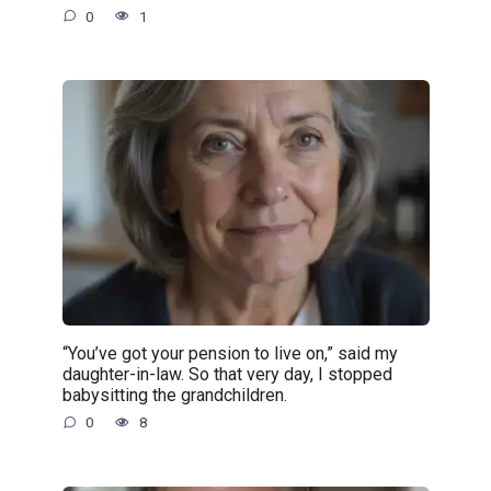
0
1
“You’ve got your pension to live on,” said my
daughter-in-law. So that very day, I stopped
babysitting the grandchildren.
0
8