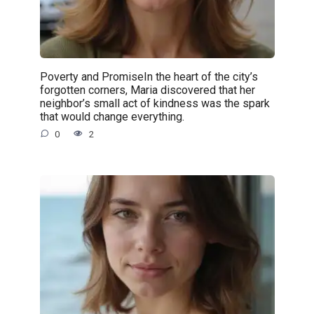
Poverty and PromiseIn the heart of the city’s
forgotten corners, Maria discovered that her
neighbor’s small act of kindness was the spark
that would change everything.
0
2