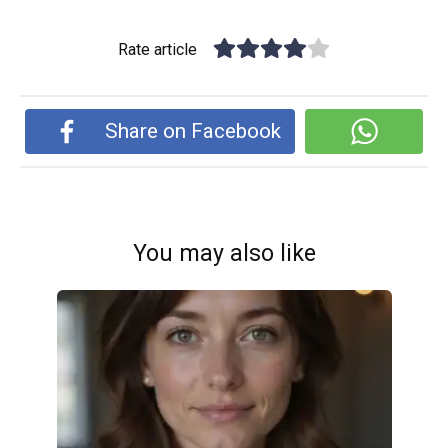
Rate article
Share on Facebook
You may also like