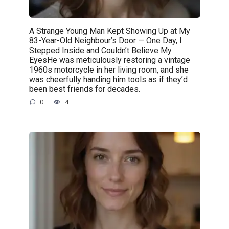
A Strange Young Man Kept Showing Up at My
83-Year-Old Neighbour’s Door — One Day, I
Stepped Inside and Couldn’t Believe My
EyesHe was meticulously restoring a vintage
1960s motorcycle in her living room, and she
was cheerfully handing him tools as if they’d
been best friends for decades.
0
4