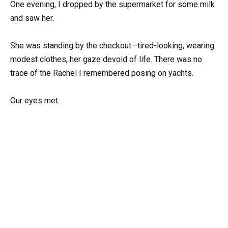
One evening, I dropped by the supermarket for some milk
and saw her.
She was standing by the checkout—tired-looking, wearing
modest clothes, her gaze devoid of life. There was no
trace of the Rachel I remembered posing on yachts.
Our eyes met.