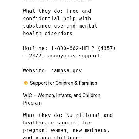
What they do: Free and 
confidential help with 
substance use and mental 
health disorders.

Hotline: 1-800-662-HELP (4357) 
– 24/7, anonymous support

Website: samhsa.gov
Support for Children & Families
WIC – Women, Infants, and Children
Program
What they do: Nutritional and 
healthcare support for 
pregnant women, new mothers, 
and young children.
