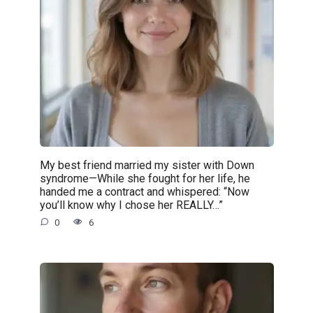
My best friend married my sister with Down
syndrome—While she fought for her life, he
handed me a contract and whispered: “Now
you’ll know why I chose her REALLY…”
0
6