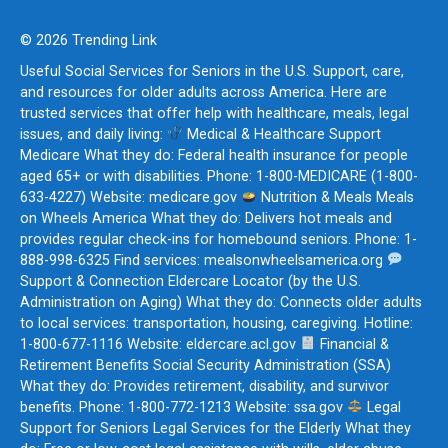
© 2026 Trending Link
Useful Social Services for Seniors in the U.S. Support, care,
and resources for older adults across America. Here are
trusted services that offer help with healthcare, meals, legal
issues, and daily living:
Medical & Healthcare Support
Medicare What they do: Federal health insurance for people
aged 65+ or with disabilities. Phone: 1-800-MEDICARE (1-800-
633-4227) Website: medicare.gov
Nutrition & Meals Meals
on Wheels America What they do: Delivers hot meals and
provides regular check-ins for homebound seniors. Phone: 1-
888-998-6325 Find services: mealsonwheelsamerica.org
Support & Connection Eldercare Locator (by the U.S.
Administration on Aging) What they do: Connects older adults
to local services: transportation, housing, caregiving. Hotline:
1-800-677-1116 Website: eldercare.acl.gov
Financial &
Retirement Benefits Social Security Administration (SSA)
What they do: Provides retirement, disability, and survivor
benefits. Phone: 1-800-772-1213 Website: ssa.gov
Legal
Support for Seniors Legal Services for the Elderly What they