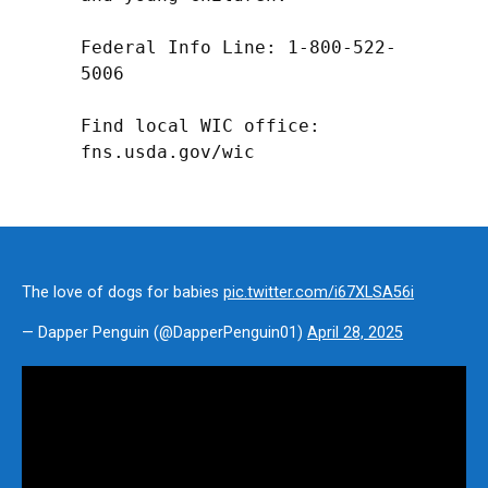
Federal Info Line: 1-800-522-
5006

Find local WIC office: 
fns.usda.gov/wic
The love of dogs for babies
pic.twitter.com/i67XLSA56i
— Dapper Penguin (@DapperPenguin01)
April 28, 2025