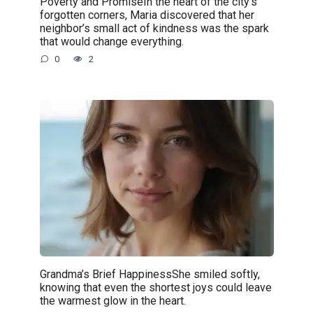
Poverty and PromiseIn the heart of the city’s
forgotten corners, Maria discovered that her
neighbor’s small act of kindness was the spark
that would change everything.
0
2
Grandma’s Brief HappinessShe smiled softly,
knowing that even the shortest joys could leave
the warmest glow in the heart.