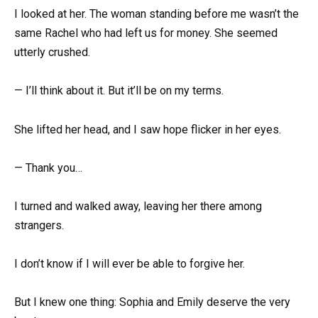
I looked at her. The woman standing before me wasn’t the
same Rachel who had left us for money. She seemed
utterly crushed.
— I’ll think about it. But it’ll be on my terms.
She lifted her head, and I saw hope flicker in her eyes.
— Thank you…
I turned and walked away, leaving her there among
strangers.
I don’t know if I will ever be able to forgive her.
But I knew one thing: Sophia and Emily deserve the very