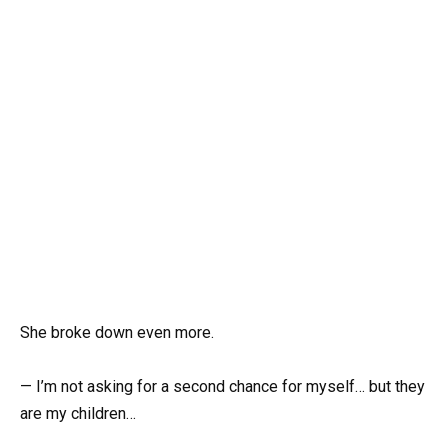
She broke down even more.
— I’m not asking for a second chance for myself… but they
are my children…