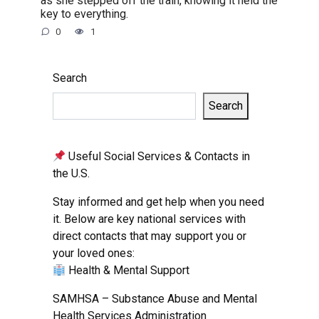
as she stepped off the train, knowing it held the
key to everything.
0
1
Search
Search
Useful Social Services & Contacts in
the U.S.
Stay informed and get help when you need
it. Below are key national services with
direct contacts that may support you or
your loved ones:
Health & Mental Support
SAMHSA – Substance Abuse and Mental
Health Services Administration