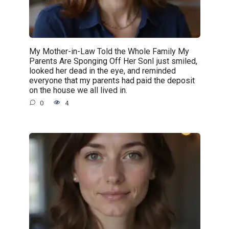
My Mother-in-Law Told the Whole Family My
Parents Are Sponging Off Her SonI just smiled,
looked her dead in the eye, and reminded
everyone that my parents had paid the deposit
on the house we all lived in.
0
4