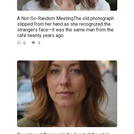
A Not-So-Random MeetingThe old photograph
slipped from her hand as she recognized the
stranger’s face—it was the same man from the
café twenty years ago.
0
5