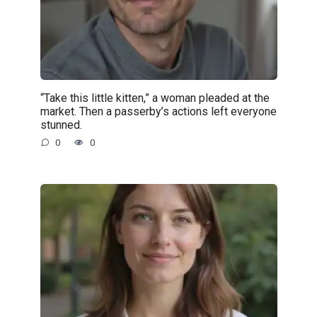
“Take this little kitten,” a woman pleaded at the
market. Then a passerby’s actions left everyone
stunned.
0
0