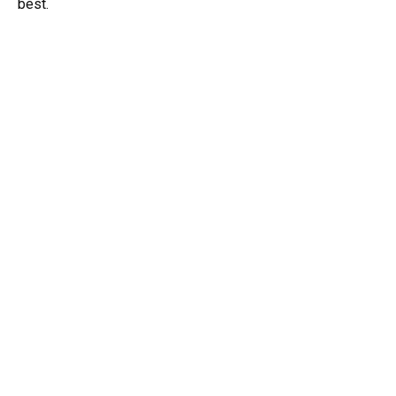
best.