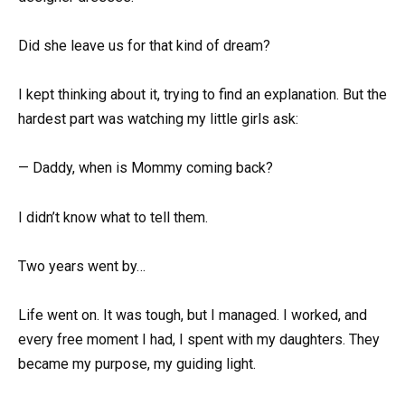
Did she leave us for that kind of dream?
I kept thinking about it, trying to find an explanation. But the
hardest part was watching my little girls ask:
— Daddy, when is Mommy coming back?
I didn’t know what to tell them.
Two years went by…
Life went on. It was tough, but I managed. I worked, and
every free moment I had, I spent with my daughters. They
became my purpose, my guiding light.