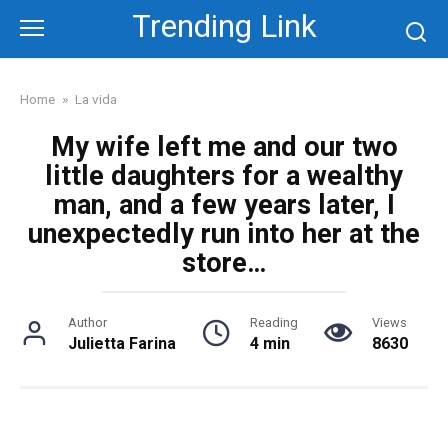
Skip
Trending Link
to
content
Home
»
La vida
My wife left me and our two
little daughters for a wealthy
man, and a few years later, I
unexpectedly run into her at the
store…
Author
Reading
Views
Julietta Farina
4 min
8630