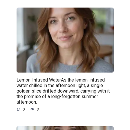
Lemon-Infused WaterAs the lemon-infused
water chilled in the afternoon light, a single
golden slice drifted downward, carrying with it
the promise of a long-forgotten summer
afternoon.
0
3