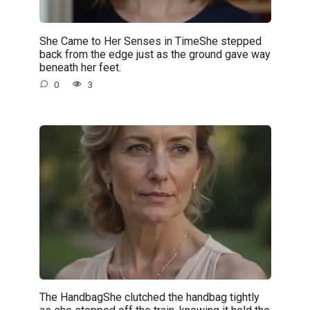
She Came to Her Senses in TimeShe stepped
back from the edge just as the ground gave way
beneath her feet.
0
3
The HandbagShe clutched the handbag tightly