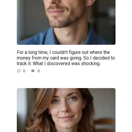
For a long time, I couldn’t figure out where the
money from my card was going. So I decided to
track it. What I discovered was shocking.
0
0