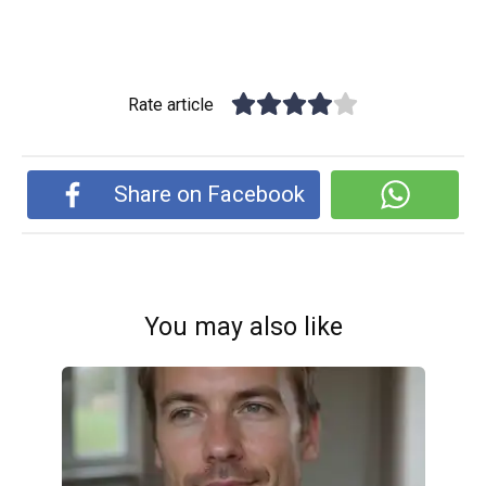
Rate article
Share on Facebook
You may also like