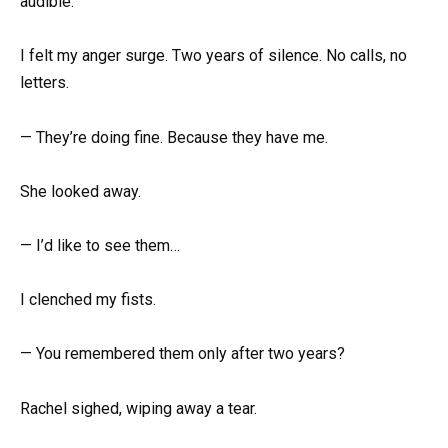
audible.
I felt my anger surge. Two years of silence. No calls, no
letters.
— They’re doing fine. Because they have me.
She looked away.
— I’d like to see them…
I clenched my fists.
— You remembered them only after two years?
Rachel sighed, wiping away a tear.