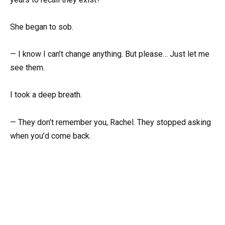
She began to sob.
— I know I can’t change anything. But please… Just let me
see them.
I took a deep breath.
— They don’t remember you, Rachel. They stopped asking
when you’d come back.