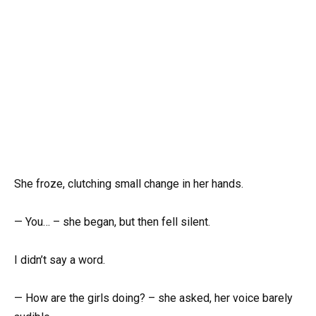
She froze, clutching small change in her hands.
— You… – she began, but then fell silent.
I didn’t say a word.
— How are the girls doing? – she asked, her voice barely