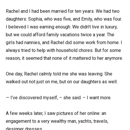
Rachel and I had been married for ten years. We had two
daughters: Sophia, who was five, and Emily, who was four.
I believed I was earning enough. We didn’t live in luxury,
but we could afford family vacations twice a year. The
girls had nannies, and Rachel did some work from home. I
always tried to help with household chores. But for some
reason, it seemed that none of it mattered to her anymore.
One day, Rachel calmly told me she was leaving. She
walked out not just on me, but on our daughters as well.
— I’ve discovered myself, – she said. – I want more.
A few weeks later, I saw pictures of her online: an
engagement to a very wealthy man, yachts, travels,
designer dresses.