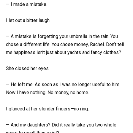
— I made a mistake.
I let out a bitter laugh.
— A mistake is forgetting your umbrella in the rain. You
chose a different life. You chose money, Rachel. Don’t tell
me happiness isn’t just about yachts and fancy clothes?
She closed her eyes.
— He left me. As soon as I was no longer useful to him.
Now I have nothing. No money, no home.
I glanced at her slender fingers—no ring.
— And my daughters? Did it really take you two whole
years to recall they exist?