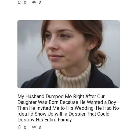
0
3
My Husband Dumped Me Right After Our
Daughter Was Born Because He Wanted a Boy—
Then He Invited Me to His Wedding. He Had No
Idea I’d Show Up with a Dossier That Could
Destroy His Entire Family.
0
3