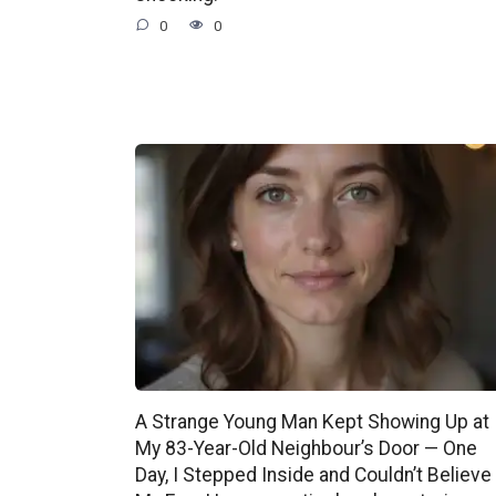
0
0
A Strange Young Man Kept Showing Up at
My 83-Year-Old Neighbour’s Door — One
Day, I Stepped Inside and Couldn’t Believe