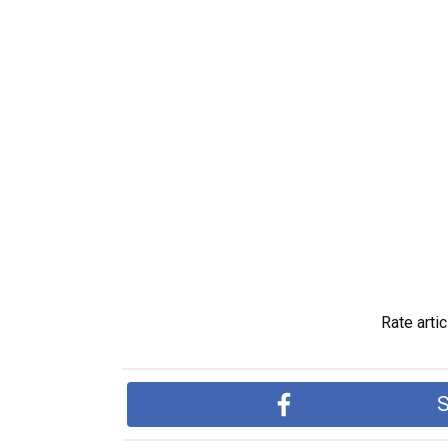
Rate artic
S