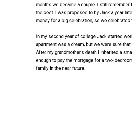
months we became a couple. I still remember t
the best. I was proposed to by Jack a year lat
money for a big celebration, so we celebrated t
In my second year of college Jack started worki
apartment was a dream, but we were sure that s
After my grandmother’s death I inherited a sm
enough to pay the mortgage for a two-bedroom
family in the near future.