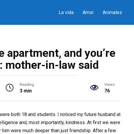
La vida
Amor
Animales
e apartment, and you’re
: mother-in-law said
Reading
Views
3 min
76
 were both 18 and students. I noticed my future husband at
elligence and, most importantly, kindness. At first we were
or him were much deeper than just friendship. After a few