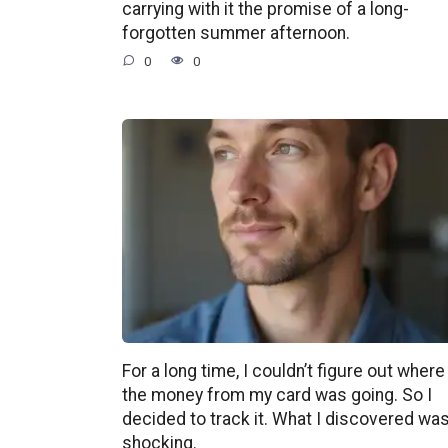
carrying with it the promise of a long-
forgotten summer afternoon.
0
0
For a long time, I couldn’t figure out where
the money from my card was going. So I
decided to track it. What I discovered wa
shocking.