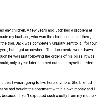
had any children. A few years ago Jack had a problem at
r made my husband, who was the chief accountant there,
the trial, Jack was completely unjustly sent to jail for four
awyers, but it got us nowhere. The documents were drawn
hough he was just following the orders of his boss. It was
uld, only a year later it turned out that I myself needed
 that I wasn’t going to live here anymore. She blamed
at he had bought the apartment with his own money and I
say, because I hadn’t expected such cruelty from my mother-