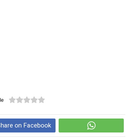
le
hare on Facebook