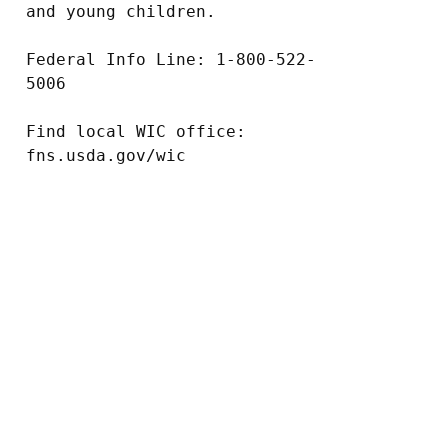
and young children.

Federal Info Line: 1-800-522-
5006

Find local WIC office: 
fns.usda.gov/wic