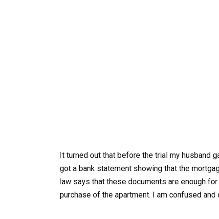
It turned out that before the trial my husband 
got a bank statement showing that the mortga
law says that these documents are enough for th
purchase of the apartment. I am confused and 