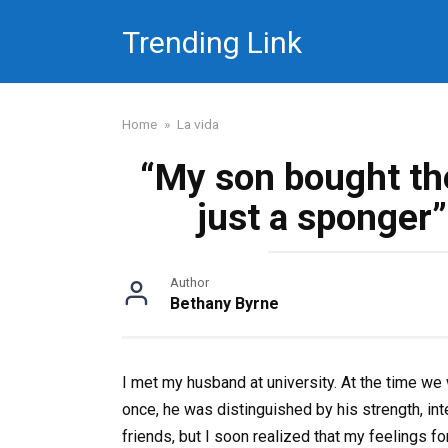
Skip
Trending Link
to
content
Home
»
La vida
“My son bought th
just a sponger”
Author
Bethany Byrne
I met my husband at university. At the time we
once, he was distinguished by his strength, int
friends, but I soon realized that my feelings f