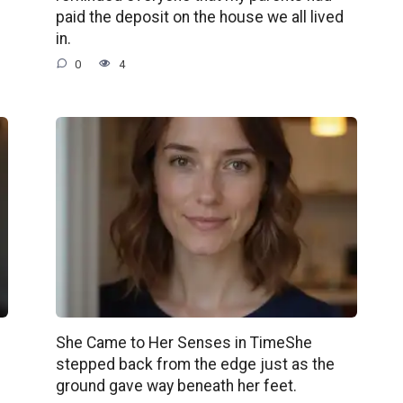
paid the deposit on the house we all lived
in.
0
4
She Came to Her Senses in TimeShe
stepped back from the edge just as the
ground gave way beneath her feet.