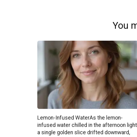
You m
Lemon-Infused WaterAs the lemon-
infused water chilled in the afternoon light
a single golden slice drifted downward,