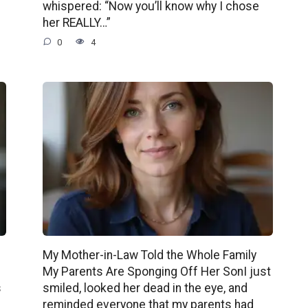
whispered: “Now you’ll know why I chose
her REALLY…”
0
4
My Mother-in-Law Told the Whole Family
My Parents Are Sponging Off Her SonI just
s
smiled, looked her dead in the eye, and
reminded everyone that my parents had