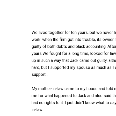
We lived together for ten years, but we never 
work: when the firm got into trouble, its owne
guilty of both debts and black accounting. After 
years.We fought for a long time, looked for l
up in such a way that Jack came out guilty, alt
hard, but I supported my spouse as much as I co
support…
My mother-in-law came to my house and told me
me for what happened to Jack and also said th
had no rights to it. I just didn’t know what to 
in-law.