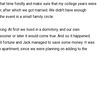
hat time fondly and make sure that my college years were
er, after which we got married. We didn’t have enough
he event in a small family circle.
ng. At first we lived in a dormitory, and our own
ooner or later it would come true. And so it happened.
all fortune and Jack managed to save some money. It was
 apartment, since we were planning on adding to the