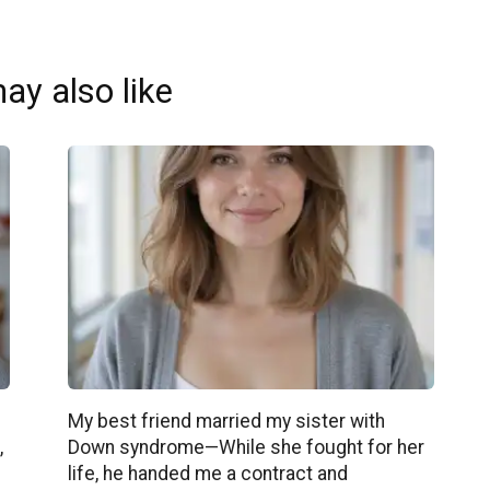
ay also like
My best friend married my sister with
,
Down syndrome—While she fought for her
life, he handed me a contract and