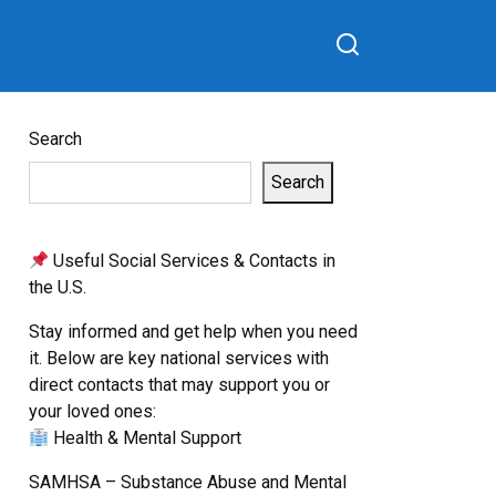
Search
Search
Useful Social Services & Contacts in
the U.S.
Stay informed and get help when you need
it. Below are key national services with
direct contacts that may support you or
your loved ones:
Health & Mental Support
SAMHSA – Substance Abuse and Mental