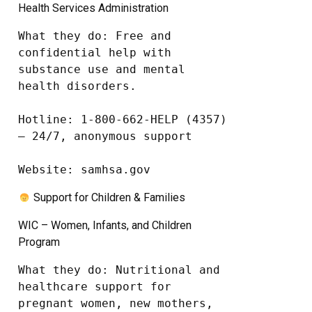
Health Services Administration
What they do: Free and 
confidential help with 
substance use and mental 
health disorders.

Hotline: 1-800-662-HELP (4357) 
– 24/7, anonymous support

Website: samhsa.gov
Support for Children & Families
WIC – Women, Infants, and Children
Program
What they do: Nutritional and 
healthcare support for 
pregnant women, new mothers, 