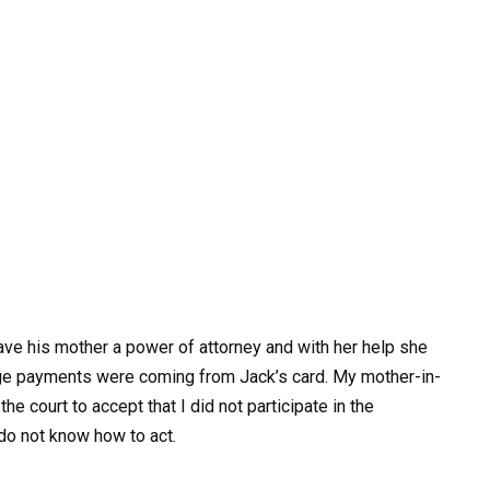
gave his mother a power of attorney and with her help she
ge payments were coming from Jack’s card. My mother-in-
e court to accept that I did not participate in the
do not know how to act.