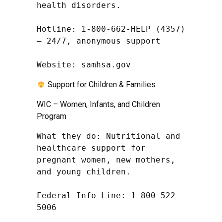
health disorders.

Hotline: 1-800-662-HELP (4357) 
– 24/7, anonymous support

Website: samhsa.gov
Support for Children & Families
WIC – Women, Infants, and Children
Program
What they do: Nutritional and 
healthcare support for 
pregnant women, new mothers, 
and young children.

Federal Info Line: 1-800-522-
5006
