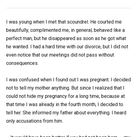
I was young when I met that scoundrel. He courted me
beautifully, complimented me, in general, behaved like a
perfect man, but he disappeared as soon as he got what
he wanted. I had a hard time with our divorce, but I did not
even notice that our meetings did not pass without
consequences.
I was confused when I found out I was pregnant. I decided
not to tell my mother anything. But since I realized that I
could not hide my pregnancy for a long time, because at
that time I was already in the fourth month, I decided to
tell her. She informed my father about everything. I heard
only accusations from him.