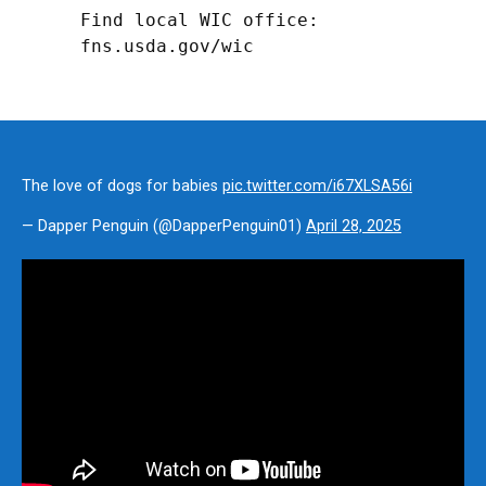
Find local WIC office: 
fns.usda.gov/wic
The love of dogs for babies
pic.twitter.com/i67XLSA56i
— Dapper Penguin (@DapperPenguin01)
April 28, 2025