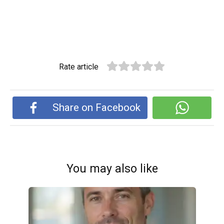
Rate article
Share on Facebook
You may also like