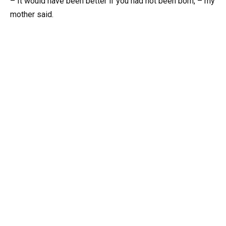
– It would have been better if you had not been born, – my
mother said.