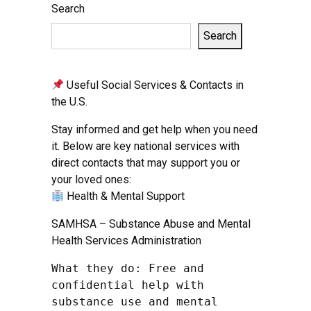
Search
Search
Useful Social Services & Contacts in
the U.S.
Stay informed and get help when you need
it. Below are key national services with
direct contacts that may support you or
your loved ones:
Health & Mental Support
SAMHSA – Substance Abuse and Mental
Health Services Administration
What they do: Free and 
confidential help with 
substance use and mental 