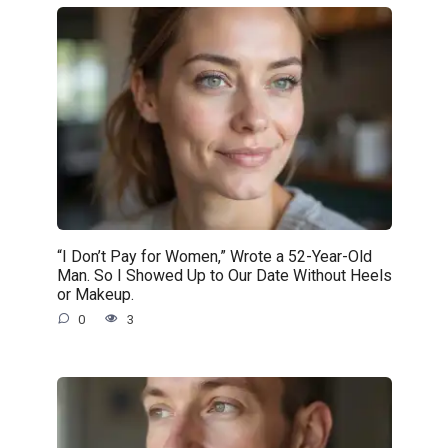
“I Don’t Pay for Women,” Wrote a 52-Year-Old
Man. So I Showed Up to Our Date Without Heels
or Makeup.
0
3