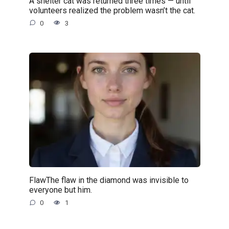
A shelter cat was returned three times — until
volunteers realized the problem wasn’t the cat.
0
3
FlawThe flaw in the diamond was invisible to
everyone but him.
0
1