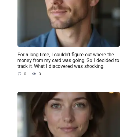
For a long time, I couldn’t figure out where the
money from my card was going. So I decided to
track it. What I discovered was shocking.
0
3