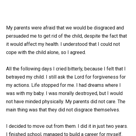
My parents were afraid that we would be disgraced and
persuaded me to get rid of the child, despite the fact that
it would affect my health. I understood that I could not
cope with the child alone, so I agreed.
All the following days I cried bitterly, because I felt that I
betrayed my child. I still ask the Lord for forgiveness for
my actions. Life stopped for me. I had dreams where I
was with my baby. I was morally destroyed, but I would
not have minded physically. My parents did not care. The
main thing was that they did not disgrace themselves.
I decided to move out from them. I did it in just two years.
I finished school, managed to build a career for myself.