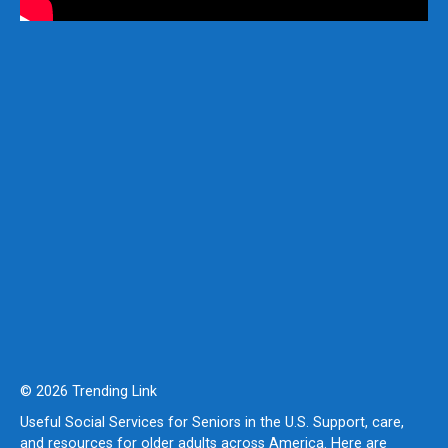
© 2026 Trending Link
Useful Social Services for Seniors in the U.S. Support, care,
and resources for older adults across America. Here are