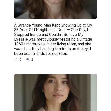
A Strange Young Man Kept Showing Up at My
83-Year-Old Neighbour’s Door — One Day, I
Stepped Inside and Couldn’t Believe My
EyesHe was meticulously restoring a vintage
1960s motorcycle in her living room, and she
was cheerfully handing him tools as if they’d
been best friends for decades.
0
2