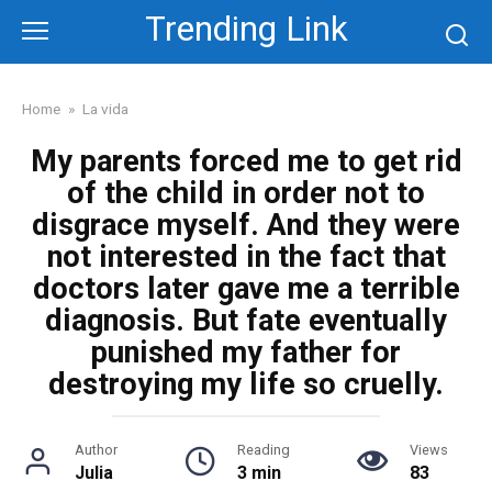
Skip
Trending Link
to
content
Home
»
La vida
My parents forced me to get rid
of the child in order not to
disgrace myself. And they were
not interested in the fact that
doctors later gave me a terrible
diagnosis. But fate eventually
punished my father for
destroying my life so cruelly.
Author
Reading
Views
Julia
3 min
83