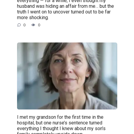
everything — for a while, I even thought my
husband was hiding an affair from me… but the
truth I went on to uncover turned out to be far
more shocking.
0
0
I met my grandson for the first time in the
hospital, but one nurse’s sentence turned
everything I thought I knew about my son’s