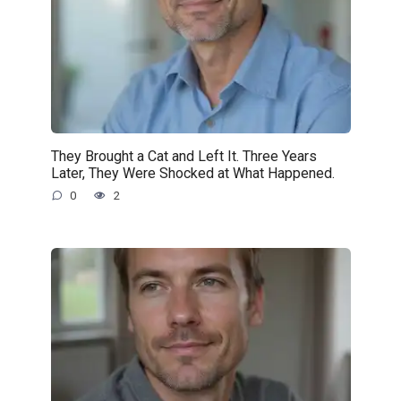
They Brought a Cat and Left It. Three Years
Later, They Were Shocked at What Happened.
0
2