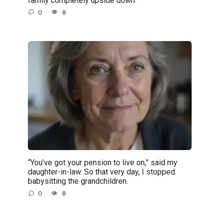
family completely upside down.
0
8
“You’ve got your pension to live on,” said my
daughter-in-law. So that very day, I stopped
babysitting the grandchildren.
0
8