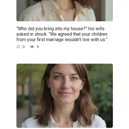
“Who did you bring into my house?” his wife
asked in shock. “We agreed that your children
from your first marriage wouldn’t live with us.”
0
9