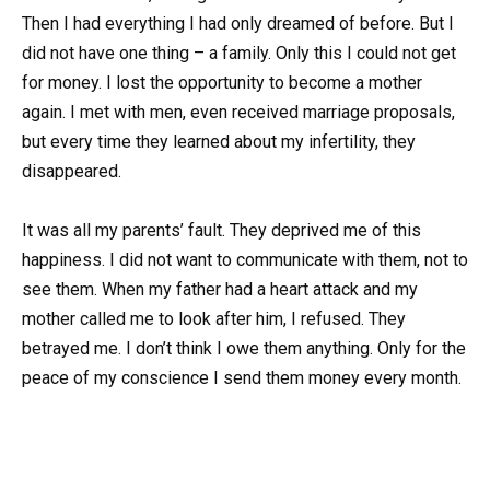
Then I had everything I had only dreamed of before. But I
did not have one thing – a family. Only this I could not get
for money. I lost the opportunity to become a mother
again. I met with men, even received marriage proposals,
but every time they learned about my infertility, they
disappeared.
It was all my parents’ fault. They deprived me of this
happiness. I did not want to communicate with them, not to
see them. When my father had a heart attack and my
mother called me to look after him, I refused. They
betrayed me. I don’t think I owe them anything. Only for the
peace of my conscience I send them money every month.