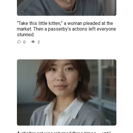
“Take this little kitten,” a woman pleaded at the
market. Then a passerby’s actions left everyone
stunned.
0
2