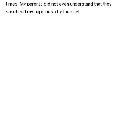
times. My parents did not even understand that they
sacrificed my happiness by their act.