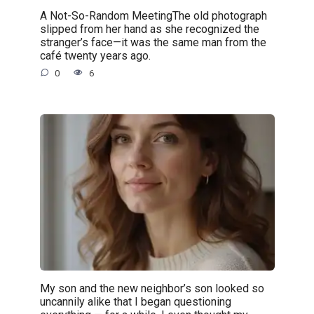
A Not-So-Random MeetingThe old photograph
slipped from her hand as she recognized the
stranger’s face—it was the same man from the
café twenty years ago.
0
6
My son and the new neighbor’s son looked so
uncannily alike that I began questioning