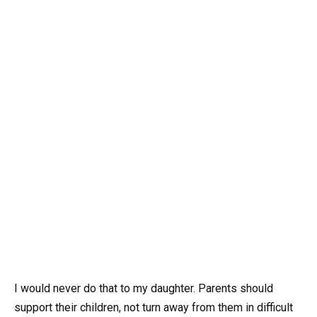
I would never do that to my daughter. Parents should
support their children, not turn away from them in difficult