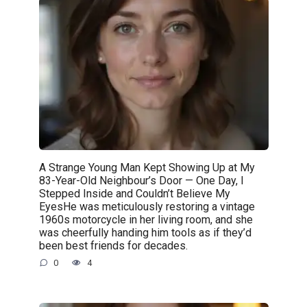
A Strange Young Man Kept Showing Up at My
83-Year-Old Neighbour’s Door — One Day, I
Stepped Inside and Couldn’t Believe My
EyesHe was meticulously restoring a vintage
1960s motorcycle in her living room, and she
was cheerfully handing him tools as if they’d
been best friends for decades.
0
4