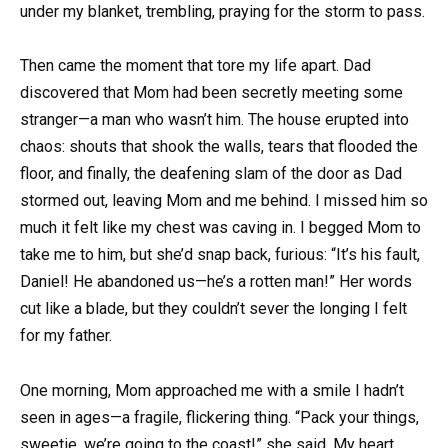
under my blanket, trembling, praying for the storm to pass.
Then came the moment that tore my life apart. Dad
discovered that Mom had been secretly meeting some
stranger—a man who wasn’t him. The house erupted into
chaos: shouts that shook the walls, tears that flooded the
floor, and finally, the deafening slam of the door as Dad
stormed out, leaving Mom and me behind. I missed him so
much it felt like my chest was caving in. I begged Mom to
take me to him, but she’d snap back, furious: “It’s his fault,
Daniel! He abandoned us—he’s a rotten man!” Her words
cut like a blade, but they couldn’t sever the longing I felt
for my father.
One morning, Mom approached me with a smile I hadn’t
seen in ages—a fragile, flickering thing. “Pack your things,
sweetie, we’re going to the coast!” she said. My heart