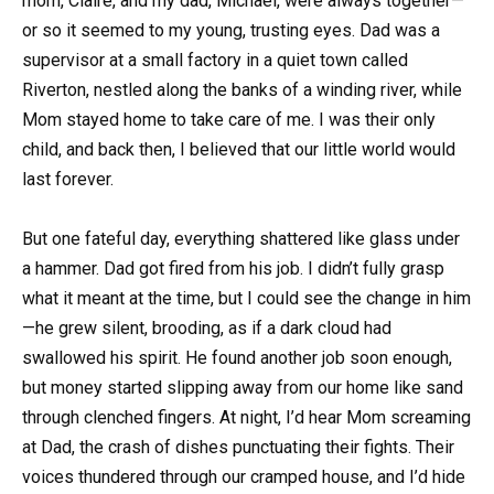
mom, Claire, and my dad, Michael, were always together—
or so it seemed to my young, trusting eyes. Dad was a
supervisor at a small factory in a quiet town called
Riverton, nestled along the banks of a winding river, while
Mom stayed home to take care of me. I was their only
child, and back then, I believed that our little world would
last forever.
But one fateful day, everything shattered like glass under
a hammer. Dad got fired from his job. I didn’t fully grasp
what it meant at the time, but I could see the change in him
—he grew silent, brooding, as if a dark cloud had
swallowed his spirit. He found another job soon enough,
but money started slipping away from our home like sand
through clenched fingers. At night, I’d hear Mom screaming
at Dad, the crash of dishes punctuating their fights. Their
voices thundered through our cramped house, and I’d hide