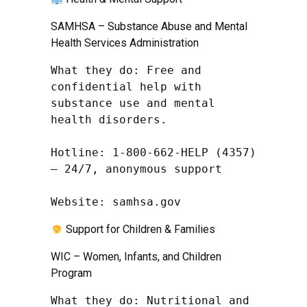
SAMHSA – Substance Abuse and Mental
Health Services Administration
What they do: Free and 
confidential help with 
substance use and mental 
health disorders.

Hotline: 1-800-662-HELP (4357) 
– 24/7, anonymous support

Website: samhsa.gov
Support for Children & Families
WIC – Women, Infants, and Children
Program
What they do: Nutritional and 