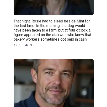
That night, Rosie had to sleep beside Mint for
the last time. In the morning, the dog would
have been taken to a farm, but at four o’clock a
figure appeared on the stairwell who knew that
bakery workers sometimes got paid in cash.
0
3