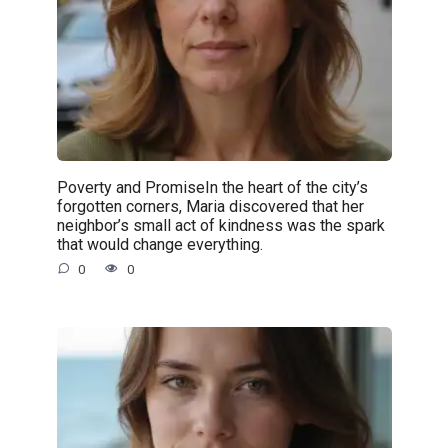
Poverty and PromiseIn the heart of the city’s
forgotten corners, Maria discovered that her
neighbor’s small act of kindness was the spark
that would change everything.
0
0