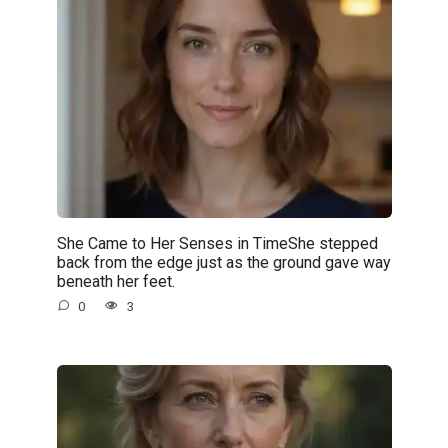
She Came to Her Senses in TimeShe stepped
back from the edge just as the ground gave way
beneath her feet.
0
3