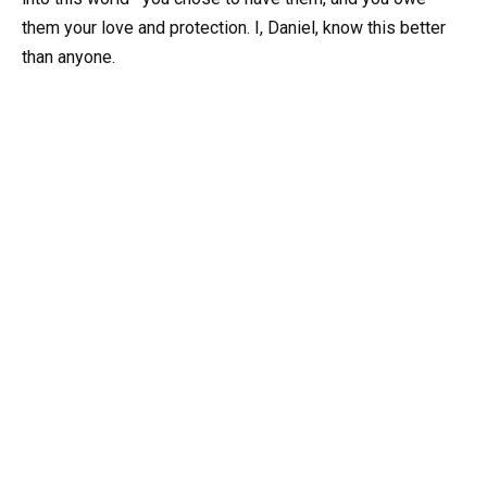
them your love and protection. I, Daniel, know this better
than anyone.