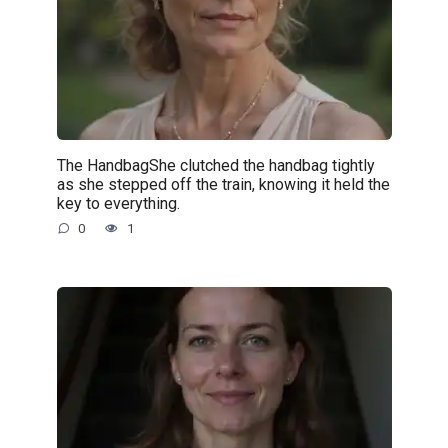
The HandbagShe clutched the handbag tightly
as she stepped off the train, knowing it held the
key to everything.
0
1