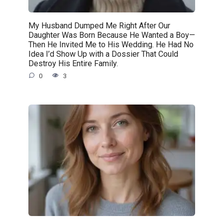
My Husband Dumped Me Right After Our
Daughter Was Born Because He Wanted a Boy—
Then He Invited Me to His Wedding. He Had No
Idea I’d Show Up with a Dossier That Could
Destroy His Entire Family.
0
3