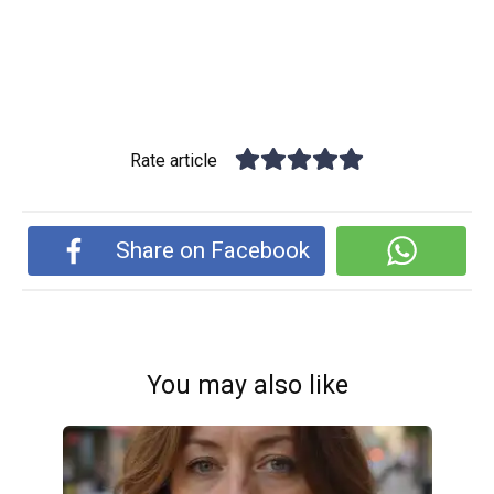
Rate article
Share on Facebook
You may also like