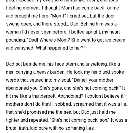
fleeting moment, I thought Mom had come back for me
and brought me here. “Mom!” I cried out, but the door
swung open, and there stood… Dad. Behind him was a
woman I’d never seen before. I bolted upright, my heart
pounding: “Dad! Where’s Mom? She went to get ice cream
and vanished! What happened to her?”
Dad sat beside me, his face stern and unyielding, like a
man carrying a heavy burden. He took my hand and spoke
words that seared into my soul: “Daniel, your mother
abandoned you. She’s gone, and she’s not coming back.” It
hit me like a thunderbolt. Abandoned? I couldn’t believe it—
mothers don’t do that! I sobbed, screamed that it was a lie,
that she’d promised me the sea, but Dad just held me
tighter and repeated, “She’s not coming back, son.” It was a
brutal truth, laid bare with no softening lies.