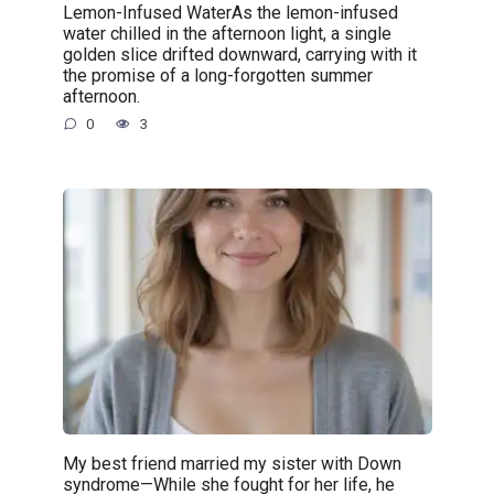
Lemon-Infused WaterAs the lemon-infused
water chilled in the afternoon light, a single
golden slice drifted downward, carrying with it
the promise of a long-forgotten summer
afternoon.
0
3
My best friend married my sister with Down
syndrome—While she fought for her life, he