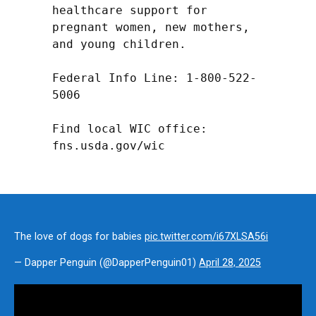
healthcare support for 
pregnant women, new mothers, 
and young children.

Federal Info Line: 1-800-522-
5006

Find local WIC office: 
fns.usda.gov/wic
The love of dogs for babies
pic.twitter.com/i67XLSA56i
— Dapper Penguin (@DapperPenguin01)
April 28, 2025