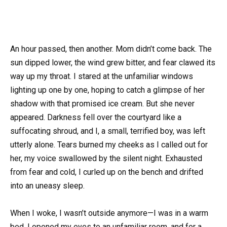
An hour passed, then another. Mom didn’t come back. The
sun dipped lower, the wind grew bitter, and fear clawed its
way up my throat. I stared at the unfamiliar windows
lighting up one by one, hoping to catch a glimpse of her
shadow with that promised ice cream. But she never
appeared. Darkness fell over the courtyard like a
suffocating shroud, and I, a small, terrified boy, was left
utterly alone. Tears burned my cheeks as I called out for
her, my voice swallowed by the silent night. Exhausted
from fear and cold, I curled up on the bench and drifted
into an uneasy sleep.
When I woke, I wasn’t outside anymore—I was in a warm
bed. I opened my eyes to an unfamiliar room, and for a