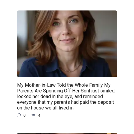
My Mother-in-Law Told the Whole Family My
Parents Are Sponging Off Her SonI just smiled,
looked her dead in the eye, and reminded
everyone that my parents had paid the deposit
on the house we all lived in.
0
4