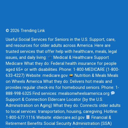
© 2026 Trending Link
Useful Social Services for Seniors in the U.S. Support, care,
and resources for older adults across America. Here are
trusted services that offer help with healthcare, meals, legal
issues, and daily living:
Medical & Healthcare Support
Medicare What they do: Federal health insurance for people
aged 65+ or with disabilities. Phone: 1-800-MEDICARE (1-800-
633-4227) Website: medicare.gov
Nutrition & Meals Meals
on Wheels America What they do: Delivers hot meals and
provides regular check-ins for homebound seniors. Phone: 1-
888-998-6325 Find services: mealsonwheelsamerica.org
Support & Connection Eldercare Locator (by the U.S.
Administration on Aging) What they do: Connects older adults
to local services: transportation, housing, caregiving. Hotline:
1-800-677-1116 Website: eldercare.acl.gov
Financial &
Retirement Benefits Social Security Administration (SSA)