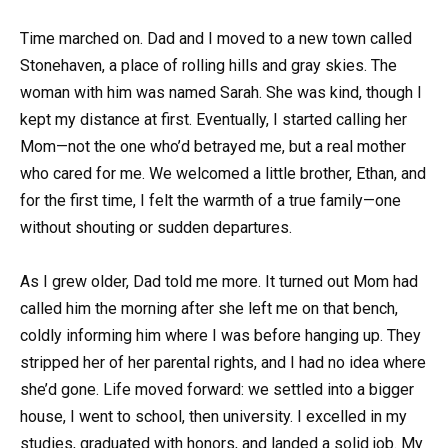
Time marched on. Dad and I moved to a new town called
Stonehaven, a place of rolling hills and gray skies. The
woman with him was named Sarah. She was kind, though I
kept my distance at first. Eventually, I started calling her
Mom—not the one who’d betrayed me, but a real mother
who cared for me. We welcomed a little brother, Ethan, and
for the first time, I felt the warmth of a true family—one
without shouting or sudden departures.
As I grew older, Dad told me more. It turned out Mom had
called him the morning after she left me on that bench,
coldly informing him where I was before hanging up. They
stripped her of her parental rights, and I had no idea where
she’d gone. Life moved forward: we settled into a bigger
house, I went to school, then university. I excelled in my
studies, graduated with honors, and landed a solid job. My