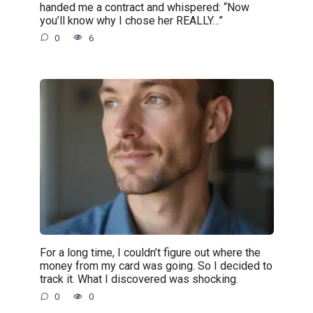
handed me a contract and whispered: “Now
you’ll know why I chose her REALLY…”
0
6
For a long time, I couldn’t figure out where the
money from my card was going. So I decided to
track it. What I discovered was shocking.
0
0