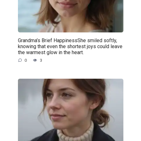
Grandma’s Brief HappinessShe smiled softly,
knowing that even the shortest joys could leave
the warmest glow in the heart.
0
3