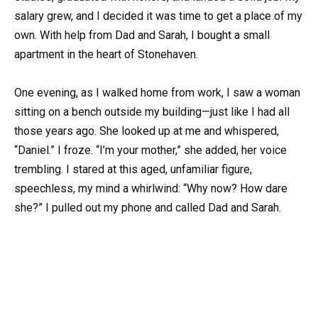
salary grew, and I decided it was time to get a place of my
own. With help from Dad and Sarah, I bought a small
apartment in the heart of Stonehaven.
One evening, as I walked home from work, I saw a woman
sitting on a bench outside my building—just like I had all
those years ago. She looked up at me and whispered,
“Daniel.” I froze. “I’m your mother,” she added, her voice
trembling. I stared at this aged, unfamiliar figure,
speechless, my mind a whirlwind: “Why now? How dare
she?” I pulled out my phone and called Dad and Sarah.