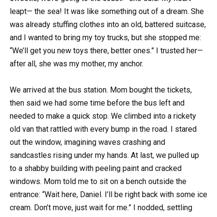
leapt— the sea! It was like something out of a dream. She
was already stuffing clothes into an old, battered suitcase,
and I wanted to bring my toy trucks, but she stopped me:
“We’ll get you new toys there, better ones.” I trusted her—
after all, she was my mother, my anchor.
We arrived at the bus station. Mom bought the tickets,
then said we had some time before the bus left and
needed to make a quick stop. We climbed into a rickety
old van that rattled with every bump in the road. I stared
out the window, imagining waves crashing and
sandcastles rising under my hands. At last, we pulled up
to a shabby building with peeling paint and cracked
windows. Mom told me to sit on a bench outside the
entrance: “Wait here, Daniel. I’ll be right back with some ice
cream. Don’t move, just wait for me.” I nodded, settling