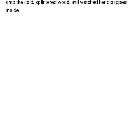
onto the cold, splintered wood, and watched her disappear
inside.