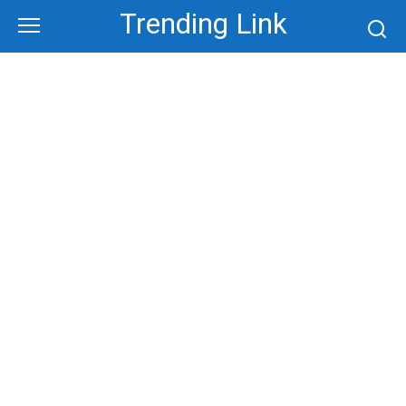
Skip
Trending Link
to
content