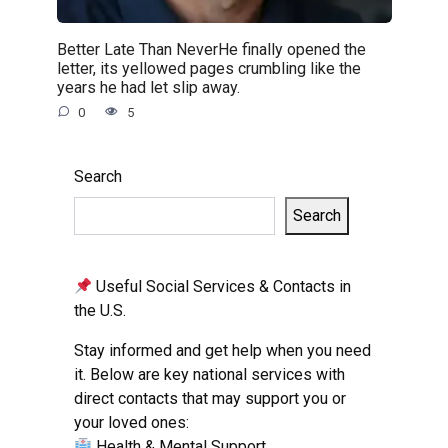
Better Late Than NeverHe finally opened the
letter, its yellowed pages crumbling like the
years he had let slip away.
0
5
Search
Search
Useful Social Services & Contacts in
the U.S.
Stay informed and get help when you need
it. Below are key national services with
direct contacts that may support you or
your loved ones:
Health & Mental Support