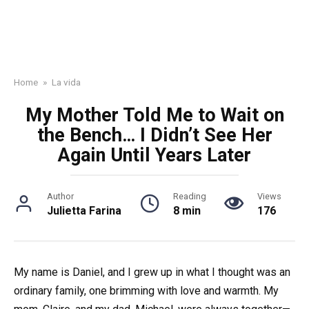
Home
»
La vida
My Mother Told Me to Wait on
the Bench… I Didn’t See Her
Again Until Years Later
Author
Reading
Views
Julietta Farina
8 min
176
My name is Daniel, and I grew up in what I thought was an
ordinary family, one brimming with love and warmth. My