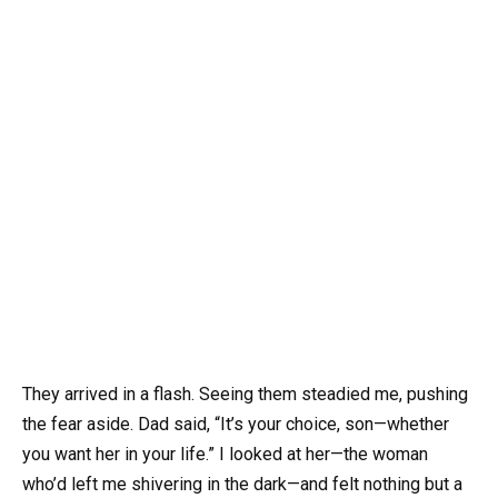
They arrived in a flash. Seeing them steadied me, pushing
the fear aside. Dad said, “It’s your choice, son—whether
you want her in your life.” I looked at her—the woman
who’d left me shivering in the dark—and felt nothing but a