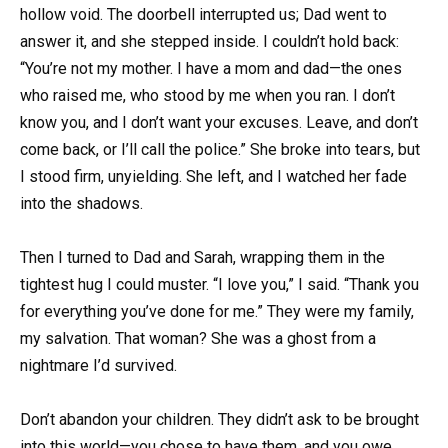
hollow void. The doorbell interrupted us; Dad went to
answer it, and she stepped inside. I couldn’t hold back:
“You’re not my mother. I have a mom and dad—the ones
who raised me, who stood by me when you ran. I don’t
know you, and I don’t want your excuses. Leave, and don’t
come back, or I’ll call the police.” She broke into tears, but
I stood firm, unyielding. She left, and I watched her fade
into the shadows.
Then I turned to Dad and Sarah, wrapping them in the
tightest hug I could muster. “I love you,” I said. “Thank you
for everything you’ve done for me.” They were my family,
my salvation. That woman? She was a ghost from a
nightmare I’d survived.
Don’t abandon your children. They didn’t ask to be brought
into this world—you chose to have them, and you owe