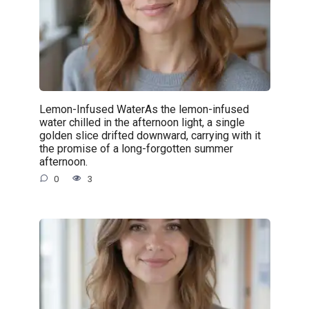
Lemon-Infused WaterAs the lemon-infused
water chilled in the afternoon light, a single
golden slice drifted downward, carrying with it
the promise of a long-forgotten summer
afternoon.
0
3