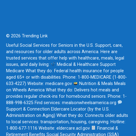
© 2026 Trending Link
Useful Social Services for Seniors in the U.S. Support, care,
and resources for older adults across America. Here are
trusted services that offer help with healthcare, meals, legal
issues, and daily living:
Medical & Healthcare Support
Medicare What they do: Federal health insurance for people
aged 65+ or with disabilities. Phone: 1-800-MEDICARE (1-800-
633-4227) Website: medicare.gov
Nutrition & Meals Meals
on Wheels America What they do: Delivers hot meals and
provides regular check-ins for homebound seniors. Phone: 1-
888-998-6325 Find services: mealsonwheelsamerica.org
Support & Connection Eldercare Locator (by the U.S.
Administration on Aging) What they do: Connects older adults
to local services: transportation, housing, caregiving. Hotline:
1-800-677-1116 Website: eldercare.acl.gov
Financial &
Retirement Benefits Social Security Administration (SSA)