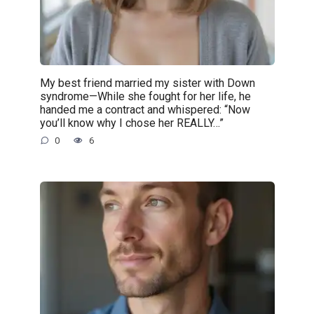
My best friend married my sister with Down
syndrome—While she fought for her life, he
handed me a contract and whispered: “Now
you’ll know why I chose her REALLY…”
0
6