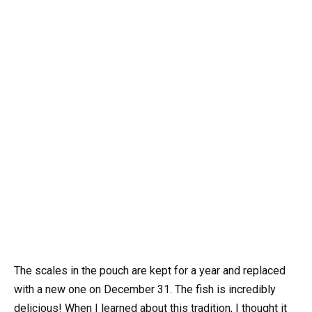
The scales in the pouch are kept for a year and replaced
with a new one on December 31. The fish is incredibly
delicious! When I learned about this tradition, I thought it