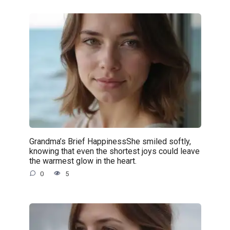
Grandma’s Brief HappinessShe smiled softly,
knowing that even the shortest joys could leave
the warmest glow in the heart.
0
5