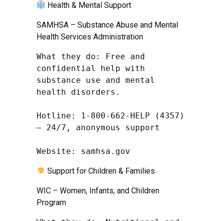
Health & Mental Support
SAMHSA – Substance Abuse and Mental
Health Services Administration
What they do: Free and 
confidential help with 
substance use and mental 
health disorders.

Hotline: 1-800-662-HELP (4357) 
– 24/7, anonymous support

Website: samhsa.gov
Support for Children & Families
WIC – Women, Infants, and Children
Program