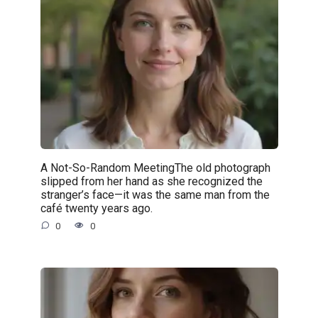
A Not-So-Random MeetingThe old photograph
slipped from her hand as she recognized the
stranger’s face—it was the same man from the
café twenty years ago.
0
0