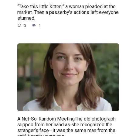
“Take this little kitten,” a woman pleaded at the
market. Then a passerby’s actions left everyone
stunned.
0
1
A Not-So-Random MeetingThe old photograph
slipped from her hand as she recognized the
stranger’s face—it was the same man from the