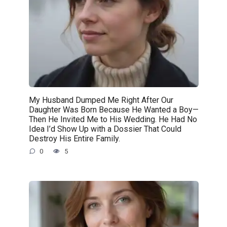
My Husband Dumped Me Right After Our
Daughter Was Born Because He Wanted a Boy—
Then He Invited Me to His Wedding. He Had No
Idea I’d Show Up with a Dossier That Could
Destroy His Entire Family.
0
5