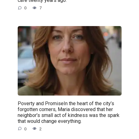
café twenty years ago.
0
7
Poverty and PromiseIn the heart of the city’s
forgotten corners, Maria discovered that her
neighbor’s small act of kindness was the spark
that would change everything.
0
2