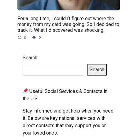
For a long time, I couldn’t figure out where the
money from my card was going. So I decided to
track it. What I discovered was shocking.
0
2
Search
Search
Useful Social Services & Contacts in
the U.S.
Stay informed and get help when you need
it. Below are key national services with
direct contacts that may support you or
your loved ones: