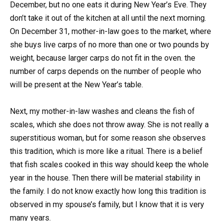
December, but no one eats it during New Year’s Eve. They
don’t take it out of the kitchen at all until the next morning.
On December 31, mother-in-law goes to the market, where
she buys live carps of no more than one or two pounds by
weight, because larger carps do not fit in the oven. the
number of carps depends on the number of people who
will be present at the New Year’s table.
Next, my mother-in-law washes and cleans the fish of
scales, which she does not throw away. She is not really a
superstitious woman, but for some reason she observes
this tradition, which is more like a ritual. There is a belief
that fish scales cooked in this way should keep the whole
year in the house. Then there will be material stability in
the family. I do not know exactly how long this tradition is
observed in my spouse’s family, but I know that it is very
many years.