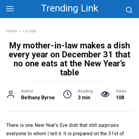
Skip
Trending Link
to
content
Home
»
La vida
My mother-in-law makes a dish
every year on December 31 that
no one eats at the New Year’s
table
Author
Reading
Views
Bethany Byrne
3 min
108
There is one New Year’s Eve dish that still surprises
everyone to whom I tell it. It is prepared on the 31st of