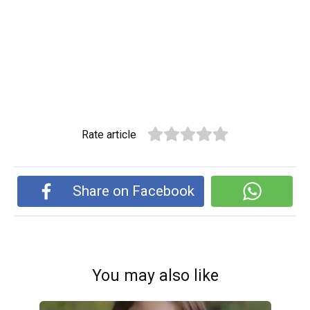
Rate article
Share on Facebook
You may also like