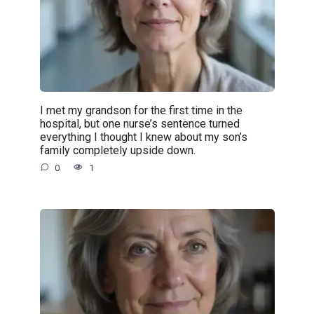
I met my grandson for the first time in the
hospital, but one nurse’s sentence turned
everything I thought I knew about my son’s
family completely upside down.
0
1