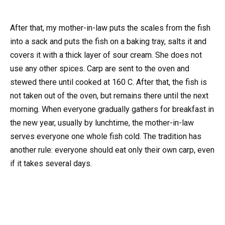
After that, my mother-in-law puts the scales from the fish
into a sack and puts the fish on a baking tray, salts it and
covers it with a thick layer of sour cream. She does not
use any other spices. Carp are sent to the oven and
stewed there until cooked at 160 C. After that, the fish is
not taken out of the oven, but remains there until the next
morning. When everyone gradually gathers for breakfast in
the new year, usually by lunchtime, the mother-in-law
serves everyone one whole fish cold. The tradition has
another rule: everyone should eat only their own carp, even
if it takes several days.