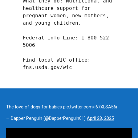
What they do: Nutritional and 
healthcare support for 
pregnant women, new mothers, 
and young children.

Federal Info Line: 1-800-522-
5006

Find local WIC office: 
fns.usda.gov/wic
The love of dogs for babies
pic.twitter.com/i67XLSA56i
— Dapper Penguin (@DapperPenguin01)
April 28, 2025