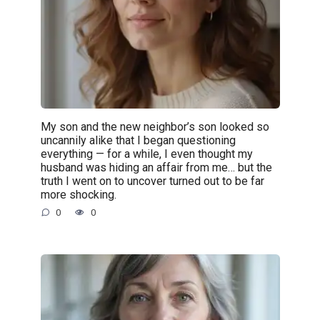
My son and the new neighbor’s son looked so
uncannily alike that I began questioning
everything — for a while, I even thought my
husband was hiding an affair from me… but the
truth I went on to uncover turned out to be far
more shocking.
0
0