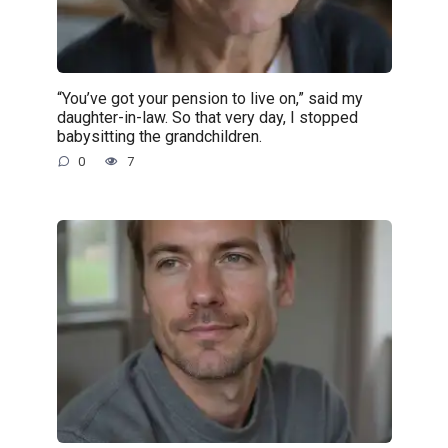
“You’ve got your pension to live on,” said my
daughter-in-law. So that very day, I stopped
babysitting the grandchildren.
0
7