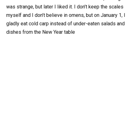
was strange, but later I liked it. I don’t keep the scales
myself and I don’t believe in omens, but on January 1, I
gladly eat cold carp instead of under-eaten salads and
dishes from the New Year table