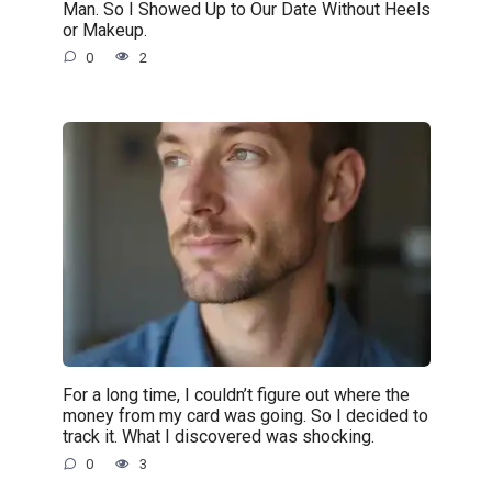
Man. So I Showed Up to Our Date Without Heels
or Makeup.
0
2
For a long time, I couldn’t figure out where the
money from my card was going. So I decided to
track it. What I discovered was shocking.
0
3