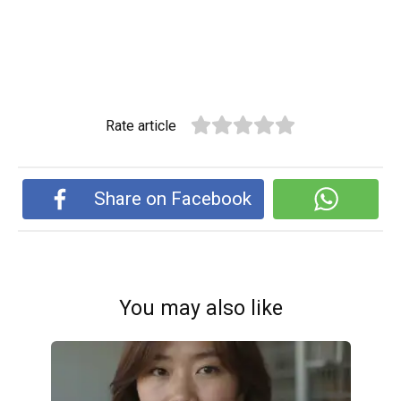
Rate article
Share on Facebook
You may also like