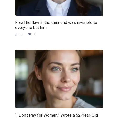
FlawThe flaw in the diamond was invisible to
everyone but him.
0
1
“I Don’t Pay for Women,” Wrote a 52-Year-Old