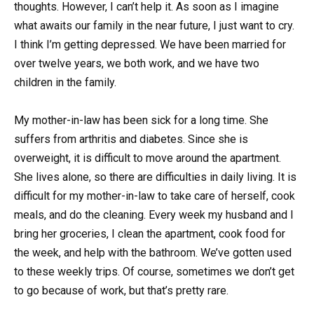
thoughts. However, I can’t help it. As soon as I imagine
what awaits our family in the near future, I just want to cry.
I think I’m getting depressed. We have been married for
over twelve years, we both work, and we have two
children in the family.
My mother-in-law has been sick for a long time. She
suffers from arthritis and diabetes. Since she is
overweight, it is difficult to move around the apartment.
She lives alone, so there are difficulties in daily living. It is
difficult for my mother-in-law to take care of herself, cook
meals, and do the cleaning. Every week my husband and I
bring her groceries, I clean the apartment, cook food for
the week, and help with the bathroom. We’ve gotten used
to these weekly trips. Of course, sometimes we don’t get
to go because of work, but that’s pretty rare.