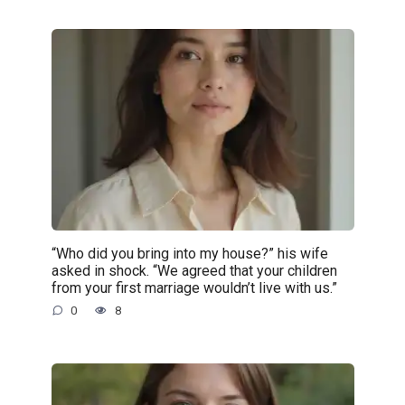
“Who did you bring into my house?” his wife
asked in shock. “We agreed that your children
from your first marriage wouldn’t live with us.”
0
8