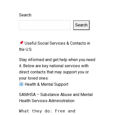
Search
Search
Useful Social Services & Contacts in
the U.S.
Stay informed and get help when you need
it. Below are key national services with
direct contacts that may support you or
your loved ones:
Health & Mental Support
SAMHSA – Substance Abuse and Mental
Health Services Administration
What they do: Free and 