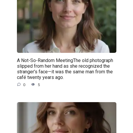
A Not-So-Random MeetingThe old photograph
slipped from her hand as she recognized the
stranger’s face—it was the same man from the
café twenty years ago.
0
5