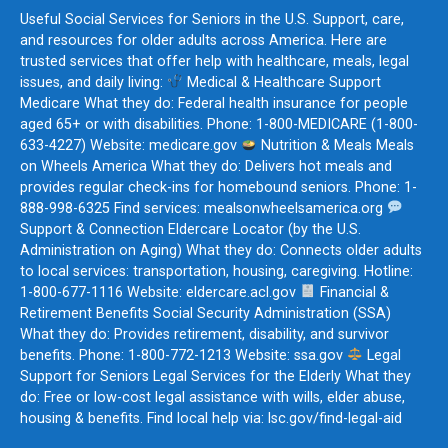
Useful Social Services for Seniors in the U.S. Support, care,
and resources for older adults across America. Here are
trusted services that offer help with healthcare, meals, legal
issues, and daily living:
Medical & Healthcare Support
Medicare What they do: Federal health insurance for people
aged 65+ or with disabilities. Phone: 1-800-MEDICARE (1-800-
633-4227) Website: medicare.gov
Nutrition & Meals Meals
on Wheels America What they do: Delivers hot meals and
provides regular check-ins for homebound seniors. Phone: 1-
888-998-6325 Find services: mealsonwheelsamerica.org
Support & Connection Eldercare Locator (by the U.S.
Administration on Aging) What they do: Connects older adults
to local services: transportation, housing, caregiving. Hotline:
1-800-677-1116 Website: eldercare.acl.gov
Financial &
Retirement Benefits Social Security Administration (SSA)
What they do: Provides retirement, disability, and survivor
benefits. Phone: 1-800-772-1213 Website: ssa.gov
Legal
Support for Seniors Legal Services for the Elderly What they
do: Free or low-cost legal assistance with wills, elder abuse,
housing & benefits. Find local help via: lsc.gov/find-legal-aid