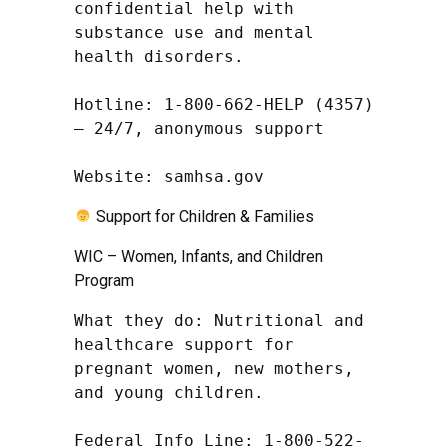
confidential help with 
substance use and mental 
health disorders.

Hotline: 1-800-662-HELP (4357) 
– 24/7, anonymous support

Website: samhsa.gov
Support for Children & Families
WIC – Women, Infants, and Children
Program
What they do: Nutritional and 
healthcare support for 
pregnant women, new mothers, 
and young children.

Federal Info Line: 1-800-522-