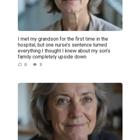
I met my grandson for the first time in the
hospital, but one nurse’s sentence turned
everything I thought I knew about my son’s
family completely upside down.
0
3