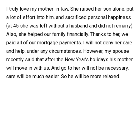
I truly love my mother-in-law. She raised her son alone, put
a lot of effort into him, and sacrificed personal happiness
(at 45 she was left without a husband and did not remarry).
Also, she helped our family financially. Thanks to her, we
paid all of our mortgage payments. I will not deny her care
and help, under any circumstances. However, my spouse
recently said that after the New Year’s holidays his mother
will move in with us. And go to her will not be necessary,
care will be much easier. So he will be more relaxed.