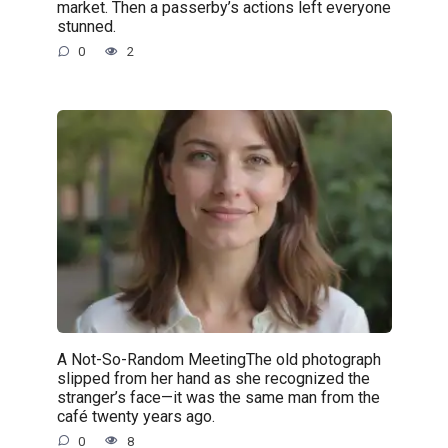
market. Then a passerby’s actions left everyone
stunned.
0
2
A Not-So-Random MeetingThe old photograph
slipped from her hand as she recognized the
stranger’s face—it was the same man from the
café twenty years ago.
0
8