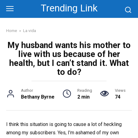
Skip
Trending Link
to
content
Home
»
La vida
My husband wants his mother to
live with us because of her
health, but I can’t stand it. What
to do?
Author
Reading
Views
Bethany Byrne
2 min
74
I think this situation is going to cause a lot of heckling
among my subscribers. Yes, I’m ashamed of my own