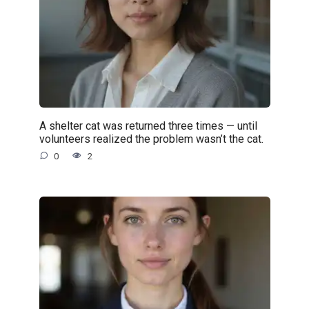
A shelter cat was returned three times — until
volunteers realized the problem wasn’t the cat.
0
2