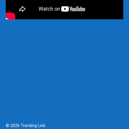
© 2026 Trending Link