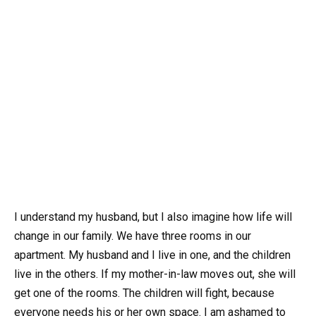
I understand my husband, but I also imagine how life will
change in our family. We have three rooms in our
apartment. My husband and I live in one, and the children
live in the others. If my mother-in-law moves out, she will
get one of the rooms. The children will fight, because
everyone needs his or her own space. I am ashamed to