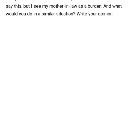
say this, but I see my mother-in-law as a burden. And what
would you do in a similar situation? Write your opinion.