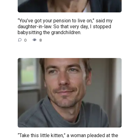
“You’ve got your pension to live on,” said my
daughter-in-law. So that very day, I stopped
babysitting the grandchildren.
0
8
“Take this little kitten,” a woman pleaded at the