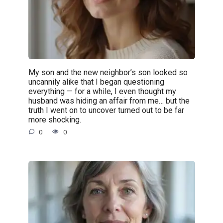
My son and the new neighbor’s son looked so
uncannily alike that I began questioning
everything — for a while, I even thought my
husband was hiding an affair from me… but the
truth I went on to uncover turned out to be far
more shocking.
0
0