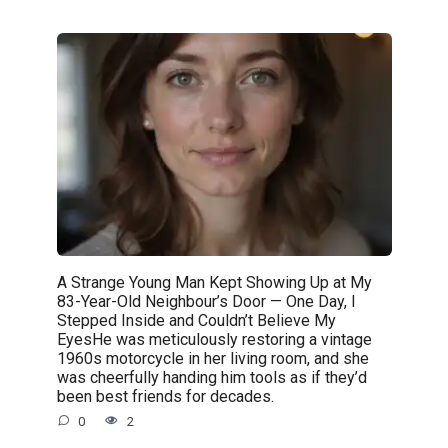
A Strange Young Man Kept Showing Up at My
83-Year-Old Neighbour’s Door — One Day, I
Stepped Inside and Couldn’t Believe My
EyesHe was meticulously restoring a vintage
1960s motorcycle in her living room, and she
was cheerfully handing him tools as if they’d
been best friends for decades.
0
2