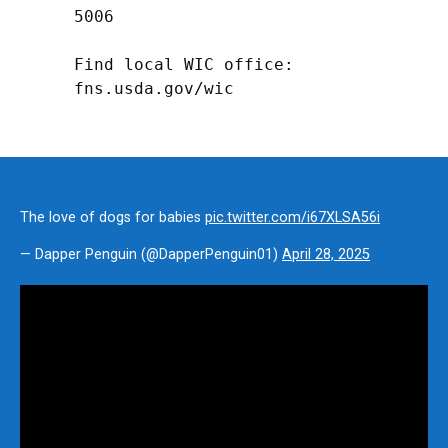
5006

Find local WIC office: 
fns.usda.gov/wic
The love of dogs for babies
pic.twitter.com/i67XLSA56i
— Dapper Penguin (@DapperPenguin01)
April 28, 2025