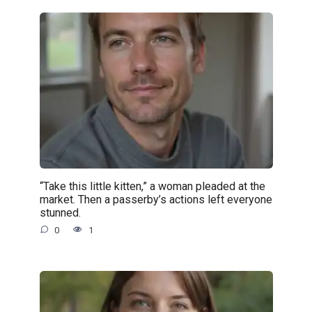
“Take this little kitten,” a woman pleaded at the
market. Then a passerby’s actions left everyone
stunned.
0
1