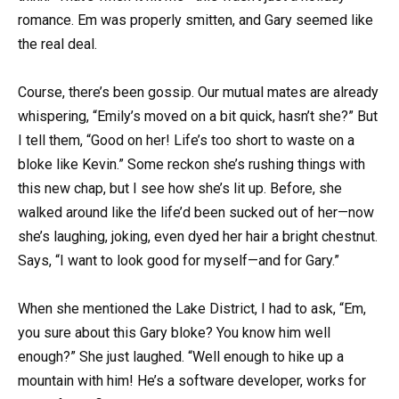
romance. Em was properly smitten, and Gary seemed like
the real deal.
Course, there’s been gossip. Our mutual mates are already
whispering, “Emily’s moved on a bit quick, hasn’t she?” But
I tell them, “Good on her! Life’s too short to waste on a
bloke like Kevin.” Some reckon she’s rushing things with
this new chap, but I see how she’s lit up. Before, she
walked around like the life’d been sucked out of her—now
she’s laughing, joking, even dyed her hair a bright chestnut.
Says, “I want to look good for myself—and for Gary.”
When she mentioned the Lake District, I had to ask, “Em,
you sure about this Gary bloke? You know him well
enough?” She just laughed. “Well enough to hike up a
mountain with him! He’s a software developer, works for