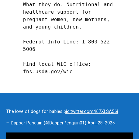
What they do: Nutritional and 
healthcare support for 
pregnant women, new mothers, 
and young children.

Federal Info Line: 1-800-522-
5006

Find local WIC office: 
fns.usda.gov/wic
The love of dogs for babies
pic.twitter.com/i67XLSA56i
— Dapper Penguin (@DapperPenguin01)
April 28, 2025