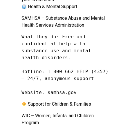
Health & Mental Support
SAMHSA – Substance Abuse and Mental
Health Services Administration
What they do: Free and 
confidential help with 
substance use and mental 
health disorders.

Hotline: 1-800-662-HELP (4357) 
– 24/7, anonymous support

Website: samhsa.gov
Support for Children & Families
WIC – Women, Infants, and Children
Program