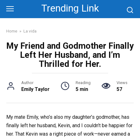
Skip
Trending Link
to
content
Home
»
La vida
My Friend and Godmother Finally
Left Her Husband, and I’m
Thrilled for Her.
Author
Reading
Views
Emily Taylor
5 min
57
My mate Emily, who’s also my daughter’s godmother, has
finally left her husband, Kevin, and I couldn’t be happier for
her. That Kevin was a right piece of work—never earned a