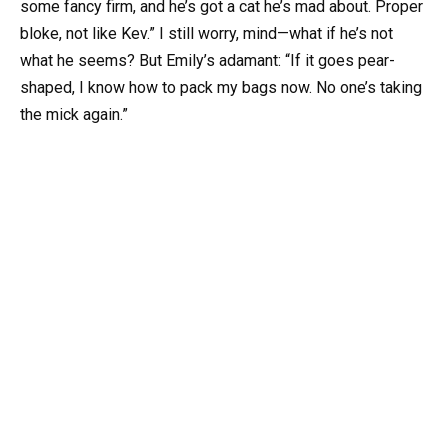
some fancy firm, and he’s got a cat he’s mad about. Proper
bloke, not like Kev.” I still worry, mind—what if he’s not
what he seems? But Emily’s adamant: “If it goes pear-
shaped, I know how to pack my bags now. No one’s taking
the mick again.”