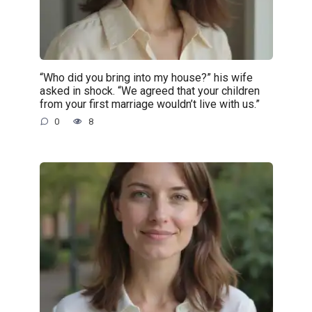
“Who did you bring into my house?” his wife
asked in shock. “We agreed that your children
from your first marriage wouldn’t live with us.”
0
8