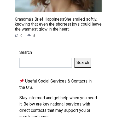
Grandma’s Brief HappinessShe smiled softly,
knowing that even the shortest joys could leave
the warmest glow in the heart.
0
5
Search
Search
Useful Social Services & Contacts in
the U.S.
Stay informed and get help when you need
it. Below are key national services with
direct contacts that may support you or
your loved ones: