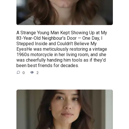
A Strange Young Man Kept Showing Up at My
83-Year-Old Neighbour’s Door — One Day, I
Stepped Inside and Couldn’t Believe My
EyesHe was meticulously restoring a vintage
1960s motorcycle in her living room, and she
was cheerfully handing him tools as if they’d
been best friends for decades.
0
2