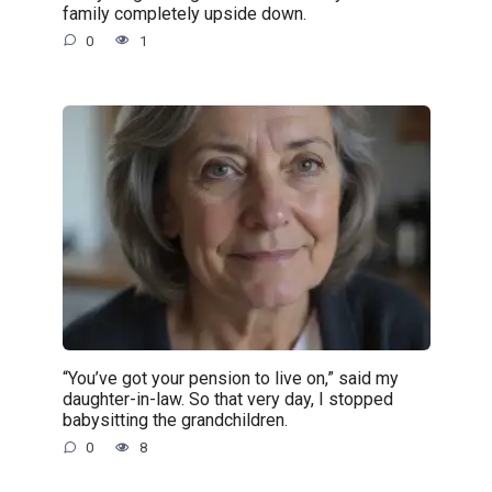
family completely upside down.
0
1
“You’ve got your pension to live on,” said my
daughter-in-law. So that very day, I stopped
babysitting the grandchildren.
0
8