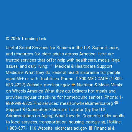
© 2026 Trending Link
Useful Social Services for Seniors in the U.S. Support, care,
and resources for older adults across America. Here are
trusted services that offer help with healthcare, meals, legal
issues, and daily living:
Medical & Healthcare Support
Medicare What they do: Federal health insurance for people
aged 65+ or with disabilities. Phone: 1-800-MEDICARE (1-800-
633-4227) Website: medicare.gov
Nutrition & Meals Meals
on Wheels America What they do: Delivers hot meals and
provides regular check-ins for homebound seniors. Phone: 1-
888-998-6325 Find services: mealsonwheelsamerica.org
Support & Connection Eldercare Locator (by the U.S.
Administration on Aging) What they do: Connects older adults
to local services: transportation, housing, caregiving. Hotline:
1-800-677-1116 Website: eldercare.acl.gov
Financial &