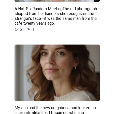
A Not-So-Random MeetingThe old photograph
slipped from her hand as she recognized the
stranger’s face—it was the same man from the
café twenty years ago.
0
5
My son and the new neighbor’s son looked so
uncannily alike that I began questioning