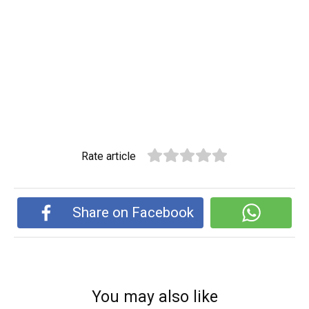
Rate article
Share on Facebook
You may also like