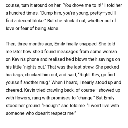
course, turn it around on her: “You drove me to it!” I told her
a hundred times, “Dump him, you’re young, pretty—you’ll
find a decent bloke.” But she stuck it out, whether out of
love or fear of being alone.
Then, three months ago, Emily finally snapped. She told
me later how she’d found messages from some woman
on Kevin’s phone and realised he’d blown their savings on
his little “nights out.” That was the last straw. She packed
his bags, chucked him out, and said, “Right, Kev, go find
yourself another mug.” When I heard, I nearly stood up and
cheered. Kevin tried crawling back, of course—showed up
with flowers, rang with promises to “change.” But Emily
stood her ground. “Enough,” she told me. “I won’t live with
someone who doesn’t respect me.”