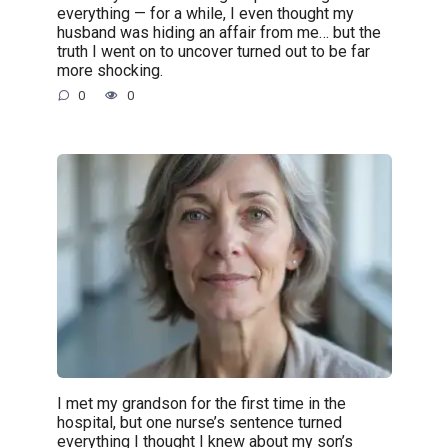
everything — for a while, I even thought my
husband was hiding an affair from me… but the
truth I went on to uncover turned out to be far
more shocking.
0
0
I met my grandson for the first time in the
hospital, but one nurse’s sentence turned
everything I thought I knew about my son’s