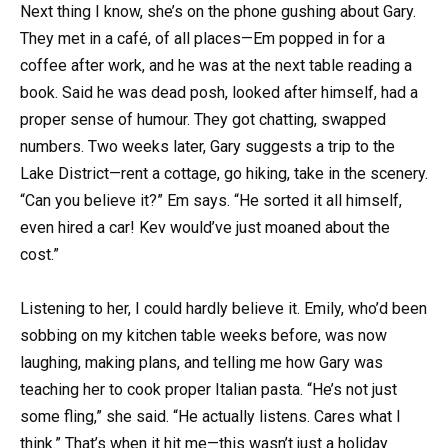
Next thing I know, she’s on the phone gushing about Gary.
They met in a café, of all places—Em popped in for a
coffee after work, and he was at the next table reading a
book. Said he was dead posh, looked after himself, had a
proper sense of humour. They got chatting, swapped
numbers. Two weeks later, Gary suggests a trip to the
Lake District—rent a cottage, go hiking, take in the scenery.
“Can you believe it?” Em says. “He sorted it all himself,
even hired a car! Kev would’ve just moaned about the
cost.”
Listening to her, I could hardly believe it. Emily, who’d been
sobbing on my kitchen table weeks before, was now
laughing, making plans, and telling me how Gary was
teaching her to cook proper Italian pasta. “He’s not just
some fling,” she said. “He actually listens. Cares what I
think.” That’s when it hit me—this wasn’t just a holiday