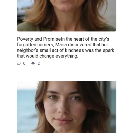
Poverty and PromiseIn the heart of the city’s
forgotten corners, Maria discovered that her
neighbor’s small act of kindness was the spark
that would change everything.
0
2