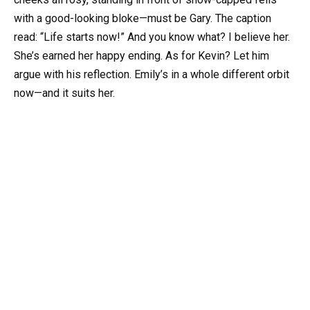
with a good-looking bloke—must be Gary. The caption
read: “Life starts now!” And you know what? I believe her.
She’s earned her happy ending. As for Kevin? Let him
argue with his reflection. Emily’s in a whole different orbit
now—and it suits her.