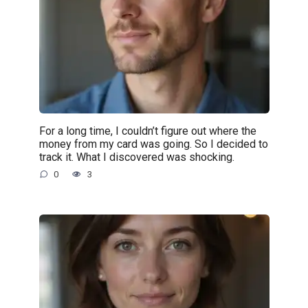
For a long time, I couldn’t figure out where the
money from my card was going. So I decided to
track it. What I discovered was shocking.
0
3