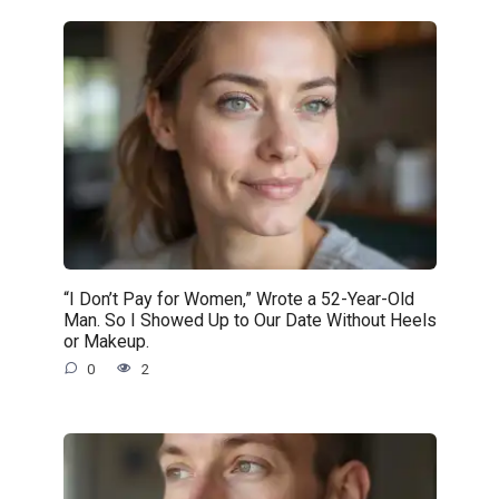
“I Don’t Pay for Women,” Wrote a 52-Year-Old
Man. So I Showed Up to Our Date Without Heels
or Makeup.
0
2