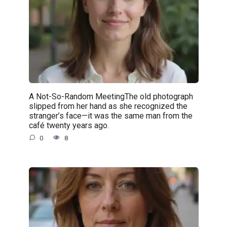
A Not-So-Random MeetingThe old photograph
slipped from her hand as she recognized the
stranger’s face—it was the same man from the
café twenty years ago.
0
8