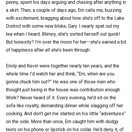
penny, spent his days arguing and chasing after anything in
a skirt. Then, a couple of days ago, Em calls me, buzzing
with excitement, bragging about how she’s off to the Lake
District with some new bloke, Gary. I nearly spat out my
tea when I heard. Blimey, she’s sorted herself out quick!
But honestly? I’m over the moon for her—she’s earned a bit
of happiness after all she’s been through.
Emily and Kevin were together nearly ten years, and the
whole time I’d watch her and think, “Em, when are you
gonna chuck him out?” He was one of those men who
thought just being in the house was contribution enough.
Work? Never heard of it. Every evening, he’d sit on the
sofa like royalty, demanding dinner while slagging off her
cooking. And don’t get me started on his little “adventures”
on the side. More than once, Em caught him with dodgy
texts on his phone or lipstick on his collar. He’d deny it, of