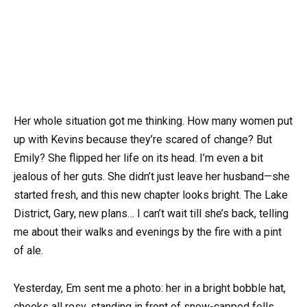
Her whole situation got me thinking. How many women put
up with Kevins because they’re scared of change? But
Emily? She flipped her life on its head. I’m even a bit
jealous of her guts. She didn’t just leave her husband—she
started fresh, and this new chapter looks bright. The Lake
District, Gary, new plans… I can’t wait till she’s back, telling
me about their walks and evenings by the fire with a pint
of ale.
Yesterday, Em sent me a photo: her in a bright bobble hat,
cheeks all rosy, standing in front of snow-capped fells