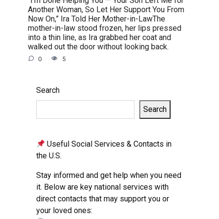
Another Woman, So Let Her Support You From
Now On,” Ira Told Her Mother-in-LawThe
mother-in-law stood frozen, her lips pressed
into a thin line, as Ira grabbed her coat and
walked out the door without looking back.
0
5
Search
Search
Useful Social Services & Contacts in
the U.S.
Stay informed and get help when you need
it. Below are key national services with
direct contacts that may support you or
your loved ones: