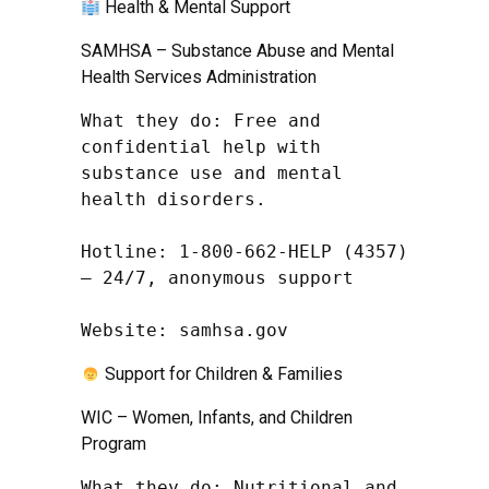
Health & Mental Support
SAMHSA – Substance Abuse and Mental
Health Services Administration
What they do: Free and 
confidential help with 
substance use and mental 
health disorders.

Hotline: 1-800-662-HELP (4357) 
– 24/7, anonymous support

Website: samhsa.gov
Support for Children & Families
WIC – Women, Infants, and Children
Program
What they do: Nutritional and 