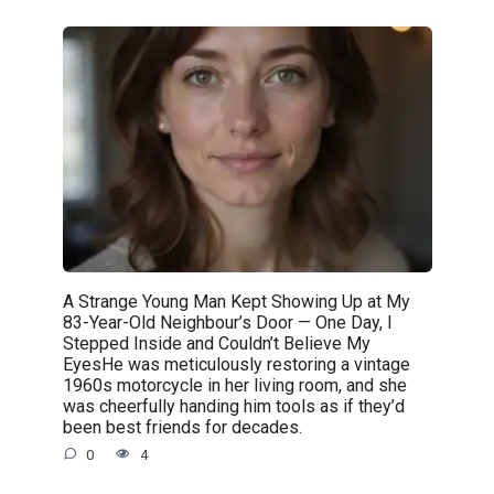
A Strange Young Man Kept Showing Up at My
83-Year-Old Neighbour’s Door — One Day, I
Stepped Inside and Couldn’t Believe My
EyesHe was meticulously restoring a vintage
1960s motorcycle in her living room, and she
was cheerfully handing him tools as if they’d
been best friends for decades.
0
4