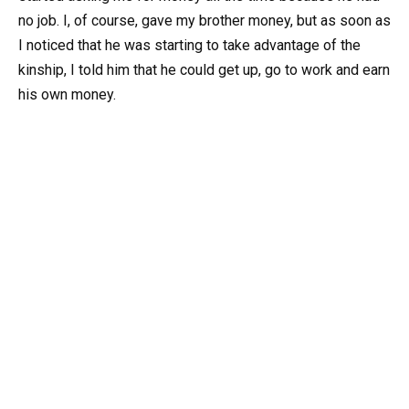
no job. I, of course, gave my brother money, but as soon as
I noticed that he was starting to take advantage of the
kinship, I told him that he could get up, go to work and earn
his own money.