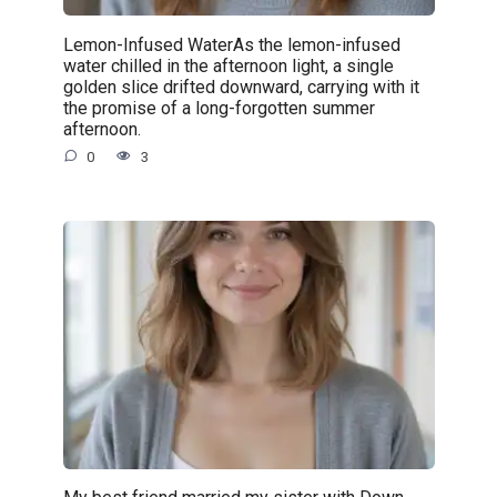
Lemon-Infused WaterAs the lemon-infused
water chilled in the afternoon light, a single
golden slice drifted downward, carrying with it
the promise of a long-forgotten summer
afternoon.
0
3