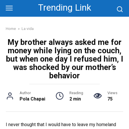
Skip
Trending Link
to
content
Home
»
La vida
My brother always asked me for
money while lying on the couch,
but when one day I refused him, I
was shocked by our mother’s
behavior
Author
Reading
Views
Pola Chapai
2 min
75
I never thought that I would have to leave my homeland