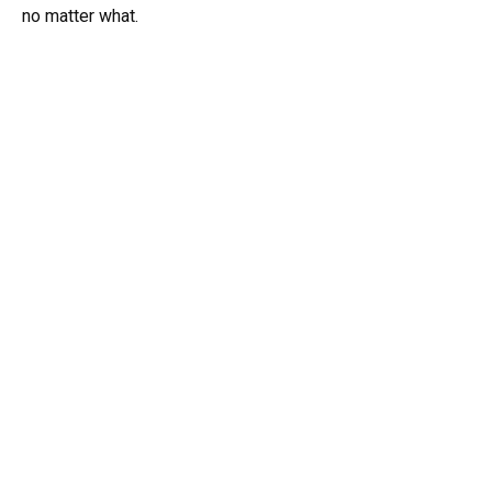
no matter what.