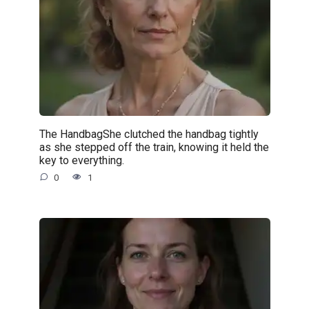
The HandbagShe clutched the handbag tightly
as she stepped off the train, knowing it held the
key to everything.
0
1