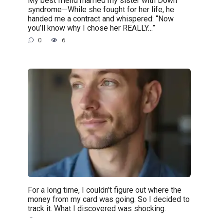
My best friend married my sister with Down
syndrome—While she fought for her life, he
handed me a contract and whispered: “Now
you’ll know why I chose her REALLY…”
0
6
For a long time, I couldn’t figure out where the
money from my card was going. So I decided to
track it. What I discovered was shocking.