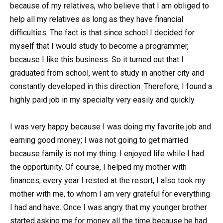
because of my relatives, who believe that I am obliged to
help all my relatives as long as they have financial
difficulties. The fact is that since school I decided for
myself that I would study to become a programmer,
because I like this business. So it turned out that I
graduated from school, went to study in another city and
constantly developed in this direction. Therefore, I found a
highly paid job in my specialty very easily and quickly.
I was very happy because I was doing my favorite job and
earning good money; I was not going to get married
because family is not my thing. I enjoyed life while I had
the opportunity. Of course, I helped my mother with
finances; every year I rested at the resort, I also took my
mother with me, to whom I am very grateful for everything
I had and have. Once I was angry that my younger brother
started asking me for money all the time because he had