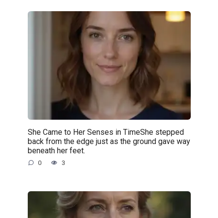
She Came to Her Senses in TimeShe stepped
back from the edge just as the ground gave way
beneath her feet.
0
3