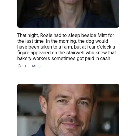
That night, Rosie had to sleep beside Mint for
the last time. In the morning, the dog would
have been taken to a farm, but at four o’clock a
figure appeared on the stairwell who knew that
bakery workers sometimes got paid in cash.
0
3