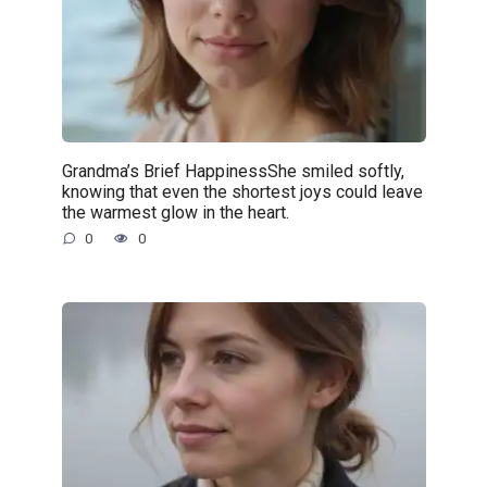
Grandma’s Brief HappinessShe smiled softly,
knowing that even the shortest joys could leave
the warmest glow in the heart.
0
0