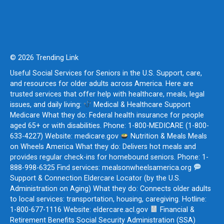
© 2026 Trending Link
Useful Social Services for Seniors in the U.S. Support, care,
and resources for older adults across America. Here are
trusted services that offer help with healthcare, meals, legal
issues, and daily living:
Medical & Healthcare Support
Medicare What they do: Federal health insurance for people
aged 65+ or with disabilities. Phone: 1-800-MEDICARE (1-800-
633-4227) Website: medicare.gov
Nutrition & Meals Meals
on Wheels America What they do: Delivers hot meals and
provides regular check-ins for homebound seniors. Phone: 1-
888-998-6325 Find services: mealsonwheelsamerica.org
Support & Connection Eldercare Locator (by the U.S.
Administration on Aging) What they do: Connects older adults
to local services: transportation, housing, caregiving. Hotline:
1-800-677-1116 Website: eldercare.acl.gov
Financial &
Retirement Benefits Social Security Administration (SSA)