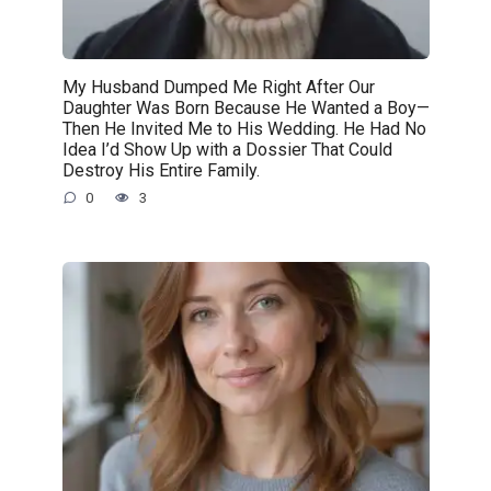
My Husband Dumped Me Right After Our
Daughter Was Born Because He Wanted a Boy—
Then He Invited Me to His Wedding. He Had No
Idea I’d Show Up with a Dossier That Could
Destroy His Entire Family.
0
3