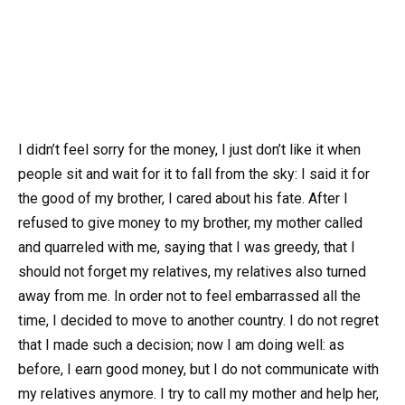
I didn’t feel sorry for the money, I just don’t like it when
people sit and wait for it to fall from the sky: I said it for
the good of my brother, I cared about his fate. After I
refused to give money to my brother, my mother called
and quarreled with me, saying that I was greedy, that I
should not forget my relatives, my relatives also turned
away from me. In order not to feel embarrassed all the
time, I decided to move to another country. I do not regret
that I made such a decision; now I am doing well: as
before, I earn good money, but I do not communicate with
my relatives anymore. I try to call my mother and help her,