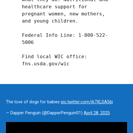
healthcare support for 
pregnant women, new mothers, 
and young children.

Federal Info Line: 1-800-522-
5006

Find local WIC office: 
fns.usda.gov/wic
The love of dogs for babies
pic.twitter.com/i67XLSA56i
— Dapper Penguin (@DapperPenguin01)
April 28, 2025