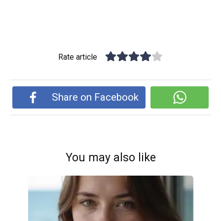
Rate article
Share on Facebook
You may also like