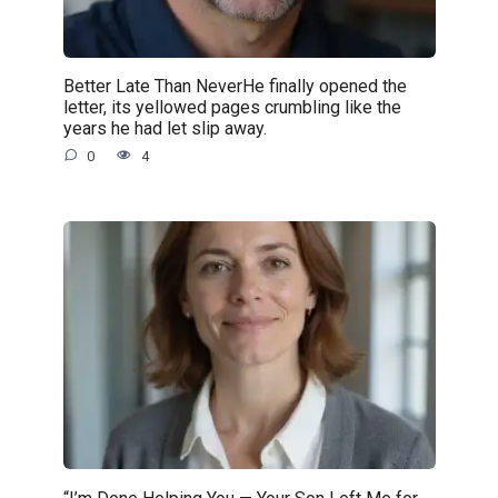
Better Late Than NeverHe finally opened the
letter, its yellowed pages crumbling like the
years he had let slip away.
0
4
“I’m Done Helping You — Your Son Left Me for