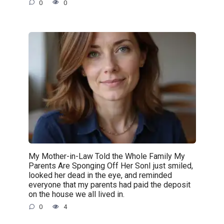
0
0
My Mother-in-Law Told the Whole Family My
Parents Are Sponging Off Her SonI just smiled,
looked her dead in the eye, and reminded
everyone that my parents had paid the deposit
on the house we all lived in.
0
4