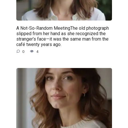
A Not-So-Random MeetingThe old photograph
slipped from her hand as she recognized the
stranger’s face—it was the same man from the
café twenty years ago.
0
4