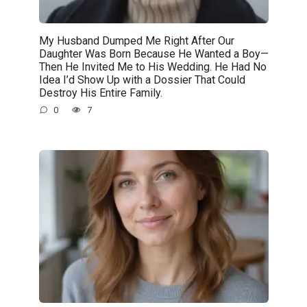
My Husband Dumped Me Right After Our
Daughter Was Born Because He Wanted a Boy—
Then He Invited Me to His Wedding. He Had No
Idea I’d Show Up with a Dossier That Could
Destroy His Entire Family.
0
7