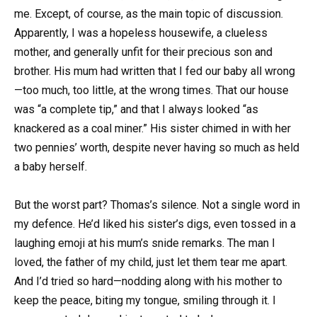
me. Except, of course, as the main topic of discussion.
Apparently, I was a hopeless housewife, a clueless
mother, and generally unfit for their precious son and
brother. His mum had written that I fed our baby all wrong
—too much, too little, at the wrong times. That our house
was “a complete tip,” and that I always looked “as
knackered as a coal miner.” His sister chimed in with her
two pennies’ worth, despite never having so much as held
a baby herself.
But the worst part? Thomas’s silence. Not a single word in
my defence. He’d liked his sister’s digs, even tossed in a
laughing emoji at his mum’s snide remarks. The man I
loved, the father of my child, just let them tear me apart.
And I’d tried so hard—nodding along with his mother to
keep the peace, biting my tongue, smiling through it. I