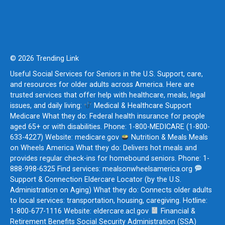
© 2026 Trending Link
Useful Social Services for Seniors in the U.S. Support, care,
and resources for older adults across America. Here are
trusted services that offer help with healthcare, meals, legal
issues, and daily living:
Medical & Healthcare Support
Medicare What they do: Federal health insurance for people
aged 65+ or with disabilities. Phone: 1-800-MEDICARE (1-800-
633-4227) Website: medicare.gov
Nutrition & Meals Meals
on Wheels America What they do: Delivers hot meals and
provides regular check-ins for homebound seniors. Phone: 1-
888-998-6325 Find services: mealsonwheelsamerica.org
Support & Connection Eldercare Locator (by the U.S.
Administration on Aging) What they do: Connects older adults
to local services: transportation, housing, caregiving. Hotline:
1-800-677-1116 Website: eldercare.acl.gov
Financial &
Retirement Benefits Social Security Administration (SSA)