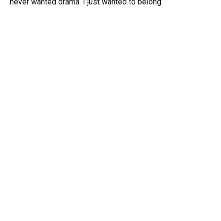
never wanted drama. I just wanted to belong.