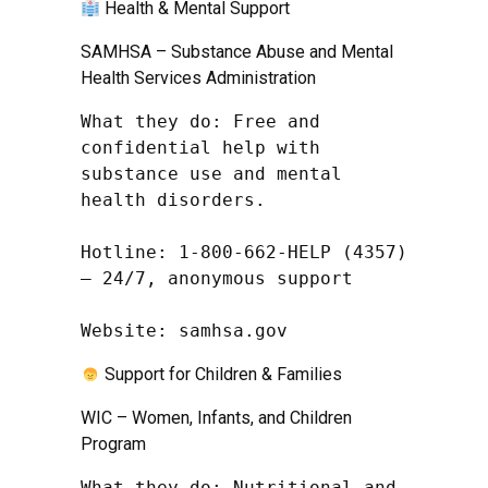
Health & Mental Support
SAMHSA – Substance Abuse and Mental
Health Services Administration
What they do: Free and 
confidential help with 
substance use and mental 
health disorders.

Hotline: 1-800-662-HELP (4357) 
– 24/7, anonymous support

Website: samhsa.gov
Support for Children & Families
WIC – Women, Infants, and Children
Program
What they do: Nutritional and 