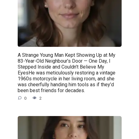
A Strange Young Man Kept Showing Up at My
83-Year-Old Neighbour’s Door — One Day, I
Stepped Inside and Couldn’t Believe My
EyesHe was meticulously restoring a vintage
1960s motorcycle in her living room, and she
was cheerfully handing him tools as if they’d
been best friends for decades.
0
2