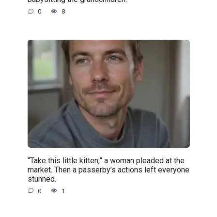
0
8
“Take this little kitten,” a woman pleaded at the
market. Then a passerby’s actions left everyone
stunned.
0
1