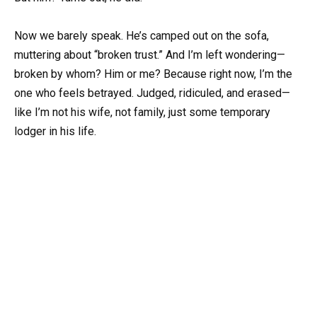
Now we barely speak. He’s camped out on the sofa,
muttering about “broken trust.” And I’m left wondering—
broken by whom? Him or me? Because right now, I’m the
one who feels betrayed. Judged, ridiculed, and erased—
like I’m not his wife, not family, just some temporary
lodger in his life.