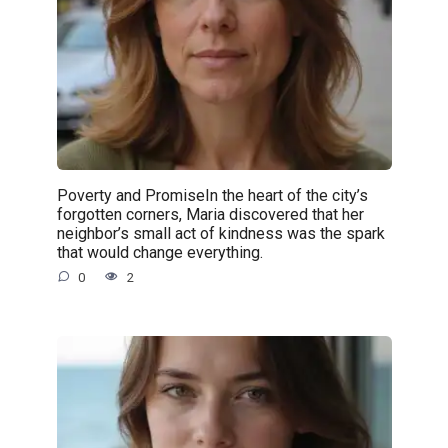
Poverty and PromiseIn the heart of the city’s
forgotten corners, Maria discovered that her
neighbor’s small act of kindness was the spark
that would change everything.
0
2