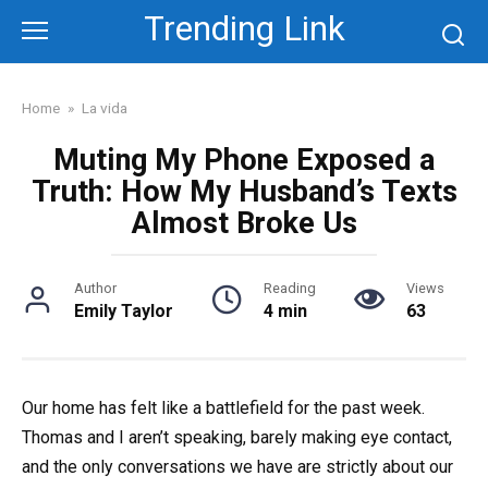
Skip
Trending Link
to
content
Home
»
La vida
Muting My Phone Exposed a
Truth: How My Husband’s Texts
Almost Broke Us
Author
Reading
Views
Emily Taylor
4 min
63
Our home has felt like a battlefield for the past week.
Thomas and I aren’t speaking, barely making eye contact,
and the only conversations we have are strictly about our