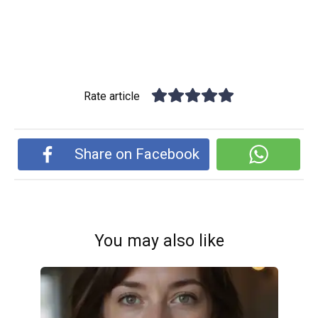
Rate article
Share on Facebook
You may also like