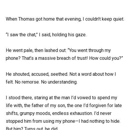
When Thomas got home that evening, I couldn’t keep quiet.
“I saw the chat,” I said, holding his gaze.
He went pale, then lashed out: “You went through my
phone? That’s a massive breach of trust! How could you?”
He shouted, accused, seethed. Not a word about how I
felt. No remorse. No understanding.
I stood there, staring at the man I’d vowed to spend my
life with, the father of my son, the one I’d forgiven for late
shifts, grumpy moods, endless exhaustion. I’d never
stopped him from using my phone—I had nothing to hide.
But him? Turns out, he did.