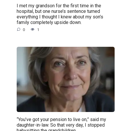
I met my grandson for the first time in the
hospital, but one nurse’s sentence turned
everything I thought I knew about my son’s
family completely upside down.
0
1
“You’ve got your pension to live on,” said my
daughter-in-law. So that very day, I stopped
babysitting the grandchildren.