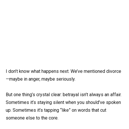
I don’t know what happens next. We’ve mentioned divorce
—maybe in anger, maybe seriously.
But one thing’s crystal clear: betrayal isn’t always an affair.
Sometimes it’s staying silent when you should’ve spoken
up. Sometimes it’s tapping “like” on words that cut
someone else to the core.