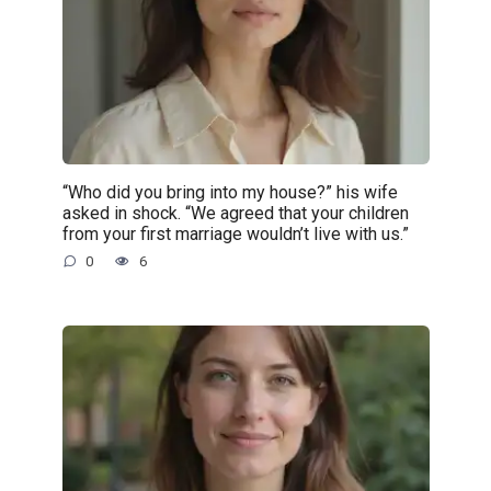
“Who did you bring into my house?” his wife
asked in shock. “We agreed that your children
from your first marriage wouldn’t live with us.”
0
6