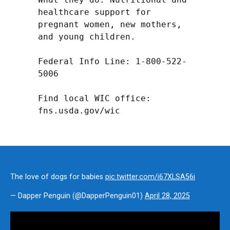
healthcare support for 
pregnant women, new mothers, 
and young children.

Federal Info Line: 1-800-522-
5006

Find local WIC office: 
fns.usda.gov/wic
The love of dogs for babies
pic.twitter.com/i67XLSA56i
— Dapper Penguin (@DapperPenguin01)
April 28, 2025