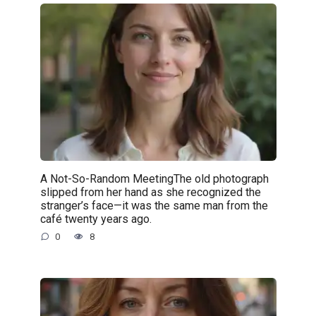
A Not-So-Random MeetingThe old photograph
slipped from her hand as she recognized the
stranger’s face—it was the same man from the
café twenty years ago.
0
8