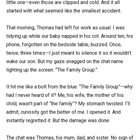
little one—even those are clipped and cold. And it all
started with what seemed like the smallest accident.
That morning, Thomas had left for work as usual. I was
tidying up while our baby napped in his cot. Around ten, his
phone, forgotten on the bedside table, buzzed. Once,
twice, three times—I just meant to silence it so it wouldn’t
wake our son. But my gaze snagged on the chat name
lighting up the screen: “The Family Group.”
It hit me like a bolt from the blue. “The Family Group”—why
had I never heard of it? Me, his wife, the mother of his
child, wasn’t part of “the family”? My stomach twisted. I’ll
admit, curiosity got the better of me. I opened it. And
instantly regretted it. But the damage was done.
The chat was Thomas, his mum, dad, and sister. No sign of