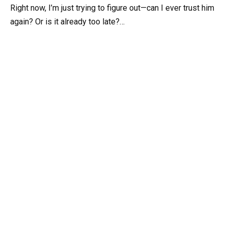
Right now, I’m just trying to figure out—can I ever trust him
again? Or is it already too late?…