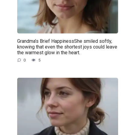
Grandma’s Brief HappinessShe smiled softly,
knowing that even the shortest joys could leave
the warmest glow in the heart.
0
5