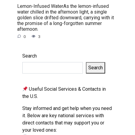
Lemon-Infused WaterAs the lemon-infused
water chilled in the afternoon light, a single
golden slice drifted downward, carrying with it
the promise of a long-forgotten summer
afternoon.
0
3
Search
Search
Useful Social Services & Contacts in
the U.S.
Stay informed and get help when you need
it. Below are key national services with
direct contacts that may support you or
your loved ones: