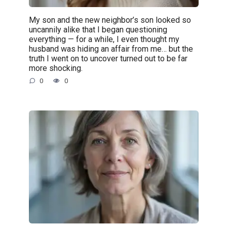
My son and the new neighbor’s son looked so
uncannily alike that I began questioning
everything — for a while, I even thought my
husband was hiding an affair from me… but the
truth I went on to uncover turned out to be far
more shocking.
0
0