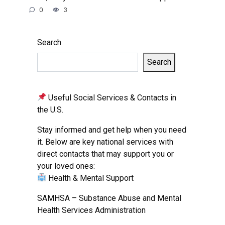
0
3
Search
Search
Useful Social Services & Contacts in
the U.S.
Stay informed and get help when you need
it. Below are key national services with
direct contacts that may support you or
your loved ones:
Health & Mental Support
SAMHSA – Substance Abuse and Mental
Health Services Administration