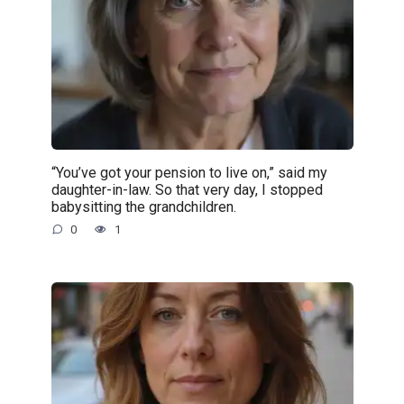
“You’ve got your pension to live on,” said my
daughter-in-law. So that very day, I stopped
babysitting the grandchildren.
0
1