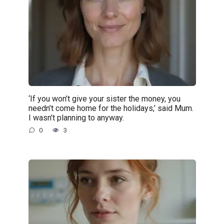
‘If you won’t give your sister the money, you
needn’t come home for the holidays,’ said Mum.
I wasn’t planning to anyway.
0
3