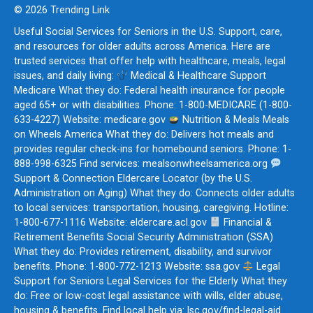
© 2026 Trending Link
Useful Social Services for Seniors in the U.S. Support, care,
and resources for older adults across America. Here are
trusted services that offer help with healthcare, meals, legal
issues, and daily living:
Medical & Healthcare Support
Medicare What they do: Federal health insurance for people
aged 65+ or with disabilities. Phone: 1-800-MEDICARE (1-800-
633-4227) Website: medicare.gov
Nutrition & Meals Meals
on Wheels America What they do: Delivers hot meals and
provides regular check-ins for homebound seniors. Phone: 1-
888-998-6325 Find services: mealsonwheelsamerica.org
Support & Connection Eldercare Locator (by the U.S.
Administration on Aging) What they do: Connects older adults
to local services: transportation, housing, caregiving. Hotline:
1-800-677-1116 Website: eldercare.acl.gov
Financial &
Retirement Benefits Social Security Administration (SSA)
What they do: Provides retirement, disability, and survivor
benefits. Phone: 1-800-772-1213 Website: ssa.gov
Legal
Support for Seniors Legal Services for the Elderly What they
do: Free or low-cost legal assistance with wills, elder abuse,
housing & benefits. Find local help via: lsc.gov/find-legal-aid