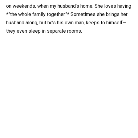
on weekends, when my husband’s home. She loves having
*”the whole family together.”* Sometimes she brings her
husband along, but he’s his own man, keeps to himself—
they even sleep in separate rooms.