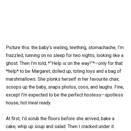
Picture this: the baby’s wailing, teething, stomachache, I’m
frazzled, running on no sleep for two nights, looking like a
ghost. Then I’m told, *”Help is on the way!”*—only for that
*help* to be Margaret, dolled up, toting toys and a bag of
marshmallows. She plonks herself in her favourite chair,
scoops up the baby, snaps photos, coos, and laughs. Fine,
except I’m expected to be the perfect hostess—spotless
house, hot meal ready.
At first, I’d scrub the floors before she arrived, bake a
cake, whip up soup and salad. Then I cracked under it.