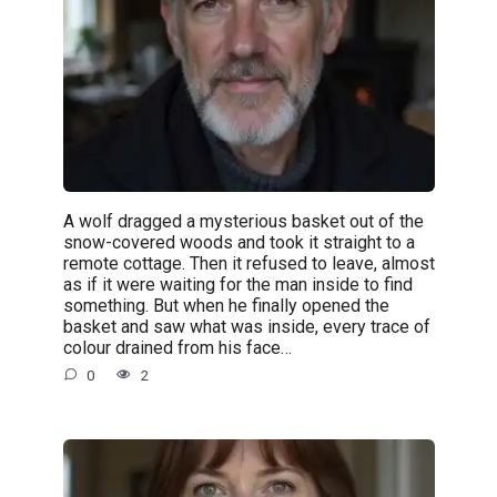
A wolf dragged a mysterious basket out of the
snow-covered woods and took it straight to a
remote cottage. Then it refused to leave, almost
as if it were waiting for the man inside to find
something. But when he finally opened the
basket and saw what was inside, every trace of
colour drained from his face…
0
2