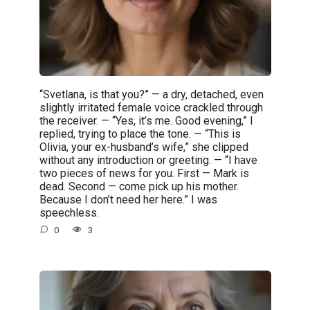
“Svetlana, is that you?” — a dry, detached, even
slightly irritated female voice crackled through
the receiver. — “Yes, it’s me. Good evening,” I
replied, trying to place the tone. — “This is
Olivia, your ex-husband’s wife,” she clipped
without any introduction or greeting. — “I have
two pieces of news for you. First — Mark is
dead. Second — come pick up his mother.
Because I don’t need her here.” I was
speechless.
0
3