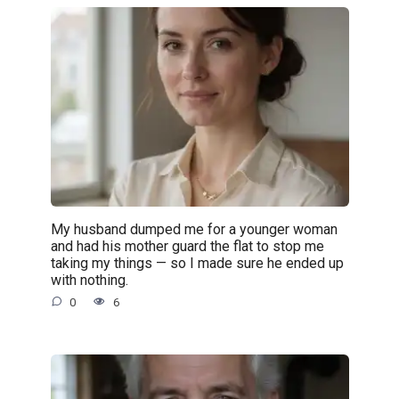
My husband dumped me for a younger woman
and had his mother guard the flat to stop me
taking my things — so I made sure he ended up
with nothing.
0
6