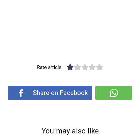
Rate article
Share on Facebook
You may also like