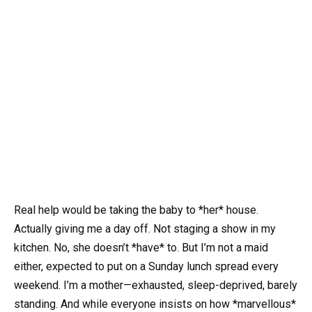
Real help would be taking the baby to *her* house.
Actually giving me a day off. Not staging a show in my
kitchen. No, she doesn’t *have* to. But I’m not a maid
either, expected to put on a Sunday lunch spread every
weekend. I’m a mother—exhausted, sleep-deprived, barely
standing. And while everyone insists on how *marvellous*