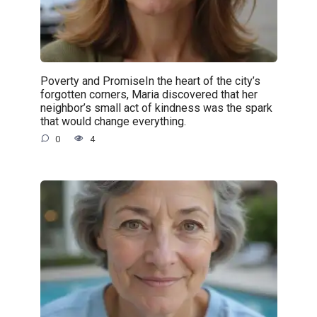
Poverty and PromiseIn the heart of the city’s
forgotten corners, Maria discovered that her
neighbor’s small act of kindness was the spark
that would change everything.
0
4