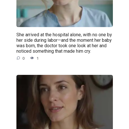
She arrived at the hospital alone, with no one by
her side during labor—and the moment her baby
was born, the doctor took one look at her and
noticed something that made him cry.
0
1