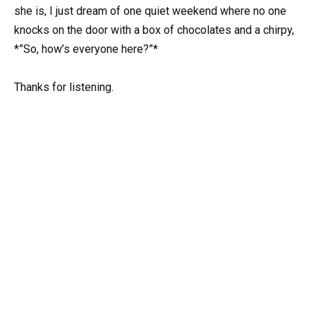
she is, I just dream of one quiet weekend where no one
knocks on the door with a box of chocolates and a chirpy,
*”So, how’s everyone here?”*
Thanks for listening.