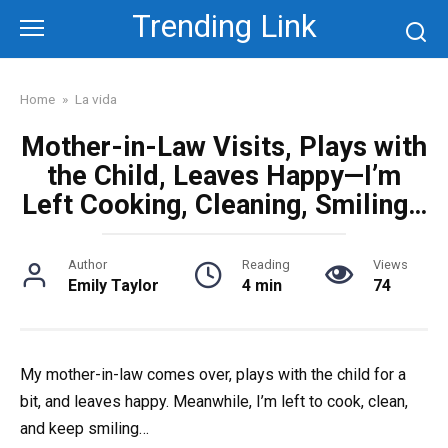
Skip
Trending Link
to
content
Home
»
La vida
Mother-in-Law Visits, Plays with
the Child, Leaves Happy—I’m
Left Cooking, Cleaning, Smiling…
Author
Reading
Views
Emily Taylor
4 min
74
My mother-in-law comes over, plays with the child for a
bit, and leaves happy. Meanwhile, I’m left to cook, clean,
and keep smiling…