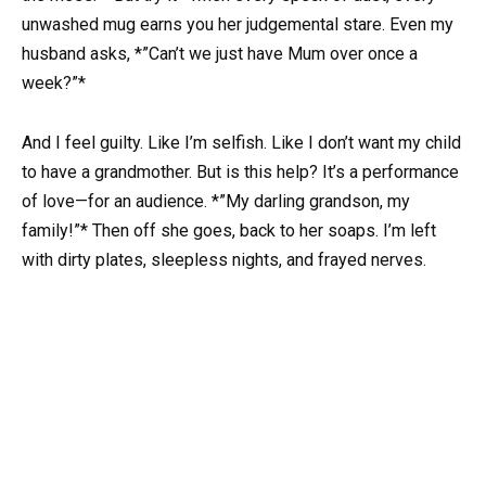
unwashed mug earns you her judgemental stare. Even my
husband asks, *”Can’t we just have Mum over once a
week?”*
And I feel guilty. Like I’m selfish. Like I don’t want my child
to have a grandmother. But is this help? It’s a performance
of love—for an audience. *”My darling grandson, my
family!”* Then off she goes, back to her soaps. I’m left
with dirty plates, sleepless nights, and frayed nerves.