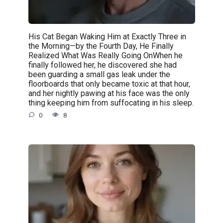
His Cat Began Waking Him at Exactly Three in
the Morning—by the Fourth Day, He Finally
Realized What Was Really Going OnWhen he
finally followed her, he discovered she had
been guarding a small gas leak under the
floorboards that only became toxic at that hour,
and her nightly pawing at his face was the only
thing keeping him from suffocating in his sleep.
0
8