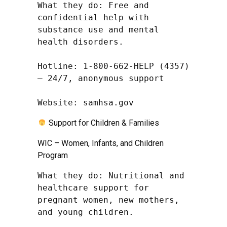
What they do: Free and 
confidential help with 
substance use and mental 
health disorders.

Hotline: 1-800-662-HELP (4357) 
– 24/7, anonymous support

Website: samhsa.gov
Support for Children & Families
WIC – Women, Infants, and Children
Program
What they do: Nutritional and 
healthcare support for 
pregnant women, new mothers, 
and young children.
