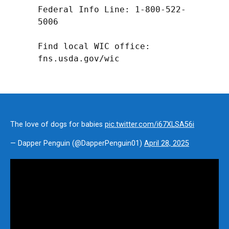
Federal Info Line: 1-800-522-
5006

Find local WIC office: 
fns.usda.gov/wic
The love of dogs for babies
pic.twitter.com/i67XLSA56i
— Dapper Penguin (@DapperPenguin01)
April 28, 2025