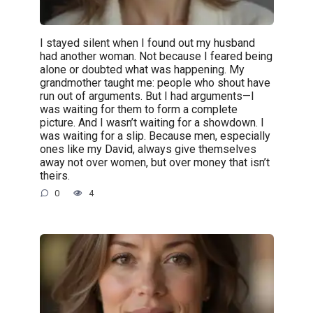
I stayed silent when I found out my husband
had another woman. Not because I feared being
alone or doubted what was happening. My
grandmother taught me: people who shout have
run out of arguments. But I had arguments—I
was waiting for them to form a complete
picture. And I wasn’t waiting for a showdown. I
was waiting for a slip. Because men, especially
ones like my David, always give themselves
away not over women, but over money that isn’t
theirs.
0
4