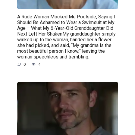
A Rude Woman Mocked Me Poolside, Saying I
Should Be Ashamed to Wear a Swimsuit at My
Age – What My 6-Year-Old Granddaughter Did
Next Left Her ShakenMy granddaughter simply
walked up to the woman, handed her a flower
she had picked, and said, “My grandma is the
most beautiful person I know,” leaving the
woman speechless and trembling.
0
4