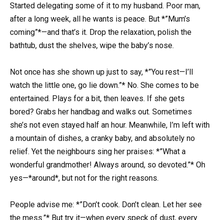
Started delegating some of it to my husband. Poor man,
after a long week, all he wants is peace. But *”Mum’s
coming”*—and that’s it. Drop the relaxation, polish the
bathtub, dust the shelves, wipe the baby’s nose.
Not once has she shown up just to say, *”You rest—I’ll
watch the little one, go lie down.”* No. She comes to be
entertained. Plays for a bit, then leaves. If she gets
bored? Grabs her handbag and walks out. Sometimes
she’s not even stayed half an hour. Meanwhile, I’m left with
a mountain of dishes, a cranky baby, and absolutely no
relief. Yet the neighbours sing her praises: *”What a
wonderful grandmother! Always around, so devoted.”* Oh
yes—*around*, but not for the right reasons.
People advise me: *”Don’t cook. Don’t clean. Let her see
the mess.”* But try it—when every speck of dust, every