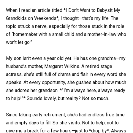
When I read an article titled *I Don’t Want to Babysit My
Grandkids on Weekends*, I thought—that’s my life. The
topic struck a nerve, especially for those stuck in the role
of “homemaker with a small child and a mother-in-law who
won’t let go.”
My son isn’t even a year old yet. He has one grandma—my
husband’s mother, Margaret Wilkins. A retired stage
actress, she’s still full of drama and flair in every word she
speaks. At every opportunity, she gushes about how much
she adores her grandson. *”I’m always here, always ready
to help!”* Sounds lovely, but reality? Not so much.
Since taking early retirement, she’s had endless free time
and empty days to fill. So she visits. Not to help, not to
give me a break for a few hours—just to *drop by*. Always