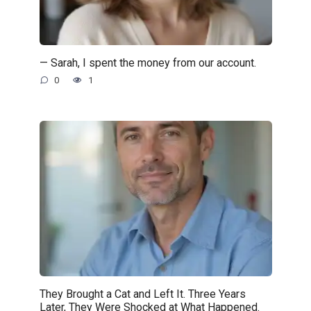
— Sarah, I spent the money from our account.
0
1
They Brought a Cat and Left It. Three Years
Later, They Were Shocked at What Happened.