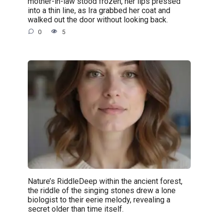
mother-in-law stood frozen, her lips pressed
into a thin line, as Ira grabbed her coat and
walked out the door without looking back.
0
5
Nature’s RiddleDeep within the ancient forest,
the riddle of the singing stones drew a lone
biologist to their eerie melody, revealing a
secret older than time itself.