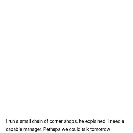
I run a small chain of corner shops, he explained. I need a
capable manager. Perhaps we could talk tomorrow