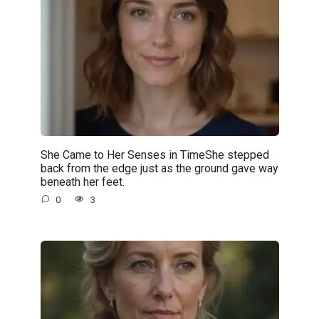
She Came to Her Senses in TimeShe stepped
back from the edge just as the ground gave way
beneath her feet.
0
3