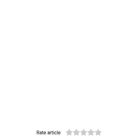
Rate article