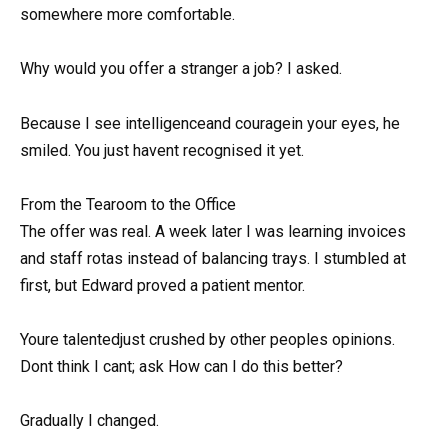
somewhere more comfortable.
Why would you offer a stranger a job? I asked.
Because I see intelligenceand couragein your eyes, he
smiled. You just havent recognised it yet.
From the Tearoom to the Office
The offer was real. A week later I was learning invoices
and staff rotas instead of balancing trays. I stumbled at
first, but Edward proved a patient mentor.
Youre talentedjust crushed by other peoples opinions.
Dont think I cant; ask How can I do this better?
Gradually I changed.