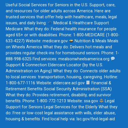
Useful Social Services for Seniors in the U.S. Support, care,
and resources for older adults across America. Here are
trusted services that offer help with healthcare, meals, legal
issues, and daily living:
Medical & Healthcare Support
Medicare What they do: Federal health insurance for people
aged 65+ or with disabilities. Phone: 1-800-MEDICARE (1-800-
633-4227) Website: medicare.gov
Nutrition & Meals Meals
on Wheels America What they do: Delivers hot meals and
provides regular check-ins for homebound seniors. Phone: 1-
888-998-6325 Find services: mealsonwheelsamerica.org
Support & Connection Eldercare Locator (by the U.S.
Administration on Aging) What they do: Connects older adults
to local services: transportation, housing, caregiving. Hotline:
1-800-677-1116 Website: eldercare.acl.gov
Financial &
Retirement Benefits Social Security Administration (SSA)
What they do: Provides retirement, disability, and survivor
benefits. Phone: 1-800-772-1213 Website: ssa.gov
Legal
Support for Seniors Legal Services for the Elderly What they
do: Free or low-cost legal assistance with wills, elder abuse,
housing & benefits. Find local help via: lsc.gov/find-legal-aid