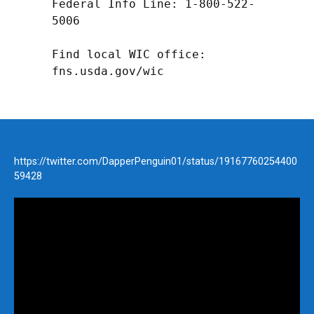
Federal Info Line: 1-800-522-
5006

Find local WIC office: 
fns.usda.gov/wic
https://twitter.com/DapperPenguin01/status/19167760254400
59428