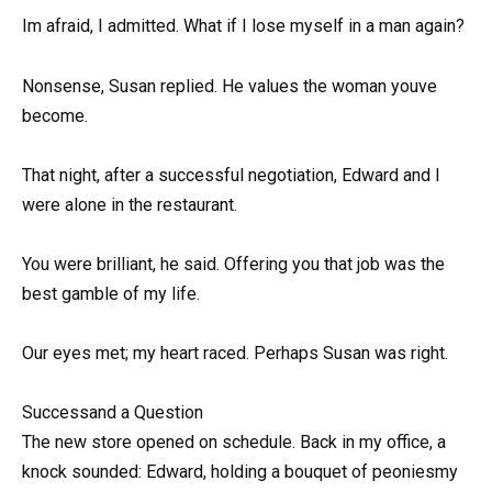
Im afraid, I admitted. What if I lose myself in a man again?
Nonsense, Susan replied. He values the woman youve
become.
That night, after a successful negotiation, Edward and I
were alone in the restaurant.
You were brilliant, he said. Offering you that job was the
best gamble of my life.
Our eyes met; my heart raced. Perhaps Susan was right.
Successand a Question
The new store opened on schedule. Back in my office, a
knock sounded: Edward, holding a bouquet of peoniesmy