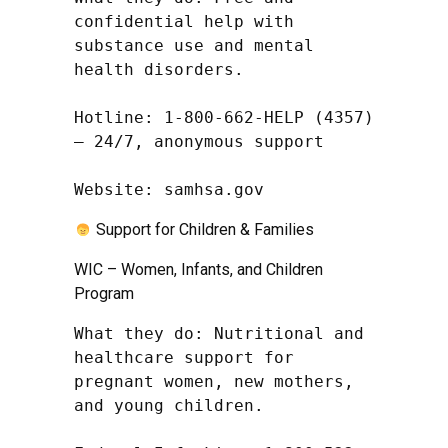
confidential help with 
substance use and mental 
health disorders.

Hotline: 1-800-662-HELP (4357) 
– 24/7, anonymous support

Website: samhsa.gov
Support for Children & Families
WIC – Women, Infants, and Children
Program
What they do: Nutritional and 
healthcare support for 
pregnant women, new mothers, 
and young children.
