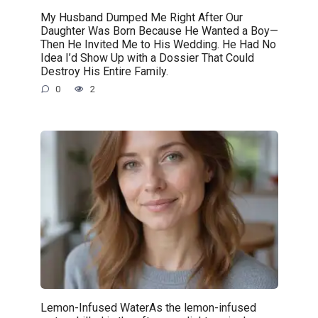
My Husband Dumped Me Right After Our
Daughter Was Born Because He Wanted a Boy—
Then He Invited Me to His Wedding. He Had No
Idea I’d Show Up with a Dossier That Could
Destroy His Entire Family.
0
2
Lemon-Infused WaterAs the lemon-infused