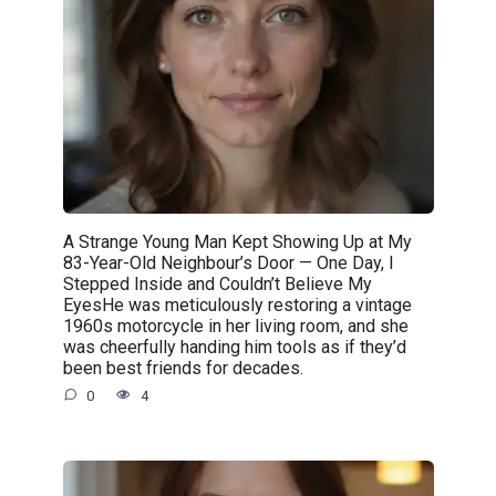
A Strange Young Man Kept Showing Up at My
83-Year-Old Neighbour’s Door — One Day, I
Stepped Inside and Couldn’t Believe My
EyesHe was meticulously restoring a vintage
1960s motorcycle in her living room, and she
was cheerfully handing him tools as if they’d
been best friends for decades.
0
4