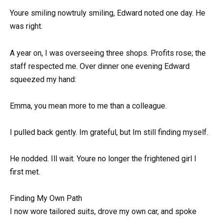
Youre smiling nowtruly smiling, Edward noted one day. He
was right.
A year on, I was overseeing three shops. Profits rose; the
staff respected me. Over dinner one evening Edward
squeezed my hand:
Emma, you mean more to me than a colleague.
I pulled back gently. Im grateful, but Im still finding myself.
He nodded. Ill wait. Youre no longer the frightened girl I
first met.
Finding My Own Path
I now wore tailored suits, drove my own car, and spoke