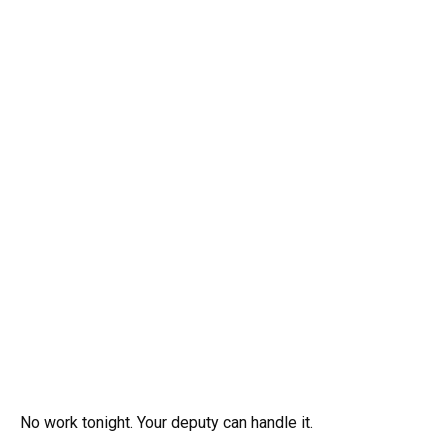
No work tonight. Your deputy can handle it.