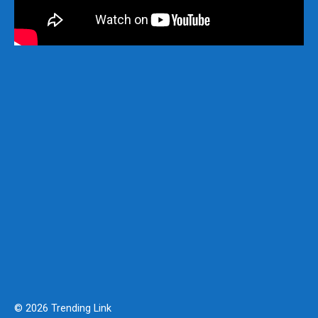
© 2026 Trending Link