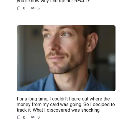
you’ll know why I chose her REALLY…”
0
6
For a long time, I couldn’t figure out where the
money from my card was going. So I decided to
track it. What I discovered was shocking.
0
0