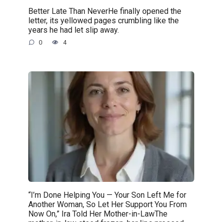
Better Late Than NeverHe finally opened the
letter, its yellowed pages crumbling like the
years he had let slip away.
0
4
“I’m Done Helping You — Your Son Left Me for
Another Woman, So Let Her Support You From
Now On,” Ira Told Her Mother-in-LawThe