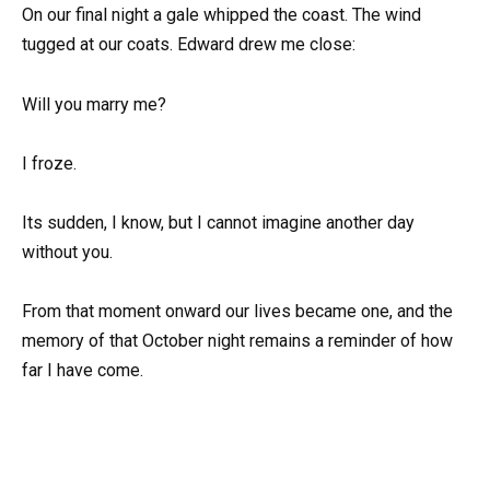
On our final night a gale whipped the coast. The wind
tugged at our coats. Edward drew me close:
Will you marry me?
I froze.
Its sudden, I know, but I cannot imagine another day
without you.
From that moment onward our lives became one, and the
memory of that October night remains a reminder of how
far I have come.