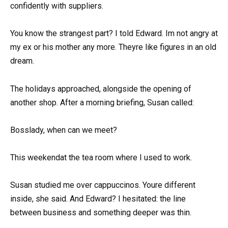
confidently with suppliers.
You know the strangest part? I told Edward. Im not angry at
my ex or his mother any more. Theyre like figures in an old
dream.
The holidays approached, alongside the opening of
another shop. After a morning briefing, Susan called:
Bosslady, when can we meet?
This weekendat the tea room where I used to work.
Susan studied me over cappuccinos. Youre different
inside, she said. And Edward? I hesitated: the line
between business and something deeper was thin.