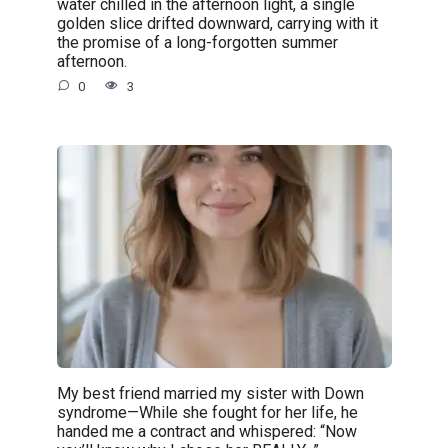
water chilled in the afternoon light, a single
golden slice drifted downward, carrying with it
the promise of a long-forgotten summer
afternoon.
0
3
My best friend married my sister with Down
syndrome—While she fought for her life, he
handed me a contract and whispered: “Now