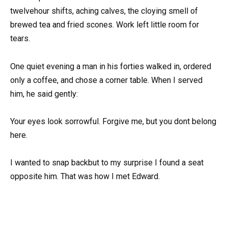
twelvehour shifts, aching calves, the cloying smell of
brewed tea and fried scones. Work left little room for
tears.
One quiet evening a man in his forties walked in, ordered
only a coffee, and chose a corner table. When I served
him, he said gently:
Your eyes look sorrowful. Forgive me, but you dont belong
here.
I wanted to snap backbut to my surprise I found a seat
opposite him. That was how I met Edward.