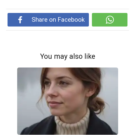
Share on Facebook
You may also like