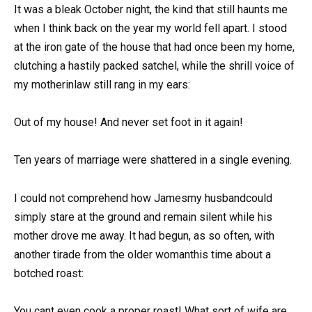
It was a bleak October night, the kind that still haunts me
when I think back on the year my world fell apart. I stood
at the iron gate of the house that had once been my home,
clutching a hastily packed satchel, while the shrill voice of
my motherinlaw still rang in my ears:
Out of my house! And never set foot in it again!
Ten years of marriage were shattered in a single evening.
I could not comprehend how Jamesmy husbandcould
simply stare at the ground and remain silent while his
mother drove me away. It had begun, as so often, with
another tirade from the older womanthis time about a
botched roast:
You cant even cook a proper roast! What sort of wife are