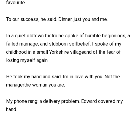
favourite.
To our success, he said. Dinner, just you and me.
In a quiet oldtown bistro he spoke of humble beginnings, a
failed marriage, and stubborn selfbelief. I spoke of my
childhood in a small Yorkshire villageand of the fear of
losing myself again.
He took my hand and said, Im in love with you. Not the
managerthe woman you are.
My phone rang: a delivery problem. Edward covered my
hand.