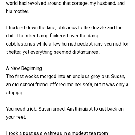
world had revolved around that cottage, my husband, and
his mother.
I trudged down the lane, oblivious to the drizzle and the
chill. The streetlamp flickered over the damp
cobblestones while a few hurried pedestrians scurried for
shelter, yet everything seemed distantunreal.
A New Beginning
The first weeks merged into an endless grey blur. Susan,
an old school friend, offered me her sofa, but it was only a
stopgap.
You need a job, Susan urged. Anythingjust to get back on
your feet.
I took a post as a waitress in a modest tea room: