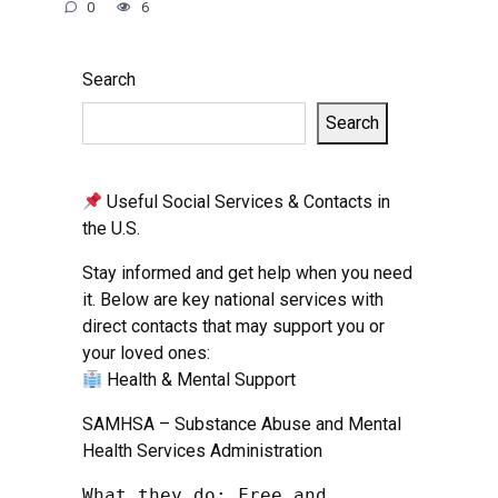
0
6
Search
Search
Useful Social Services & Contacts in
the U.S.
Stay informed and get help when you need
it. Below are key national services with
direct contacts that may support you or
your loved ones:
Health & Mental Support
SAMHSA – Substance Abuse and Mental
Health Services Administration
What they do: Free and 