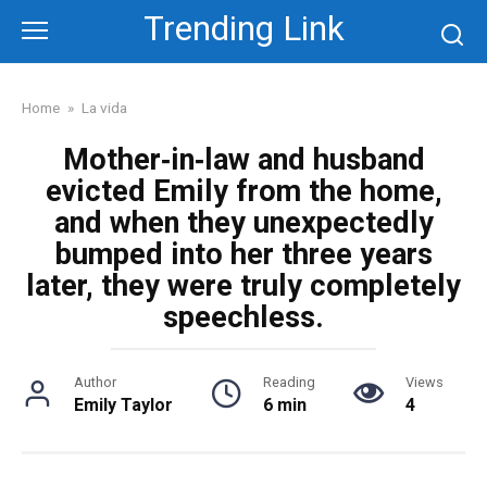
Skip
Trending Link
to
content
Home
»
La vida
Mother‑in‑law and husband
evicted Emily from the home,
and when they unexpectedly
bumped into her three years
later, they were truly completely
speechless.
Author
Reading
Views
Emily Taylor
6 min
4