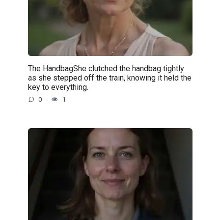
The HandbagShe clutched the handbag tightly
as she stepped off the train, knowing it held the
key to everything.
0
1