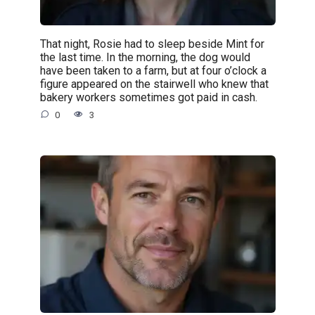
That night, Rosie had to sleep beside Mint for
the last time. In the morning, the dog would
have been taken to a farm, but at four o’clock a
figure appeared on the stairwell who knew that
bakery workers sometimes got paid in cash.
0
3