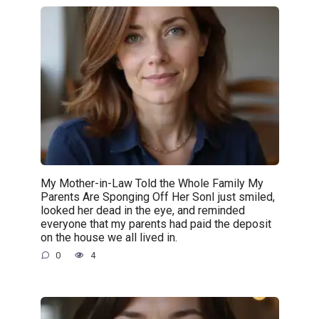
My Mother-in-Law Told the Whole Family My
Parents Are Sponging Off Her SonI just smiled,
looked her dead in the eye, and reminded
everyone that my parents had paid the deposit
on the house we all lived in.
0
4