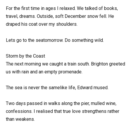
For the first time in ages I relaxed. We talked of books,
travel, dreams. Outside, soft December snow fell. He
draped his coat over my shoulders.
Lets go to the seatomorrow. Do something wild.
Storm by the Coast
The next morning we caught a train south. Brighton greeted
us with rain and an empty promenade.
The sea is never the samelike life, Edward mused.
Two days passed in walks along the pier, mulled wine,
confessions. I realised that true love strengthens rather
than weakens.