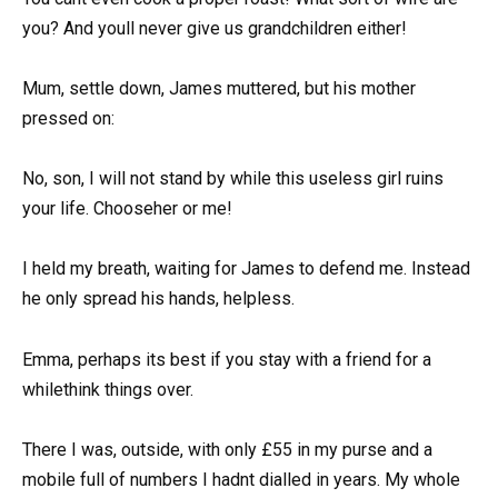
you? And youll never give us grandchildren either!
Mum, settle down, James muttered, but his mother
pressed on:
No, son, I will not stand by while this useless girl ruins
your life. Chooseher or me!
I held my breath, waiting for James to defend me. Instead
he only spread his hands, helpless.
Emma, perhaps its best if you stay with a friend for a
whilethink things over.
There I was, outside, with only £55 in my purse and a
mobile full of numbers I hadnt dialled in years. My whole