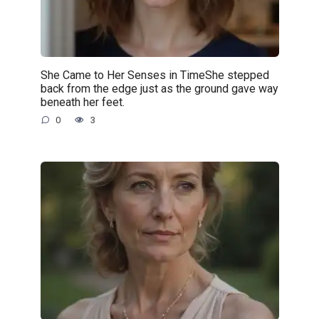
She Came to Her Senses in TimeShe stepped
back from the edge just as the ground gave way
beneath her feet.
0
3