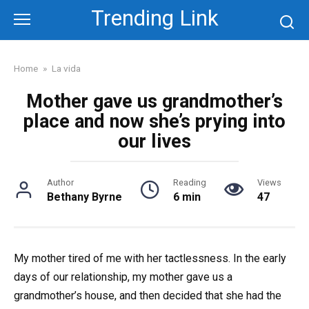
Skip
Trending Link
to
content
Home
»
La vida
Mother gave us grandmother’s
place and now she’s prying into
our lives
Author
Reading
Views
Bethany Byrne
6 min
47
My mother tired of me with her tactlessness. In the early
days of our relationship, my mother gave us a
grandmother’s house, and then decided that she had the