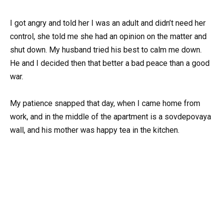
I got angry and told her I was an adult and didn’t need her
control, she told me she had an opinion on the matter and
shut down. My husband tried his best to calm me down.
He and I decided then that better a bad peace than a good
war.
My patience snapped that day, when I came home from
work, and in the middle of the apartment is a sovdepovaya
wall, and his mother was happy tea in the kitchen.