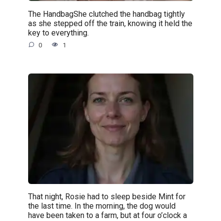
The HandbagShe clutched the handbag tightly
as she stepped off the train, knowing it held the
key to everything.
0
1
That night, Rosie had to sleep beside Mint for
the last time. In the morning, the dog would
have been taken to a farm, but at four o’clock a