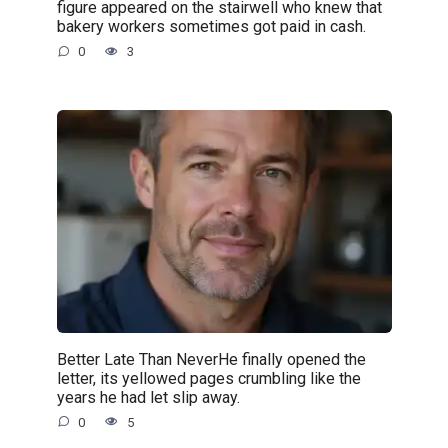
figure appeared on the stairwell who knew that
bakery workers sometimes got paid in cash.
0
3
Better Late Than NeverHe finally opened the
letter, its yellowed pages crumbling like the
years he had let slip away.
0
5