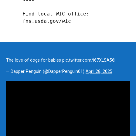
Find local WIC office: 
fns.usda.gov/wic
The love of dogs for babies
pic.twitter.com/i67XLSA56i
— Dapper Penguin (@DapperPenguin01)
April 28, 2025