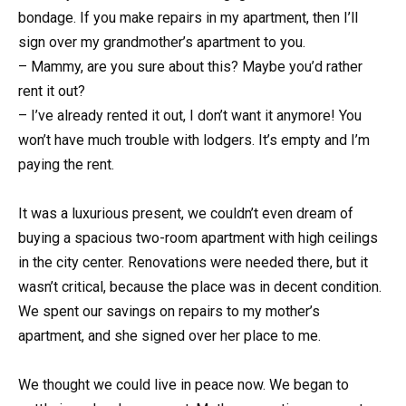
bondage. If you make repairs in my apartment, then I’ll
sign over my grandmother’s apartment to you.
– Mammy, are you sure about this? Maybe you’d rather
rent it out?
– I’ve already rented it out, I don’t want it anymore! You
won’t have much trouble with lodgers. It’s empty and I’m
paying the rent.
It was a luxurious present, we couldn’t even dream of
buying a spacious two-room apartment with high ceilings
in the city center. Renovations were needed there, but it
wasn’t critical, because the place was in decent condition.
We spent our savings on repairs to my mother’s
apartment, and she signed over her place to me.
We thought we could live in peace now. We began to