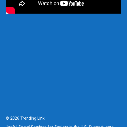
© 2026 Trending Link