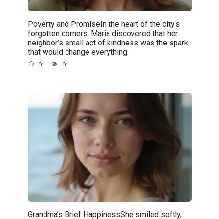
Poverty and PromiseIn the heart of the city’s
forgotten corners, Maria discovered that her
neighbor’s small act of kindness was the spark
that would change everything.
0
0
Grandma’s Brief HappinessShe smiled softly,