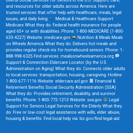
Useful Social Services for Seniors in the U.S. Support, care,
and resources for older adults across America. Here are
trusted services that offer help with healthcare, meals, legal
issues, and daily living:
Medical & Healthcare Support
Medicare What they do: Federal health insurance for people
aged 65+ or with disabilities. Phone: 1-800-MEDICARE (1-800-
633-4227) Website: medicare.gov
Nutrition & Meals Meals
on Wheels America What they do: Delivers hot meals and
provides regular check-ins for homebound seniors. Phone: 1-
888-998-6325 Find services: mealsonwheelsamerica.org
Support & Connection Eldercare Locator (by the U.S.
Administration on Aging) What they do: Connects older adults
to local services: transportation, housing, caregiving. Hotline:
1-800-677-1116 Website: eldercare.acl.gov
Financial &
Retirement Benefits Social Security Administration (SSA)
What they do: Provides retirement, disability, and survivor
benefits. Phone: 1-800-772-1213 Website: ssa.gov
Legal
Support for Seniors Legal Services for the Elderly What they
do: Free or low-cost legal assistance with wills, elder abuse,
housing & benefits. Find local help via: lsc.gov/find-legal-aid