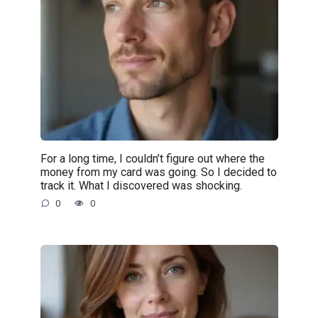
For a long time, I couldn’t figure out where the
money from my card was going. So I decided to
track it. What I discovered was shocking.
0
0