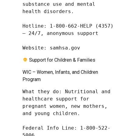
substance use and mental 
health disorders.

Hotline: 1-800-662-HELP (4357) 
– 24/7, anonymous support

Website: samhsa.gov
Support for Children & Families
WIC – Women, Infants, and Children
Program
What they do: Nutritional and 
healthcare support for 
pregnant women, new mothers, 
and young children.

Federal Info Line: 1-800-522-
5006
