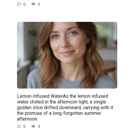
0
3
Lemon-Infused WaterAs the lemon-infused
water chilled in the afternoon light, a single
golden slice drifted downward, carrying with it
the promise of a long-forgotten summer
afternoon.
0
3