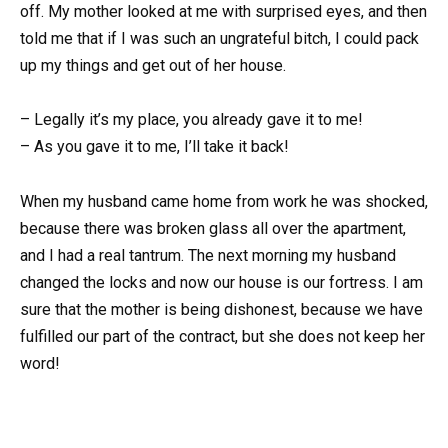
off. My mother looked at me with surprised eyes, and then
told me that if I was such an ungrateful bitch, I could pack
up my things and get out of her house.
– Legally it’s my place, you already gave it to me!
– As you gave it to me, I’ll take it back!
When my husband came home from work he was shocked,
because there was broken glass all over the apartment,
and I had a real tantrum. The next morning my husband
changed the locks and now our house is our fortress. I am
sure that the mother is being dishonest, because we have
fulfilled our part of the contract, but she does not keep her
word!