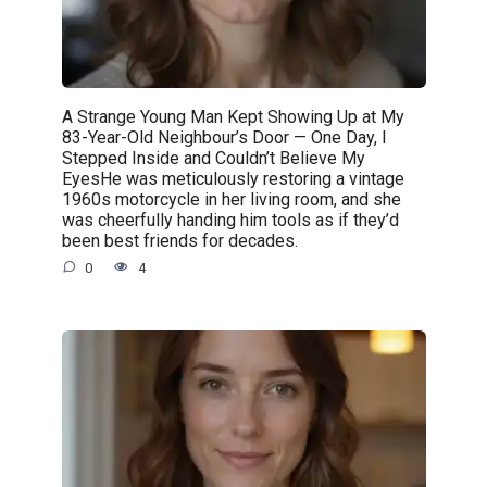
A Strange Young Man Kept Showing Up at My
83-Year-Old Neighbour’s Door — One Day, I
Stepped Inside and Couldn’t Believe My
EyesHe was meticulously restoring a vintage
1960s motorcycle in her living room, and she
was cheerfully handing him tools as if they’d
been best friends for decades.
0
4