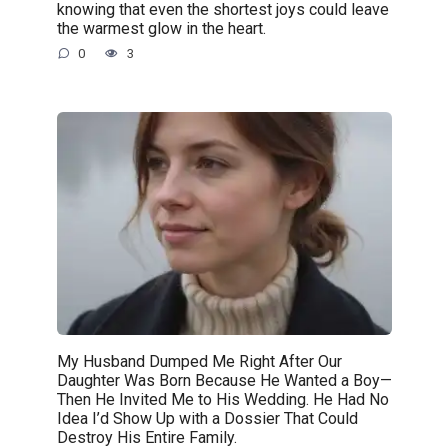
knowing that even the shortest joys could leave
the warmest glow in the heart.
0
3
My Husband Dumped Me Right After Our
Daughter Was Born Because He Wanted a Boy—
Then He Invited Me to His Wedding. He Had No
Idea I’d Show Up with a Dossier That Could
Destroy His Entire Family.