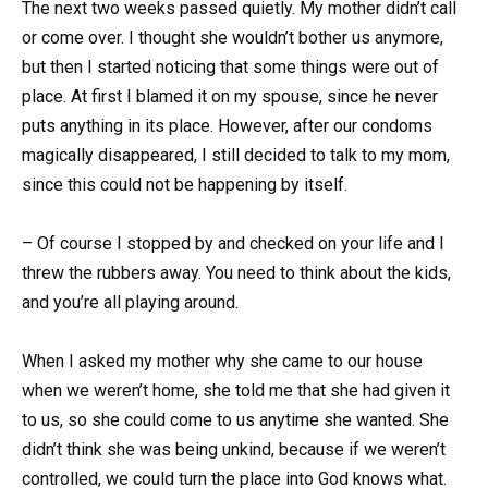
The next two weeks passed quietly. My mother didn’t call
or come over. I thought she wouldn’t bother us anymore,
but then I started noticing that some things were out of
place. At first I blamed it on my spouse, since he never
puts anything in its place. However, after our condoms
magically disappeared, I still decided to talk to my mom,
since this could not be happening by itself.
– Of course I stopped by and checked on your life and I
threw the rubbers away. You need to think about the kids,
and you’re all playing around.
When I asked my mother why she came to our house
when we weren’t home, she told me that she had given it
to us, so she could come to us anytime she wanted. She
didn’t think she was being unkind, because if we weren’t
controlled, we could turn the place into God knows what.