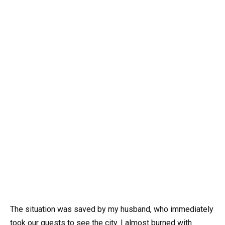
The situation was saved by my husband, who immediately
took our guests to see the city. I almost burned with