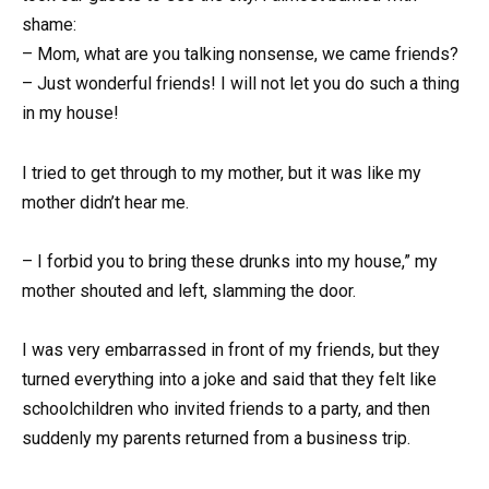
shame:
– Mom, what are you talking nonsense, we came friends?
– Just wonderful friends! I will not let you do such a thing
in my house!
I tried to get through to my mother, but it was like my
mother didn’t hear me.
– I forbid you to bring these drunks into my house,” my
mother shouted and left, slamming the door.
I was very embarrassed in front of my friends, but they
turned everything into a joke and said that they felt like
schoolchildren who invited friends to a party, and then
suddenly my parents returned from a business trip.