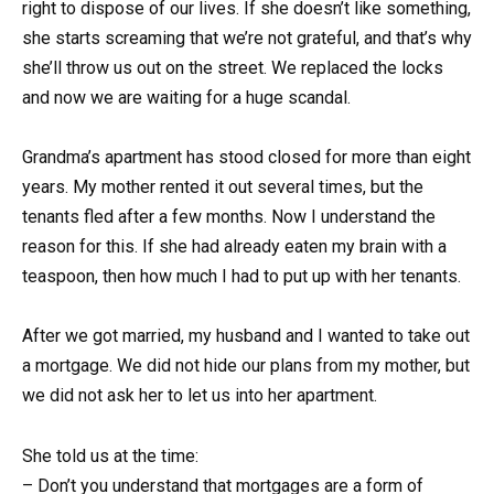
right to dispose of our lives. If she doesn’t like something,
she starts screaming that we’re not grateful, and that’s why
she’ll throw us out on the street. We replaced the locks
and now we are waiting for a huge scandal.
Grandma’s apartment has stood closed for more than eight
years. My mother rented it out several times, but the
tenants fled after a few months. Now I understand the
reason for this. If she had already eaten my brain with a
teaspoon, then how much I had to put up with her tenants.
After we got married, my husband and I wanted to take out
a mortgage. We did not hide our plans from my mother, but
we did not ask her to let us into her apartment.
She told us at the time:
– Don’t you understand that mortgages are a form of