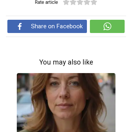
Rate article
Share on Facebook
You may also like