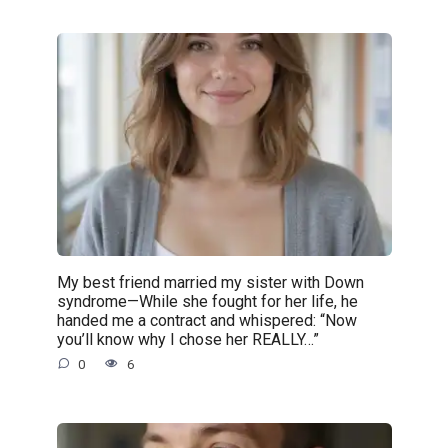
My best friend married my sister with Down
syndrome—While she fought for her life, he
handed me a contract and whispered: “Now
you’ll know why I chose her REALLY…”
0
6