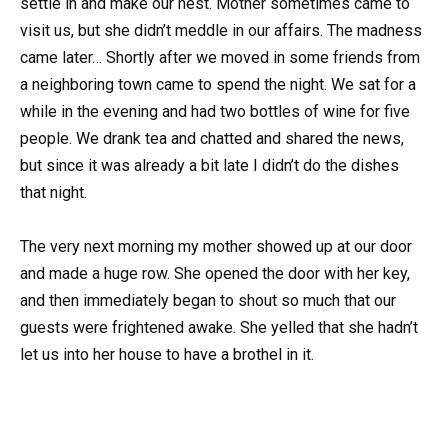
settle in and make our nest. Mother sometimes came to
visit us, but she didn’t meddle in our affairs. The madness
came later… Shortly after we moved in some friends from
a neighboring town came to spend the night. We sat for a
while in the evening and had two bottles of wine for five
people. We drank tea and chatted and shared the news,
but since it was already a bit late I didn’t do the dishes
that night.
The very next morning my mother showed up at our door
and made a huge row. She opened the door with her key,
and then immediately began to shout so much that our
guests were frightened awake. She yelled that she hadn’t
let us into her house to have a brothel in it.