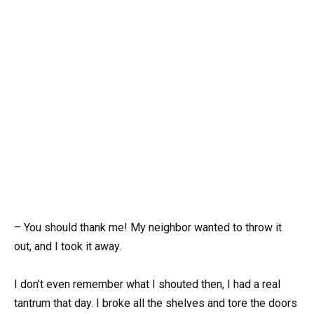
– You should thank me! My neighbor wanted to throw it
out, and I took it away.
I don’t even remember what I shouted then, I had a real
tantrum that day. I broke all the shelves and tore the doors