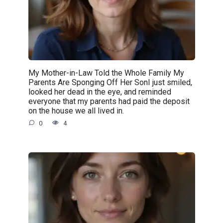
My Mother-in-Law Told the Whole Family My
Parents Are Sponging Off Her SonI just smiled,
looked her dead in the eye, and reminded
everyone that my parents had paid the deposit
on the house we all lived in.
0
4