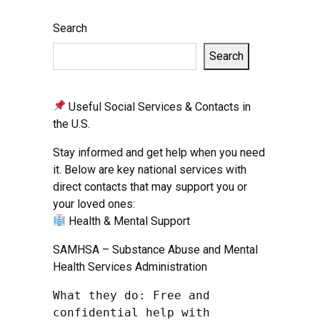
Search
Search
Useful Social Services & Contacts in
the U.S.
Stay informed and get help when you need
it. Below are key national services with
direct contacts that may support you or
your loved ones:
Health & Mental Support
SAMHSA – Substance Abuse and Mental
Health Services Administration
What they do: Free and 
confidential help with 