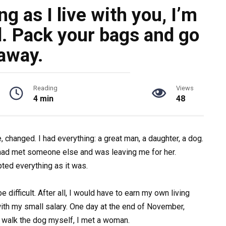
g as I live with you, I’m
d. Pack your bags and go
away.
Reading
Views
4 min
48
 changed. I had everything: a great man, a daughter, a dog.
had met someone else and was leaving me for her.
ted everything as it was.
e difficult. After all, I would have to earn my own living
ith my small salary. One day at the end of November,
 walk the dog myself, I met a woman.