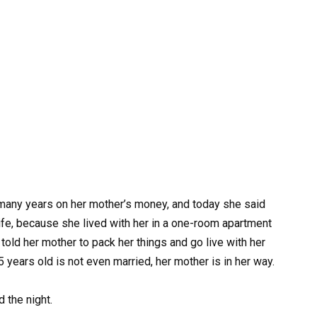
 many years on her mother’s money, and today she said
life, because she lived with her in a one-room apartment
told her mother to pack her things and go live with her
5 years old is not even married, her mother is in her way.
 the night.