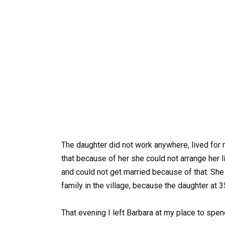
The daughter did not work anywhere, lived for
that because of her she could not arrange her 
and could not get married because of that. She 
family in the village, because the daughter at 3
That evening I left Barbara at my place to spend