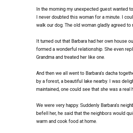
In the morning my unexpected guest wanted to l
I never doubted this woman for a minute. I cou
walk our dog. The old woman gladly agreed to 
It turned out that Barbara had her own house ou
formed a wonderful relationship. She even rep
Grandma and treated her like one.
And then we all went to Barbara’s dacha toget
by a forest, a beautiful lake nearby. I was deli
maintained, one could see that she was a real 
We were very happy. Suddenly Barbara’s neighb
befell her, he said that the neighbors would q
warm and cook food at home.