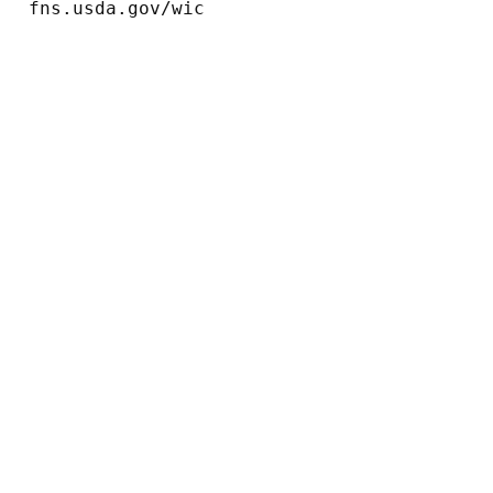
fns.usda.gov/wic