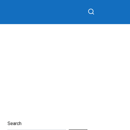
Search