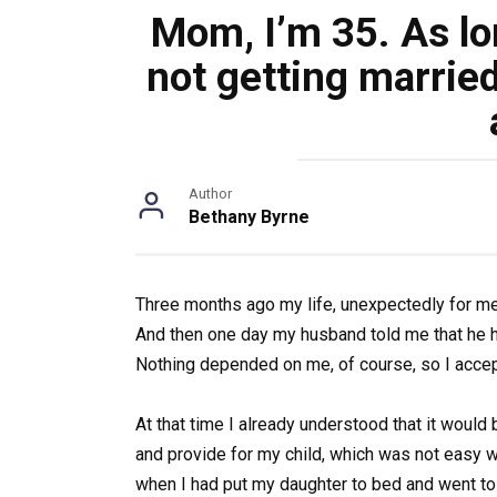
Mom, I’m 35. As lon
not getting marrie
Author
Bethany Byrne
Three months ago my life, unexpectedly for me,
And then one day my husband told me that he 
Nothing depended on me, of course, so I accep
At that time I already understood that it would b
and provide for my child, which was not easy w
when I had put my daughter to bed and went to