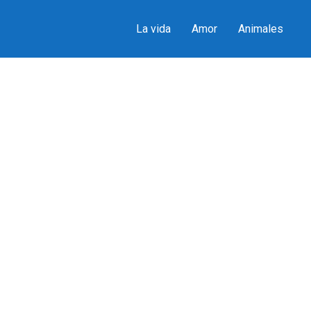
La vida
Amor
Animales