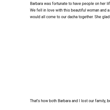
Barbara was fortunate to have people on her life
We fell in love with this beautiful woman and 
would all come to our dacha together. She glad
That’s how both Barbara and I lost our family, 