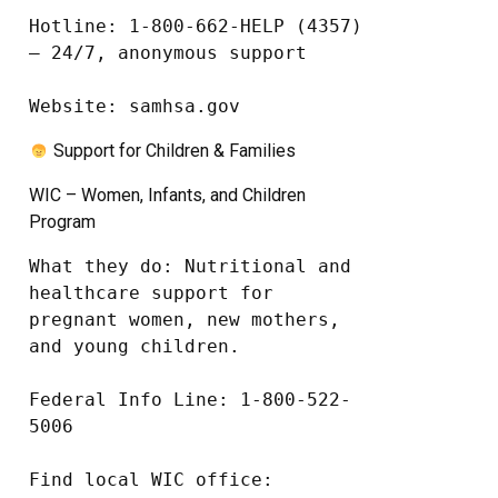
Hotline: 1-800-662-HELP (4357) 
– 24/7, anonymous support

Website: samhsa.gov
Support for Children & Families
WIC – Women, Infants, and Children
Program
What they do: Nutritional and 
healthcare support for 
pregnant women, new mothers, 
and young children.

Federal Info Line: 1-800-522-
5006

Find local WIC office: 