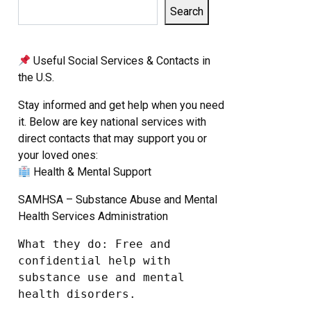
Search
Useful Social Services & Contacts in
the U.S.
Stay informed and get help when you need
it. Below are key national services with
direct contacts that may support you or
your loved ones:
Health & Mental Support
SAMHSA – Substance Abuse and Mental
Health Services Administration
What they do: Free and 
confidential help with 
substance use and mental 
health disorders.
