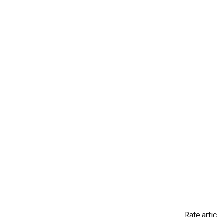
Rate artic