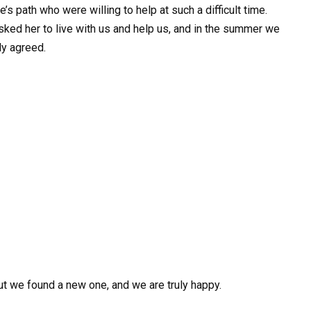
’s path who were willing to help at such a difficult time.
asked her to live with us and help us, and in the summer we
ly agreed.
but we found a new one, and we are truly happy.