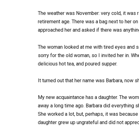
The weather was November: very cold, it was r
retirement age. There was a bag next to her on
approached her and asked if there was anything
The woman looked at me with tired eyes and sai
sorry for the old woman, so I invited her in. 
delicious hot tea, and poured supper.
It turned out that her name was Barbara, now sh
My new acquaintance has a daughter. The woma
away a long time ago. Barbara did everything s
She worked a lot, but, perhaps, it was because
daughter grew up ungrateful and did not appreci