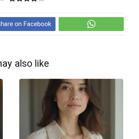
hare on Facebook
ay also like