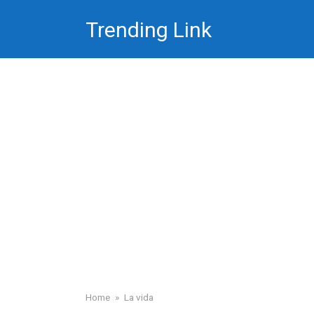
Skip
Trending Link
to
content
Home
»
La vida