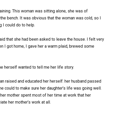
aining. This woman was sitting alone, she was of
 the bench. It was obvious that the woman was cold, so I
 I could do to help.
d that she had been asked to leave the house. I felt very
When I got home, I gave her a warm plaid, brewed some
e herself wanted to tell me her life story.
n raised and educated her herself: her husband passed
he could to make sure her daughter’s life was going well.
 her mother spent most of her time at work that her
ate her mother’s work at all.