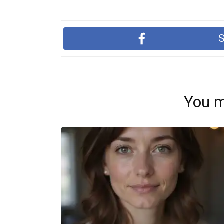
S
You m