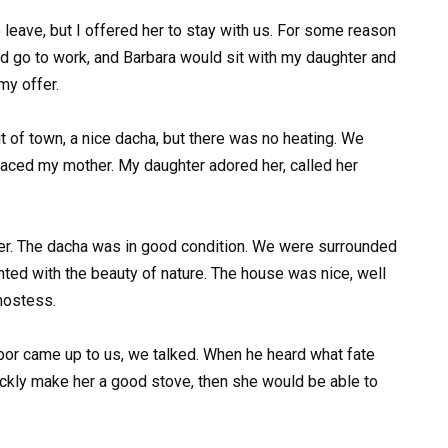
eave, but I offered her to stay with us. For some reason
ld go to work, and Barbara would sit with my daughter and
my offer.
t of town, a nice dacha, but there was no heating. We
laced my mother. My daughter adored her, called her
her. The dacha was in good condition. We were surrounded
ghted with the beauty of nature. The house was nice, well
hostess.
or came up to us, we talked. When he heard what fate
uickly make her a good stove, then she would be able to