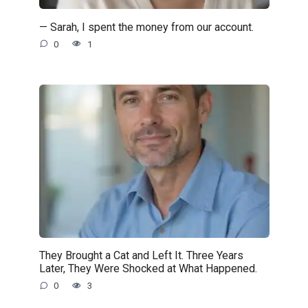
— Sarah, I spent the money from our account.
0
1
They Brought a Cat and Left It. Three Years
Later, They Were Shocked at What Happened.
0
3