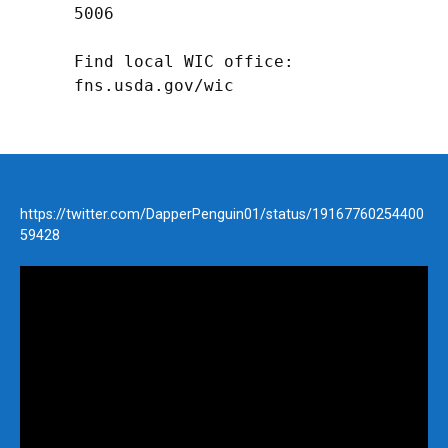
5006

Find local WIC office: 
fns.usda.gov/wic
https://twitter.com/DapperPenguin01/status/19167760254400
59428