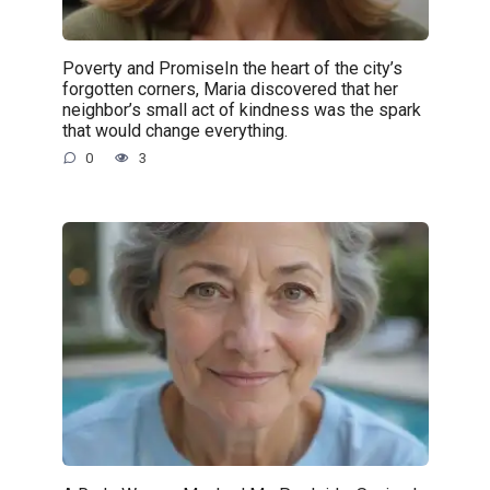
Poverty and PromiseIn the heart of the city’s
forgotten corners, Maria discovered that her
neighbor’s small act of kindness was the spark
that would change everything.
0
3