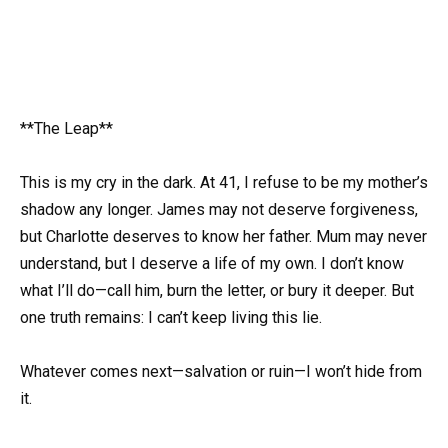
**The Leap**
This is my cry in the dark. At 41, I refuse to be my mother’s
shadow any longer. James may not deserve forgiveness,
but Charlotte deserves to know her father. Mum may never
understand, but I deserve a life of my own. I don’t know
what I’ll do—call him, burn the letter, or bury it deeper. But
one truth remains: I can’t keep living this lie.
Whatever comes next—salvation or ruin—I won’t hide from
it.