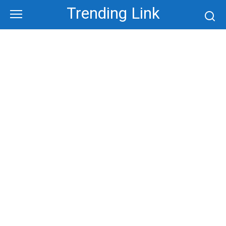
Skip
Trending Link
to
content