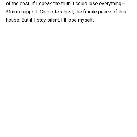
of the cost. If I speak the truth, I could lose everything—
Mum’s support, Charlotte’s trust, the fragile peace of this
house. But if I stay silent, I’ll lose myself.