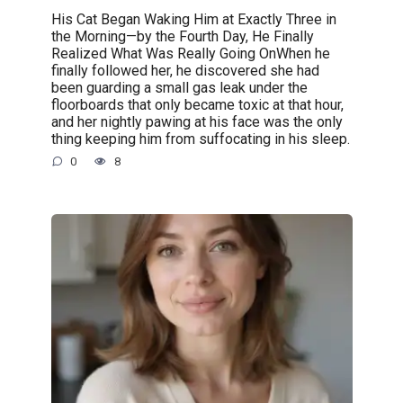
His Cat Began Waking Him at Exactly Three in
the Morning—by the Fourth Day, He Finally
Realized What Was Really Going OnWhen he
finally followed her, he discovered she had
been guarding a small gas leak under the
floorboards that only became toxic at that hour,
and her nightly pawing at his face was the only
thing keeping him from suffocating in his sleep.
0
8