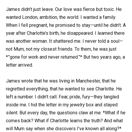
James didn’t just leave. Our love was fierce but toxic. He
wanted London, ambition, the world. I wanted a family.
When I fell pregnant, he promised to stay—until he didn’t. A
year after Charlotte’s birth, he disappeared. I learned there
was another woman. It shattered me. I never told a soul—
not Mum, not my closest friends. To them, he was just
*”gone for work and never returned.”* But two years ago, a
letter arrived.
James wrote that he was living in Manchester, that he
regretted everything, that he wanted to see Charlotte. He
left a number. I didn’t call. Fear, pride, fury—they tangled
inside me. I hid the letter in my jewelry box and stayed
silent. But every day, the questions claw at me: *What if he
comes back? What if Charlotte learns the truth? And what
will Mum say when she discovers I’ve known all along?*