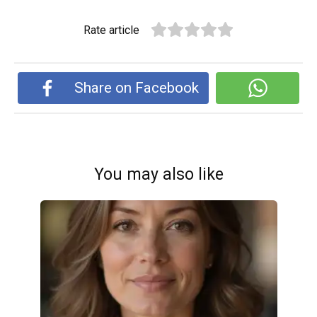
Rate article
Share on Facebook
You may also like