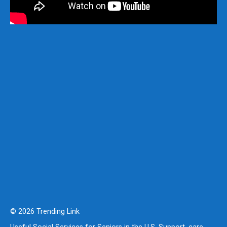
© 2026 Trending Link