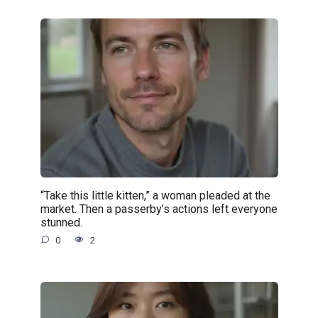
“Take this little kitten,” a woman pleaded at the
market. Then a passerby’s actions left everyone
stunned.
0
2