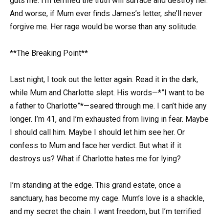
guts me. I’m terrified the truth will surface and destroy her.
And worse, if Mum ever finds James’s letter, she’ll never
forgive me. Her rage would be worse than any solitude.
**The Breaking Point**
Last night, I took out the letter again. Read it in the dark,
while Mum and Charlotte slept. His words—*”I want to be
a father to Charlotte”*—seared through me. I can’t hide any
longer. I’m 41, and I’m exhausted from living in fear. Maybe
I should call him. Maybe I should let him see her. Or
confess to Mum and face her verdict. But what if it
destroys us? What if Charlotte hates me for lying?
I’m standing at the edge. This grand estate, once a
sanctuary, has become my cage. Mum’s love is a shackle,
and my secret the chain. I want freedom, but I’m terrified