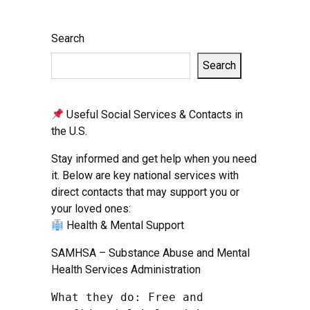
Search
Search
Useful Social Services & Contacts in
the U.S.
Stay informed and get help when you need
it. Below are key national services with
direct contacts that may support you or
your loved ones:
Health & Mental Support
SAMHSA – Substance Abuse and Mental
Health Services Administration
What they do: Free and 