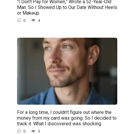
“I Don’t Pay for Women,” Wrote a 52-Year-Old
Man. So I Showed Up to Our Date Without Heels
or Makeup.
0
4
For a long time, I couldn’t figure out where the
money from my card was going. So I decided to
track it. What I discovered was shocking.
0
3