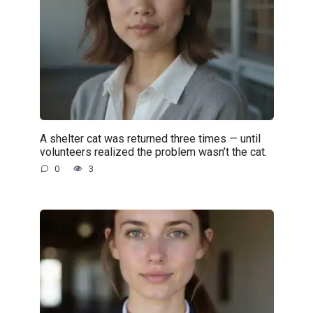
A shelter cat was returned three times — until
volunteers realized the problem wasn’t the cat.
0
3