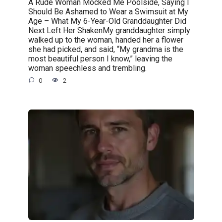
A Rude Woman Mocked Me Poolside, Saying I
Should Be Ashamed to Wear a Swimsuit at My
Age – What My 6-Year-Old Granddaughter Did
Next Left Her ShakenMy granddaughter simply
walked up to the woman, handed her a flower
she had picked, and said, “My grandma is the
most beautiful person I know,” leaving the
woman speechless and trembling.
0
2