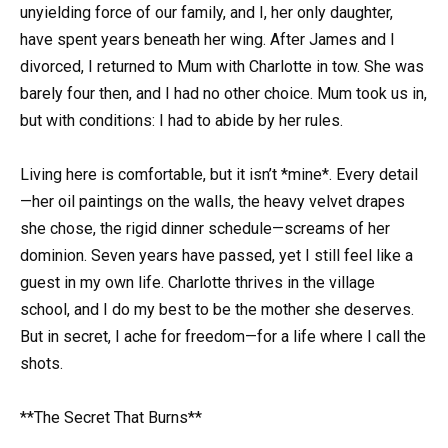
unyielding force of our family, and I, her only daughter,
have spent years beneath her wing. After James and I
divorced, I returned to Mum with Charlotte in tow. She was
barely four then, and I had no other choice. Mum took us in,
but with conditions: I had to abide by her rules.
Living here is comfortable, but it isn’t *mine*. Every detail
—her oil paintings on the walls, the heavy velvet drapes
she chose, the rigid dinner schedule—screams of her
dominion. Seven years have passed, yet I still feel like a
guest in my own life. Charlotte thrives in the village
school, and I do my best to be the mother she deserves.
But in secret, I ache for freedom—for a life where I call the
shots.
**The Secret That Burns**