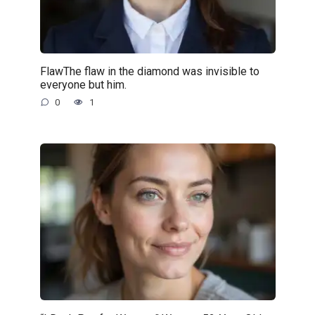
FlawThe flaw in the diamond was invisible to
everyone but him.
0
1