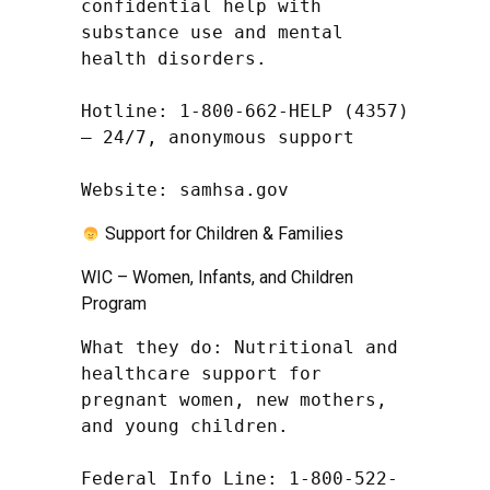
confidential help with 
substance use and mental 
health disorders.

Hotline: 1-800-662-HELP (4357) 
– 24/7, anonymous support

Website: samhsa.gov
Support for Children & Families
WIC – Women, Infants, and Children
Program
What they do: Nutritional and 
healthcare support for 
pregnant women, new mothers, 
and young children.

Federal Info Line: 1-800-522-