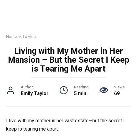
Home
»
La vida
Living with My Mother in Her
Mansion – But the Secret I Keep
is Tearing Me Apart
Author
Reading
Views
Emily Taylor
5 min
69
I live with my mother in her vast estate—but the secret I
keep is tearing me apart.