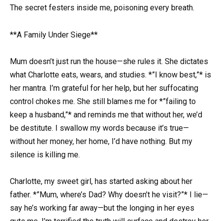
The secret festers inside me, poisoning every breath.
**A Family Under Siege**
Mum doesn’t just run the house—she rules it. She dictates
what Charlotte eats, wears, and studies. *”I know best,”* is
her mantra. I’m grateful for her help, but her suffocating
control chokes me. She still blames me for *”failing to
keep a husband,”* and reminds me that without her, we’d
be destitute. I swallow my words because it’s true—
without her money, her home, I’d have nothing. But my
silence is killing me.
Charlotte, my sweet girl, has started asking about her
father. *”Mum, where’s Dad? Why doesn’t he visit?”* I lie—
say he’s working far away—but the longing in her eyes