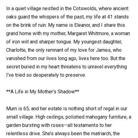
In a quiet village nestled in the Cotswolds, where ancient
oaks guard the whispers of the past, my life at 41 stands
on the brink of ruin. My name is Eleanor, and I share this
grand home with my mother, Margaret Whitmore, a woman
of iron will and sharper tongue. My youngest daughter,
Charlotte, the only remnant of my love for James, who
vanished from our lives long ago, lives here too. But the
secret buried in my heart threatens to unravel everything
I’ve tried so desperately to preserve.
**A Life in My Mother’s Shadow**
Mum is 65, and her estate is nothing short of regal in our
small village. High ceilings, polished mahogany furniture, a
garden bursting with roses—all testaments to her
relentless drive. She’s always been the matriarch, the