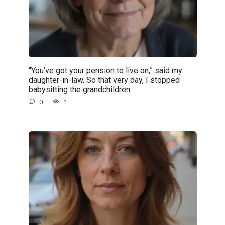
“You’ve got your pension to live on,” said my
daughter-in-law. So that very day, I stopped
babysitting the grandchildren.
0
1