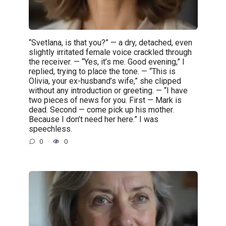
“Svetlana, is that you?” — a dry, detached, even
slightly irritated female voice crackled through
the receiver. — “Yes, it’s me. Good evening,” I
replied, trying to place the tone. — “This is
Olivia, your ex-husband’s wife,” she clipped
without any introduction or greeting. — “I have
two pieces of news for you. First — Mark is
dead. Second — come pick up his mother.
Because I don’t need her here.” I was
speechless.
0
0