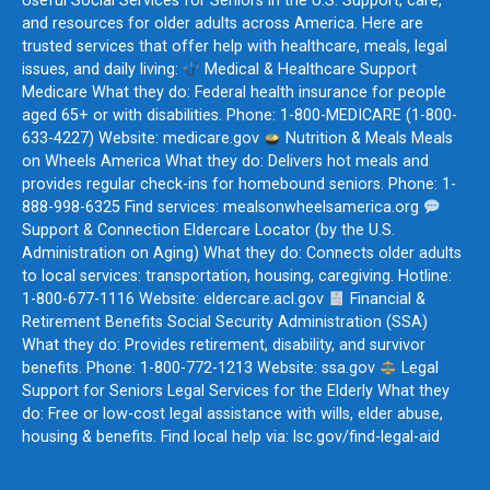
Useful Social Services for Seniors in the U.S. Support, care,
and resources for older adults across America. Here are
trusted services that offer help with healthcare, meals, legal
issues, and daily living:
Medical & Healthcare Support
Medicare What they do: Federal health insurance for people
aged 65+ or with disabilities. Phone: 1-800-MEDICARE (1-800-
633-4227) Website: medicare.gov
Nutrition & Meals Meals
on Wheels America What they do: Delivers hot meals and
provides regular check-ins for homebound seniors. Phone: 1-
888-998-6325 Find services: mealsonwheelsamerica.org
Support & Connection Eldercare Locator (by the U.S.
Administration on Aging) What they do: Connects older adults
to local services: transportation, housing, caregiving. Hotline:
1-800-677-1116 Website: eldercare.acl.gov
Financial &
Retirement Benefits Social Security Administration (SSA)
What they do: Provides retirement, disability, and survivor
benefits. Phone: 1-800-772-1213 Website: ssa.gov
Legal
Support for Seniors Legal Services for the Elderly What they
do: Free or low-cost legal assistance with wills, elder abuse,
housing & benefits. Find local help via: lsc.gov/find-legal-aid