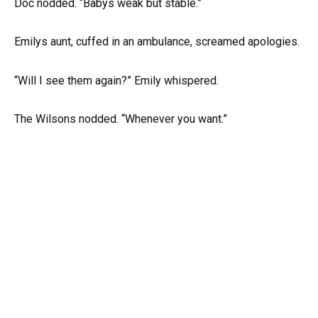
Doc nodded. “Babys weak but stable.”
Emilys aunt, cuffed in an ambulance, screamed apologies.
“Will I see them again?” Emily whispered.
The Wilsons nodded. “Whenever you want.”