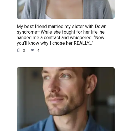
My best friend married my sister with Down
syndrome—While she fought for her life, he
handed me a contract and whispered: “Now
you’ll know why I chose her REALLY…”
0
4