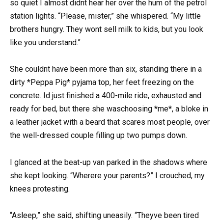
so quiet I almost didnt hear her over the hum of the petrol
station lights. “Please, mister,” she whispered. “My little
brothers hungry. They wont sell milk to kids, but you look
like you understand.”
She couldnt have been more than six, standing there in a
dirty *Peppa Pig* pyjama top, her feet freezing on the
concrete. Id just finished a 400-mile ride, exhausted and
ready for bed, but there she waschoosing *me*, a bloke in
a leather jacket with a beard that scares most people, over
the well-dressed couple filling up two pumps down.
I glanced at the beat-up van parked in the shadows where
she kept looking. “Wherere your parents?” I crouched, my
knees protesting.
“Asleep,” she said, shifting uneasily. “Theyve been tired