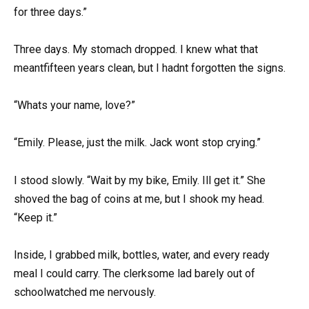
for three days.”
Three days. My stomach dropped. I knew what that
meantfifteen years clean, but I hadnt forgotten the signs.
“Whats your name, love?”
“Emily. Please, just the milk. Jack wont stop crying.”
I stood slowly. “Wait by my bike, Emily. Ill get it.” She
shoved the bag of coins at me, but I shook my head.
“Keep it.”
Inside, I grabbed milk, bottles, water, and every ready
meal I could carry. The clerksome lad barely out of
schoolwatched me nervously.