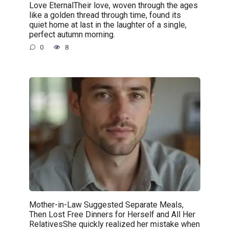
Love EternalTheir love, woven through the ages
like a golden thread through time, found its
quiet home at last in the laughter of a single,
perfect autumn morning.
0
8
Mother-in-Law Suggested Separate Meals,
Then Lost Free Dinners for Herself and All Her
RelativesShe quickly realized her mistake when