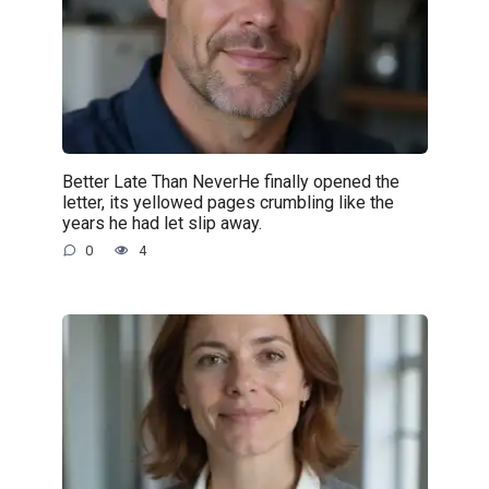
Better Late Than NeverHe finally opened the
letter, its yellowed pages crumbling like the
years he had let slip away.
0
4