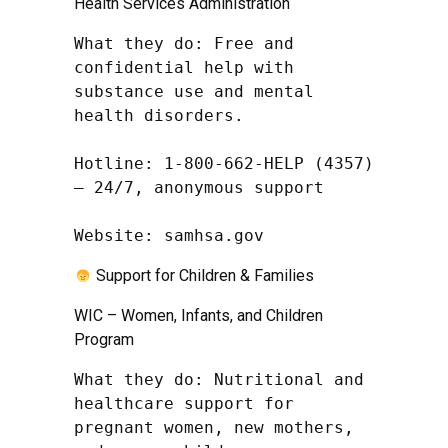
Health Services Administration
What they do: Free and 
confidential help with 
substance use and mental 
health disorders.

Hotline: 1-800-662-HELP (4357) 
– 24/7, anonymous support

Website: samhsa.gov
Support for Children & Families
WIC – Women, Infants, and Children
Program
What they do: Nutritional and 
healthcare support for 
pregnant women, new mothers, 