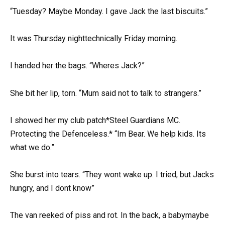
“Tuesday? Maybe Monday. I gave Jack the last biscuits.”
It was Thursday nighttechnically Friday morning.
I handed her the bags. “Wheres Jack?”
She bit her lip, torn. “Mum said not to talk to strangers.”
I showed her my club patch*Steel Guardians MC.
Protecting the Defenceless.* “Im Bear. We help kids. Its
what we do.”
She burst into tears. “They wont wake up. I tried, but Jacks
hungry, and I dont know”
The van reeked of piss and rot. In the back, a babymaybe