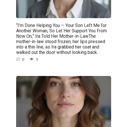
“I’m Done Helping You — Your Son Left Me for
Another Woman, So Let Her Support You From
Now On,” Ira Told Her Mother-in-LawThe
mother-in-law stood frozen, her lips pressed
into a thin line, as Ira grabbed her coat and
walked out the door without looking back.
0
5