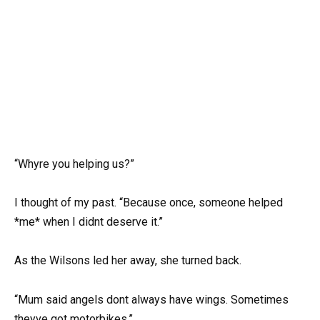
“Whyre you helping us?”
I thought of my past. “Because once, someone helped
*me* when I didnt deserve it.”
As the Wilsons led her away, she turned back.
“Mum said angels dont always have wings. Sometimes
theyve got motorbikes.”