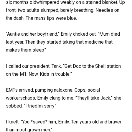
six months oldwhimpered weakly on a stained blanket. Up
front, two adults slumped, barely breathing. Needles on
the dash. The mans lips were blue.
“Auntie and her boyfriend,” Emily choked out. “Mum died
last year. Then they started taking that medicine that
makes them sleep”
I called our president, Tank. “Get Doc to the Shell station
on the M1. Now. Kids in trouble.”
EMTs arrived, pumping naloxone. Cops, social
workerschaos. Emily clung to me. “Theyll take Jack,” she
sobbed. “I triedIm sorry”
I knelt. “You *saved* him, Emily. Ten years old and braver
than most grown men.”