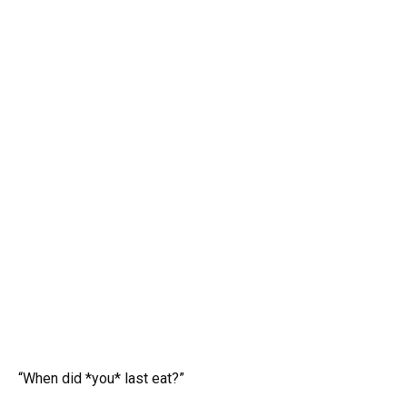
“When did *you* last eat?”