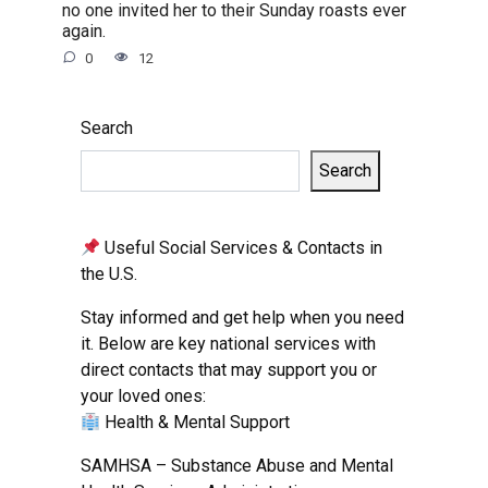
no one invited her to their Sunday roasts ever
again.
0
12
Search
Search
Useful Social Services & Contacts in
the U.S.
Stay informed and get help when you need
it. Below are key national services with
direct contacts that may support you or
your loved ones:
Health & Mental Support
SAMHSA – Substance Abuse and Mental