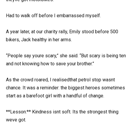
Had to walk off before I embarrassed myself.
A year later, at our charity rally, Emily stood before 500
bikers, Jack healthy in her arms.
“People say youre scary,” she said. “But scary is being ten
and not knowing how to save your brother.”
As the crowd roared, I realisedthat petrol stop wasnt
chance. It was a reminder: the biggest heroes sometimes
start as a barefoot girl with a handful of change.
**Lesson:** Kindness isnt soft. Its the strongest thing
weve got.