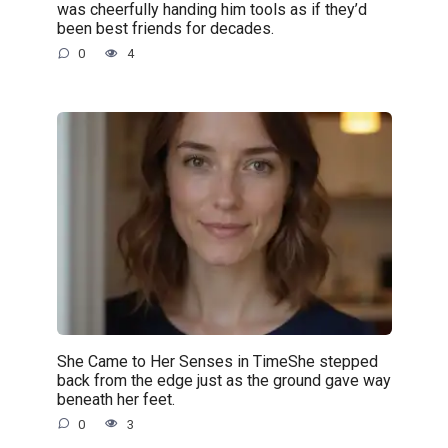
was cheerfully handing him tools as if they’d
been best friends for decades.
0
4
She Came to Her Senses in TimeShe stepped
back from the edge just as the ground gave way
beneath her feet.
0
3