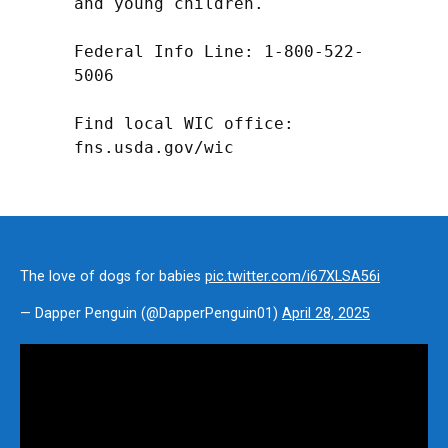
and young children.

Federal Info Line: 1-800-522-
5006

Find local WIC office: 
fns.usda.gov/wic
The love of dogs for babies
pic.twitter.com/i67XLSA56i
— Dapper Penguin (@DapperPenguin01)
April 28, 2025