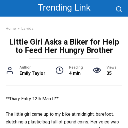
Skip
Trending Link
to
content
Home
»
La vida
Little Girl Asks a Biker for Help
to Feed Her Hungry Brother
Author
Reading
Views
Emily Taylor
4 min
35
**Diary Entry 12th March**
The little girl came up to my bike at midnight, barefoot,
clutching a plastic bag full of pound coins. Her voice was