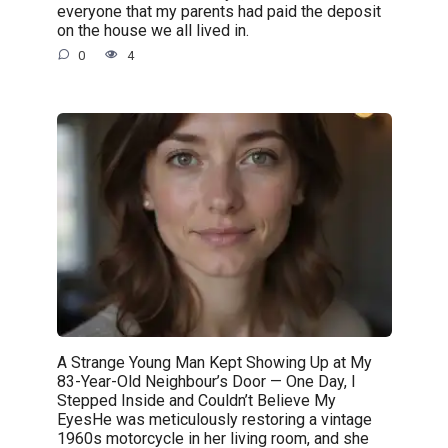
everyone that my parents had paid the deposit
on the house we all lived in.
0
4
A Strange Young Man Kept Showing Up at My
83-Year-Old Neighbour’s Door — One Day, I
Stepped Inside and Couldn’t Believe My
EyesHe was meticulously restoring a vintage
1960s motorcycle in her living room, and she