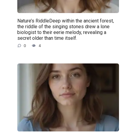
Nature’s RiddleDeep within the ancient forest,
the riddle of the singing stones drew a lone
biologist to their eerie melody, revealing a
secret older than time itself.
0
4