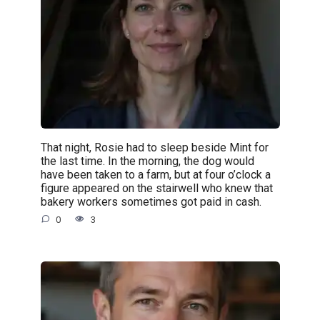
That night, Rosie had to sleep beside Mint for
the last time. In the morning, the dog would
have been taken to a farm, but at four o’clock a
figure appeared on the stairwell who knew that
bakery workers sometimes got paid in cash.
0
3