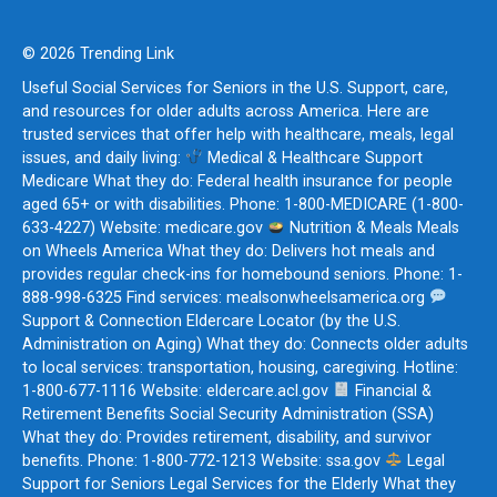
© 2026 Trending Link
Useful Social Services for Seniors in the U.S. Support, care,
and resources for older adults across America. Here are
trusted services that offer help with healthcare, meals, legal
issues, and daily living:
Medical & Healthcare Support
Medicare What they do: Federal health insurance for people
aged 65+ or with disabilities. Phone: 1-800-MEDICARE (1-800-
633-4227) Website: medicare.gov
Nutrition & Meals Meals
on Wheels America What they do: Delivers hot meals and
provides regular check-ins for homebound seniors. Phone: 1-
888-998-6325 Find services: mealsonwheelsamerica.org
Support & Connection Eldercare Locator (by the U.S.
Administration on Aging) What they do: Connects older adults
to local services: transportation, housing, caregiving. Hotline:
1-800-677-1116 Website: eldercare.acl.gov
Financial &
Retirement Benefits Social Security Administration (SSA)
What they do: Provides retirement, disability, and survivor
benefits. Phone: 1-800-772-1213 Website: ssa.gov
Legal
Support for Seniors Legal Services for the Elderly What they