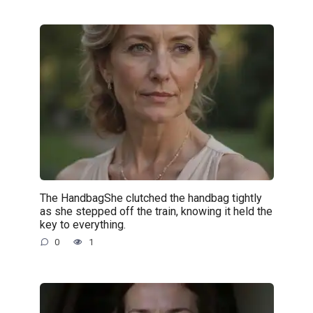
The HandbagShe clutched the handbag tightly
as she stepped off the train, knowing it held the
key to everything.
0
1