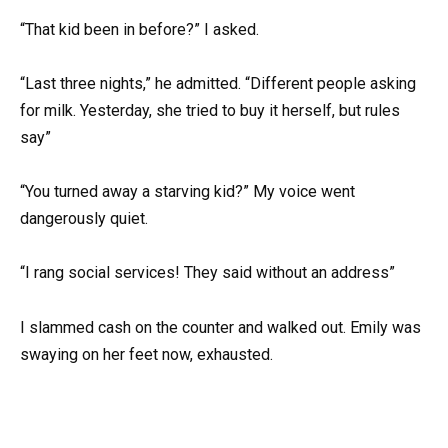
“That kid been in before?” I asked.
“Last three nights,” he admitted. “Different people asking
for milk. Yesterday, she tried to buy it herself, but rules
say”
“You turned away a starving kid?” My voice went
dangerously quiet.
“I rang social services! They said without an address”
I slammed cash on the counter and walked out. Emily was
swaying on her feet now, exhausted.