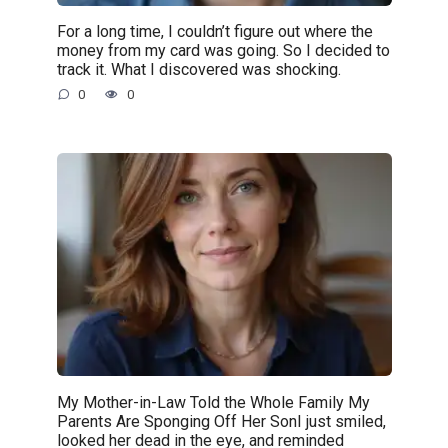
For a long time, I couldn’t figure out where the
money from my card was going. So I decided to
track it. What I discovered was shocking.
0
0
My Mother-in-Law Told the Whole Family My
Parents Are Sponging Off Her SonI just smiled,
looked her dead in the eye, and reminded