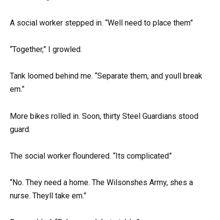
A social worker stepped in. “Well need to place them”
“Together,” I growled.
Tank loomed behind me. “Separate them, and youll break
em.”
More bikes rolled in. Soon, thirty Steel Guardians stood
guard.
The social worker floundered. “Its complicated”
“No. They need a home. The Wilsonshes Army, shes a
nurse. Theyll take em.”