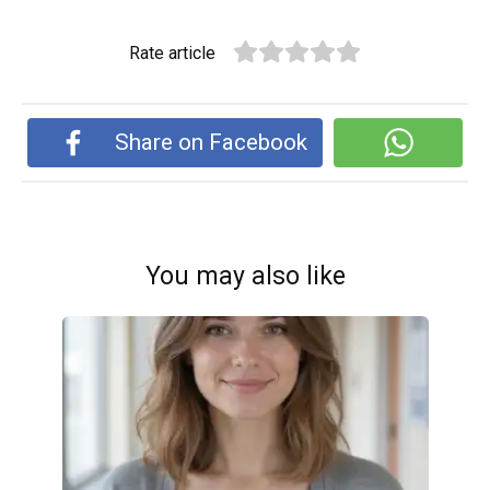
Rate article
Share on Facebook
You may also like