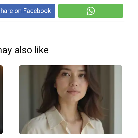
hare on Facebook
ay also like