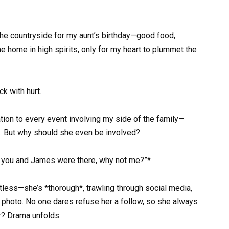
the countryside for my aunt’s birthday—good food,
e home in high spirits, only for my heart to plummet the
k with hurt.
tation to every event involving my side of the family—
. But why should she even be involved?
”If you and James were there, why not me?”*
ntless—she’s *thorough*, trawling through social media,
d photo. No one dares refuse her a follow, so she always
r? Drama unfolds.