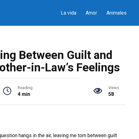
La vida
Amor
Animales
ting Between Guilt and
other-in-Law’s Feelings
Reading
Views
4 min
58
uestion hangs in the air, leaving me torn between guilt