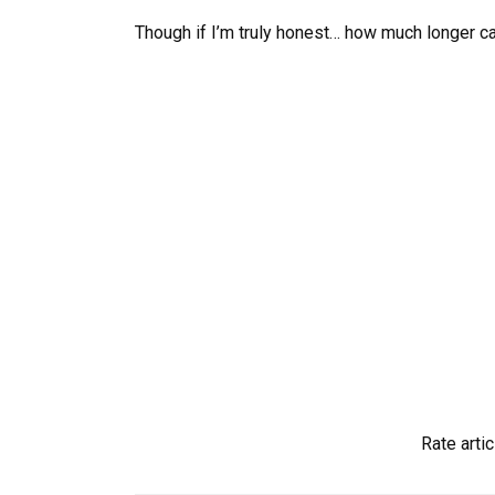
Though if I’m truly honest… how much longer ca
Rate artic