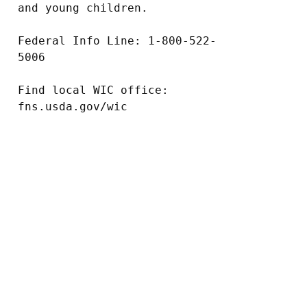
and young children.

Federal Info Line: 1-800-522-
5006

Find local WIC office: 
fns.usda.gov/wic