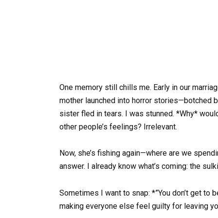
One memory still chills me. Early in our marriag
mother launched into horror stories—botched bi
sister fled in tears. I was stunned. *Why* woul
other people’s feelings? Irrelevant.
Now, she’s fishing again—where are we spendin
answer. I already know what’s coming: the sulkin
Sometimes I want to snap: *”You don’t get to be 
making everyone else feel guilty for leaving yo