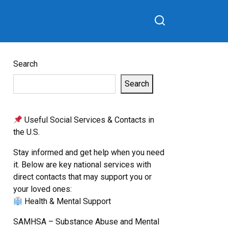
Search
Search
Useful Social Services & Contacts in
the U.S.
Stay informed and get help when you need
it. Below are key national services with
direct contacts that may support you or
your loved ones:
Health & Mental Support
SAMHSA – Substance Abuse and Mental