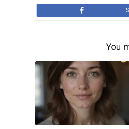
S
You m