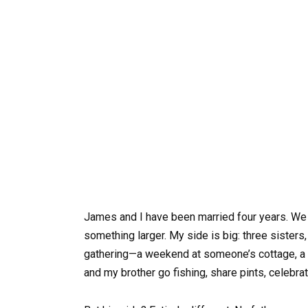
James and I have been married four years. We l
something larger. My side is big: three sisters
gathering—a weekend at someone’s cottage, a me
and my brother go fishing, share pints, celeb