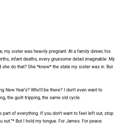
e, my sister was heavily pregnant. At a family dinner, his
rths, infant deaths, every gruesome detail imaginable. My
d she do that? She *knew* the state my sister was in. But
g New Year’s? Who’ll be there? I don’t even want to
g, the guilt-tripping, the same old cycle.
part of everything. If you don’t want to feel left out, stop
u out.”* But I hold my tongue. For James. For peace.