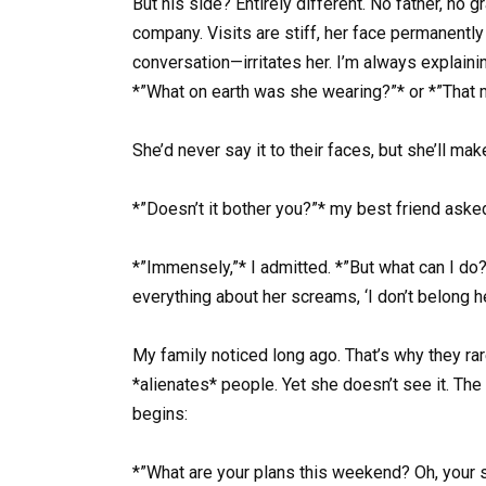
But his side? Entirely different. No father, no
company. Visits are stiff, her face permanently
conversation—irritates her. I’m always explaini
*”What on earth was she wearing?”* or *”That m
She’d never say it to their faces, but she’ll make
*”Doesn’t it bother you?”* my best friend asked
*”Immensely,”* I admitted. *”But what can I do? 
everything about her screams, ‘I don’t belong her
My family noticed long ago. That’s why they rar
*alienates* people. Yet she doesn’t see it. Th
begins:
*”What are your plans this weekend? Oh, your s