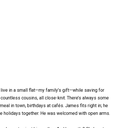
ive in a small flat—my family’s gift—while saving for
, countless cousins, all close-knit. There’s always some
al in town, birthdays at cafés. James fits right in; he
rate holidays together. He was welcomed with open arms.