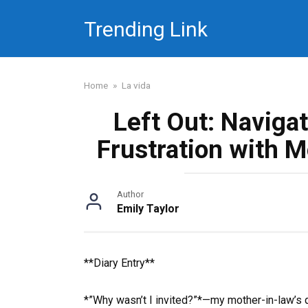
Skip
Trending Link
to
content
Home
»
La vida
Left Out: Naviga
Frustration with M
Author
Emily Taylor
**Diary Entry**
*”Why wasn’t I invited?”*—my mother-in-law’s q