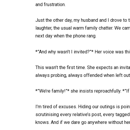
and frustration.
Just the other day, my husband and I drove to 
laughter, the usual warm family chatter. We cam
next day when the phone rang.
*”And why wasn’t I invited?”* Her voice was thic
This wasn’t the first time. She expects an invi
always probing, always offended when left out
*”We’re family!”* she insists reproachfully. *
I’m tired of excuses. Hiding our outings is poi
scrutinising every relative’s post, every tagge
knows. And if we dare go anywhere without he