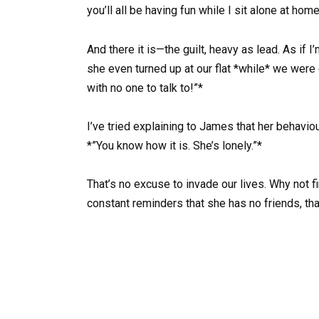
you’ll all be having fun while I sit alone at hom
And there it is—the guilt, heavy as lead. As if 
she even turned up at our flat *while* we were o
with no one to talk to!”*
I’ve tried explaining to James that her behaviou
*”You know how it is. She’s lonely.”*
That’s no excuse to invade our lives. Why not fi
constant reminders that she has no friends, th