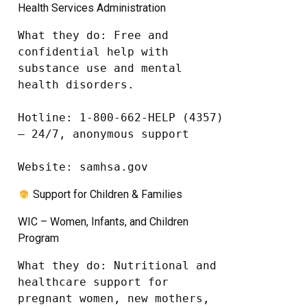
Health Services Administration
What they do: Free and 
confidential help with 
substance use and mental 
health disorders.

Hotline: 1-800-662-HELP (4357) 
– 24/7, anonymous support

Website: samhsa.gov
Support for Children & Families
WIC – Women, Infants, and Children
Program
What they do: Nutritional and 
healthcare support for 
pregnant women, new mothers, 