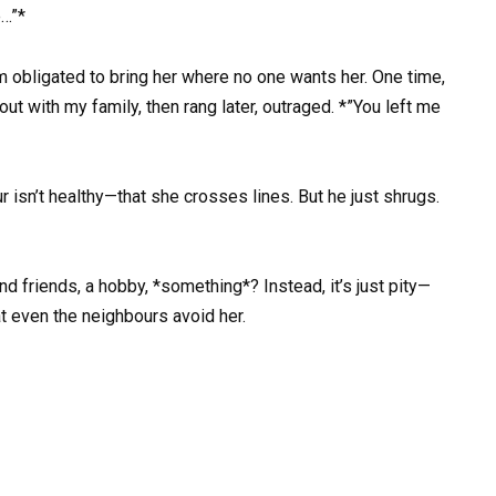
e…”*
I’m obligated to bring her where no one wants her. One time,
ut with my family, then rang later, outraged. *”You left me
r isn’t healthy—that she crosses lines. But he just shrugs.
nd friends, a hobby, *something*? Instead, it’s just pity—
at even the neighbours avoid her.