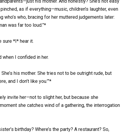
 grandparents—just his mother. And honestly? She’s not easy
 pinched, as if everything—music, children’s laughter, even
ng who’s who, bracing for her muttered judgements later:
an was far too loud.”*
 sure *I* hear it.
 when I confided in her.
She’s his mother. She tries not to be outright rude, but
e, and I don’t like you.’”*
ely invite her—not to slight her, but because she
e moment she catches wind of a gathering, the interrogation
ister’s birthday? Where’s the party? A restaurant? So,