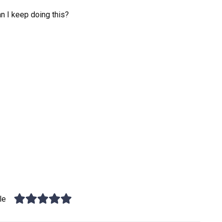
n I keep doing this?
le