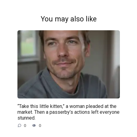
You may also like
“Take this little kitten,” a woman pleaded at the
market. Then a passerby’s actions left everyone
stunned.
0
0