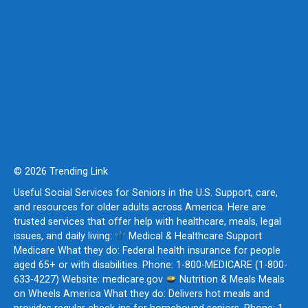
© 2026 Trending Link
Useful Social Services for Seniors in the U.S. Support, care,
and resources for older adults across America. Here are
trusted services that offer help with healthcare, meals, legal
issues, and daily living:
Medical & Healthcare Support
Medicare What they do: Federal health insurance for people
aged 65+ or with disabilities. Phone: 1-800-MEDICARE (1-800-
633-4227) Website: medicare.gov
Nutrition & Meals Meals
on Wheels America What they do: Delivers hot meals and