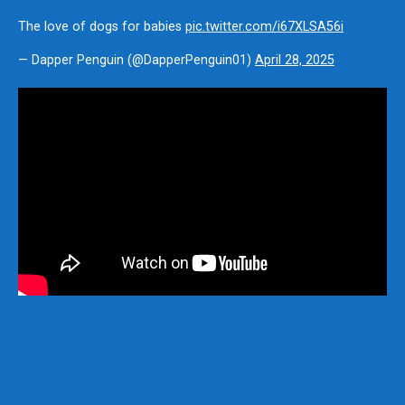
The love of dogs for babies
pic.twitter.com/i67XLSA56i
— Dapper Penguin (@DapperPenguin01)
April 28, 2025