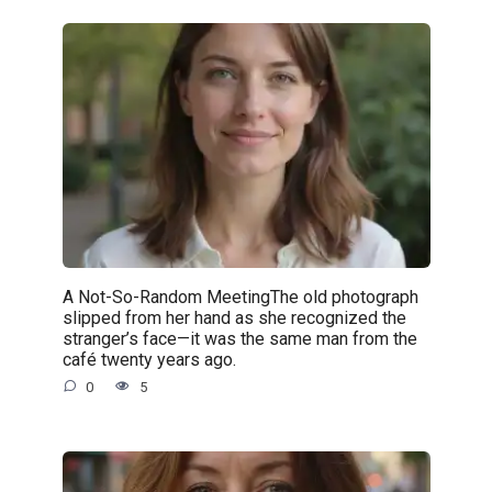
A Not-So-Random MeetingThe old photograph
slipped from her hand as she recognized the
stranger’s face—it was the same man from the
café twenty years ago.
0
5