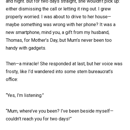
and night. But for two days straight, she wouldn’t pick up:
either dismissing the call or letting it ring out. I grew
properly worried. I was about to drive to her house—
maybe something was wrong with her phone? It was a
new smartphone, mind you, a gift from my husband,
Thomas, for Mother’s Day, but Mum’s never been too
handy with gadgets.
Then—a miracle! She responded at last, but her voice was
frosty, like I’d wandered into some stern bureaucrat’s
office:
“Yes, I’m listening.”
“Mum, where’ve you been? I’ve been beside myself—
couldn’t reach you for two days!”