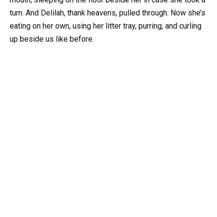
turn. And Delilah, thank heavens, pulled through. Now she’s
eating on her own, using her litter tray, purring, and curling
up beside us like before.