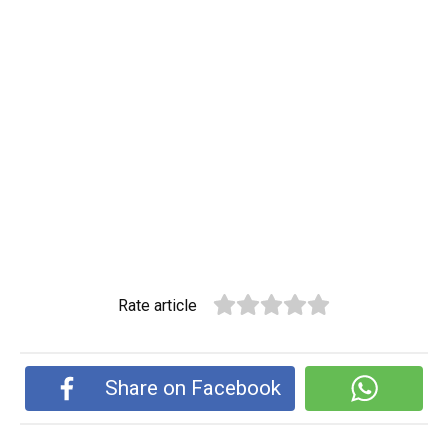
Rate article
Share on Facebook