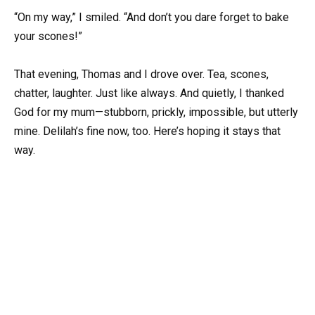
“On my way,” I smiled. “And don’t you dare forget to bake
your scones!”
That evening, Thomas and I drove over. Tea, scones,
chatter, laughter. Just like always. And quietly, I thanked
God for my mum—stubborn, prickly, impossible, but utterly
mine. Delilah’s fine now, too. Here’s hoping it stays that
way.