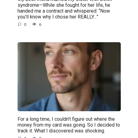
syndrome—While she fought for her life, he
handed me a contract and whispered: “Now
you’ll know why I chose her REALLY…”
0
6
For a long time, I couldn’t figure out where the
money from my card was going. So I decided to
track it. What I discovered was shocking.