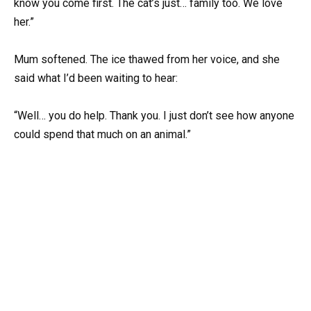
know you come first. The cat’s just… family too. We love
her.”
Mum softened. The ice thawed from her voice, and she
said what I’d been waiting to hear:
“Well… you do help. Thank you. I just don’t see how anyone
could spend that much on an animal.”