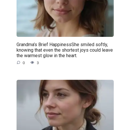
Grandma’s Brief HappinessShe smiled softly,
knowing that even the shortest joys could leave
the warmest glow in the heart.
0
3