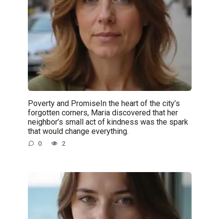
Poverty and PromiseIn the heart of the city’s
forgotten corners, Maria discovered that her
neighbor’s small act of kindness was the spark
that would change everything.
0
2