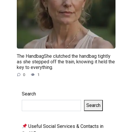
The HandbagShe clutched the handbag tightly
as she stepped off the train, knowing it held the
key to everything.
0
1
Search
Search
Useful Social Services & Contacts in