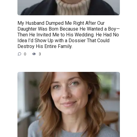
My Husband Dumped Me Right After Our
Daughter Was Born Because He Wanted a Boy—
Then He Invited Me to His Wedding. He Had No
Idea I’d Show Up with a Dossier That Could
Destroy His Entire Family.
0
3