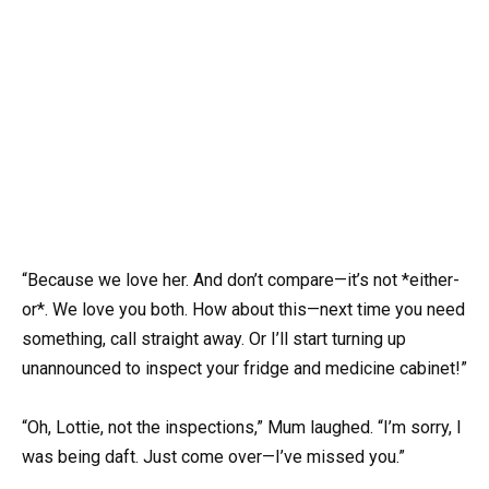
“Because we love her. And don’t compare—it’s not *either-
or*. We love you both. How about this—next time you need
something, call straight away. Or I’ll start turning up
unannounced to inspect your fridge and medicine cabinet!”
“Oh, Lottie, not the inspections,” Mum laughed. “I’m sorry, I
was being daft. Just come over—I’ve missed you.”