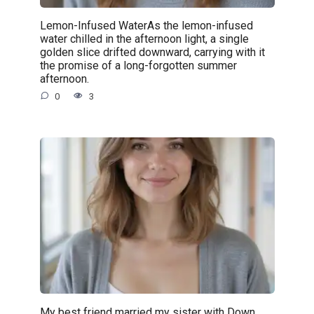
Lemon-Infused WaterAs the lemon-infused
water chilled in the afternoon light, a single
golden slice drifted downward, carrying with it
the promise of a long-forgotten summer
afternoon.
0
3
My best friend married my sister with Down