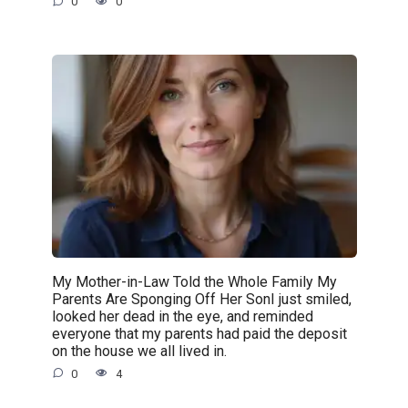
0
0
My Mother-in-Law Told the Whole Family My
Parents Are Sponging Off Her SonI just smiled,
looked her dead in the eye, and reminded
everyone that my parents had paid the deposit
on the house we all lived in.
0
4