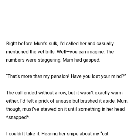
Right before Mum’s sulk, I’d called her and casually
mentioned the vet bills. Well—you can imagine. The
numbers were staggering. Mum had gasped:
“That’s more than my pension! Have you lost your mind?”
The call ended without a row, but it wasn’t exactly warm
either. I’d felt a prick of unease but brushed it aside. Mum,
though, must’ve stewed on it until something in her head
*snapped*.
I couldn’t take it. Hearing her snipe about my “cat