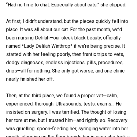
“Had no time to chat. Especially about cats,” she clipped.
At first, I didn’t understand, but the pieces quickly fell into
place. It was all about our cat. For the past month, we’d
been nursing Delilah—our sleek black beauty, officially
named *Lady Delilah Winthrop* if we’re being precise. It
started with her feeling poorly, then frantic trips to vets,
dodgy diagnoses, endless injections, pills, procedures,
drips—all for nothing. She only got worse, and one clinic
nearly finished her off.
Then, at the third place, we found a proper vet—calm,
experienced, thorough. Ultrasounds, tests, exams… He
insisted on surgery. I was terrified. The thought of losing
her tore at me, but I trusted him—and rightly so. Recovery
was gruelling: spoon-feeding her, syringing water into her
mouth, sleeping on the floor beside her in case she took a