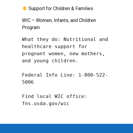
Support for Children & Families
WIC – Women, Infants, and Children
Program
What they do: Nutritional and 
healthcare support for 
pregnant women, new mothers, 
and young children.

Federal Info Line: 1-800-522-
5006

Find local WIC office: 
fns.usda.gov/wic