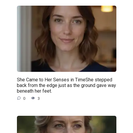
She Came to Her Senses in TimeShe stepped
back from the edge just as the ground gave way
beneath her feet.
0
3