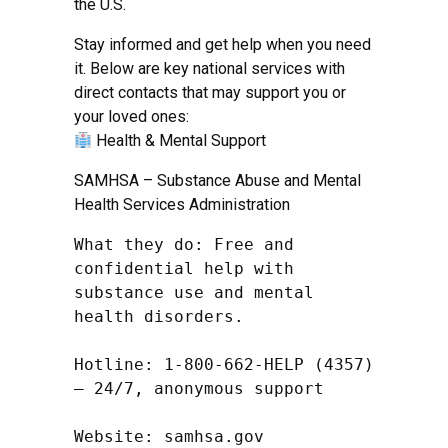
the U.S.
Stay informed and get help when you need
it. Below are key national services with
direct contacts that may support you or
your loved ones:
Health & Mental Support
SAMHSA – Substance Abuse and Mental
Health Services Administration
What they do: Free and 
confidential help with 
substance use and mental 
health disorders.

Hotline: 1-800-662-HELP (4357) 
– 24/7, anonymous support

Website: samhsa.gov