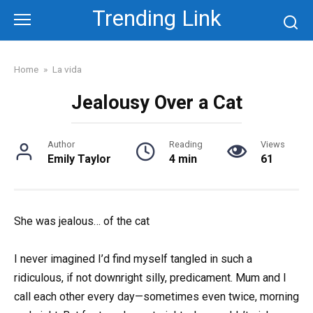
Skip
Trending Link
to
content
Home
»
La vida
Jealousy Over a Cat
Author
Reading
Views
Emily Taylor
4 min
61
She was jealous… of the cat
I never imagined I’d find myself tangled in such a
ridiculous, if not downright silly, predicament. Mum and I
call each other every day—sometimes even twice, morning