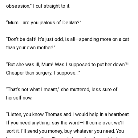
obsession,” I cut straight to it:
“Mum… are you jealous of Delilah?”
“Don’t be daft! It’s just odd, is all—spending more on a cat
than your own mother!”
“But she was ill, Mum! Was I supposed to put her down?!
Cheaper than surgery, I suppose…”
“That’s not what I meant,” she muttered, less sure of
herself now.
“Listen, you know Thomas and I would help in a heartbeat.
If you need anything, say the word—I’ll come over, we’ll
sort it. I’ll send you money, buy whatever you need. You