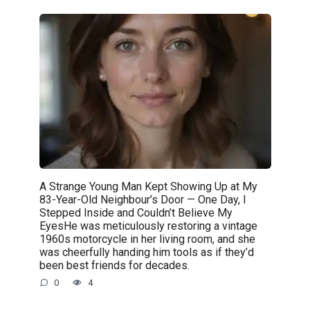
A Strange Young Man Kept Showing Up at My
83-Year-Old Neighbour’s Door — One Day, I
Stepped Inside and Couldn’t Believe My
EyesHe was meticulously restoring a vintage
1960s motorcycle in her living room, and she
was cheerfully handing him tools as if they’d
been best friends for decades.
0
4