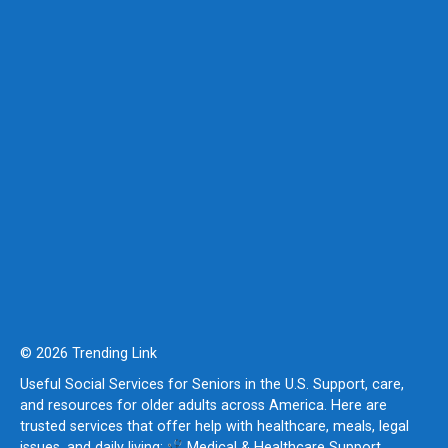
© 2026 Trending Link
Useful Social Services for Seniors in the U.S. Support, care,
and resources for older adults across America. Here are
trusted services that offer help with healthcare, meals, legal
issues, and daily living:
Medical & Healthcare Support