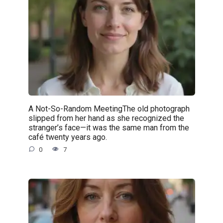
A Not-So-Random MeetingThe old photograph
slipped from her hand as she recognized the
stranger’s face—it was the same man from the
café twenty years ago.
0
7