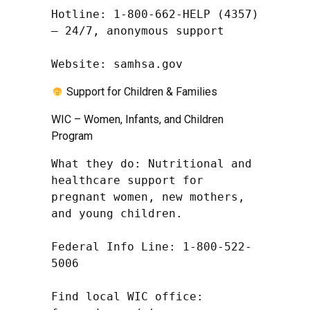
Hotline: 1-800-662-HELP (4357) 
– 24/7, anonymous support

Website: samhsa.gov
Support for Children & Families
WIC – Women, Infants, and Children
Program
What they do: Nutritional and 
healthcare support for 
pregnant women, new mothers, 
and young children.

Federal Info Line: 1-800-522-
5006

Find local WIC office: 