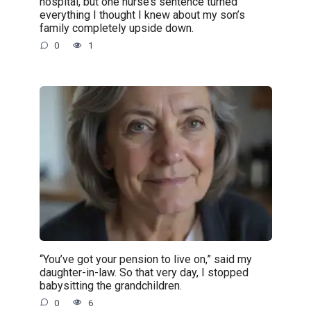
hospital, but one nurse’s sentence turned
everything I thought I knew about my son’s
family completely upside down.
0
1
“You’ve got your pension to live on,” said my
daughter-in-law. So that very day, I stopped
babysitting the grandchildren.
0
6