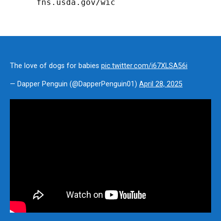
fns.usda.gov/wic
The love of dogs for babies
pic.twitter.com/i67XLSA56i
— Dapper Penguin (@DapperPenguin01)
April 28, 2025