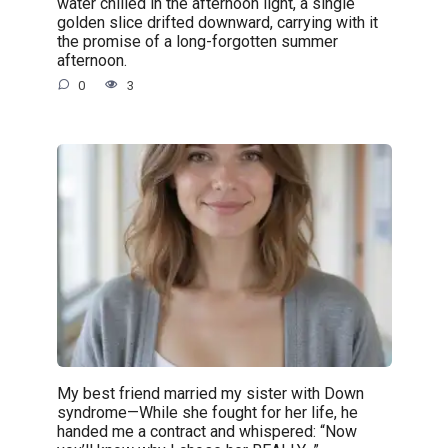
water chilled in the afternoon light, a single
golden slice drifted downward, carrying with it
the promise of a long-forgotten summer
afternoon.
0
3
My best friend married my sister with Down
syndrome—While she fought for her life, he
handed me a contract and whispered: “Now