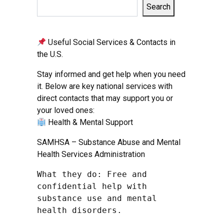
Search
Useful Social Services & Contacts in
the U.S.
Stay informed and get help when you need
it. Below are key national services with
direct contacts that may support you or
your loved ones:
Health & Mental Support
SAMHSA – Substance Abuse and Mental
Health Services Administration
What they do: Free and 
confidential help with 
substance use and mental 
health disorders.
