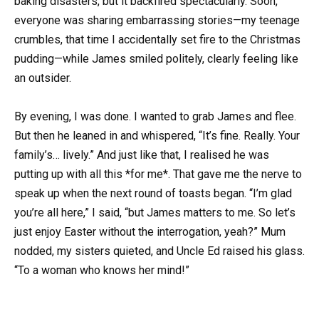
baking disasters, but it backfired spectacularly. Soon,
everyone was sharing embarrassing stories—my teenage
crumbles, that time I accidentally set fire to the Christmas
pudding—while James smiled politely, clearly feeling like
an outsider.
By evening, I was done. I wanted to grab James and flee.
But then he leaned in and whispered, “It’s fine. Really. Your
family’s… lively.” And just like that, I realised he was
putting up with all this *for me*. That gave me the nerve to
speak up when the next round of toasts began. “I’m glad
you’re all here,” I said, “but James matters to me. So let’s
just enjoy Easter without the interrogation, yeah?” Mum
nodded, my sisters quieted, and Uncle Ed raised his glass.
“To a woman who knows her mind!”