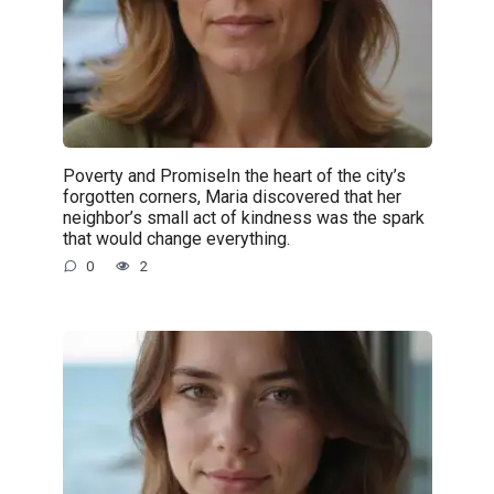
Poverty and PromiseIn the heart of the city’s
forgotten corners, Maria discovered that her
neighbor’s small act of kindness was the spark
that would change everything.
0
2