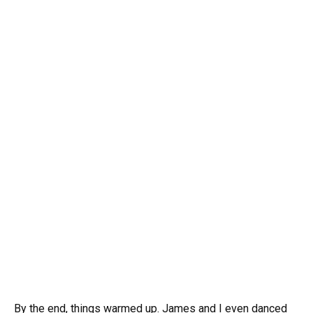
By the end, things warmed up. James and I even danced