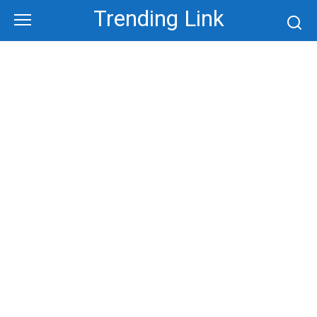
Skip
Trending Link
to
content