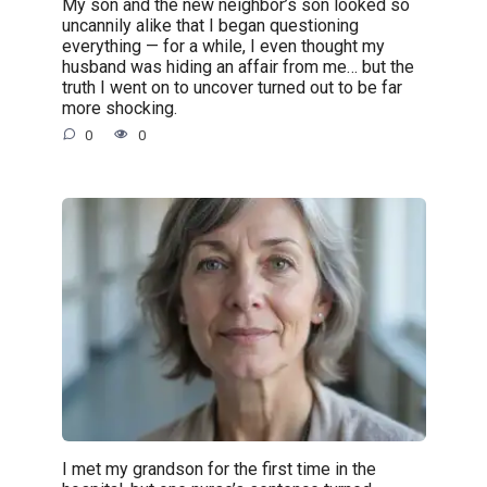
My son and the new neighbor’s son looked so
uncannily alike that I began questioning
everything — for a while, I even thought my
husband was hiding an affair from me… but the
truth I went on to uncover turned out to be far
more shocking.
0
0
I met my grandson for the first time in the