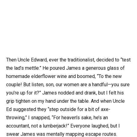
Then Uncle Edward, ever the traditionalist, decided to “test
the lad’s mettle.” He poured James a generous glass of
homemade elderflower wine and boomed, “To the new
couple! But listen, son, our women are a handful—you sure
you’re up for it?” James nodded and drank, but I felt his
grip tighten on my hand under the table. And when Uncle
Ed suggested they “step outside for a bit of axe-
throwing,” I snapped, “For heaven’s sake, he’s an
accountant, not a lumberjack!” Everyone laughed, but I
swear James was mentally mapping escape routes.