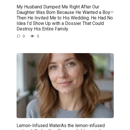
My Husband Dumped Me Right After Our
Daughter Was Born Because He Wanted a Boy—
Then He Invited Me to His Wedding. He Had No
Idea I’d Show Up with a Dossier That Could
Destroy His Entire Family.
0
5
Lemon-Infused WaterAs the lemon-infused