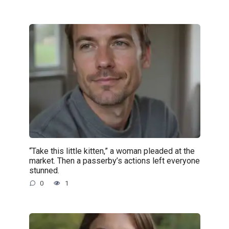
“Take this little kitten,” a woman pleaded at the
market. Then a passerby’s actions left everyone
stunned.
0
1