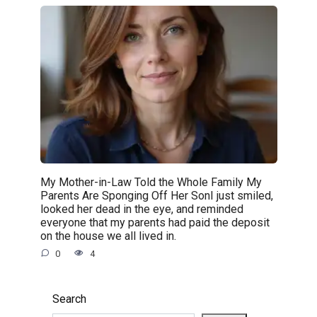
My Mother-in-Law Told the Whole Family My
Parents Are Sponging Off Her SonI just smiled,
looked her dead in the eye, and reminded
everyone that my parents had paid the deposit
on the house we all lived in.
0
4
Search