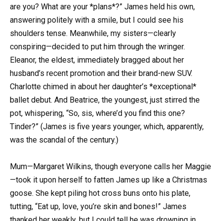
are you? What are your *plans*?” James held his own,
answering politely with a smile, but I could see his
shoulders tense. Meanwhile, my sisters—clearly
conspiring—decided to put him through the wringer.
Eleanor, the eldest, immediately bragged about her
husband’s recent promotion and their brand-new SUV.
Charlotte chimed in about her daughter’s *exceptional*
ballet debut. And Beatrice, the youngest, just stirred the
pot, whispering, “So, sis, where’d you find this one?
Tinder?” (James is five years younger, which, apparently,
was the scandal of the century.)
Mum—Margaret Wilkins, though everyone calls her Maggie
—took it upon herself to fatten James up like a Christmas
goose. She kept piling hot cross buns onto his plate,
tutting, “Eat up, love, you’re skin and bones!” James
thanked her weakly, but I could tell he was drowning in