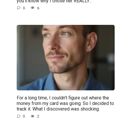
you’ll know why I chose her REALLY…”
0
6
For a long time, I couldn’t figure out where the
money from my card was going. So I decided to
track it. What I discovered was shocking.
0
2