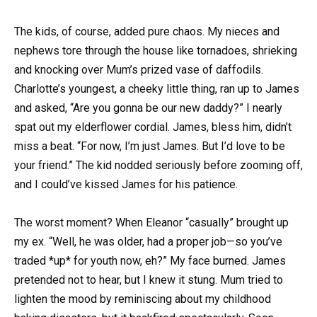
The kids, of course, added pure chaos. My nieces and
nephews tore through the house like tornadoes, shrieking
and knocking over Mum’s prized vase of daffodils.
Charlotte’s youngest, a cheeky little thing, ran up to James
and asked, “Are you gonna be our new daddy?” I nearly
spat out my elderflower cordial. James, bless him, didn’t
miss a beat. “For now, I’m just James. But I’d love to be
your friend.” The kid nodded seriously before zooming off,
and I could’ve kissed James for his patience.
The worst moment? When Eleanor “casually” brought up
my ex. “Well, he was older, had a proper job—so you’ve
traded *up* for youth now, eh?” My face burned. James
pretended not to hear, but I knew it stung. Mum tried to
lighten the mood by reminiscing about my childhood