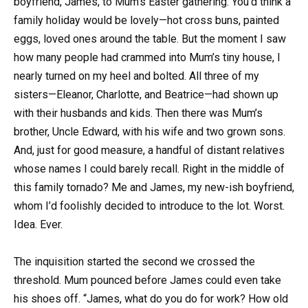
boyfriend, James, to Mum’s Easter gathering. You’d think a
family holiday would be lovely—hot cross buns, painted
eggs, loved ones around the table. But the moment I saw
how many people had crammed into Mum’s tiny house, I
nearly turned on my heel and bolted. All three of my
sisters—Eleanor, Charlotte, and Beatrice—had shown up
with their husbands and kids. Then there was Mum’s
brother, Uncle Edward, with his wife and two grown sons.
And, just for good measure, a handful of distant relatives
whose names I could barely recall. Right in the middle of
this family tornado? Me and James, my new-ish boyfriend,
whom I’d foolishly decided to introduce to the lot. Worst.
Idea. Ever.
The inquisition started the second we crossed the
threshold. Mum pounced before James could even take
his shoes off. “James, what do you do for work? How old