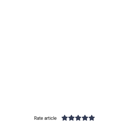
Rate article