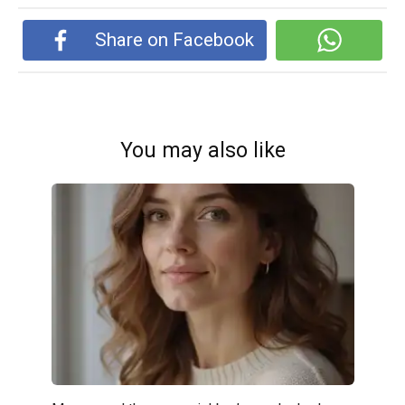
Share on Facebook
You may also like