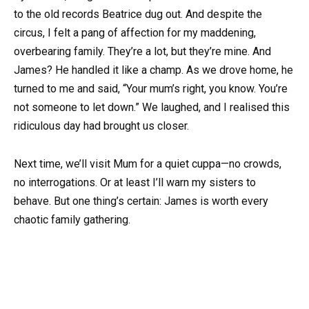
to the old records Beatrice dug out. And despite the
circus, I felt a pang of affection for my maddening,
overbearing family. They’re a lot, but they’re mine. And
James? He handled it like a champ. As we drove home, he
turned to me and said, “Your mum’s right, you know. You’re
not someone to let down.” We laughed, and I realised this
ridiculous day had brought us closer.
Next time, we’ll visit Mum for a quiet cuppa—no crowds,
no interrogations. Or at least I’ll warn my sisters to
behave. But one thing’s certain: James is worth every
chaotic family gathering.