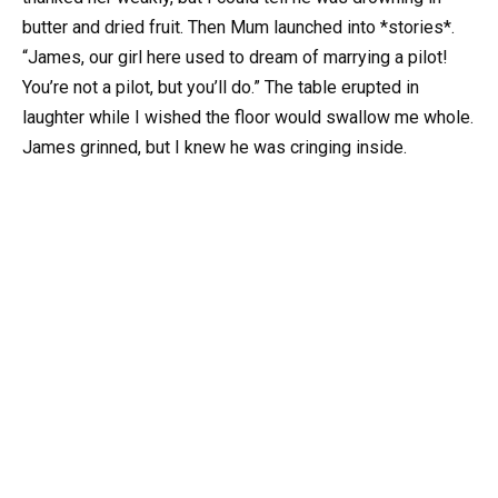
butter and dried fruit. Then Mum launched into *stories*.
“James, our girl here used to dream of marrying a pilot!
You’re not a pilot, but you’ll do.” The table erupted in
laughter while I wished the floor would swallow me whole.
James grinned, but I knew he was cringing inside.