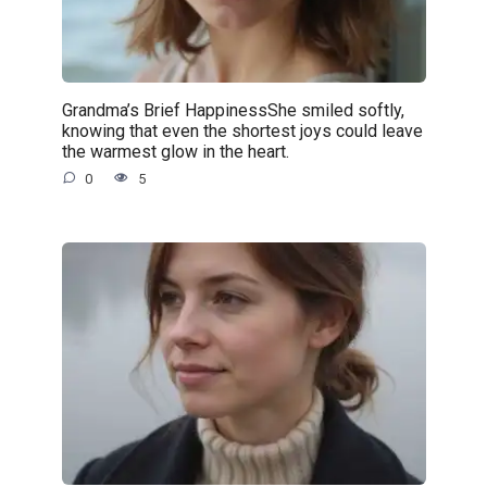
Grandma’s Brief HappinessShe smiled softly,
knowing that even the shortest joys could leave
the warmest glow in the heart.
0
5