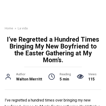
Home
»
La vida
I’ve Regretted a Hundred Times
Bringing My New Boyfriend to
the Easter Gathering at My
Mom’s.
Author
Reading
Views
Walton Merritt
5 min
115
I’ve regretted a hundred times over bringing my new