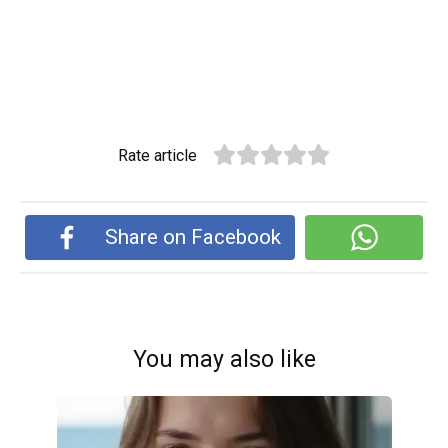
Rate article
Share on Facebook
You may also like