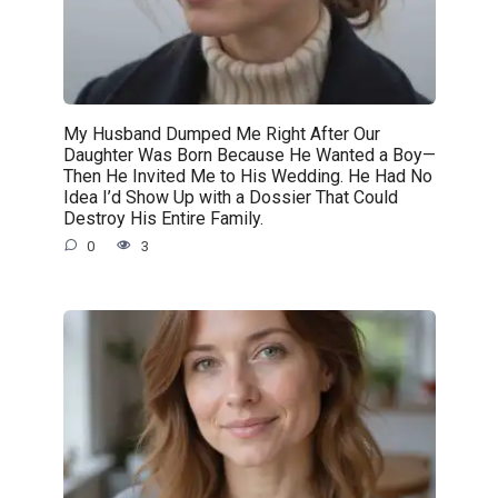
My Husband Dumped Me Right After Our
Daughter Was Born Because He Wanted a Boy—
Then He Invited Me to His Wedding. He Had No
Idea I’d Show Up with a Dossier That Could
Destroy His Entire Family.
0
3