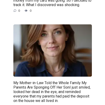
money from my card was going. So I decided to
track it. What I discovered was shocking.
0
0
My Mother-in-Law Told the Whole Family My
Parents Are Sponging Off Her SonI just smiled,
looked her dead in the eye, and reminded
everyone that my parents had paid the deposit
on the house we all lived in.