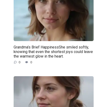
Grandma’s Brief HappinessShe smiled softly,
knowing that even the shortest joys could leave
the warmest glow in the heart.
0
0