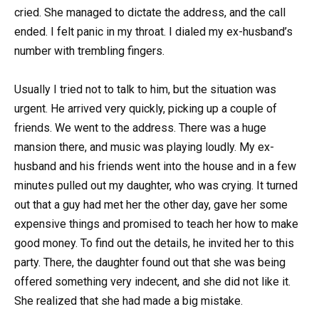
cried. She managed to dictate the address, and the call
ended. I felt panic in my throat. I dialed my ex-husband’s
number with trembling fingers.
Usually I tried not to talk to him, but the situation was
urgent. He arrived very quickly, picking up a couple of
friends. We went to the address. There was a huge
mansion there, and music was playing loudly. My ex-
husband and his friends went into the house and in a few
minutes pulled out my daughter, who was crying. It turned
out that a guy had met her the other day, gave her some
expensive things and promised to teach her how to make
good money. To find out the details, he invited her to this
party. There, the daughter found out that she was being
offered something very indecent, and she did not like it.
She realized that she had made a big mistake.