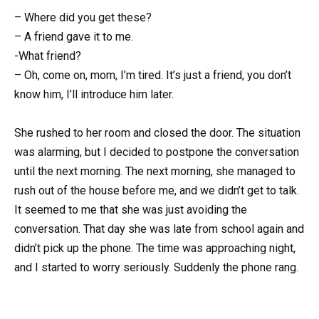
– Where did you get these?
– A friend gave it to me.
-What friend?
– Oh, come on, mom, I’m tired. It’s just a friend, you don’t
know him, I’ll introduce him later.
She rushed to her room and closed the door. The situation
was alarming, but I decided to postpone the conversation
until the next morning. The next morning, she managed to
rush out of the house before me, and we didn’t get to talk.
It seemed to me that she was just avoiding the
conversation. That day she was late from school again and
didn’t pick up the phone. The time was approaching night,
and I started to worry seriously. Suddenly the phone rang.