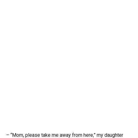
– “Mom, please take me away from here,” my daughter