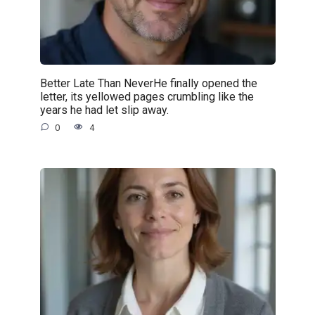
Better Late Than NeverHe finally opened the
letter, its yellowed pages crumbling like the
years he had let slip away.
0
4