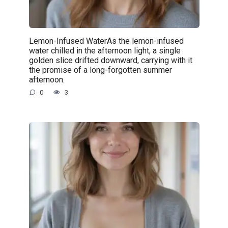
Lemon-Infused WaterAs the lemon-infused
water chilled in the afternoon light, a single
golden slice drifted downward, carrying with it
the promise of a long-forgotten summer
afternoon.
0
3