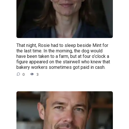
That night, Rosie had to sleep beside Mint for
the last time. In the morning, the dog would
have been taken to a farm, but at four o’clock a
figure appeared on the stairwell who knew that
bakery workers sometimes got paid in cash.
0
3