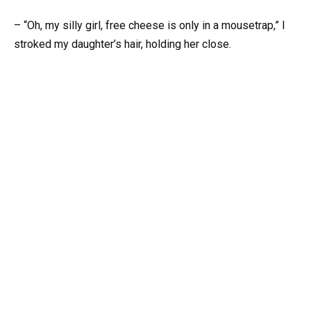
– “Oh, my silly girl, free cheese is only in a mousetrap,” I
stroked my daughter’s hair, holding her close.