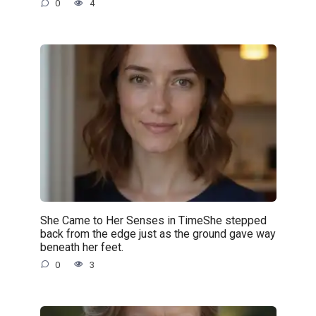
0
4
She Came to Her Senses in TimeShe stepped
back from the edge just as the ground gave way
beneath her feet.
0
3