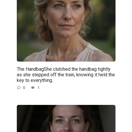
The HandbagShe clutched the handbag tightly
as she stepped off the train, knowing it held the
key to everything.
0
1