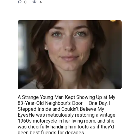
0
4
A Strange Young Man Kept Showing Up at My
83-Year-Old Neighbour’s Door — One Day, I
Stepped Inside and Couldn’t Believe My
EyesHe was meticulously restoring a vintage
1960s motorcycle in her living room, and she
was cheerfully handing him tools as if they’d
been best friends for decades.