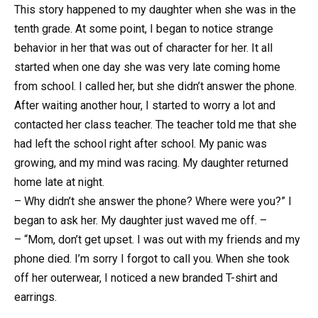
This story happened to my daughter when she was in the
tenth grade. At some point, I began to notice strange
behavior in her that was out of character for her. It all
started when one day she was very late coming home
from school. I called her, but she didn’t answer the phone.
After waiting another hour, I started to worry a lot and
contacted her class teacher. The teacher told me that she
had left the school right after school. My panic was
growing, and my mind was racing. My daughter returned
home late at night.
– Why didn’t she answer the phone? Where were you?” I
began to ask her. My daughter just waved me off. –
– “Mom, don’t get upset. I was out with my friends and my
phone died. I’m sorry I forgot to call you. When she took
off her outerwear, I noticed a new branded T-shirt and
earrings.