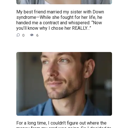
My best friend married my sister with Down
syndrome—While she fought for her life, he
handed me a contract and whispered: “Now
you’ll know why I chose her REALLY…”
0
6
For a long time, I couldn’t figure out where the