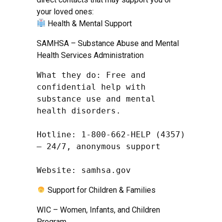
your loved ones:
Health & Mental Support
SAMHSA – Substance Abuse and Mental
Health Services Administration
What they do: Free and 
confidential help with 
substance use and mental 
health disorders.

Hotline: 1-800-662-HELP (4357) 
– 24/7, anonymous support

Website: samhsa.gov
Support for Children & Families
WIC – Women, Infants, and Children
Program