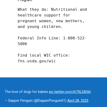
What they do: Nutritional and 
healthcare support for 
pregnant women, new mothers, 
and young children.

Federal Info Line: 1-800-522-
5006

Find local WIC office: 
fns.usda.gov/wic
The love of dogs for babies
pic.twitter.com/i67XLSA56i
— Dapper Penguin (@DapperPenguin01)
April 28, 2025