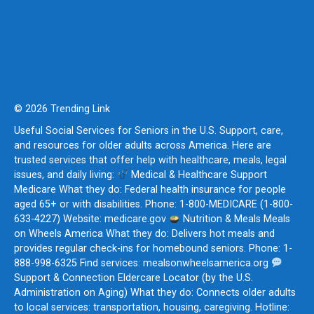
© 2026 Trending Link
Useful Social Services for Seniors in the U.S. Support, care,
and resources for older adults across America. Here are
trusted services that offer help with healthcare, meals, legal
issues, and daily living:
Medical & Healthcare Support
Medicare What they do: Federal health insurance for people
aged 65+ or with disabilities. Phone: 1-800-MEDICARE (1-800-
633-4227) Website: medicare.gov
Nutrition & Meals Meals
on Wheels America What they do: Delivers hot meals and
provides regular check-ins for homebound seniors. Phone: 1-
888-998-6325 Find services: mealsonwheelsamerica.org
Support & Connection Eldercare Locator (by the U.S.
Administration on Aging) What they do: Connects older adults
to local services: transportation, housing, caregiving. Hotline: