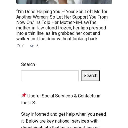
“I’m Done Helping You — Your Son Left Me for
Another Woman, So Let Her Support You From
Now On,” Ira Told Her Mother-in-LawThe
mother-in-law stood frozen, her lips pressed
into a thin line, as Ira grabbed her coat and
walked out the door without looking back.
0
5
Search
Search
Useful Social Services & Contacts in
the U.S.
Stay informed and get help when you need
it. Below are key national services with
direct contacts that may support you or