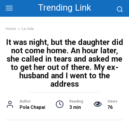
Skip
Trending Link
to
content
Home
»
La vida
It was night, but the daughter did
not come home. An hour later,
she called in tears and asked me
to get her out of there. My ex-
husband and I went to the
address
Author
Reading
Views
Pola Chapai
3 min
76