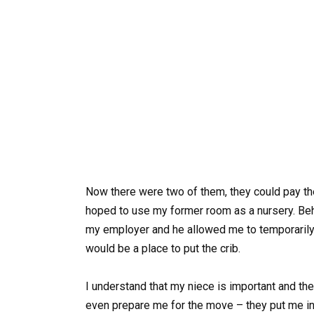
Now there were two of them, they could pay th
hoped to use my former room as a nursery. Be
my employer and he allowed me to temporarily
would be a place to put the crib.
I understand that my niece is important and the
even prepare me for the move – they put me in 