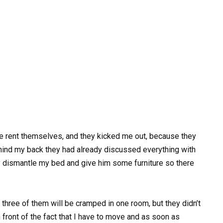
e rent themselves, and they kicked me out, because they
hind my back they had already discussed everything with
 dismantle my bed and give him some furniture so there
 three of them will be cramped in one room, but they didn’t
front of the fact that I have to move and as soon as