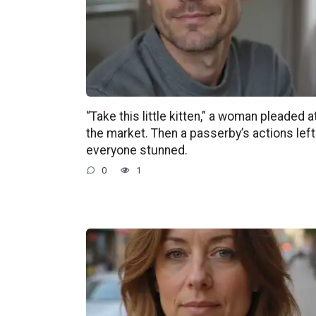
“Take this little kitten,” a woman pleaded a
the market. Then a passerby’s actions left
everyone stunned.
0
1