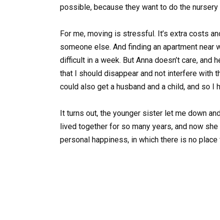
possible, because they want to do the nursery b
For me, moving is stressful. It’s extra costs an
someone else. And finding an apartment near w
difficult in a week. But Anna doesn’t care, and 
that I should disappear and not interfere with 
could also get a husband and a child, and so I 
It turns out, the younger sister let me down and
lived together for so many years, and now she 
personal happiness, in which there is no place f