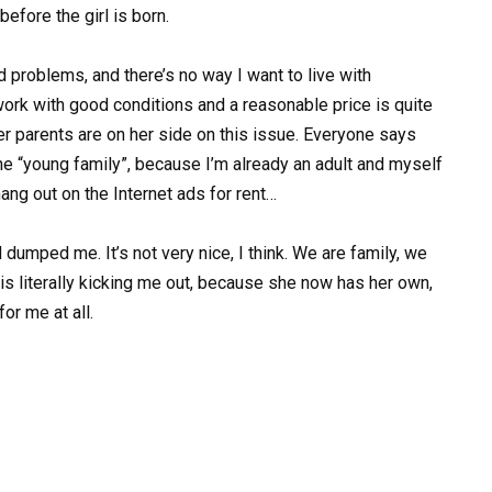
efore the girl is born.
d problems, and there’s no way I want to live with
ork with good conditions and a reasonable price is quite
her parents are on her side on this issue. Everyone says
the “young family”, because I’m already an adult and myself
hang out on the Internet ads for rent…
 dumped me. It’s not very nice, I think. We are family, we
is literally kicking me out, because she now has her own,
or me at all.