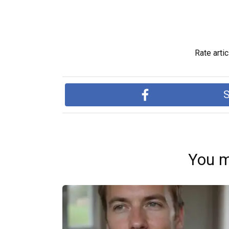
Rate artic
S
You m