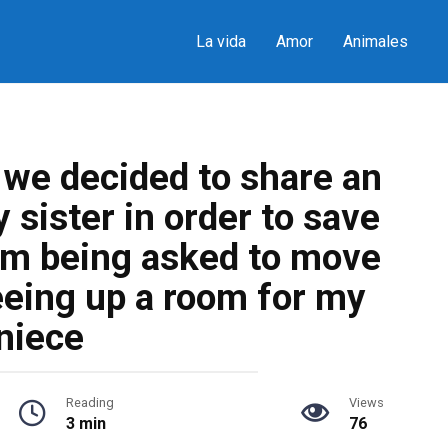
La vida
Amor
Animales
n we decided to share an
sister in order to save
’m being asked to move
eeing up a room for my
niece
Reading
Views
3 min
76