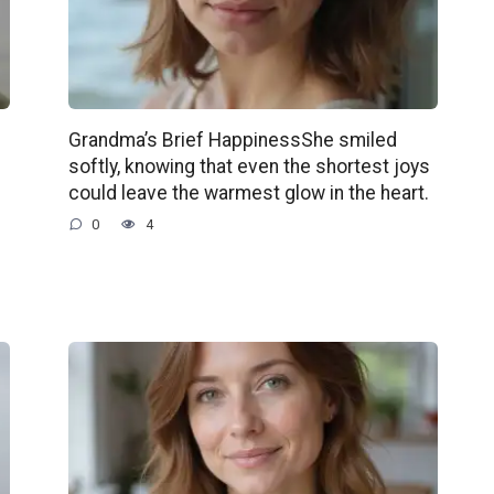
Grandma’s Brief HappinessShe smiled
softly, knowing that even the shortest joys
could leave the warmest glow in the heart.
0
4