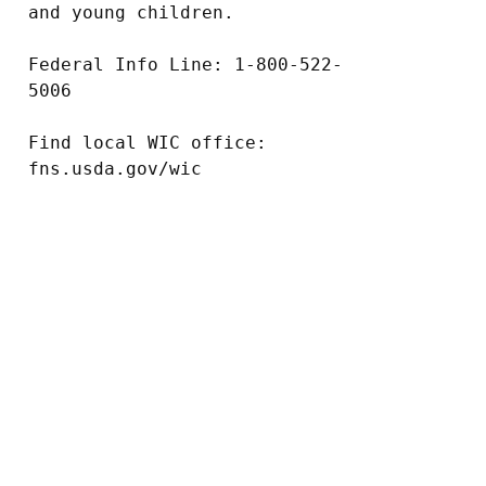
and young children.

Federal Info Line: 1-800-522-
5006

Find local WIC office: 
fns.usda.gov/wic