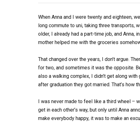
When Anna and I were twenty and eighteen, we
long commute to uni, taking three transports, w
older, I already had a part-time job, and Anna, i
mother helped me with the groceries somehow, 
That changed over the years, I don’t argue. 
for two, and sometimes it was the opposite. 
also a walking complex, I didn’t get along with
after graduation they got married. That’s how th
I was never made to feel like a third wheel –
get in each other’s way, but only until Anna an
make everybody happy, it was to make an excu