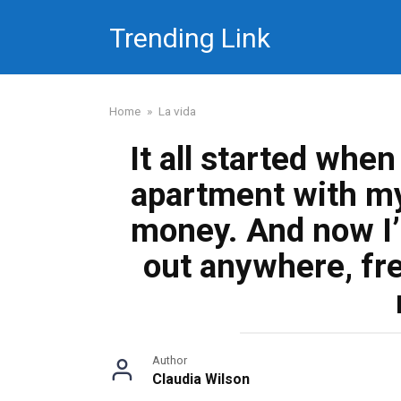
Skip
Trending Link
to
content
Home
»
La vida
It all started whe
apartment with my 
money. And now I
out anywhere, fr
Author
Claudia Wilson