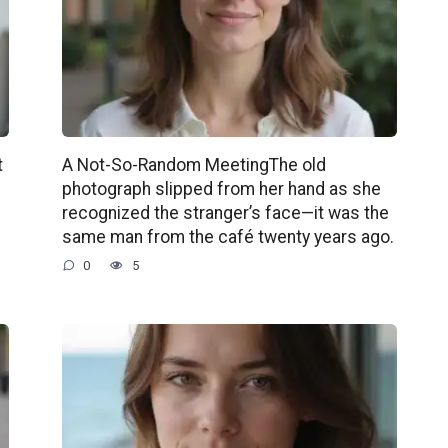
t
A Not-So-Random MeetingThe old
photograph slipped from her hand as she
recognized the stranger’s face—it was the
same man from the café twenty years ago.
0
5