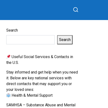
Search
Search
Useful Social Services & Contacts in
the U.S.
Stay informed and get help when you need
it. Below are key national services with
direct contacts that may support you or
your loved ones:
Health & Mental Support
SAMHSA – Substance Abuse and Mental