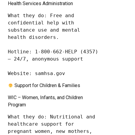
Health Services Administration
What they do: Free and 
confidential help with 
substance use and mental 
health disorders.

Hotline: 1-800-662-HELP (4357) 
– 24/7, anonymous support

Website: samhsa.gov
Support for Children & Families
WIC – Women, Infants, and Children
Program
What they do: Nutritional and 
healthcare support for 
pregnant women, new mothers, 