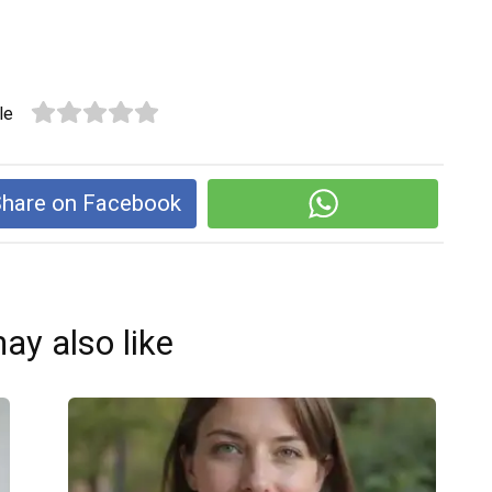
le
hare on Facebook
ay also like