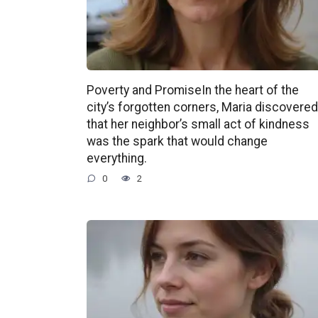
Poverty and PromiseIn the heart of the
city’s forgotten corners, Maria discovered
that her neighbor’s small act of kindness
was the spark that would change
everything.
0
2