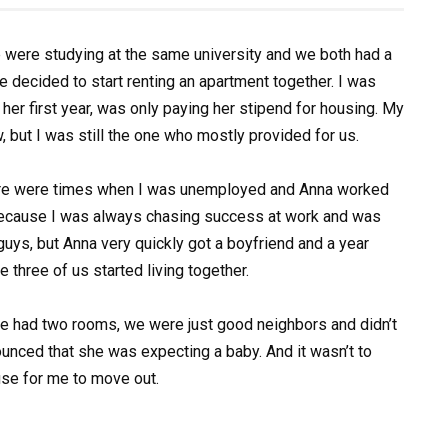
 were studying at the same university and we both had a
e decided to start renting an apartment together. I was
n her first year, was only paying her stipend for housing. My
but I was still the one who mostly provided for us.
There were times when I was unemployed and Anna worked
Because I was always chasing success at work and was
 guys, but Anna very quickly got a boyfriend and a year
e three of us started living together.
 we had two rooms, we were just good neighbors and didn’t
nounced that she was expecting a baby. And it wasn’t to
se for me to move out.