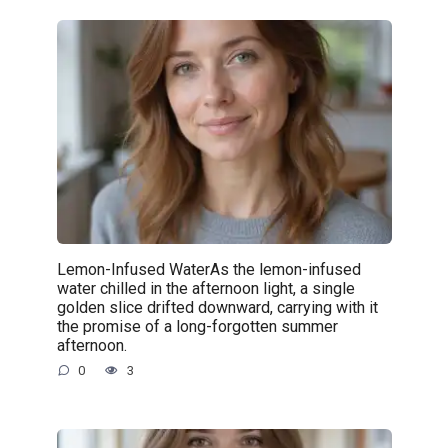
Lemon-Infused WaterAs the lemon-infused
water chilled in the afternoon light, a single
golden slice drifted downward, carrying with it
the promise of a long-forgotten summer
afternoon.
0
3