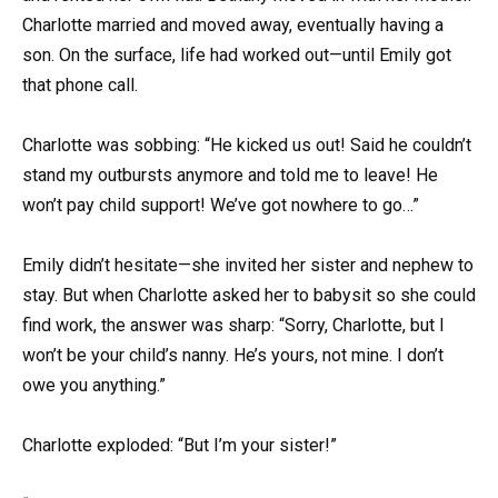
Charlotte married and moved away, eventually having a
son. On the surface, life had worked out—until Emily got
that phone call.
Charlotte was sobbing: “He kicked us out! Said he couldn’t
stand my outbursts anymore and told me to leave! He
won’t pay child support! We’ve got nowhere to go…”
Emily didn’t hesitate—she invited her sister and nephew to
stay. But when Charlotte asked her to babysit so she could
find work, the answer was sharp: “Sorry, Charlotte, but I
won’t be your child’s nanny. He’s yours, not mine. I don’t
owe you anything.”
Charlotte exploded: “But I’m your sister!”