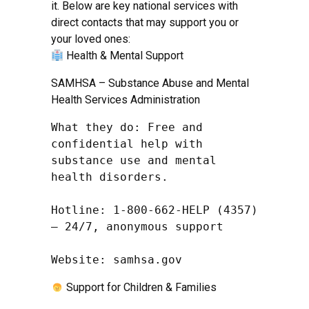
it. Below are key national services with
direct contacts that may support you or
your loved ones:
Health & Mental Support
SAMHSA – Substance Abuse and Mental
Health Services Administration
What they do: Free and 
confidential help with 
substance use and mental 
health disorders.

Hotline: 1-800-662-HELP (4357) 
– 24/7, anonymous support

Website: samhsa.gov
Support for Children & Families