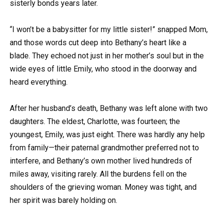
sisterly bonds years later.
“I won’t be a babysitter for my little sister!” snapped Mom,
and those words cut deep into Bethany’s heart like a
blade. They echoed not just in her mother’s soul but in the
wide eyes of little Emily, who stood in the doorway and
heard everything.
After her husband’s death, Bethany was left alone with two
daughters. The eldest, Charlotte, was fourteen; the
youngest, Emily, was just eight. There was hardly any help
from family—their paternal grandmother preferred not to
interfere, and Bethany’s own mother lived hundreds of
miles away, visiting rarely. All the burdens fell on the
shoulders of the grieving woman. Money was tight, and
her spirit was barely holding on.