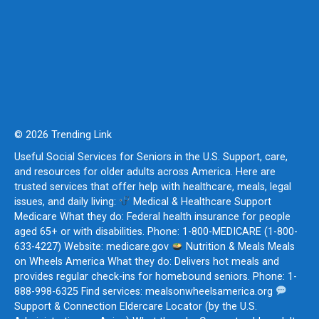
© 2026 Trending Link
Useful Social Services for Seniors in the U.S. Support, care,
and resources for older adults across America. Here are
trusted services that offer help with healthcare, meals, legal
issues, and daily living:
Medical & Healthcare Support
Medicare What they do: Federal health insurance for people
aged 65+ or with disabilities. Phone: 1-800-MEDICARE (1-800-
633-4227) Website: medicare.gov
Nutrition & Meals Meals
on Wheels America What they do: Delivers hot meals and
provides regular check-ins for homebound seniors. Phone: 1-
888-998-6325 Find services: mealsonwheelsamerica.org
Support & Connection Eldercare Locator (by the U.S.