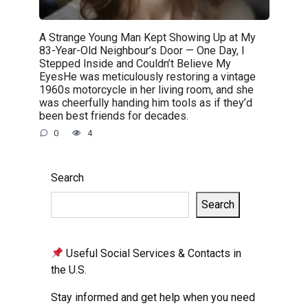
A Strange Young Man Kept Showing Up at My
83-Year-Old Neighbour’s Door — One Day, I
Stepped Inside and Couldn’t Believe My
EyesHe was meticulously restoring a vintage
1960s motorcycle in her living room, and she
was cheerfully handing him tools as if they’d
been best friends for decades.
0
4
Search
Search
Useful Social Services & Contacts in
the U.S.
Stay informed and get help when you need