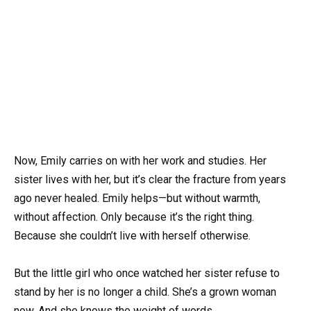
Now, Emily carries on with her work and studies. Her
sister lives with her, but it’s clear the fracture from years
ago never healed. Emily helps—but without warmth,
without affection. Only because it’s the right thing.
Because she couldn’t live with herself otherwise.
But the little girl who once watched her sister refuse to
stand by her is no longer a child. She’s a grown woman
now. And she knows the weight of words.