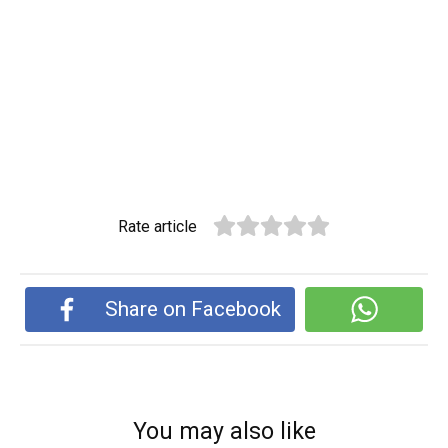
Rate article
Share on Facebook
You may also like