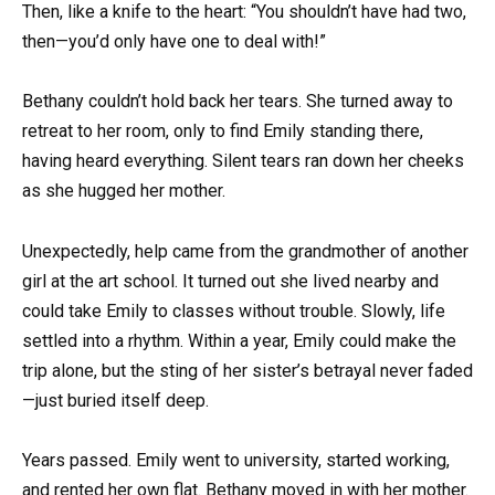
Then, like a knife to the heart: “You shouldn’t have had two,
then—you’d only have one to deal with!”
Bethany couldn’t hold back her tears. She turned away to
retreat to her room, only to find Emily standing there,
having heard everything. Silent tears ran down her cheeks
as she hugged her mother.
Unexpectedly, help came from the grandmother of another
girl at the art school. It turned out she lived nearby and
could take Emily to classes without trouble. Slowly, life
settled into a rhythm. Within a year, Emily could make the
trip alone, but the sting of her sister’s betrayal never faded
—just buried itself deep.
Years passed. Emily went to university, started working,
and rented her own flat. Bethany moved in with her mother.