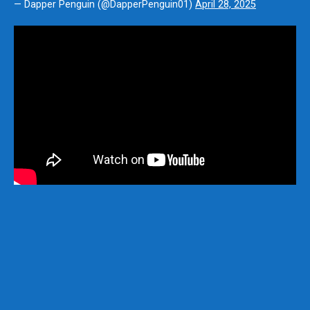
— Dapper Penguin (@DapperPenguin01)
April 28, 2025