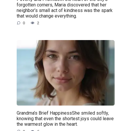
forgotten corners, Maria discovered that her
neighbor’s small act of kindness was the spark
that would change everything.
0
2
Grandma’s Brief HappinessShe smiled softly,
knowing that even the shortest joys could leave
the warmest glow in the heart.