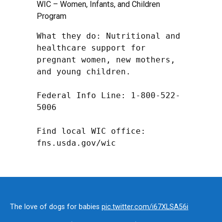
WIC – Women, Infants, and Children
Program
What they do: Nutritional and 
healthcare support for 
pregnant women, new mothers, 
and young children.

Federal Info Line: 1-800-522-
5006

Find local WIC office: 
fns.usda.gov/wic
The love of dogs for babies
pic.twitter.com/i67XLSA56i