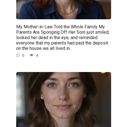
My Mother-in-Law Told the Whole Family My
Parents Are Sponging Off Her SonI just smiled,
looked her dead in the eye, and reminded
everyone that my parents had paid the deposit
on the house we all lived in.
0
4