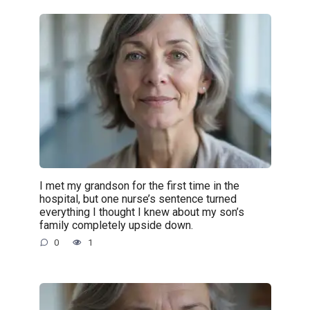
I met my grandson for the first time in the
hospital, but one nurse’s sentence turned
everything I thought I knew about my son’s
family completely upside down.
0
1