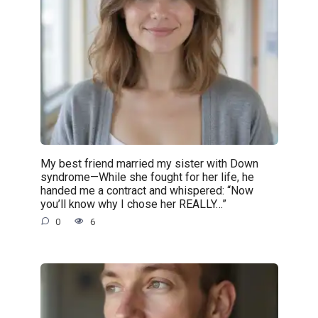
My best friend married my sister with Down
syndrome—While she fought for her life, he
handed me a contract and whispered: “Now
you’ll know why I chose her REALLY…”
0
6