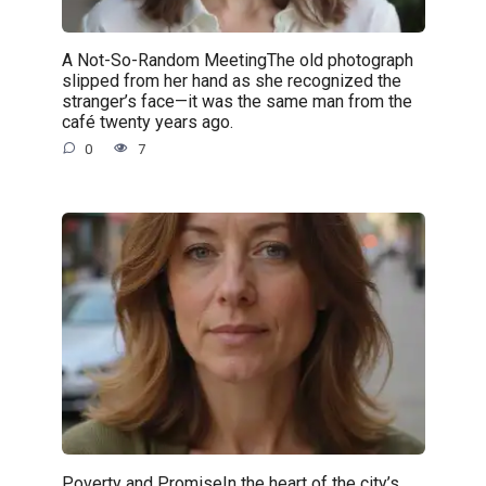
A Not-So-Random MeetingThe old photograph
slipped from her hand as she recognized the
stranger’s face—it was the same man from the
café twenty years ago.
0
7
Poverty and PromiseIn the heart of the city’s