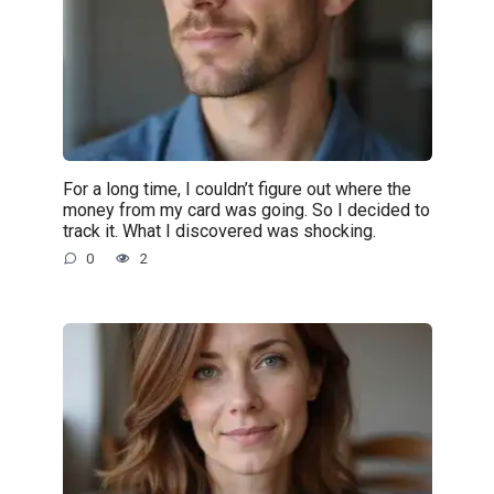
For a long time, I couldn’t figure out where the
money from my card was going. So I decided to
track it. What I discovered was shocking.
0
2