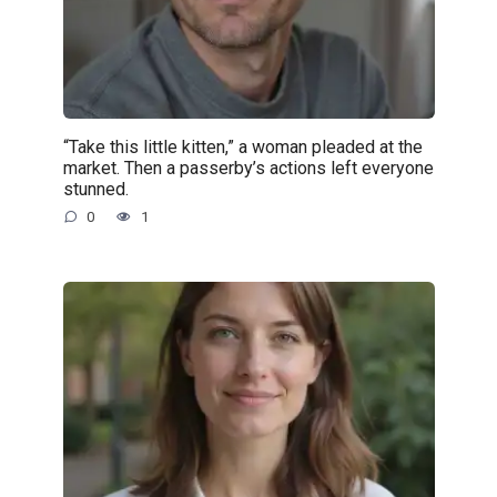
“Take this little kitten,” a woman pleaded at the
market. Then a passerby’s actions left everyone
stunned.
0
1