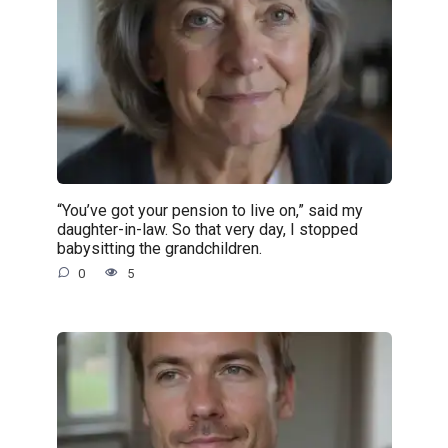
“You’ve got your pension to live on,” said my
daughter-in-law. So that very day, I stopped
babysitting the grandchildren.
0
5