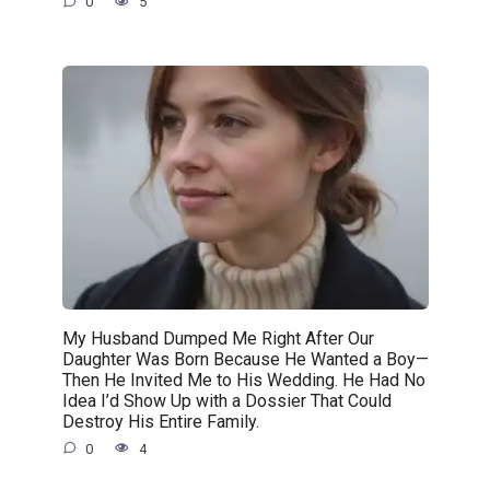
0
5
My Husband Dumped Me Right After Our
Daughter Was Born Because He Wanted a Boy—
Then He Invited Me to His Wedding. He Had No
Idea I’d Show Up with a Dossier That Could
Destroy His Entire Family.
0
4