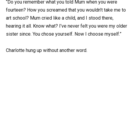
“Do you remember what you told Mum when you were
fourteen? How you screamed that you wouldn’t take me to
art school? Mum cried like a child, and I stood there,
hearing it all. Know what? I’ve never felt you were my older
sister since. You chose yourself. Now I choose myself.”
Charlotte hung up without another word.