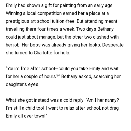
Emily had shown a gift for painting from an early age.
Winning a local competition earned her a place at a
prestigious art school tuition-free. But attending meant
travelling there four times a week. Two days Bethany
could just about manage, but the other two clashed with
her job. Her boss was already giving her looks. Desperate,
she turned to Charlotte for help.
“You’re free after school—could you take Emily and wait
for her a couple of hours?” Bethany asked, searching her
daughter’s eyes.
What she got instead was a cold reply: “Am I her nanny?
I’m still a child too! I want to relax after school, not drag
Emily all over town!”