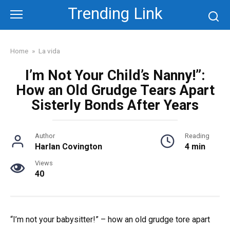
Skip
Trending Link
to
content
Home
»
La vida
I’m Not Your Child’s Nanny!”:
How an Old Grudge Tears Apart
Sisterly Bonds After Years
Author
Reading
Harlan Covington
4 min
Views
40
“I’m not your babysitter!” – how an old grudge tore apart