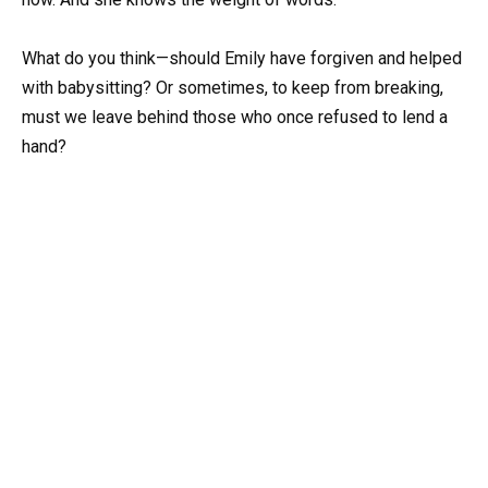
What do you think—should Emily have forgiven and helped
with babysitting? Or sometimes, to keep from breaking,
must we leave behind those who once refused to lend a
hand?