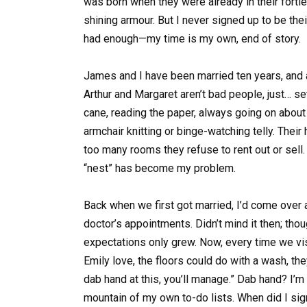
was born when they were already in their fortie
shining armour. But I never signed up to be thei
had enough—my time is my own, end of story.
James and I have been married ten years, and all
Arthur and Margaret aren’t bad people, just… set
cane, reading the paper, always going on about h
armchair knitting or binge-watching telly. Thei
too many rooms they refuse to rent out or sell. “
“nest” has become my problem.
Back when we first got married, I’d come over a
doctor’s appointments. Didn’t mind it then; tho
expectations only grew. Now, every time we visi
Emily love, the floors could do with a wash, the
dab hand at this, you’ll manage.” Dab hand? I’
mountain of my own to-do lists. When did I sign