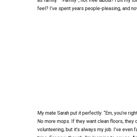
as family.” *Family*, not free labour! I bit my
feel? I’ve spent years people-pleasing, and now
My mate Sarah put it perfectly: “Em, you’re right
No more mops. If they want clean floors, the
volunteering, but it’s always my job. I’ve even