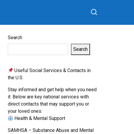
Search
Search
Useful Social Services & Contacts in
the U.S.
Stay informed and get help when you need
it. Below are key national services with
direct contacts that may support you or
your loved ones:
Health & Mental Support
SAMHSA – Substance Abuse and Mental