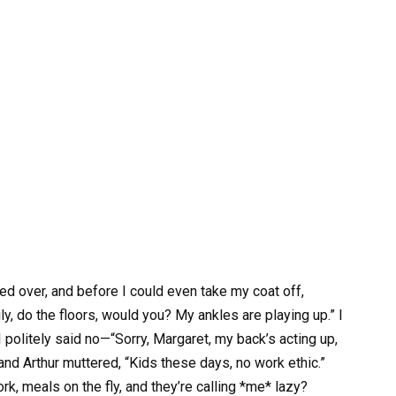
 over, and before I could even take my coat off,
, do the floors, would you? My ankles are playing up.” I
olitely said no—“Sorry, Margaret, my back’s acting up,
 and Arthur muttered, “Kids these days, no work ethic.”
k, meals on the fly, and they’re calling *me* lazy?