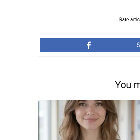
Rate artic
S
You m