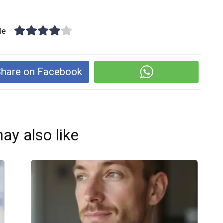
le
hare on Facebook
ay also like