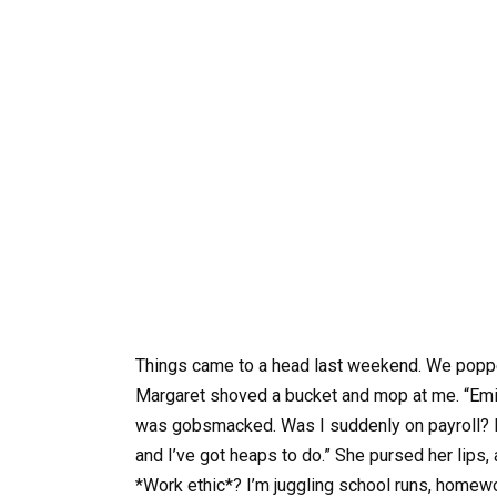
Things came to a head last weekend. We popped
Margaret shoved a bucket and mop at me. “Emily
was gobsmacked. Was I suddenly on payroll? I p
and I’ve got heaps to do.” She pursed her lips,
*Work ethic*? I’m juggling school runs, homewor