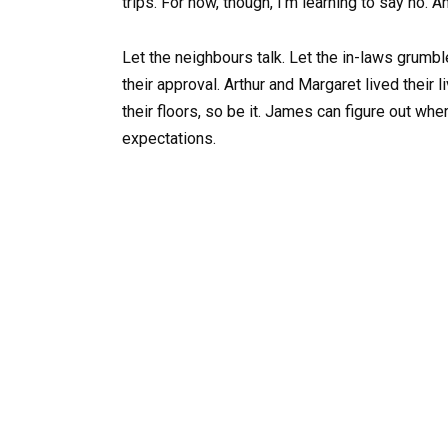
trips. For now, though, I’m learning to say no. A
Let the neighbours talk. Let the in-laws grumbl
their approval. Arthur and Margaret lived their 
their floors, so be it. James can figure out whe
expectations.