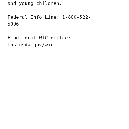
and young children.

Federal Info Line: 1-800-522-
5006

Find local WIC office: 
fns.usda.gov/wic