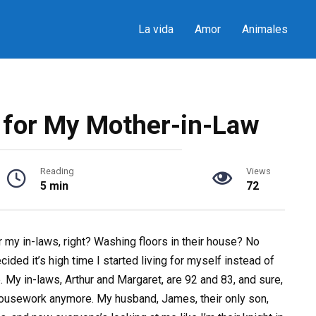
La vida
Amor
Animales
t for My Mother-in-Law
Reading
Views
5 min
72
or my in-laws, right? Washing floors in their house? No
cided it’s high time I started living for myself instead of
 My in-laws, Arthur and Margaret, are 92 and 83, and sure,
 housework anymore. My husband, James, their only son,