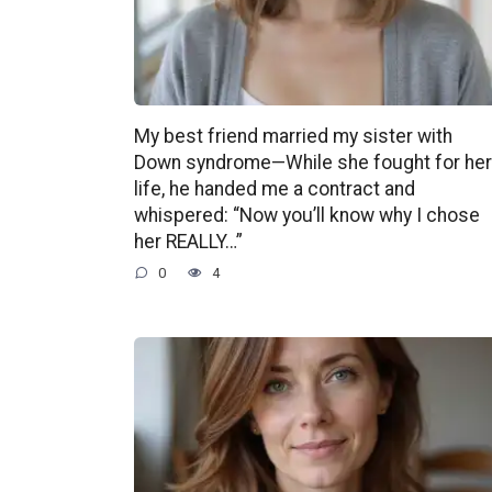
My best friend married my sister with
Down syndrome—While she fought for her
life, he handed me a contract and
whispered: “Now you’ll know why I chose
her REALLY…”
0
4