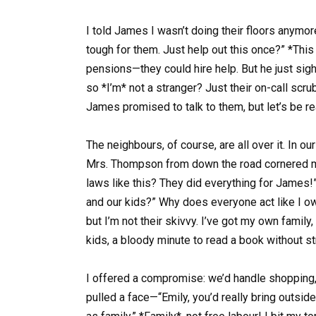
I told James I wasn’t doing their floors anymor
tough for them. Just help out this once?” *This
pensions—they could hire help. But he just sigh
so *I’m* not a stranger? Just their on-call scrub
James promised to talk to them, but let’s be r
The neighbours, of course, are all over it. In ou
Mrs. Thompson from down the road cornered me
laws like this? They did everything for James!”
and our kids?” Why does everyone act like I ow
but I’m not their skivvy. I’ve got my own famil
kids, a bloody minute to read a book without s
I offered a compromise: we’d handle shopping, d
pulled a face—“Emily, you’d really bring outsi