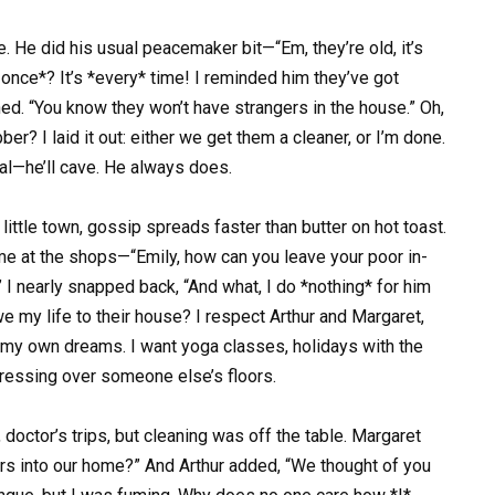
e. He did his usual peacemaker bit—“Em, they’re old, it’s
 once*? It’s *every* time! I reminded him they’ve got
ed. “You know they won’t have strangers in the house.” Oh,
ber? I laid it out: either we get them a cleaner, or I’m done.
eal—he’ll cave. He always does.
r little town, gossip spreads faster than butter on hot toast.
 at the shops—“Emily, how can you leave your poor in-
 I nearly snapped back, “And what, I do *nothing* for him
e my life to their house? I respect Arthur and Margaret,
y, my own dreams. I want yoga classes, holidays with the
tressing over someone else’s floors.
octor’s trips, but cleaning was off the table. Margaret
ders into our home?” And Arthur added, “We thought of you