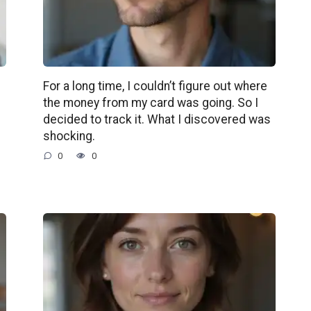
For a long time, I couldn’t figure out where
the money from my card was going. So I
decided to track it. What I discovered was
shocking.
0
0