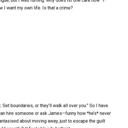
 tongue, but I was fuming. Why does no one care how *I*
 I want my own life. Is that a crime?
. Set boundaries, or they’ll walk all over you.” So I have.
y can hire someone or ask James—funny how *he’s* never
 fantasised about moving away, just to escape the guilt