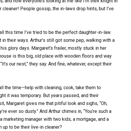
s, and now everyone’s looking at me like I’m their knight in
r cleaner! People gossip, the in-laws drop hints, but I’ve
 this time I’ve tried to be the perfect daughter-in-law.
 in their ways. Arthur’s still got some pep, walking with a
is glory days. Margaret’s frailer, mostly stuck in her
r house is this big, old place with wooden floors and way
It’s our nest,” they say. And fine, whatever, except their
ll the time—help with cleaning, cook, take them to
ught it was temporary. But years passed, and their
t, Margaret gives me that pitiful look and sighs, “Oh,
y’re ever so dusty.” And Arthur chimes in, “You’re such a
m a marketing manager with two kids, a mortgage, and a
 up to be their live-in cleaner?