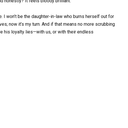
nd honestly? It feels bloody brilliant.
e. I won’t be the daughter-in-law who burns herself out for
lives; now it’s my turn. And if that means no more scrubbing
re his loyalty lies—with us, or with their endless