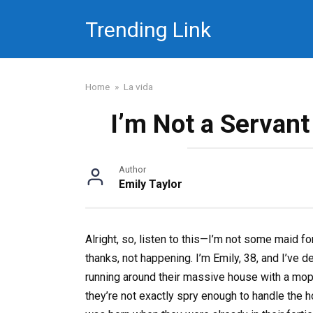
Skip
Trending Link
to
content
Home
»
La vida
I’m Not a Servan
Author
Emily Taylor
Alright, so, listen to this—I’m not some maid f
thanks, not happening. I’m Emily, 38, and I’ve de
running around their massive house with a mop.
they’re not exactly spry enough to handle the