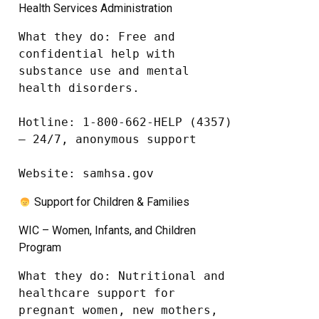
Health Services Administration
What they do: Free and 
confidential help with 
substance use and mental 
health disorders.

Hotline: 1-800-662-HELP (4357) 
– 24/7, anonymous support

Website: samhsa.gov
Support for Children & Families
WIC – Women, Infants, and Children
Program
What they do: Nutritional and 
healthcare support for 
pregnant women, new mothers, 