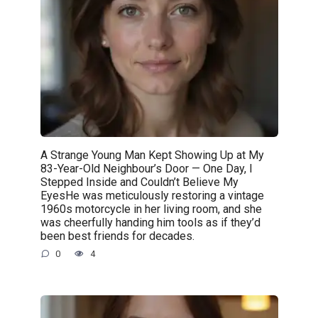
A Strange Young Man Kept Showing Up at My
83-Year-Old Neighbour’s Door — One Day, I
Stepped Inside and Couldn’t Believe My
EyesHe was meticulously restoring a vintage
1960s motorcycle in her living room, and she
was cheerfully handing him tools as if they’d
been best friends for decades.
0
4