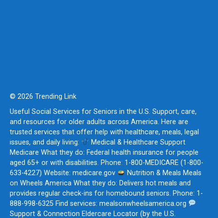
© 2026 Trending Link
Useful Social Services for Seniors in the U.S. Support, care,
and resources for older adults across America. Here are
trusted services that offer help with healthcare, meals, legal
issues, and daily living:
Medical & Healthcare Support
Medicare What they do: Federal health insurance for people
aged 65+ or with disabilities. Phone: 1-800-MEDICARE (1-800-
633-4227) Website: medicare.gov
Nutrition & Meals Meals
on Wheels America What they do: Delivers hot meals and
provides regular check-ins for homebound seniors. Phone: 1-
888-998-6325 Find services: mealsonwheelsamerica.org
Support & Connection Eldercare Locator (by the U.S.