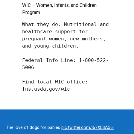
WIC – Women, Infants, and Children
Program
What they do: Nutritional and 
healthcare support for 
pregnant women, new mothers, 
and young children.

Federal Info Line: 1-800-522-
5006

Find local WIC office: 
fns.usda.gov/wic
The love of dogs for babies
pic.twitter.com/i67XLSA56i