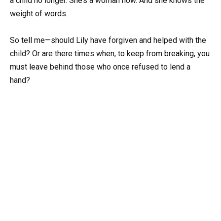
a child no longer. She’s a woman now. And she knows the
weight of words.
So tell me—should Lily have forgiven and helped with the
child? Or are there times when, to keep from breaking, you
must leave behind those who once refused to lend a
hand?