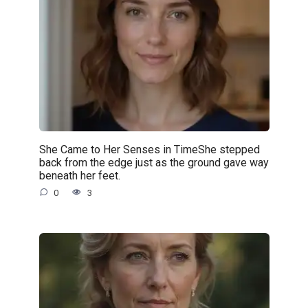
She Came to Her Senses in TimeShe stepped
back from the edge just as the ground gave way
beneath her feet.
0
3