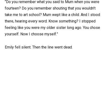
“Do you remember what you said to Mum when you were
fourteen? Do you remember shouting that you wouldn’t
take me to art school? Mum wept like a child. And I stood
there, hearing every word. Know something? I stopped
feeling like you were my older sister long ago. You chose
yourself. Now I choose myself.”
Emily fell silent. Then the line went dead.