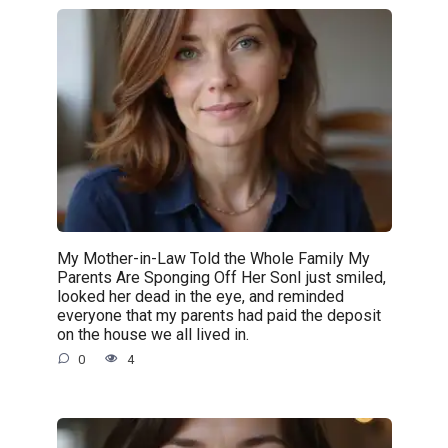
My Mother-in-Law Told the Whole Family My
Parents Are Sponging Off Her SonI just smiled,
looked her dead in the eye, and reminded
everyone that my parents had paid the deposit
on the house we all lived in.
0
4