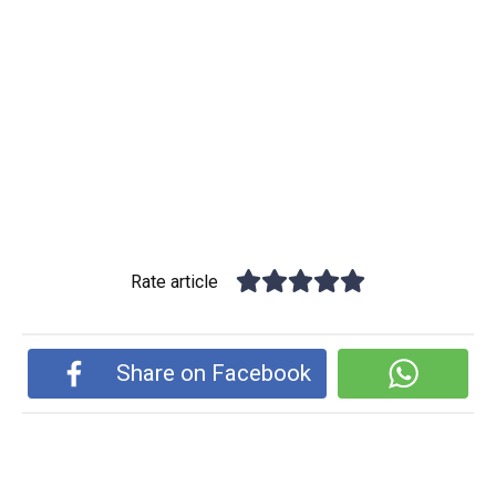
Rate article
Share on Facebook