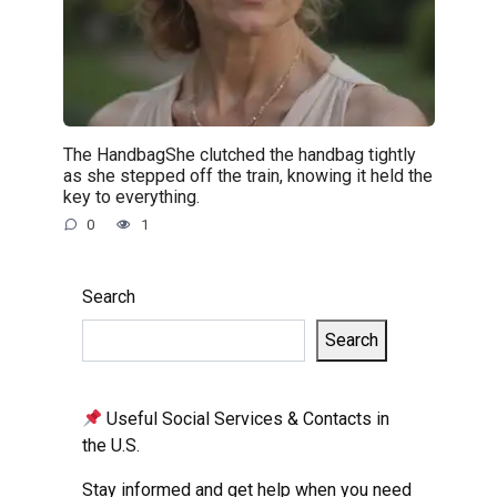
The HandbagShe clutched the handbag tightly
as she stepped off the train, knowing it held the
key to everything.
0
1
Search
Search
Useful Social Services & Contacts in
the U.S.
Stay informed and get help when you need