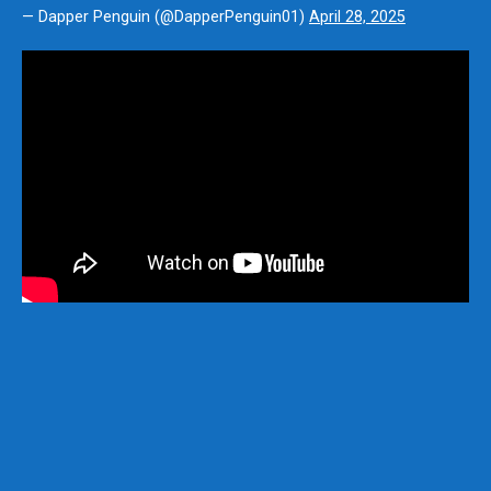
— Dapper Penguin (@DapperPenguin01)
April 28, 2025