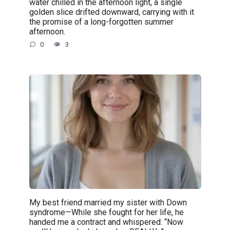
water chilled in the afternoon light, a single
golden slice drifted downward, carrying with it
the promise of a long-forgotten summer
afternoon.
0
3
My best friend married my sister with Down
syndrome—While she fought for her life, he
handed me a contract and whispered: “Now