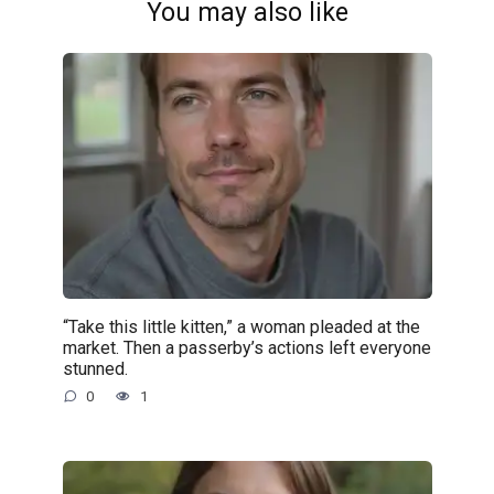
You may also like
“Take this little kitten,” a woman pleaded at the
market. Then a passerby’s actions left everyone
stunned.
0
1