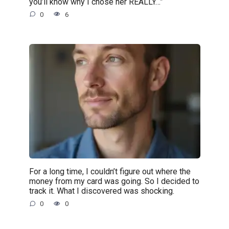
you’ll know why I chose her REALLY…”
0
6
For a long time, I couldn’t figure out where the
money from my card was going. So I decided to
track it. What I discovered was shocking.
0
0