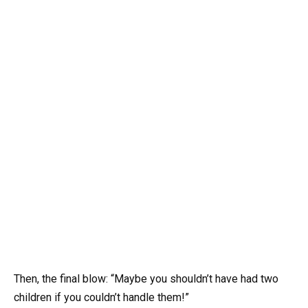
Then, the final blow: “Maybe you shouldn’t have had two
children if you couldn’t handle them!”