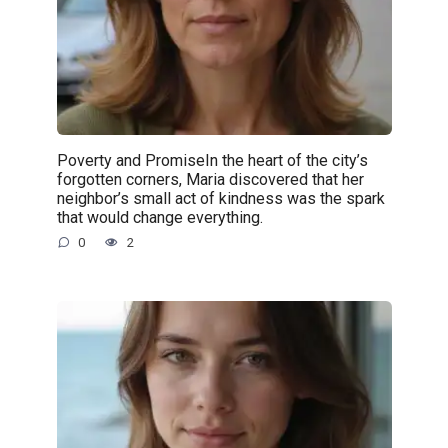
Poverty and PromiseIn the heart of the city’s
forgotten corners, Maria discovered that her
neighbor’s small act of kindness was the spark
that would change everything.
0
2