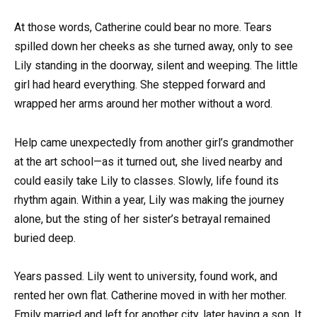
At those words, Catherine could bear no more. Tears
spilled down her cheeks as she turned away, only to see
Lily standing in the doorway, silent and weeping. The little
girl had heard everything. She stepped forward and
wrapped her arms around her mother without a word.
Help came unexpectedly from another girl’s grandmother
at the art school—as it turned out, she lived nearby and
could easily take Lily to classes. Slowly, life found its
rhythm again. Within a year, Lily was making the journey
alone, but the sting of her sister’s betrayal remained
buried deep.
Years passed. Lily went to university, found work, and
rented her own flat. Catherine moved in with her mother.
Emily married and left for another city, later having a son. It