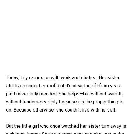
Today, Lily carries on with work and studies. Her sister
still lives under her roof, but it’s clear the rift from years
past never truly mended. She helps—but without warmth,
without tenderness. Only because it’s the proper thing to
do. Because otherwise, she couldn’t live with herself.
But the little girl who once watched her sister turn away is