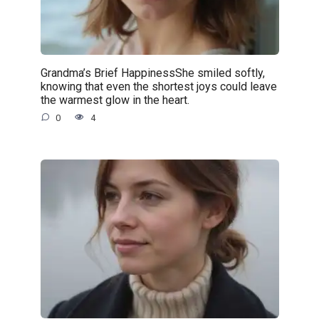
Grandma’s Brief HappinessShe smiled softly,
knowing that even the shortest joys could leave
the warmest glow in the heart.
0
4