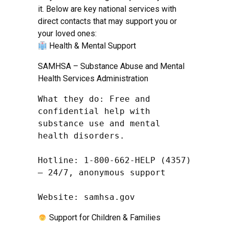
it. Below are key national services with
direct contacts that may support you or
your loved ones:
Health & Mental Support
SAMHSA – Substance Abuse and Mental
Health Services Administration
What they do: Free and 
confidential help with 
substance use and mental 
health disorders.

Hotline: 1-800-662-HELP (4357) 
– 24/7, anonymous support

Website: samhsa.gov
Support for Children & Families