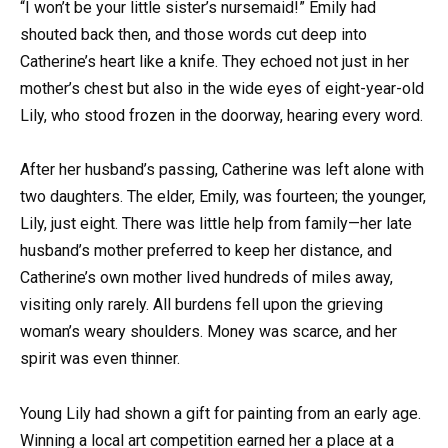
“I won’t be your little sister’s nursemaid!” Emily had
shouted back then, and those words cut deep into
Catherine’s heart like a knife. They echoed not just in her
mother’s chest but also in the wide eyes of eight-year-old
Lily, who stood frozen in the doorway, hearing every word.
After her husband’s passing, Catherine was left alone with
two daughters. The elder, Emily, was fourteen; the younger,
Lily, just eight. There was little help from family—her late
husband’s mother preferred to keep her distance, and
Catherine’s own mother lived hundreds of miles away,
visiting only rarely. All burdens fell upon the grieving
woman’s weary shoulders. Money was scarce, and her
spirit was even thinner.
Young Lily had shown a gift for painting from an early age.
Winning a local art competition earned her a place at a