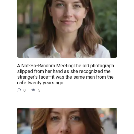
A Not-So-Random MeetingThe old photograph
slipped from her hand as she recognized the
stranger’s face—it was the same man from the
café twenty years ago.
0
5