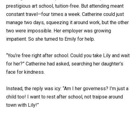
prestigious art school, tuition-free. But attending meant
constant travel—four times a week. Catherine could just
manage two days, squeezing it around work, but the other
two were impossible. Her employer was growing
impatient. So she turned to Emily for help.
“You’re free right after school. Could you take Lily and wait
for her?” Catherine had asked, searching her daughter’s
face for kindness.
Instead, the reply was icy: “Am I her governess? I’m just a
child too! I want to rest after school, not traipse around
town with Lily!”