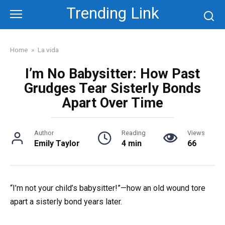
Skip
Trending Link
to
content
Home
»
La vida
I’m No Babysitter: How Past
Grudges Tear Sisterly Bonds
Apart Over Time
Author
Reading
Views
Emily Taylor
4 min
66
“I’m not your child’s babysitter!”—how an old wound tore
apart a sisterly bond years later.