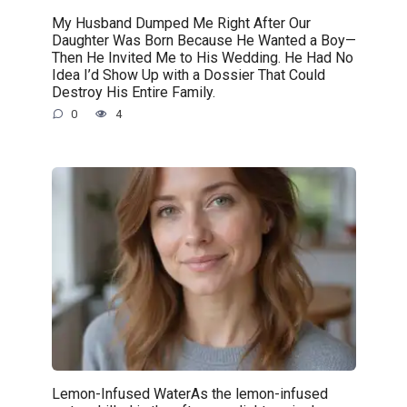
My Husband Dumped Me Right After Our
Daughter Was Born Because He Wanted a Boy—
Then He Invited Me to His Wedding. He Had No
Idea I’d Show Up with a Dossier That Could
Destroy His Entire Family.
0
4
Lemon-Infused WaterAs the lemon-infused