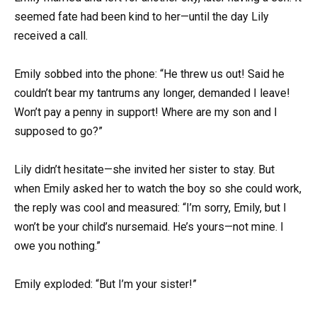
seemed fate had been kind to her—until the day Lily
received a call.
Emily sobbed into the phone: “He threw us out! Said he
couldn’t bear my tantrums any longer, demanded I leave!
Won’t pay a penny in support! Where are my son and I
supposed to go?”
Lily didn’t hesitate—she invited her sister to stay. But
when Emily asked her to watch the boy so she could work,
the reply was cool and measured: “I’m sorry, Emily, but I
won’t be your child’s nursemaid. He’s yours—not mine. I
owe you nothing.”
Emily exploded: “But I’m your sister!”