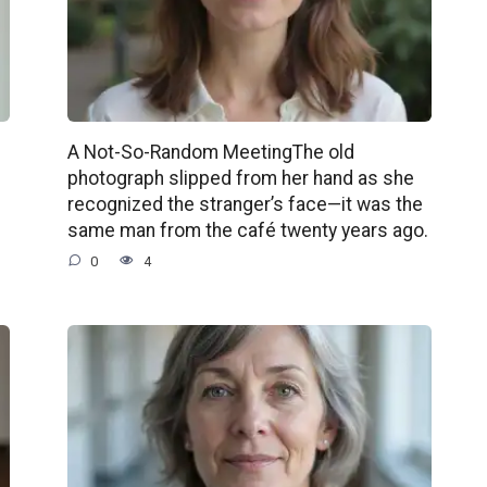
A Not-So-Random MeetingThe old
photograph slipped from her hand as she
recognized the stranger’s face—it was the
same man from the café twenty years ago.
0
4