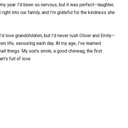
my year. I’d been so nervous, but it was perfect—laughter,
ight into our family, and I’m grateful for the kindness she
I’d love grandchildren, but I’d never rush Oliver and Emily—
wn life, savouring each day. At my age, I’ve learned
all things. My son’s smile, a good chinwag, the first
t’s full of love.