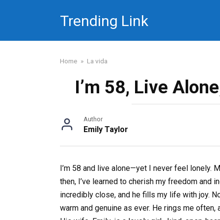
Skip
Trending Link
to
content
Home
»
La vida
I’m 58, Live Alone
Author
Emily Taylor
I’m 58 and live alone—yet I never feel lonely.
then, I’ve learned to cherish my freedom and in
incredibly close, and he fills my life with joy. 
warm and genuine as ever. He rings me often, a