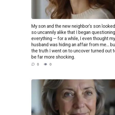
My son and the new neighbor’s son looke
so uncannily alike that I began questionin
everything — for a while, I even thought m
husband was hiding an affair from me… bu
the truth I went on to uncover turned out t
be far more shocking.
0
0