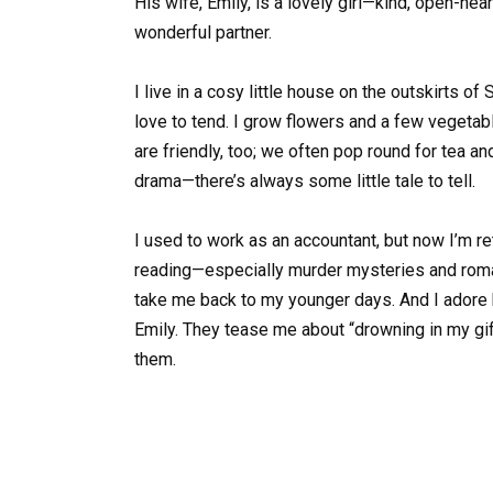
His wife, Emily, is a lovely girl—kind, open-hea
wonderful partner.
I live in a cosy little house on the outskirts of 
love to tend. I grow flowers and a few vegeta
are friendly, too; we often pop round for tea an
drama—there’s always some little tale to tell.
I used to work as an accountant, but now I’m ret
reading—especially murder mysteries and roman
take me back to my younger days. And I adore 
Emily. They tease me about “drowning in my gif
them.