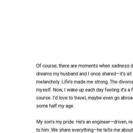
Of course, there are moments when sadness drif
dreams my husband and I once shared—it’s all sti
melancholy. Life’s made me strong. The divorce
myself. Now, I wake up each day feeling it’s a 
course. I’d love to travel, maybe even go abroa
some half my age.
My son’s my pride. He’s an engineer—driven, re
to him. We share everything—he tells me about h