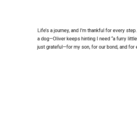
Life’s a journey, and I’m thankful for every 
a dog—Oliver keeps hinting I need “a furry littl
just grateful—for my son, for our bond, and for 