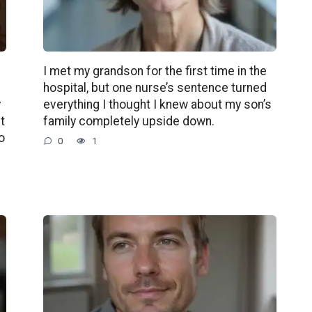
d
I met my grandson for the first time in the
g
hospital, but one nurse’s sentence turned
y
everything I thought I knew about my son’s
t
family completely upside down.
o
0
1