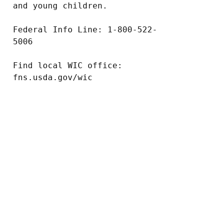
and young children.

Federal Info Line: 1-800-522-
5006

Find local WIC office: 
fns.usda.gov/wic