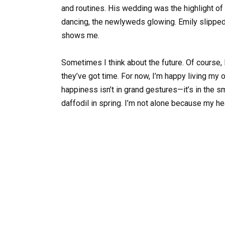
and routines. His wedding was the highlight of 
dancing, the newlyweds glowing. Emily slipped r
shows me.
Sometimes I think about the future. Of course, 
they’ve got time. For now, I’m happy living my o
happiness isn’t in grand gestures—it’s in the sm
daffodil in spring. I’m not alone because my hear