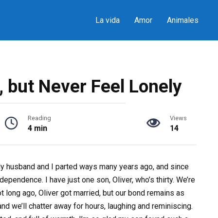
La vida
Amor
Animales
, but Never Feel Lonely
Reading
Views
4 min
14
 My husband and I parted ways many years ago, and since
dependence. I have just one son, Oliver, who’s thirty. We’re
Not long ago, Oliver got married, but our bond remains as
nd we’ll chatter away for hours, laughing and reminiscing.