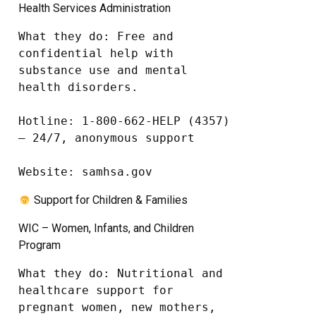
Health Services Administration
What they do: Free and 
confidential help with 
substance use and mental 
health disorders.

Hotline: 1-800-662-HELP (4357) 
– 24/7, anonymous support

Website: samhsa.gov
Support for Children & Families
WIC – Women, Infants, and Children
Program
What they do: Nutritional and 
healthcare support for 
pregnant women, new mothers, 