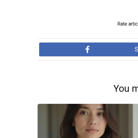
Rate artic
S
You m