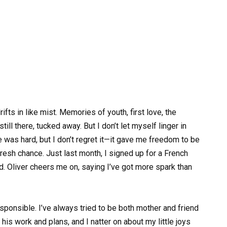
ts in like mist. Memories of youth, first love, the
ll there, tucked away. But I don’t let myself linger in
 was hard, but I don’t regret it—it gave me freedom to be
fresh chance. Just last month, I signed up for a French
d. Oliver cheers me on, saying I’ve got more spark than
sponsible. I’ve always tried to be both mother and friend
is work and plans, and I natter on about my little joys