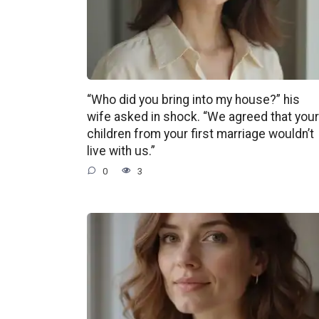
“Who did you bring into my house?” his
wife asked in shock. “We agreed that your
children from your first marriage wouldn’t
live with us.”
0
3