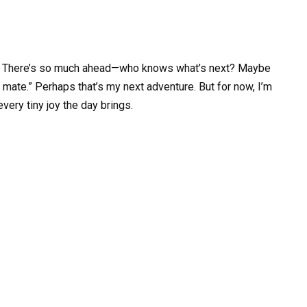
step. There’s so much ahead—who knows what’s next? Maybe
e mate.” Perhaps that’s my next adventure. But for now, I’m
every tiny joy the day brings.