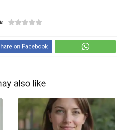
le
hare on Facebook
ay also like