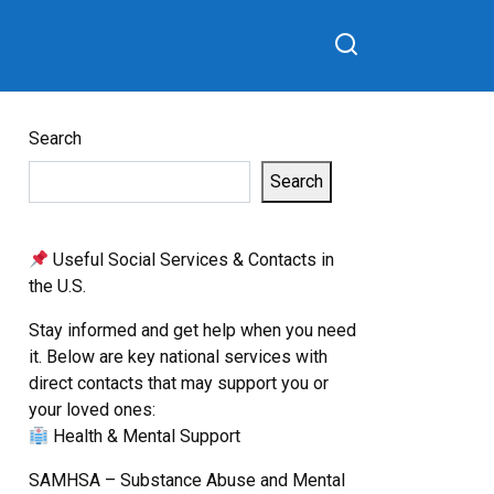
Search
Search
Useful Social Services & Contacts in
the U.S.
Stay informed and get help when you need
it. Below are key national services with
direct contacts that may support you or
your loved ones:
Health & Mental Support
SAMHSA – Substance Abuse and Mental