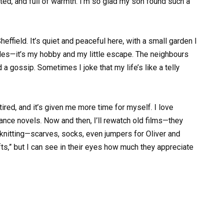
rted, and full of warmth. I’m so glad my son found such a
Sheffield. It’s quiet and peaceful here, with a small garden I
bles—it’s my hobby and my little escape. The neighbours
d a gossip. Sometimes I joke that my life’s like a telly
ired, and it’s given me more time for myself. I love
ce novels. Now and then, I’ll rewatch old films—they
knitting—scarves, socks, even jumpers for Oliver and
ts,” but I can see in their eyes how much they appreciate