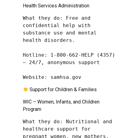
Health Services Administration
What they do: Free and 
confidential help with 
substance use and mental 
health disorders.

Hotline: 1-800-662-HELP (4357) 
– 24/7, anonymous support

Website: samhsa.gov
Support for Children & Families
WIC – Women, Infants, and Children
Program
What they do: Nutritional and 
healthcare support for 
pregnant women, new mothers, 