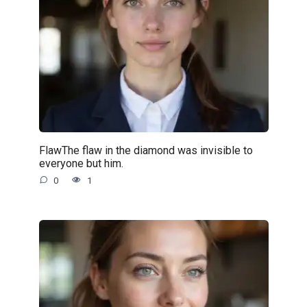
FlawThe flaw in the diamond was invisible to
everyone but him.
0
1