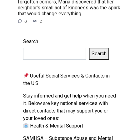
forgotten corners, Maria discovered that her
neighbor’s small act of kindness was the spark
that would change everything.
0
2
Search
Search
Useful Social Services & Contacts in
the U.S.
Stay informed and get help when you need
it. Below are key national services with
direct contacts that may support you or
your loved ones:
Health & Mental Support
SAMHSA – Substance Abuse and Mental