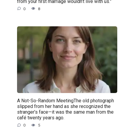
from your first marriage wouldn’t live with us.”
0
8
A Not-So-Random MeetingThe old photograph
slipped from her hand as she recognized the
stranger’s face—it was the same man from the
café twenty years ago.
0
5