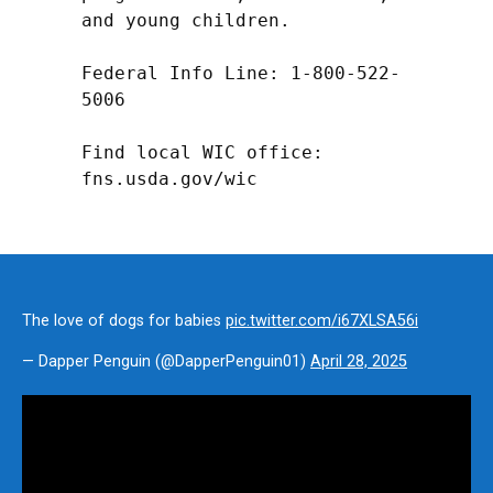
and young children.

Federal Info Line: 1-800-522-
5006

Find local WIC office: 
fns.usda.gov/wic
The love of dogs for babies
pic.twitter.com/i67XLSA56i
— Dapper Penguin (@DapperPenguin01)
April 28, 2025