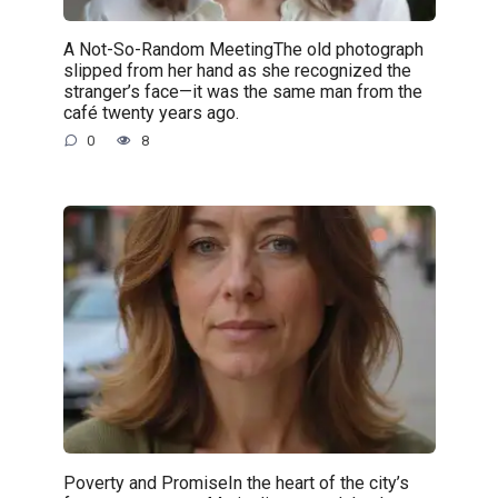
A Not-So-Random MeetingThe old photograph
slipped from her hand as she recognized the
stranger’s face—it was the same man from the
café twenty years ago.
0
8
Poverty and PromiseIn the heart of the city’s