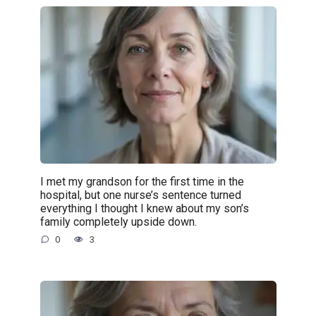
I met my grandson for the first time in the
hospital, but one nurse’s sentence turned
everything I thought I knew about my son’s
family completely upside down.
0
3