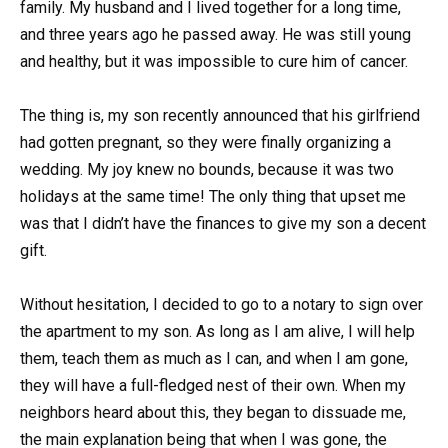
family. My husband and I lived together for a long time,
and three years ago he passed away. He was still young
and healthy, but it was impossible to cure him of cancer.
The thing is, my son recently announced that his girlfriend
had gotten pregnant, so they were finally organizing a
wedding. My joy knew no bounds, because it was two
holidays at the same time! The only thing that upset me
was that I didn’t have the finances to give my son a decent
gift.
Without hesitation, I decided to go to a notary to sign over
the apartment to my son. As long as I am alive, I will help
them, teach them as much as I can, and when I am gone,
they will have a full-fledged nest of their own. When my
neighbors heard about this, they began to dissuade me,
the main explanation being that when I was gone, the