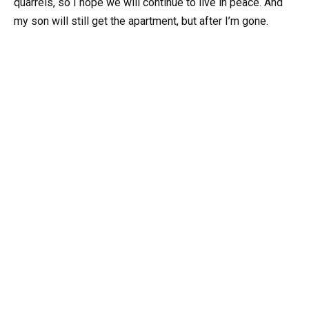
quarrels, so I hope we will continue to live in peace. And
my son will still get the apartment, but after I’m gone.