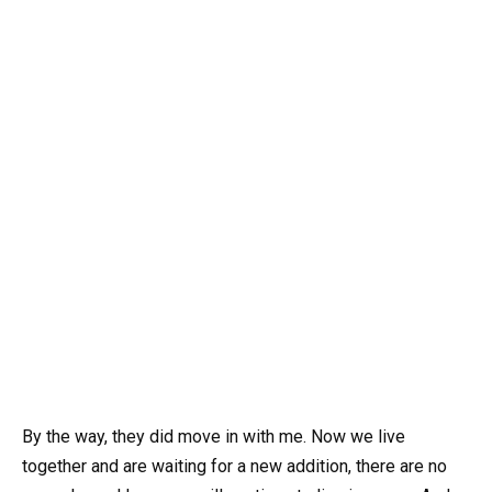
By the way, they did move in with me. Now we live
together and are waiting for a new addition, there are no