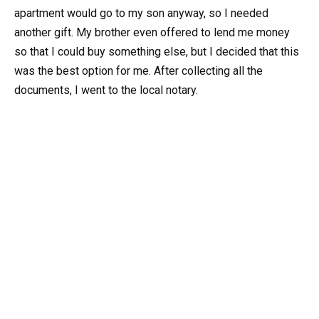
apartment would go to my son anyway, so I needed
another gift. My brother even offered to lend me money
so that I could buy something else, but I decided that this
was the best option for me. After collecting all the
documents, I went to the local notary.