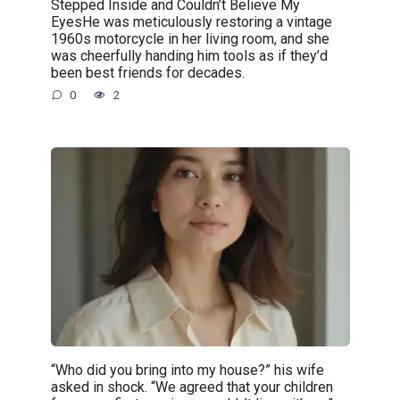
Stepped Inside and Couldn’t Believe My
EyesHe was meticulously restoring a vintage
1960s motorcycle in her living room, and she
was cheerfully handing him tools as if they’d
been best friends for decades.
0
2
“Who did you bring into my house?” his wife
asked in shock. “We agreed that your children