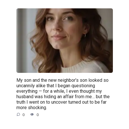
My son and the new neighbor’s son looked so
uncannily alike that I began questioning
everything — for a while, I even thought my
husband was hiding an affair from me… but the
truth I went on to uncover turned out to be far
more shocking.
0
0