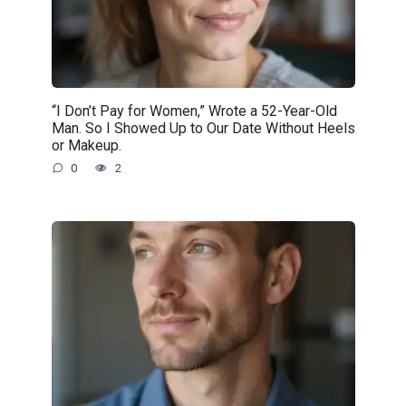
“I Don’t Pay for Women,” Wrote a 52-Year-Old
Man. So I Showed Up to Our Date Without Heels
or Makeup.
0
2