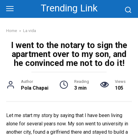
Skip
Trending Link
to
content
Home
»
La vida
I went to the notary to sign the
apartment over to my son, and
he convinced me not to do it!
Author
Reading
Views
Pola Chapai
3 min
105
Let me start my story by saying that I have been living
alone for several years now. My son went to university in
another city, found a girlfriend there and stayed to build a