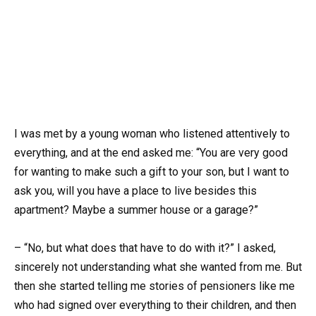
I was met by a young woman who listened attentively to
everything, and at the end asked me: “You are very good
for wanting to make such a gift to your son, but I want to
ask you, will you have a place to live besides this
apartment? Maybe a summer house or a garage?”
– “No, but what does that have to do with it?” I asked,
sincerely not understanding what she wanted from me. But
then she started telling me stories of pensioners like me
who had signed over everything to their children, and then