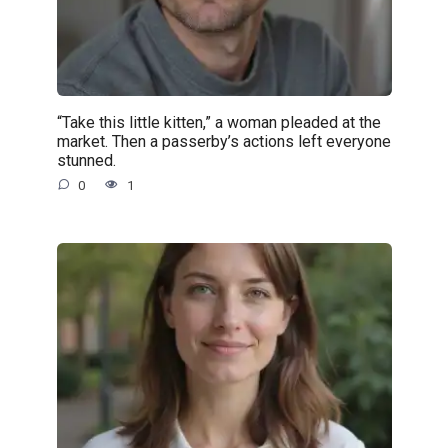
“Take this little kitten,” a woman pleaded at the
market. Then a passerby’s actions left everyone
stunned.
0
1