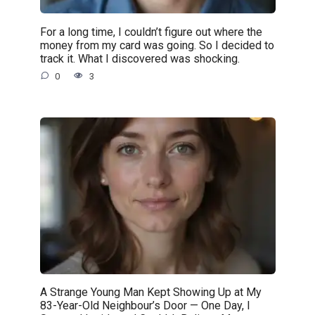
For a long time, I couldn’t figure out where the
money from my card was going. So I decided to
track it. What I discovered was shocking.
0
3
A Strange Young Man Kept Showing Up at My
83-Year-Old Neighbour’s Door — One Day, I