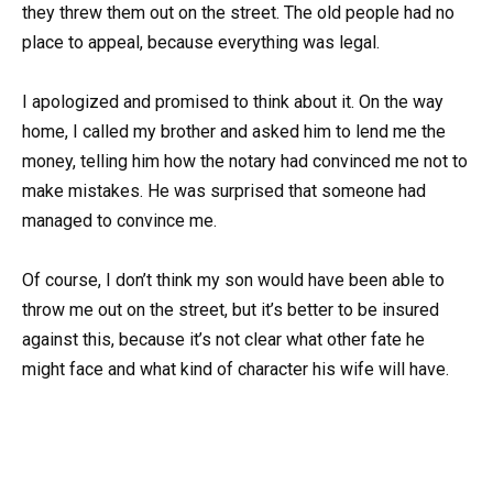
they threw them out on the street. The old people had no
place to appeal, because everything was legal.
I apologized and promised to think about it. On the way
home, I called my brother and asked him to lend me the
money, telling him how the notary had convinced me not to
make mistakes. He was surprised that someone had
managed to convince me.
Of course, I don’t think my son would have been able to
throw me out on the street, but it’s better to be insured
against this, because it’s not clear what other fate he
might face and what kind of character his wife will have.