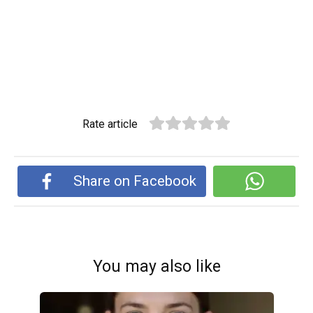
Rate article
Share on Facebook
You may also like