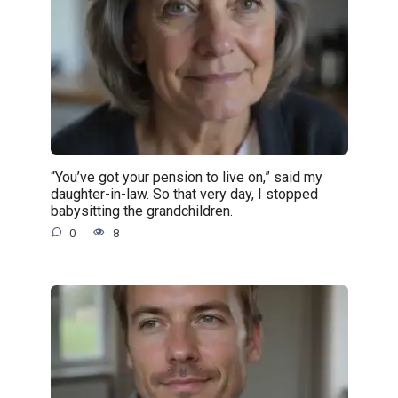
“You’ve got your pension to live on,” said my
daughter-in-law. So that very day, I stopped
babysitting the grandchildren.
0
8