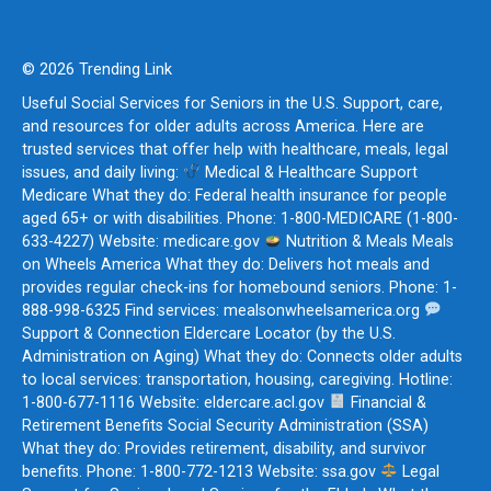
© 2026 Trending Link
Useful Social Services for Seniors in the U.S. Support, care,
and resources for older adults across America. Here are
trusted services that offer help with healthcare, meals, legal
issues, and daily living:
Medical & Healthcare Support
Medicare What they do: Federal health insurance for people
aged 65+ or with disabilities. Phone: 1-800-MEDICARE (1-800-
633-4227) Website: medicare.gov
Nutrition & Meals Meals
on Wheels America What they do: Delivers hot meals and
provides regular check-ins for homebound seniors. Phone: 1-
888-998-6325 Find services: mealsonwheelsamerica.org
Support & Connection Eldercare Locator (by the U.S.
Administration on Aging) What they do: Connects older adults
to local services: transportation, housing, caregiving. Hotline:
1-800-677-1116 Website: eldercare.acl.gov
Financial &
Retirement Benefits Social Security Administration (SSA)
What they do: Provides retirement, disability, and survivor
benefits. Phone: 1-800-772-1213 Website: ssa.gov
Legal