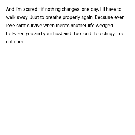
And I’m scared—if nothing changes, one day, I’ll have to
walk away. Just to breathe properly again. Because even
love can’t survive when there’s another life wedged
between you and your husband. Too loud. Too clingy. Too…
not ours.