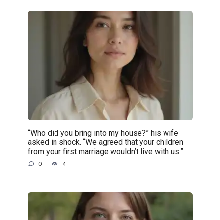
“Who did you bring into my house?” his wife
asked in shock. “We agreed that your children
from your first marriage wouldn’t live with us.”
0
4