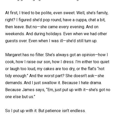
At first, I tried to be polite, even sweet. Well, she’s family,
right? I figured she’d pop round, have a cuppa, chat a bit,
then leave. But no—she came every evening. And on
weekends. And during holidays. Even when we had other
guests over. Even when I was ill—she’d still turn up.
Margaret has no filter. She’s always got an opinion—how I
cook, how I raise our son, how I dress. I’m either too quiet
or laugh too loud, my cakes are too dry, or the flat’s “not
tidy enough.” And the worst part? She doesn’t ask—she
demands. And I just swallow it. Because I hate drama.
Because James says, “Em, just put up with it—she’s got no
one else but us.”
So I put up with it. But patience isn’t endless.