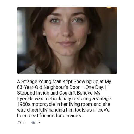
A Strange Young Man Kept Showing Up at My
83-Year-Old Neighbour’s Door — One Day, I
Stepped Inside and Couldn’t Believe My
EyesHe was meticulously restoring a vintage
1960s motorcycle in her living room, and she
was cheerfully handing him tools as if they’d
been best friends for decades.
0
2