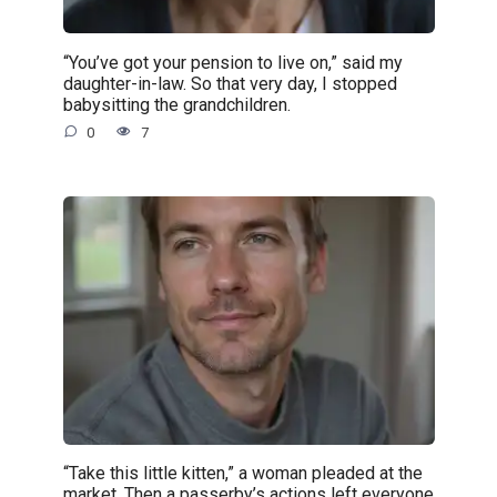
“You’ve got your pension to live on,” said my
daughter-in-law. So that very day, I stopped
babysitting the grandchildren.
0
7
“Take this little kitten,” a woman pleaded at the
market. Then a passerby’s actions left everyone