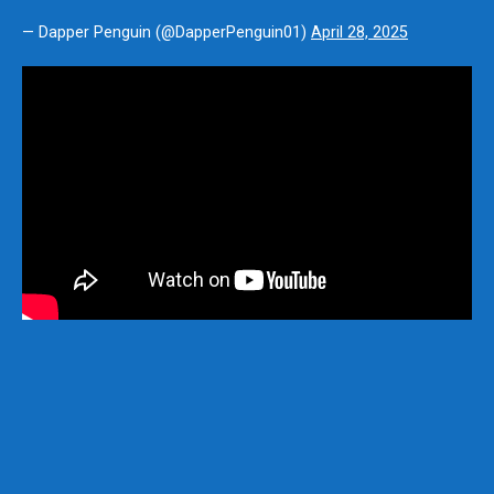
— Dapper Penguin (@DapperPenguin01)
April 28, 2025