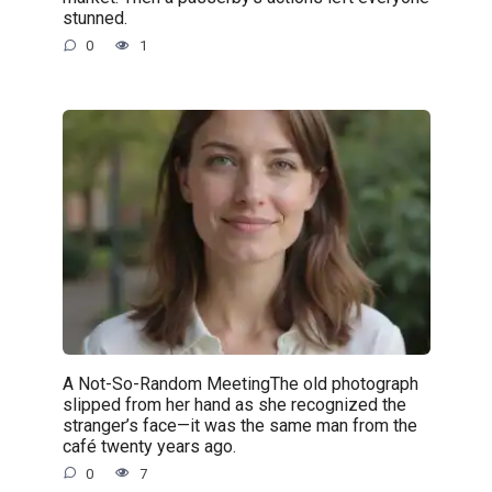
stunned.
0
1
A Not-So-Random MeetingThe old photograph
slipped from her hand as she recognized the
stranger’s face—it was the same man from the
café twenty years ago.
0
7