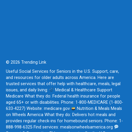
© 2026 Trending Link
Useful Social Services for Seniors in the U.S. Support, care,
and resources for older adults across America. Here are
trusted services that offer help with healthcare, meals, legal
issues, and daily living:
Medical & Healthcare Support
Medicare What they do: Federal health insurance for people
aged 65+ or with disabilities. Phone: 1-800-MEDICARE (1-800-
633-4227) Website: medicare.gov
Nutrition & Meals Meals
on Wheels America What they do: Delivers hot meals and
provides regular check-ins for homebound seniors. Phone: 1-
888-998-6325 Find services: mealsonwheelsamerica.org