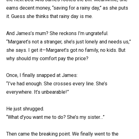
earns decent money, “saving for a rainy day,” as she puts
it. Guess she thinks that rainy day is me.
And James’s mum? She reckons I’m ungrateful.
“Margaret’s not a stranger, she’s just lonely and needs us,”
she says. I get it—Margaret’s got no family, no kids. But
why should my comfort pay the price?
Once, I finally snapped at James:
“I’ve had enough. She crosses every line. She’s
everywhere. It’s unbearable!”
He just shrugged.
“What d’you want me to do? She’s my sister…”
Then came the breaking point. We finally went to the