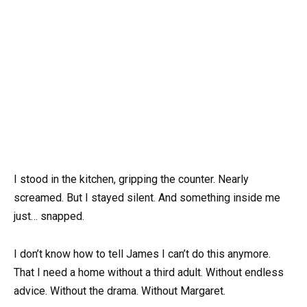
I stood in the kitchen, gripping the counter. Nearly
screamed. But I stayed silent. And something inside me
just… snapped.
I don’t know how to tell James I can’t do this anymore.
That I need a home without a third adult. Without endless
advice. Without the drama. Without Margaret.