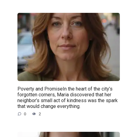
Poverty and PromiseIn the heart of the city’s
forgotten corners, Maria discovered that her
neighbor’s small act of kindness was the spark
that would change everything.
0
2