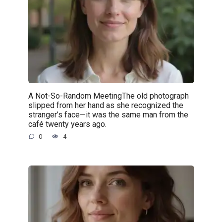
A Not-So-Random MeetingThe old photograph
slipped from her hand as she recognized the
stranger’s face—it was the same man from the
café twenty years ago.
0
4