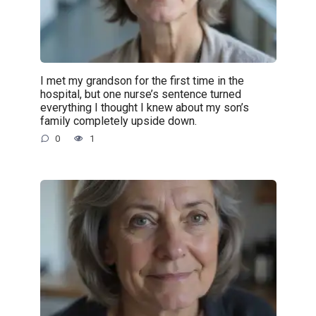
I met my grandson for the first time in the
hospital, but one nurse’s sentence turned
everything I thought I knew about my son’s
family completely upside down.
0
1