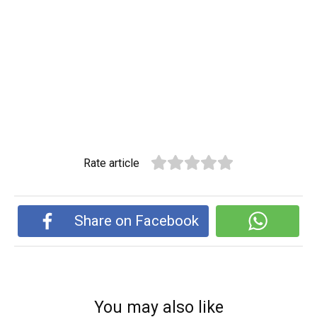
Rate article
Share on Facebook
You may also like