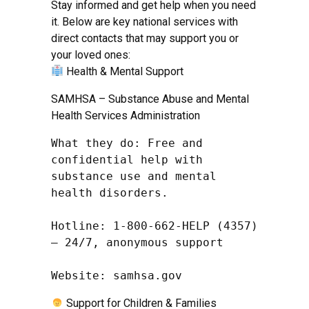
Stay informed and get help when you need
it. Below are key national services with
direct contacts that may support you or
your loved ones:
Health & Mental Support
SAMHSA – Substance Abuse and Mental
Health Services Administration
What they do: Free and 
confidential help with 
substance use and mental 
health disorders.

Hotline: 1-800-662-HELP (4357) 
– 24/7, anonymous support

Website: samhsa.gov
Support for Children & Families