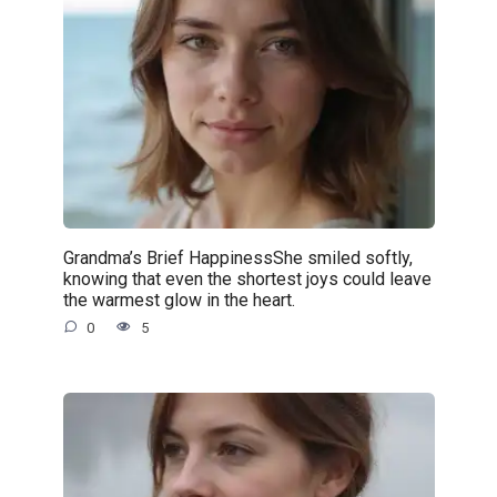
Grandma’s Brief HappinessShe smiled softly,
knowing that even the shortest joys could leave
the warmest glow in the heart.
0
5