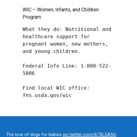
WIC – Women, Infants, and Children
Program
What they do: Nutritional and 
healthcare support for 
pregnant women, new mothers, 
and young children.

Federal Info Line: 1-800-522-
5006

Find local WIC office: 
fns.usda.gov/wic
The love of dogs for babies
pic.twitter.com/i67XLSA56i