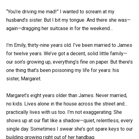
“You’re driving me mad!” I wanted to scream at my
husband’s sister. But I bit my tongue. And there she was—
again—dragging her suitcase in for the weekend…
I’m Emily, thirty-nine years old. I’ve been married to James
for twelve years. We’ve got a decent, solid little family—
our son’s growing up, everything’s fine on paper. But there’s
one thing that’s been poisoning my life for years: his
sister, Margaret.
Margaret’s eight years older than James. Never married,
no kids. Lives alone in the house across the street and…
practically lives with us too. I’m not exaggerating. She
shows up at our flat like a shadow—quiet, relentless, every
single day. Sometimes I swear she’s got spare keys to our
building growing right out of her handbag.