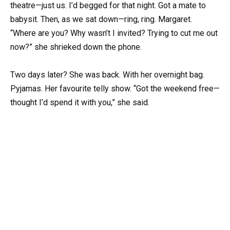
theatre—just us. I’d begged for that night. Got a mate to
babysit. Then, as we sat down—ring, ring. Margaret.
“Where are you? Why wasn’t I invited? Trying to cut me out
now?” she shrieked down the phone.
Two days later? She was back. With her overnight bag.
Pyjamas. Her favourite telly show. “Got the weekend free—
thought I’d spend it with you,” she said.