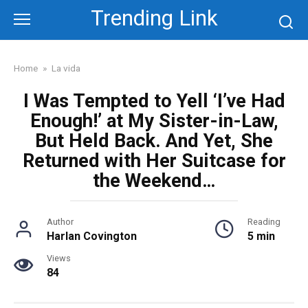
Skip
Trending Link
to
content
Home
»
La vida
I Was Tempted to Yell ‘I’ve Had
Enough!’ at My Sister-in-Law,
But Held Back. And Yet, She
Returned with Her Suitcase for
the Weekend…
Author
Reading
Harlan Covington
5 min
Views
84