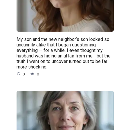
My son and the new neighbor’s son looked so
uncannily alike that I began questioning
everything — for a while, I even thought my
husband was hiding an affair from me… but the
truth I went on to uncover turned out to be far
more shocking.
0
0