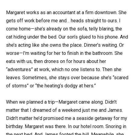
Margaret works as an accountant at a firm downtown. She
gets off work before me and… heads straight to ours. I
come home—she’s already on the sofa, telly blaring, the
cat hiding under the bed. Our son’s glued to his phone. And
she’s acting like she owns the place. Dinner’s waiting. Or
worse—I’m waiting for her to finish in the bathroom. She
eats with us, then drones on for hours about her
“adventures” at work, which no one listens to. Then she
leaves. Sometimes, she stays over because she’s “scared
of storms” or “the heating’s dodgy at hers.”
When we planned a trip—Margaret came along. Didn’t
matter that I dreamed of a weekend just me and James.
Didn’t matter he’d promised me a seaside getaway for my
birthday. Margaret was there. In our hotel room. Snoring in
the next bed. And James footed the bill. Meanwhile, she