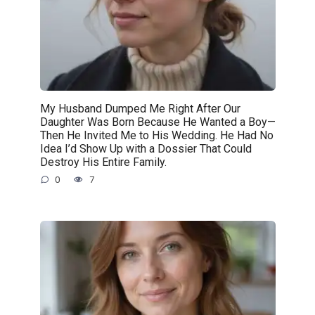
My Husband Dumped Me Right After Our
Daughter Was Born Because He Wanted a Boy—
Then He Invited Me to His Wedding. He Had No
Idea I’d Show Up with a Dossier That Could
Destroy His Entire Family.
0
7