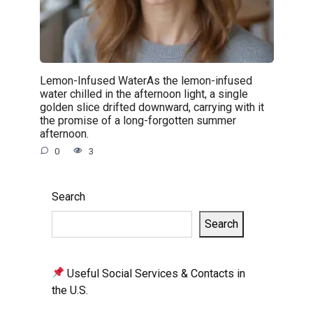
Lemon-Infused WaterAs the lemon-infused
water chilled in the afternoon light, a single
golden slice drifted downward, carrying with it
the promise of a long-forgotten summer
afternoon.
0
3
Search
Search
Useful Social Services & Contacts in
the U.S.