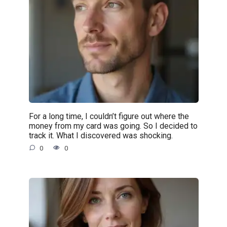
For a long time, I couldn’t figure out where the
money from my card was going. So I decided to
track it. What I discovered was shocking.
0
0