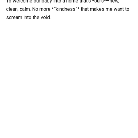
To welcome our baby into a home that’s *ours*—new,
clean, calm. No more *”kindness”* that makes me want to
scream into the void.