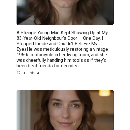
A Strange Young Man Kept Showing Up at My
83-Year-Old Neighbour’s Door — One Day, I
Stepped Inside and Couldn’t Believe My
EyesHe was meticulously restoring a vintage
1960s motorcycle in her living room, and she
was cheerfully handing him tools as if they’d
been best friends for decades.
0
4