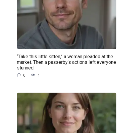
“Take this little kitten,” a woman pleaded at the
market. Then a passerby’s actions left everyone
stunned.
0
1