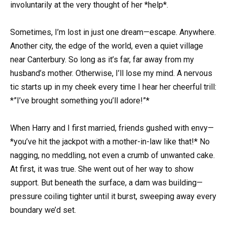
involuntarily at the very thought of her *help*.
Sometimes, I’m lost in just one dream—escape. Anywhere.
Another city, the edge of the world, even a quiet village
near Canterbury. So long as it’s far, far away from my
husband’s mother. Otherwise, I’ll lose my mind. A nervous
tic starts up in my cheek every time I hear her cheerful trill:
*”I’ve brought something you’ll adore!”*
When Harry and I first married, friends gushed with envy—
*you’ve hit the jackpot with a mother-in-law like that!* No
nagging, no meddling, not even a crumb of unwanted cake.
At first, it was true. She went out of her way to show
support. But beneath the surface, a dam was building—
pressure coiling tighter until it burst, sweeping away every
boundary we’d set.