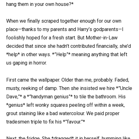
hang them in your own house?*
When we finally scraped together enough for our own
place—thanks to my parents and Harry’s godparents—I
foolishly hoped for a fresh start. But Mother-in-Law
decided that since she hadn’t contributed financially, she’d
*help* in other ways. *”Help”* meaning anything that left
us gaping in horror.
First came the wallpaper. Older than me, probably. Faded,
musty, reeking of damp. Then she insisted we hire *”Uncle
Dave,”* a *”handyman genius”* to tile the bathroom. His
*genius* left wonky squares peeling off within a week,
grout staining like a bad watercolour. We paid proper
tradesmen triple to fix his *”favour.”*
Next, the fridge. She *dragged* it in herself, humming like