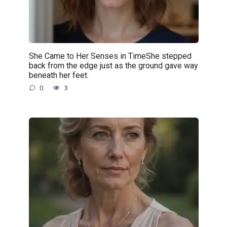
She Came to Her Senses in TimeShe stepped
back from the edge just as the ground gave way
beneath her feet.
0
3