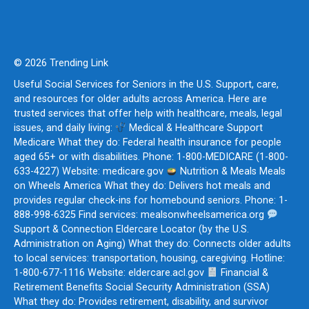
© 2026 Trending Link
Useful Social Services for Seniors in the U.S. Support, care,
and resources for older adults across America. Here are
trusted services that offer help with healthcare, meals, legal
issues, and daily living:
Medical & Healthcare Support
Medicare What they do: Federal health insurance for people
aged 65+ or with disabilities. Phone: 1-800-MEDICARE (1-800-
633-4227) Website: medicare.gov
Nutrition & Meals Meals
on Wheels America What they do: Delivers hot meals and
provides regular check-ins for homebound seniors. Phone: 1-
888-998-6325 Find services: mealsonwheelsamerica.org
Support & Connection Eldercare Locator (by the U.S.
Administration on Aging) What they do: Connects older adults
to local services: transportation, housing, caregiving. Hotline:
1-800-677-1116 Website: eldercare.acl.gov
Financial &
Retirement Benefits Social Security Administration (SSA)
What they do: Provides retirement, disability, and survivor