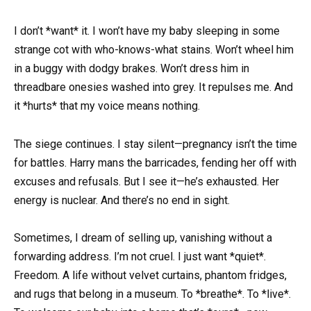
I don’t *want* it. I won’t have my baby sleeping in some
strange cot with who-knows-what stains. Won’t wheel him
in a buggy with dodgy brakes. Won’t dress him in
threadbare onesies washed into grey. It repulses me. And
it *hurts* that my voice means nothing.
The siege continues. I stay silent—pregnancy isn’t the time
for battles. Harry mans the barricades, fending her off with
excuses and refusals. But I see it—he’s exhausted. Her
energy is nuclear. And there’s no end in sight.
Sometimes, I dream of selling up, vanishing without a
forwarding address. I’m not cruel. I just want *quiet*.
Freedom. A life without velvet curtains, phantom fridges,
and rugs that belong in a museum. To *breathe*. To *live*.