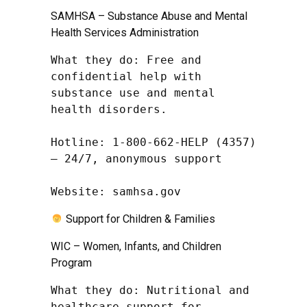
SAMHSA – Substance Abuse and Mental
Health Services Administration
What they do: Free and 
confidential help with 
substance use and mental 
health disorders.

Hotline: 1-800-662-HELP (4357) 
– 24/7, anonymous support

Website: samhsa.gov
Support for Children & Families
WIC – Women, Infants, and Children
Program
What they do: Nutritional and 
healthcare support for 