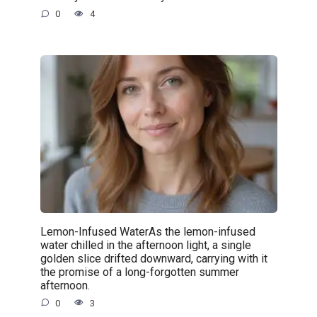
0
4
Lemon-Infused WaterAs the lemon-infused
water chilled in the afternoon light, a single
golden slice drifted downward, carrying with it
the promise of a long-forgotten summer
afternoon.
0
3