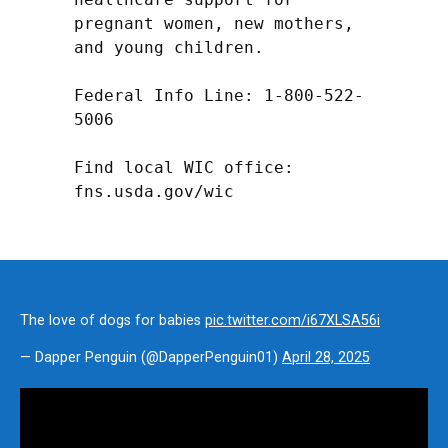
pregnant women, new mothers, 
and young children.

Federal Info Line: 1-800-522-
5006

Find local WIC office: 
fns.usda.gov/wic
The love of dogs for babies
pic.twitter.com/i67XLSA56i
— Dapper Penguin (@DapperPenguin01)
April 28, 2025