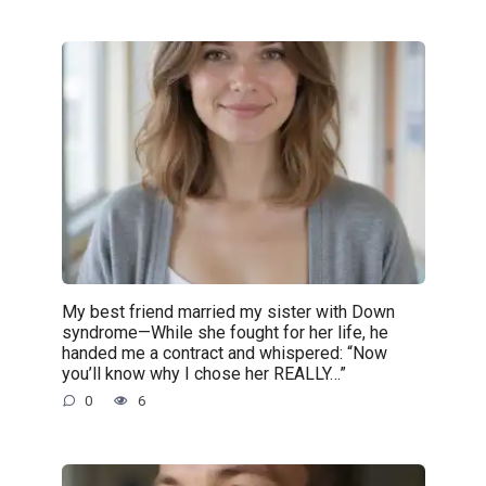
My best friend married my sister with Down
syndrome—While she fought for her life, he
handed me a contract and whispered: “Now
you’ll know why I chose her REALLY…”
0
6