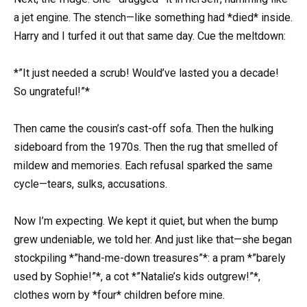
a jet engine. The stench—like something had *died* inside.
Harry and I turfed it out that same day. Cue the meltdown:
*”It just needed a scrub! Would’ve lasted you a decade!
So ungrateful!”*
Then came the cousin’s cast-off sofa. Then the hulking
sideboard from the 1970s. Then the rug that smelled of
mildew and memories. Each refusal sparked the same
cycle—tears, sulks, accusations.
Now I’m expecting. We kept it quiet, but when the bump
grew undeniable, we told her. And just like that—she began
stockpiling *”hand-me-down treasures”*: a pram *”barely
used by Sophie!”*, a cot *”Natalie’s kids outgrew!”*,
clothes worn by *four* children before mine.