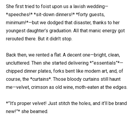
She first tried to foist upon us a lavish wedding—
*speeches!* *sit-down dinners!* *forty guests,
minimum!*—but we dodged that disaster, thanks to her
youngest daughter’s graduation. All that manic energy got
rerouted there. But it didn’t stop.
Back then, we rented a flat. A decent one—bright, clean,
uncluttered. Then she started delivering *”essentials”*—
chipped dinner plates, forks bent like modern art, and, of
course, the *curtains*. Those bloody curtains still haunt
me—velvet, crimson as old wine, moth-eaten at the edges.
*”It’s proper velvet! Just stitch the holes, and it’ll be brand
new!”* she beamed.