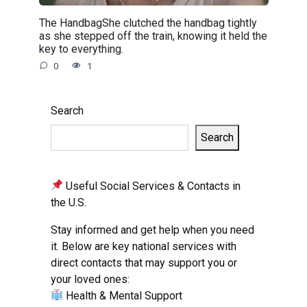
The HandbagShe clutched the handbag tightly
as she stepped off the train, knowing it held the
key to everything.
0
1
Search
Search
Useful Social Services & Contacts in
the U.S.
Stay informed and get help when you need
it. Below are key national services with
direct contacts that may support you or
your loved ones:
Health & Mental Support