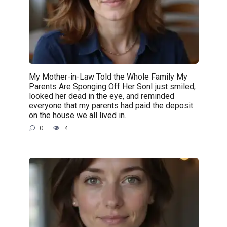
My Mother-in-Law Told the Whole Family My
Parents Are Sponging Off Her SonI just smiled,
looked her dead in the eye, and reminded
everyone that my parents had paid the deposit
on the house we all lived in.
0
4