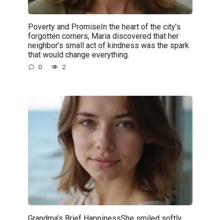
Poverty and PromiseIn the heart of the city’s
forgotten corners, Maria discovered that her
neighbor’s small act of kindness was the spark
that would change everything.
0
2
Grandma’s Brief HappinessShe smiled softly,