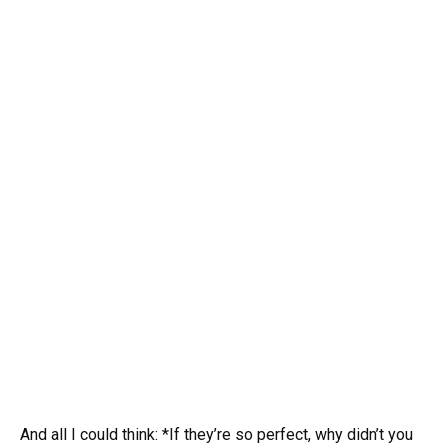
And all I could think: *If they’re so perfect, why didn’t you