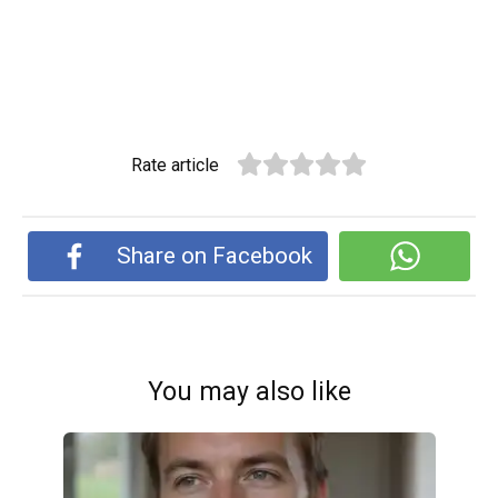
Rate article
Share on Facebook
You may also like