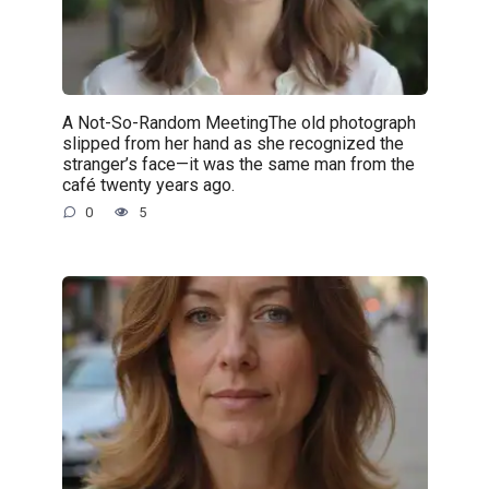
A Not-So-Random MeetingThe old photograph
slipped from her hand as she recognized the
stranger’s face—it was the same man from the
café twenty years ago.
0
5