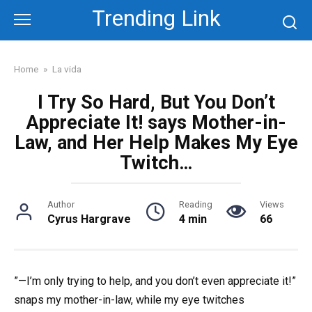
Skip
Trending Link
to
content
Home
»
La vida
I Try So Hard, But You Don’t
Appreciate It! says Mother-in-
Law, and Her Help Makes My Eye
Twitch…
Author
Reading
Views
Cyrus Hargrave
4 min
66
”—I’m only trying to help, and you don’t even appreciate it!”
snaps my mother-in-law, while my eye twitches