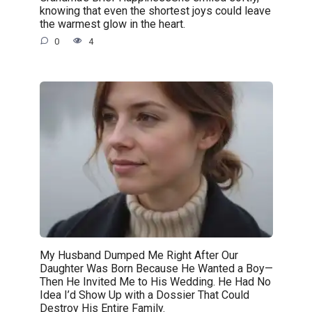
knowing that even the shortest joys could leave
the warmest glow in the heart.
0
4
My Husband Dumped Me Right After Our
Daughter Was Born Because He Wanted a Boy—
Then He Invited Me to His Wedding. He Had No
Idea I’d Show Up with a Dossier That Could
Destroy His Entire Family.