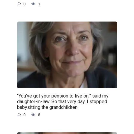
0
1
“You’ve got your pension to live on,” said my
daughter-in-law. So that very day, I stopped
babysitting the grandchildren.
0
8