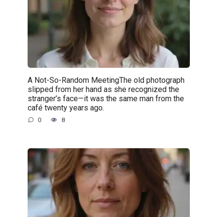
A Not-So-Random MeetingThe old photograph
slipped from her hand as she recognized the
stranger’s face—it was the same man from the
café twenty years ago.
0
8