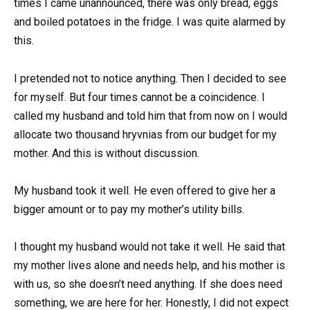
times I came unannounced, there was only bread, eggs
and boiled potatoes in the fridge. I was quite alarmed by
this.
I pretended not to notice anything. Then I decided to see
for myself. But four times cannot be a coincidence. I
called my husband and told him that from now on I would
allocate two thousand hryvnias from our budget for my
mother. And this is without discussion.
My husband took it well. He even offered to give her a
bigger amount or to pay my mother’s utility bills.
I thought my husband would not take it well. He said that
my mother lives alone and needs help, and his mother is
with us, so she doesn’t need anything. If she does need
something, we are here for her. Honestly, I did not expect