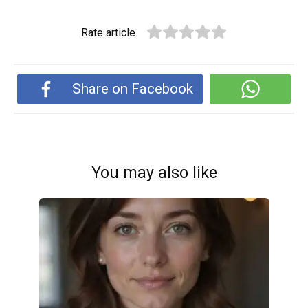
Rate article
Share on Facebook
You may also like