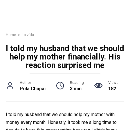
Home
»
La vida
I told my husband that we should
help my mother financially. His
reaction surprised me
Author
Reading
Views
Pola Chapai
3 min
182
I told my husband that we should help my mother with
money every month. Honestly, it took me a long time to