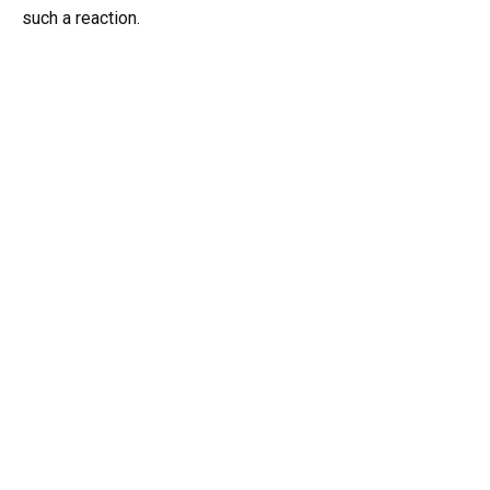
such a reaction.