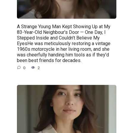
A Strange Young Man Kept Showing Up at My
83-Year-Old Neighbour’s Door — One Day, I
Stepped Inside and Couldn’t Believe My
EyesHe was meticulously restoring a vintage
1960s motorcycle in her living room, and she
was cheerfully handing him tools as if they’d
been best friends for decades.
0
2