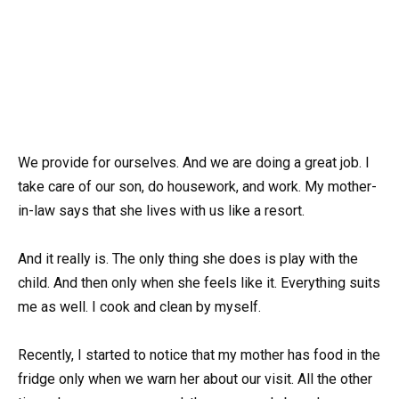
We provide for ourselves. And we are doing a great job. I
take care of our son, do housework, and work. My mother-
in-law says that she lives with us like a resort.
And it really is. The only thing she does is play with the
child. And then only when she feels like it. Everything suits
me as well. I cook and clean by myself.
Recently, I started to notice that my mother has food in the
fridge only when we warn her about our visit. All the other