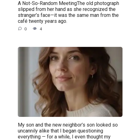
A Not-So-Random MeetingThe old photograph
slipped from her hand as she recognized the
stranger’s face—it was the same man from the
café twenty years ago.
0
4
My son and the new neighbor’s son looked so
uncannily alike that I began questioning
everything — for a while, I even thought my