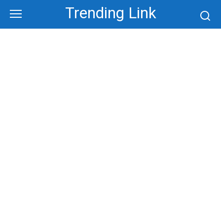
Skip
Trending Link
to
content