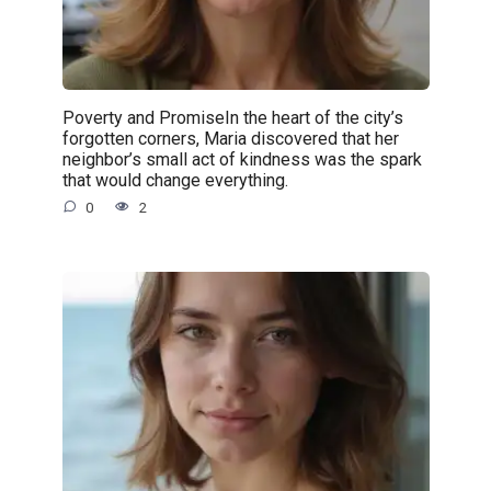
Poverty and PromiseIn the heart of the city’s
forgotten corners, Maria discovered that her
neighbor’s small act of kindness was the spark
that would change everything.
0
2