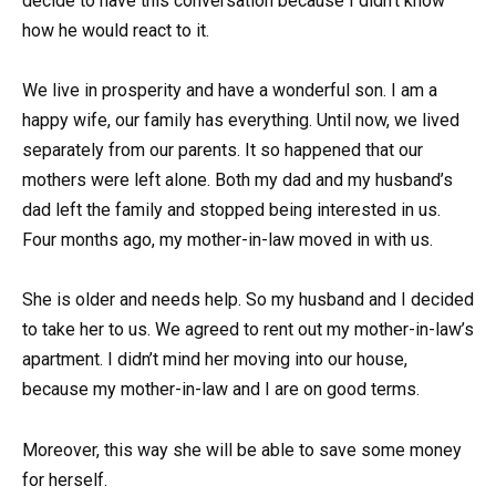
decide to have this conversation because I didn’t know
how he would react to it.
We live in prosperity and have a wonderful son. I am a
happy wife, our family has everything. Until now, we lived
separately from our parents. It so happened that our
mothers were left alone. Both my dad and my husband’s
dad left the family and stopped being interested in us.
Four months ago, my mother-in-law moved in with us.
She is older and needs help. So my husband and I decided
to take her to us. We agreed to rent out my mother-in-law’s
apartment. I didn’t mind her moving into our house,
because my mother-in-law and I are on good terms.
Moreover, this way she will be able to save some money
for herself.