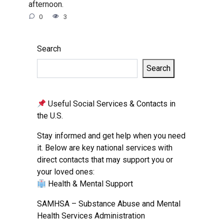
afternoon.
0
3
Search
Search
Useful Social Services & Contacts in
the U.S.
Stay informed and get help when you need
it. Below are key national services with
direct contacts that may support you or
your loved ones:
Health & Mental Support
SAMHSA – Substance Abuse and Mental
Health Services Administration