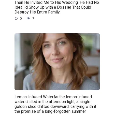
Then He Invited Me to His Wedding. He Had No
Idea I’d Show Up with a Dossier That Could
Destroy His Entire Family.
0
7
Lemon-Infused WaterAs the lemon-infused
water chilled in the afternoon light, a single
golden slice drifted downward, carrying with it
the promise of a long-forgotten summer