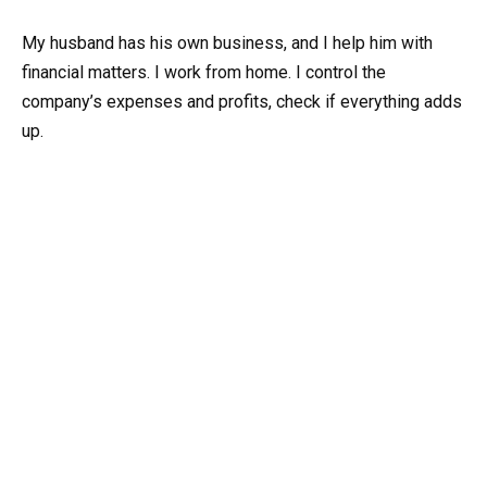
My husband has his own business, and I help him with
financial matters. I work from home. I control the
company’s expenses and profits, check if everything adds
up.