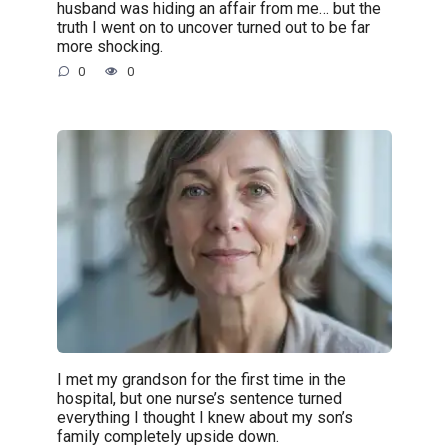
husband was hiding an affair from me… but the
truth I went on to uncover turned out to be far
more shocking.
0
0
I met my grandson for the first time in the
hospital, but one nurse’s sentence turned
everything I thought I knew about my son’s
family completely upside down.