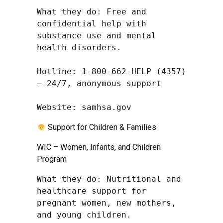
What they do: Free and 
confidential help with 
substance use and mental 
health disorders.

Hotline: 1-800-662-HELP (4357) 
– 24/7, anonymous support

Website: samhsa.gov
Support for Children & Families
WIC – Women, Infants, and Children
Program
What they do: Nutritional and 
healthcare support for 
pregnant women, new mothers, 
and young children.
