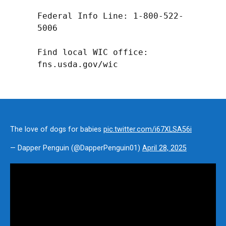
Federal Info Line: 1-800-522-
5006

Find local WIC office: 
fns.usda.gov/wic
The love of dogs for babies
pic.twitter.com/i67XLSA56i
— Dapper Penguin (@DapperPenguin01)
April 28, 2025