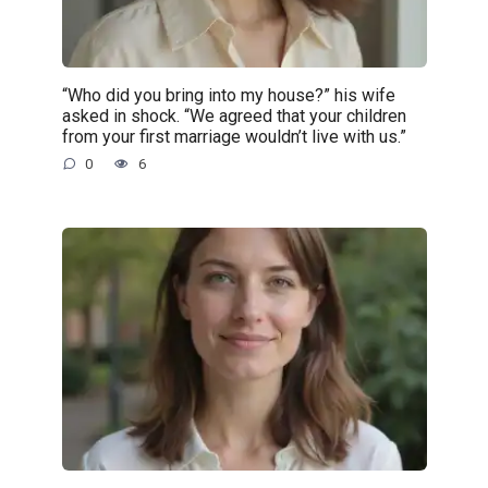
“Who did you bring into my house?” his wife
asked in shock. “We agreed that your children
from your first marriage wouldn’t live with us.”
0
6