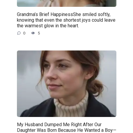
Grandma’s Brief HappinessShe smiled softly,
knowing that even the shortest joys could leave
the warmest glow in the heart.
0
5
My Husband Dumped Me Right After Our
Daughter Was Born Because He Wanted a Boy—