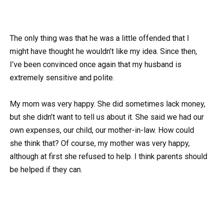
The only thing was that he was a little offended that I
might have thought he wouldn’t like my idea. Since then,
I’ve been convinced once again that my husband is
extremely sensitive and polite.
My mom was very happy. She did sometimes lack money,
but she didn’t want to tell us about it. She said we had our
own expenses, our child, our mother-in-law. How could
she think that? Of course, my mother was very happy,
although at first she refused to help. I think parents should
be helped if they can.