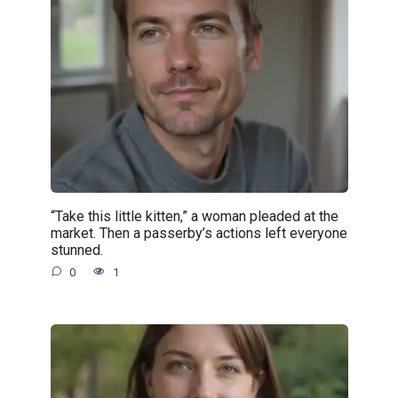
“Take this little kitten,” a woman pleaded at the
market. Then a passerby’s actions left everyone
stunned.
0
1