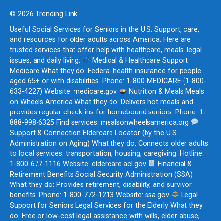
© 2026 Trending Link
Useful Social Services for Seniors in the U.S. Support, care,
and resources for older adults across America. Here are
trusted services that offer help with healthcare, meals, legal
issues, and daily living:
Medical & Healthcare Support
Medicare What they do: Federal health insurance for people
aged 65+ or with disabilities. Phone: 1-800-MEDICARE (1-800-
633-4227) Website: medicare.gov
Nutrition & Meals Meals
on Wheels America What they do: Delivers hot meals and
provides regular check-ins for homebound seniors. Phone: 1-
888-998-6325 Find services: mealsonwheelsamerica.org
Support & Connection Eldercare Locator (by the U.S.
Administration on Aging) What they do: Connects older adults
to local services: transportation, housing, caregiving. Hotline:
1-800-677-1116 Website: eldercare.acl.gov
Financial &
Retirement Benefits Social Security Administration (SSA)
What they do: Provides retirement, disability, and survivor
benefits. Phone: 1-800-772-1213 Website: ssa.gov
Legal
Support for Seniors Legal Services for the Elderly What they
do: Free or low-cost legal assistance with wills, elder abuse,