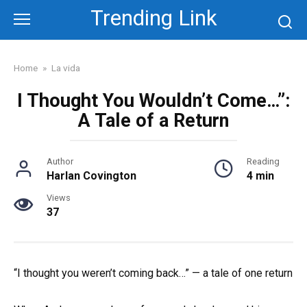
Skip
Trending Link
to
content
Home
»
La vida
I Thought You Wouldn’t Come…”:
A Tale of a Return
Author
Reading
Harlan Covington
4 min
Views
37
“I thought you weren’t coming back…” — a tale of one return