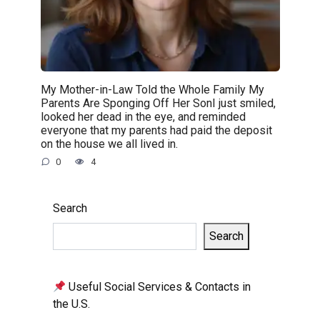
My Mother-in-Law Told the Whole Family My
Parents Are Sponging Off Her SonI just smiled,
looked her dead in the eye, and reminded
everyone that my parents had paid the deposit
on the house we all lived in.
0
4
Search
Search
Useful Social Services & Contacts in
the U.S.