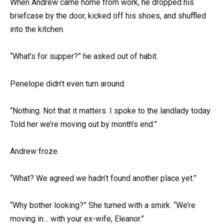
When Andrew came home from work, he dropped his
briefcase by the door, kicked off his shoes, and shuffled
into the kitchen.
“What’s for supper?” he asked out of habit.
Penelope didn’t even turn around.
“Nothing. Not that it matters. I spoke to the landlady today.
Told her we’re moving out by month’s end.”
Andrew froze.
“What? We agreed we hadn’t found another place yet.”
“Why bother looking?” She turned with a smirk. “We’re
moving in… with your ex-wife, Eleanor.”