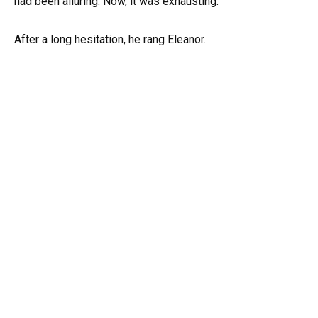
had been alluring. Now, it was exhausting.
After a long hesitation, he rang Eleanor.