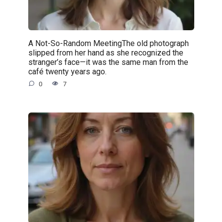
A Not-So-Random MeetingThe old photograph
slipped from her hand as she recognized the
stranger’s face—it was the same man from the
café twenty years ago.
0
7