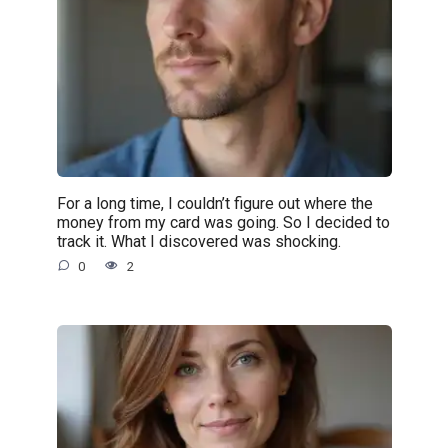
For a long time, I couldn’t figure out where the
money from my card was going. So I decided to
track it. What I discovered was shocking.
0
2