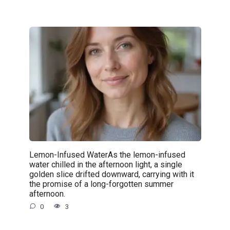
Lemon-Infused WaterAs the lemon-infused
water chilled in the afternoon light, a single
golden slice drifted downward, carrying with it
the promise of a long-forgotten summer
afternoon.
0
3