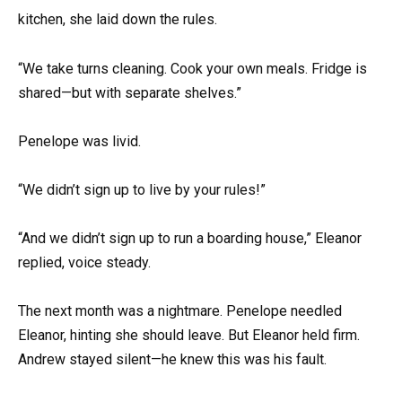
kitchen, she laid down the rules.
“We take turns cleaning. Cook your own meals. Fridge is
shared—but with separate shelves.”
Penelope was livid.
“We didn’t sign up to live by your rules!”
“And we didn’t sign up to run a boarding house,” Eleanor
replied, voice steady.
The next month was a nightmare. Penelope needled
Eleanor, hinting she should leave. But Eleanor held firm.
Andrew stayed silent—he knew this was his fault.