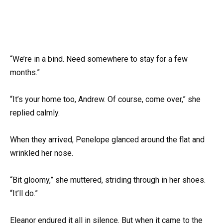
“We’re in a bind. Need somewhere to stay for a few
months.”
“It’s your home too, Andrew. Of course, come over,” she
replied calmly.
When they arrived, Penelope glanced around the flat and
wrinkled her nose.
“Bit gloomy,” she muttered, striding through in her shoes.
“It’ll do.”
Eleanor endured it all in silence. But when it came to the