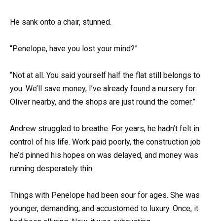
He sank onto a chair, stunned.
“Penelope, have you lost your mind?”
“Not at all. You said yourself half the flat still belongs to
you. We’ll save money, I’ve already found a nursery for
Oliver nearby, and the shops are just round the corner.”
Andrew struggled to breathe. For years, he hadn’t felt in
control of his life. Work paid poorly, the construction job
he’d pinned his hopes on was delayed, and money was
running desperately thin.
Things with Penelope had been sour for ages. She was
younger, demanding, and accustomed to luxury. Once, it