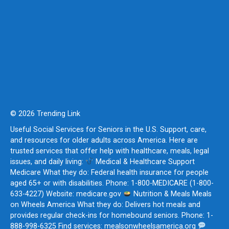
© 2026 Trending Link
Useful Social Services for Seniors in the U.S. Support, care,
and resources for older adults across America. Here are
trusted services that offer help with healthcare, meals, legal
issues, and daily living:
Medical & Healthcare Support
Medicare What they do: Federal health insurance for people
aged 65+ or with disabilities. Phone: 1-800-MEDICARE (1-800-
633-4227) Website: medicare.gov
Nutrition & Meals Meals
on Wheels America What they do: Delivers hot meals and
provides regular check-ins for homebound seniors. Phone: 1-
888-998-6325 Find services: mealsonwheelsamerica.org