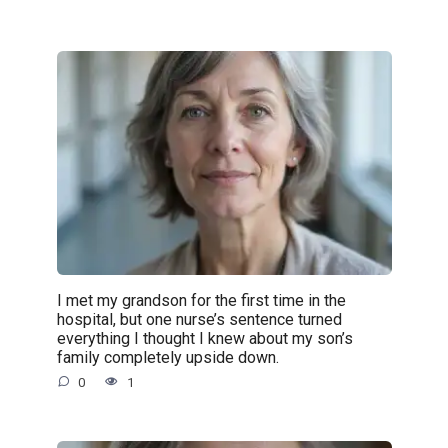
I met my grandson for the first time in the
hospital, but one nurse’s sentence turned
everything I thought I knew about my son’s
family completely upside down.
0
1