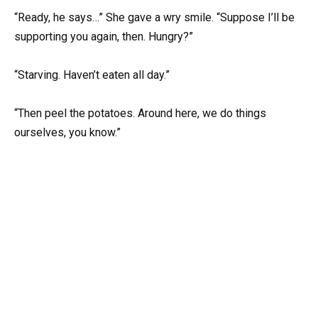
“Ready, he says…” She gave a wry smile. “Suppose I’ll be
supporting you again, then. Hungry?”
“Starving. Haven’t eaten all day.”
“Then peel the potatoes. Around here, we do things
ourselves, you know.”