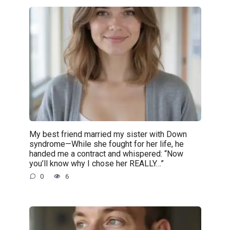
My best friend married my sister with Down
syndrome—While she fought for her life, he
handed me a contract and whispered: “Now
you’ll know why I chose her REALLY…”
0
6