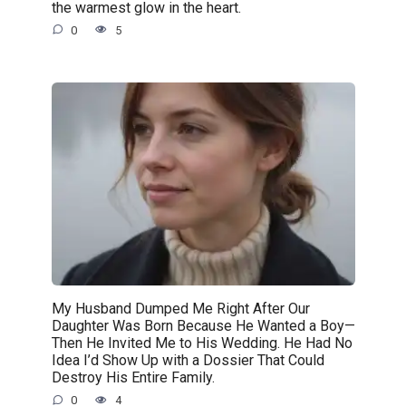
the warmest glow in the heart.
0
5
My Husband Dumped Me Right After Our
Daughter Was Born Because He Wanted a Boy—
Then He Invited Me to His Wedding. He Had No
Idea I’d Show Up with a Dossier That Could
Destroy His Entire Family.
0
4