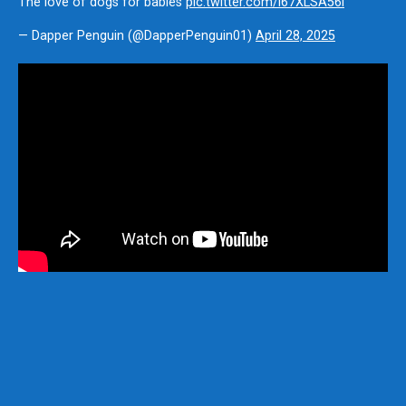
The love of dogs for babies
pic.twitter.com/i67XLSA56i
— Dapper Penguin (@DapperPenguin01)
April 28, 2025