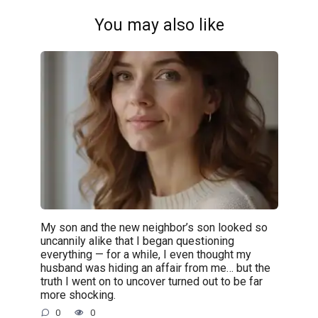
You may also like
My son and the new neighbor’s son looked so
uncannily alike that I began questioning
everything — for a while, I even thought my
husband was hiding an affair from me… but the
truth I went on to uncover turned out to be far
more shocking.
0
0