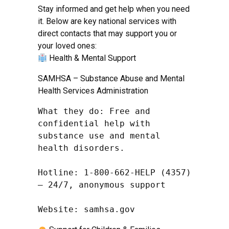
Stay informed and get help when you need
it. Below are key national services with
direct contacts that may support you or
your loved ones:
Health & Mental Support
SAMHSA – Substance Abuse and Mental
Health Services Administration
What they do: Free and 
confidential help with 
substance use and mental 
health disorders.

Hotline: 1-800-662-HELP (4357) 
– 24/7, anonymous support

Website: samhsa.gov