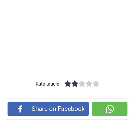
Rate article
Share on Facebook