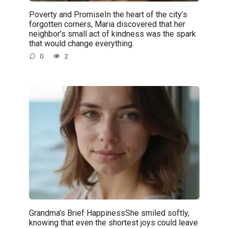
Poverty and PromiseIn the heart of the city’s
forgotten corners, Maria discovered that her
neighbor’s small act of kindness was the spark
that would change everything.
0
2
Grandma’s Brief HappinessShe smiled softly,
knowing that even the shortest joys could leave