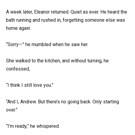
A week later, Eleanor returned. Quiet as ever. He heard the
bath running and rushed in, forgetting someone else was
home again.
“Sorry—” he mumbled when he saw her.
She walked to the kitchen, and without turning, he
confessed,
“I think I still love you.”
“And I, Andrew. But there’s no going back. Only starting
over.”
“I’m ready,” he whispered.