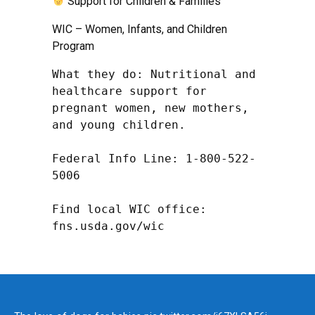
Support for Children & Families
WIC – Women, Infants, and Children
Program
What they do: Nutritional and 
healthcare support for 
pregnant women, new mothers, 
and young children.

Federal Info Line: 1-800-522-
5006

Find local WIC office: 
fns.usda.gov/wic