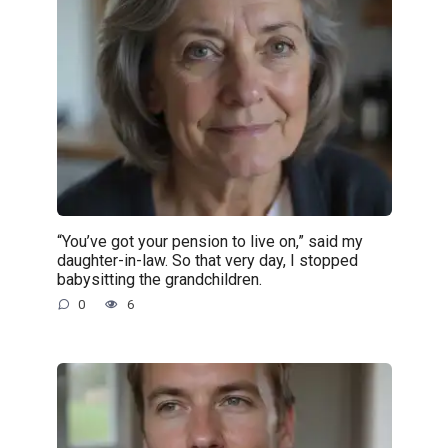
“You’ve got your pension to live on,” said my
daughter-in-law. So that very day, I stopped
babysitting the grandchildren.
0
6