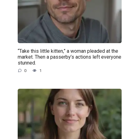
“Take this little kitten,” a woman pleaded at the
market. Then a passerby’s actions left everyone
stunned.
0
1