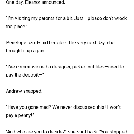
One day, Eleanor announced,
“I’m visiting my parents for a bit. Just… please don’t wreck
the place.”
Penelope barely hid her glee. The very next day, she
brought it up again.
“I’ve commissioned a designer, picked out tiles—need to
pay the deposit—”
Andrew snapped.
“Have you gone mad? We never discussed this! I won’t
pay a penny!”
“And who are you to decide?” she shot back. “You stopped