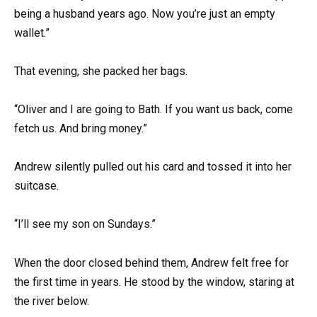
being a husband years ago. Now you’re just an empty
wallet.”
That evening, she packed her bags.
“Oliver and I are going to Bath. If you want us back, come
fetch us. And bring money.”
Andrew silently pulled out his card and tossed it into her
suitcase.
“I’ll see my son on Sundays.”
When the door closed behind them, Andrew felt free for
the first time in years. He stood by the window, staring at
the river below.