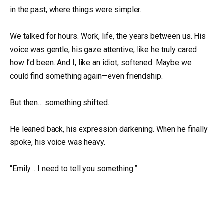
in the past, where things were simpler.
We talked for hours. Work, life, the years between us. His
voice was gentle, his gaze attentive, like he truly cared
how I’d been. And I, like an idiot, softened. Maybe we
could find something again—even friendship.
But then… something shifted.
He leaned back, his expression darkening. When he finally
spoke, his voice was heavy.
“Emily… I need to tell you something.”