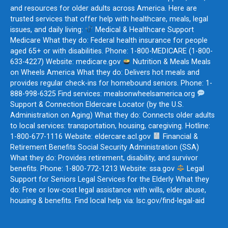
and resources for older adults across America. Here are
trusted services that offer help with healthcare, meals, legal
issues, and daily living:
Medical & Healthcare Support
Medicare What they do: Federal health insurance for people
aged 65+ or with disabilities. Phone: 1-800-MEDICARE (1-800-
633-4227) Website: medicare.gov
Nutrition & Meals Meals
on Wheels America What they do: Delivers hot meals and
provides regular check-ins for homebound seniors. Phone: 1-
888-998-6325 Find services: mealsonwheelsamerica.org
Support & Connection Eldercare Locator (by the U.S.
Administration on Aging) What they do: Connects older adults
to local services: transportation, housing, caregiving. Hotline:
1-800-677-1116 Website: eldercare.acl.gov
Financial &
Retirement Benefits Social Security Administration (SSA)
What they do: Provides retirement, disability, and survivor
benefits. Phone: 1-800-772-1213 Website: ssa.gov
Legal
Support for Seniors Legal Services for the Elderly What they
do: Free or low-cost legal assistance with wills, elder abuse,
housing & benefits. Find local help via: lsc.gov/find-legal-aid