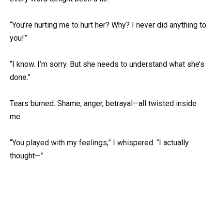
“You’re hurting me to hurt her? Why? I never did anything to
you!”
“I know. I’m sorry. But she needs to understand what she’s
done.”
Tears burned. Shame, anger, betrayal—all twisted inside
me.
“You played with my feelings,” I whispered. “I actually
thought—”