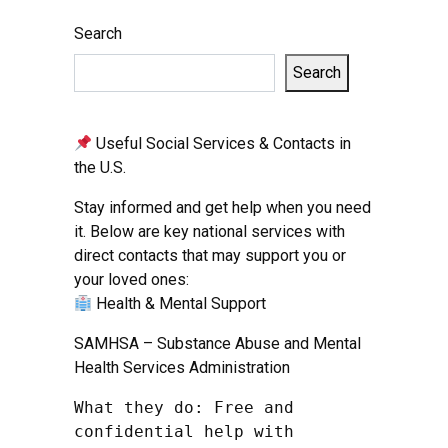
Search
Search
Useful Social Services & Contacts in
the U.S.
Stay informed and get help when you need
it. Below are key national services with
direct contacts that may support you or
your loved ones:
Health & Mental Support
SAMHSA – Substance Abuse and Mental
Health Services Administration
What they do: Free and 
confidential help with 