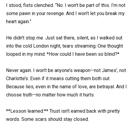
I stood, fists clenched. “No. I won’t be part of this. I’m not
some pawn in your revenge. And I won’t let you break my
heart again.”
He didn’t stop me. Just sat there, silent, as I walked out
into the cold London night, tears streaming. One thought
looped in my mind: *How could I have been so blind?*
Never again. I won’t be anyone’s weapon—not James’, not
Charlotte’s. Even if it means cutting them both out.
Because lies, even in the name of love, are betrayal. And I
choose truth—no matter how much it hurts.
**Lesson learned:** Trust isn’t earned back with pretty
words. Some scars should stay closed.