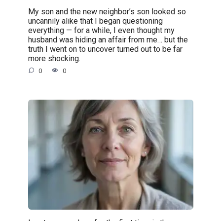
My son and the new neighbor’s son looked so
uncannily alike that I began questioning
everything — for a while, I even thought my
husband was hiding an affair from me… but the
truth I went on to uncover turned out to be far
more shocking.
0
0