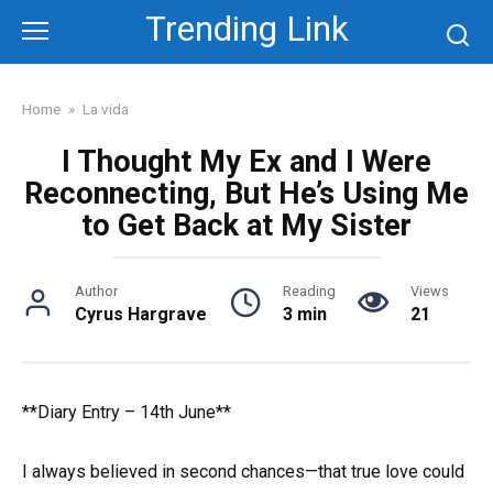
Skip
Trending Link
to
content
Home
»
La vida
I Thought My Ex and I Were
Reconnecting, But He’s Using Me
to Get Back at My Sister
Author
Reading
Views
Cyrus Hargrave
3 min
21
**Diary Entry – 14th June**
I always believed in second chances—that true love could