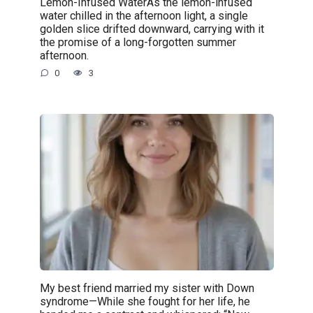
Lemon-Infused WaterAs the lemon-infused
water chilled in the afternoon light, a single
golden slice drifted downward, carrying with it
the promise of a long-forgotten summer
afternoon.
0
3
My best friend married my sister with Down
syndrome—While she fought for her life, he