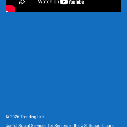
© 2026 Trending Link
Useful Social Services for Seniors in the U.S. Support, care,