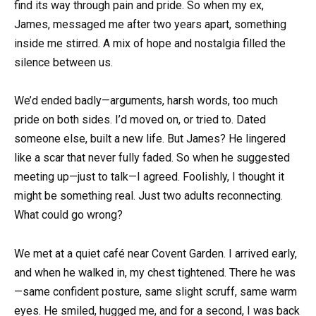
find its way through pain and pride. So when my ex,
James, messaged me after two years apart, something
inside me stirred. A mix of hope and nostalgia filled the
silence between us.
We’d ended badly—arguments, harsh words, too much
pride on both sides. I’d moved on, or tried to. Dated
someone else, built a new life. But James? He lingered
like a scar that never fully faded. So when he suggested
meeting up—just to talk—I agreed. Foolishly, I thought it
might be something real. Just two adults reconnecting.
What could go wrong?
We met at a quiet café near Covent Garden. I arrived early,
and when he walked in, my chest tightened. There he was
—same confident posture, same slight scruff, same warm
eyes. He smiled, hugged me, and for a second, I was back