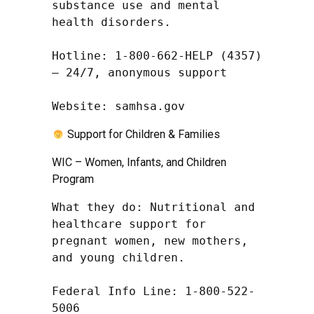
substance use and mental 
health disorders.

Hotline: 1-800-662-HELP (4357) 
– 24/7, anonymous support

Website: samhsa.gov
Support for Children & Families
WIC – Women, Infants, and Children
Program
What they do: Nutritional and 
healthcare support for 
pregnant women, new mothers, 
and young children.

Federal Info Line: 1-800-522-
5006
