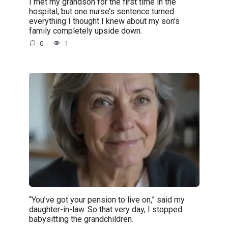
I met my grandson for the first time in the
hospital, but one nurse’s sentence turned
everything I thought I knew about my son’s
family completely upside down.
0
1
“You’ve got your pension to live on,” said my
daughter-in-law. So that very day, I stopped
babysitting the grandchildren.