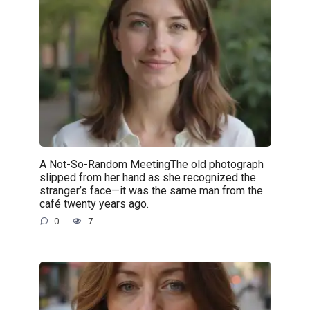
A Not-So-Random MeetingThe old photograph
slipped from her hand as she recognized the
stranger’s face—it was the same man from the
café twenty years ago.
0
7