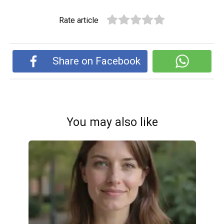
Rate article
Share on Facebook
You may also like