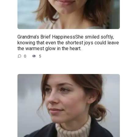
Grandma’s Brief HappinessShe smiled softly,
knowing that even the shortest joys could leave
the warmest glow in the heart.
0
5