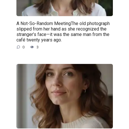
A Not-So-Random MeetingThe old photograph
slipped from her hand as she recognized the
stranger’s face—it was the same man from the
café twenty years ago.
0
3