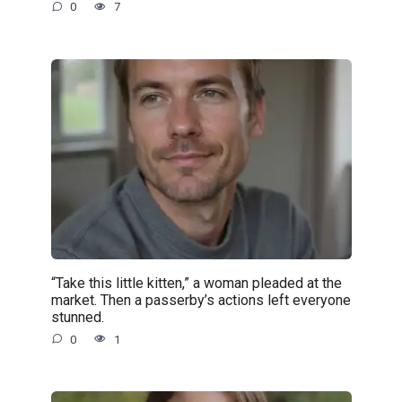
0
7
“Take this little kitten,” a woman pleaded at the
market. Then a passerby’s actions left everyone
stunned.
0
1