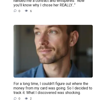
handed me a contract and whispered: “Now
you’ll know why I chose her REALLY…”
0
6
For a long time, I couldn’t figure out where the
money from my card was going. So I decided to
track it. What I discovered was shocking.
0
2