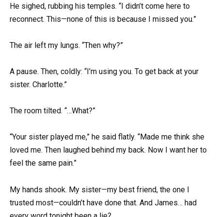
He sighed, rubbing his temples. “I didn’t come here to
reconnect. This—none of this is because I missed you.”
The air left my lungs. “Then why?”
A pause. Then, coldly: “I’m using you. To get back at your
sister. Charlotte.”
The room tilted. “…What?”
“Your sister played me,” he said flatly. “Made me think she
loved me. Then laughed behind my back. Now I want her to
feel the same pain.”
My hands shook. My sister—my best friend, the one I
trusted most—couldn’t have done that. And James… had
every word tonight been a lie?