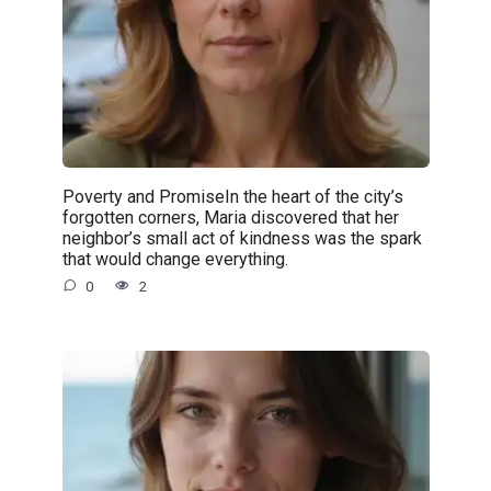
Poverty and PromiseIn the heart of the city’s
forgotten corners, Maria discovered that her
neighbor’s small act of kindness was the spark
that would change everything.
0
2