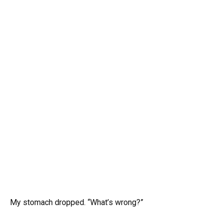
My stomach dropped. “What’s wrong?”