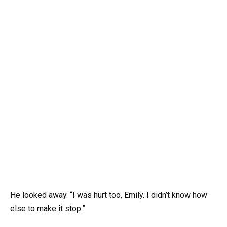
He looked away. “I was hurt too, Emily. I didn’t know how
else to make it stop.”