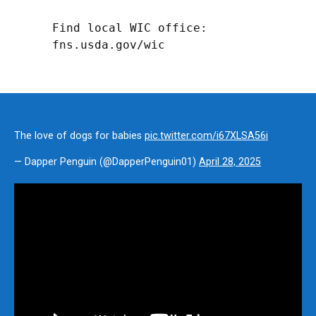
Find local WIC office: 
fns.usda.gov/wic
The love of dogs for babies
pic.twitter.com/i67XLSA56i
— Dapper Penguin (@DapperPenguin01)
April 28, 2025