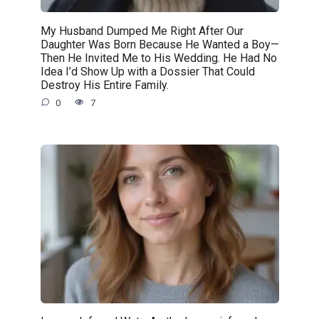
My Husband Dumped Me Right After Our
Daughter Was Born Because He Wanted a Boy—
Then He Invited Me to His Wedding. He Had No
Idea I’d Show Up with a Dossier That Could
Destroy His Entire Family.
0
7