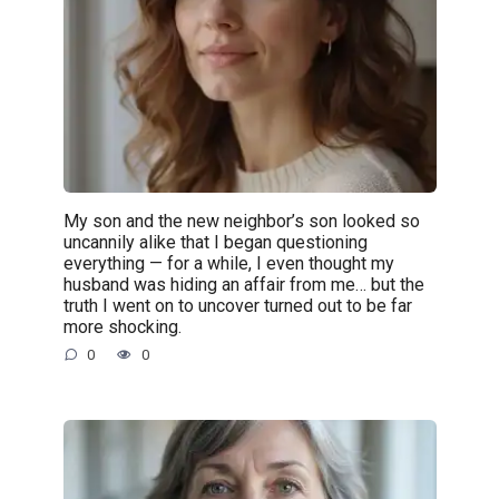
My son and the new neighbor’s son looked so
uncannily alike that I began questioning
everything — for a while, I even thought my
husband was hiding an affair from me… but the
truth I went on to uncover turned out to be far
more shocking.
0
0