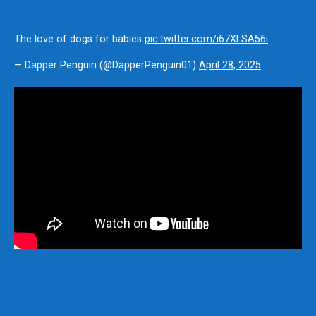
The love of dogs for babies
pic.twitter.com/i67XLSA56i
— Dapper Penguin (@DapperPenguin01)
April 28, 2025