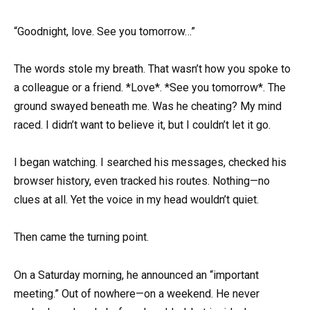
“Goodnight, love. See you tomorrow…”
The words stole my breath. That wasn’t how you spoke to
a colleague or a friend. *Love*. *See you tomorrow*. The
ground swayed beneath me. Was he cheating? My mind
raced. I didn’t want to believe it, but I couldn’t let it go.
I began watching. I searched his messages, checked his
browser history, even tracked his routes. Nothing—no
clues at all. Yet the voice in my head wouldn’t quiet.
Then came the turning point.
On a Saturday morning, he announced an “important
meeting.” Out of nowhere—on a weekend. He never