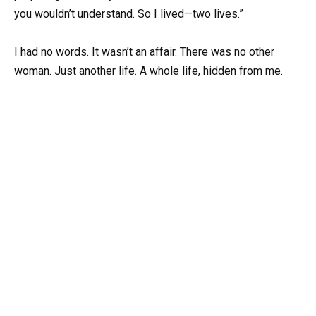
you wouldn’t understand. So I lived—two lives.”
I had no words. It wasn’t an affair. There was no other
woman. Just another life. A whole life, hidden from me.