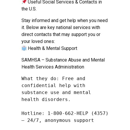
Useful Social Services & Contacts in
the U.S.
Stay informed and get help when you need
it. Below are key national services with
direct contacts that may support you or
your loved ones:
Health & Mental Support
SAMHSA – Substance Abuse and Mental
Health Services Administration
What they do: Free and 
confidential help with 
substance use and mental 
health disorders.

Hotline: 1-800-662-HELP (4357) 
– 24/7, anonymous support
