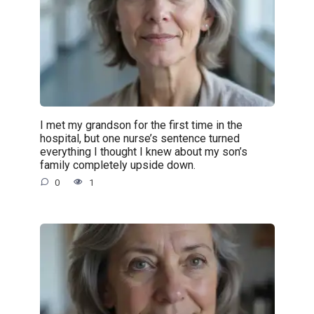
I met my grandson for the first time in the
hospital, but one nurse’s sentence turned
everything I thought I knew about my son’s
family completely upside down.
0
1