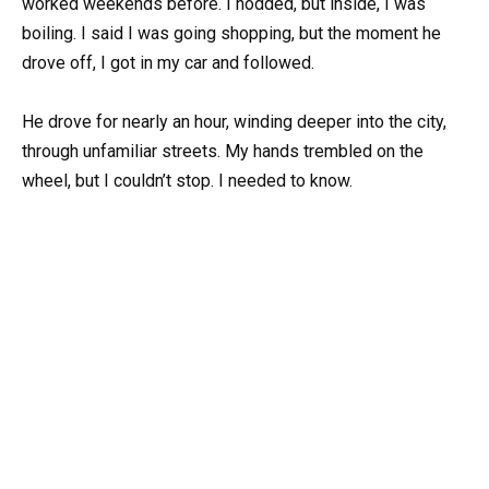
worked weekends before. I nodded, but inside, I was
boiling. I said I was going shopping, but the moment he
drove off, I got in my car and followed.
He drove for nearly an hour, winding deeper into the city,
through unfamiliar streets. My hands trembled on the
wheel, but I couldn’t stop. I needed to know.