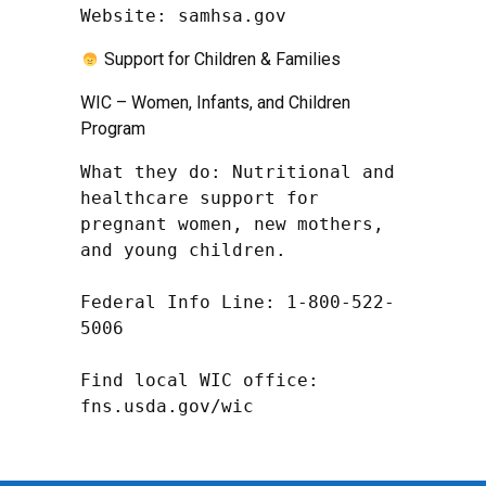
Website: samhsa.gov
Support for Children & Families
WIC – Women, Infants, and Children
Program
What they do: Nutritional and 
healthcare support for 
pregnant women, new mothers, 
and young children.

Federal Info Line: 1-800-522-
5006

Find local WIC office: 
fns.usda.gov/wic