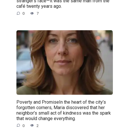
stranger’s face—it was the same man from the
café twenty years ago.
0
7
Poverty and PromiseIn the heart of the city’s
forgotten corners, Maria discovered that her
neighbor’s small act of kindness was the spark
that would change everything.
0
2