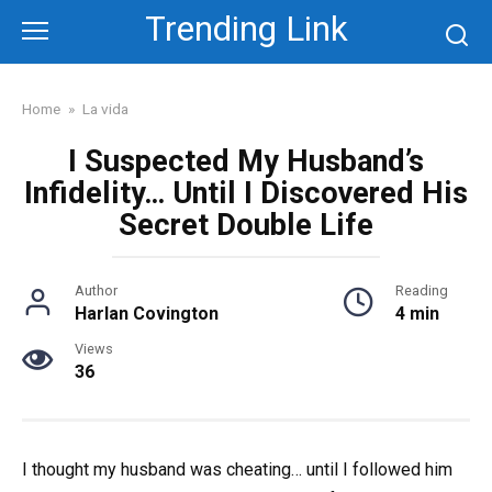
Skip
Trending Link
to
content
Home
»
La vida
I Suspected My Husband’s
Infidelity… Until I Discovered His
Secret Double Life
Author
Reading
Harlan Covington
4 min
Views
36
I thought my husband was cheating… until I followed him