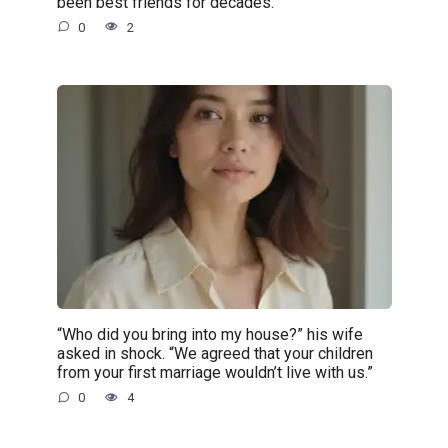
been best friends for decades.
0
2
“Who did you bring into my house?” his wife
asked in shock. “We agreed that your children
from your first marriage wouldn’t live with us.”
0
4