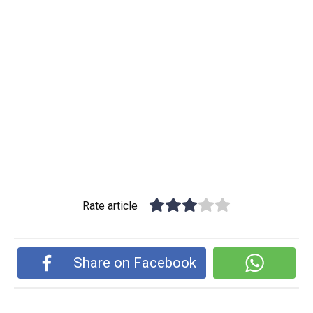
Rate article
Share on Facebook