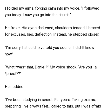
I folded my arms, forcing calm into my voice. “I followed
you today. I saw you go into the church.”
He froze. His eyes darkened, shoulders tensed. I braced
for excuses, lies, deflection. Instead, he stepped closer.
“I’m sorry. I should have told you sooner. I didn’t know
how.”
“What *was* that, Daniel?” My voice shook. “Are you—a
*priest*?”
He nodded.
“I’ve been studying in secret. For years. Taking exams,
preparing. I’ve always felt… called to this. But I was afraid