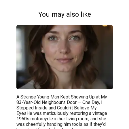
You may also like
A Strange Young Man Kept Showing Up at My
83-Year-Old Neighbour’s Door — One Day, I
Stepped Inside and Couldn’t Believe My
EyesHe was meticulously restoring a vintage
1960s motorcycle in her living room, and she
was cheerfully handing him tools as if they’d