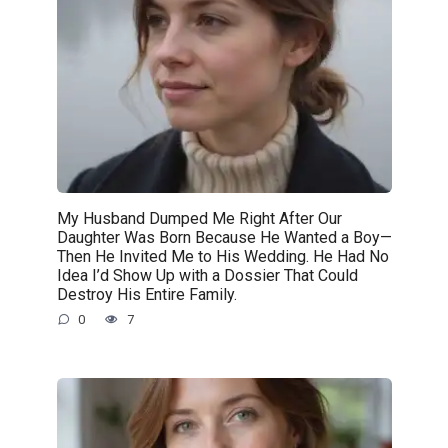
My Husband Dumped Me Right After Our
Daughter Was Born Because He Wanted a Boy—
Then He Invited Me to His Wedding. He Had No
Idea I’d Show Up with a Dossier That Could
Destroy His Entire Family.
0
7