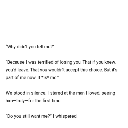
“Why didn’t you tell me?”
“Because I was terrified of losing you. That if you knew,
you’d leave. That you wouldn’t accept this choice. But it’s
part of me now. It *is* me.”
We stood in silence. I stared at the man I loved, seeing
him—truly—for the first time.
“Do you still want me?” I whispered.