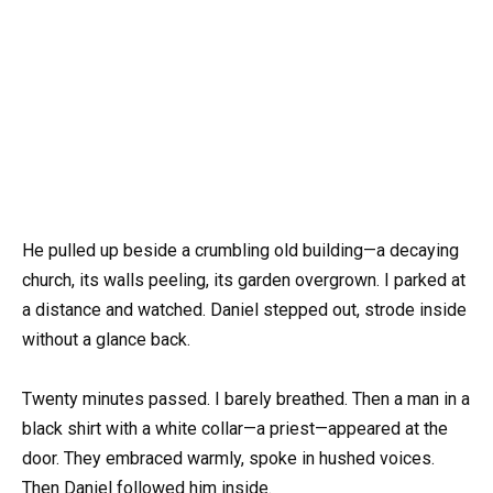
He pulled up beside a crumbling old building—a decaying
church, its walls peeling, its garden overgrown. I parked at
a distance and watched. Daniel stepped out, strode inside
without a glance back.
Twenty minutes passed. I barely breathed. Then a man in a
black shirt with a white collar—a priest—appeared at the
door. They embraced warmly, spoke in hushed voices.
Then Daniel followed him inside.