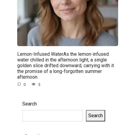
Lemon-Infused WaterAs the lemon-infused
water chilled in the afternoon light, a single
golden slice drifted downward, carrying with it
the promise of a long-forgotten summer
afternoon.
0
3
Search
Search