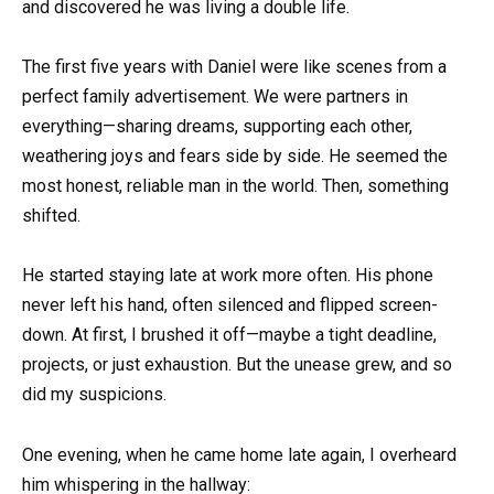
and discovered he was living a double life.
The first five years with Daniel were like scenes from a
perfect family advertisement. We were partners in
everything—sharing dreams, supporting each other,
weathering joys and fears side by side. He seemed the
most honest, reliable man in the world. Then, something
shifted.
He started staying late at work more often. His phone
never left his hand, often silenced and flipped screen-
down. At first, I brushed it off—maybe a tight deadline,
projects, or just exhaustion. But the unease grew, and so
did my suspicions.
One evening, when he came home late again, I overheard
him whispering in the hallway: