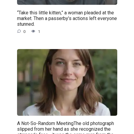
“Take this little kitten,” a woman pleaded at the
market. Then a passerby’s actions left everyone
stunned.
0
1
A Not-So-Random MeetingThe old photograph
slipped from her hand as she recognized the