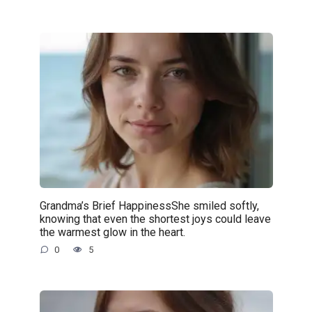
Grandma’s Brief HappinessShe smiled softly,
knowing that even the shortest joys could leave
the warmest glow in the heart.
0
5