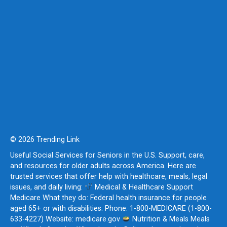
© 2026 Trending Link
Useful Social Services for Seniors in the U.S. Support, care,
and resources for older adults across America. Here are
trusted services that offer help with healthcare, meals, legal
issues, and daily living:
Medical & Healthcare Support
Medicare What they do: Federal health insurance for people
aged 65+ or with disabilities. Phone: 1-800-MEDICARE (1-800-
633-4227) Website: medicare.gov
Nutrition & Meals Meals