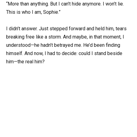
“More than anything. But I can’t hide anymore. I won’t lie.
This is who I am, Sophie.”
I didn’t answer. Just stepped forward and held him, tears
breaking free like a storm. And maybe, in that moment, I
understood—he hadn’t betrayed me. He’d been finding
himself. And now, I had to decide: could I stand beside
him—the real him?