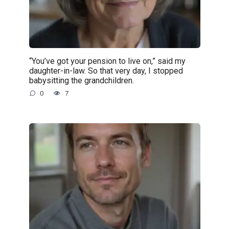
“You’ve got your pension to live on,” said my
daughter-in-law. So that very day, I stopped
babysitting the grandchildren.
0
7