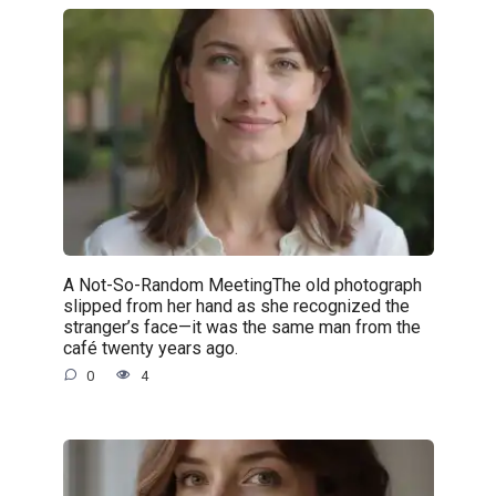
A Not-So-Random MeetingThe old photograph
slipped from her hand as she recognized the
stranger’s face—it was the same man from the
café twenty years ago.
0
4