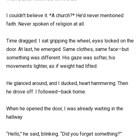
I couldn’t believe it. *A church?* He’d never mentioned
faith. Never spoken of religion at all.
Time dragged. I sat gripping the wheel, eyes locked on the
door. At last, he emerged. Same clothes, same face—but
something was different. His gaze was softer, his
movements lighter, as if weight had lifted.
He glanced around, and I ducked, heart hammering. Then
he drove off. I followed—back home.
When he opened the door, I was already waiting in the
hallway.
“Hello,” he said, blinking. “Did you forget something?”