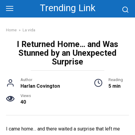
Skip
Trending Link
to
content
Home
»
La vida
I Returned Home… and Was
Stunned by an Unexpected
Surprise
Author
Reading
Harlan Covington
5 min
Views
40
I came home… and there waited a surprise that left me