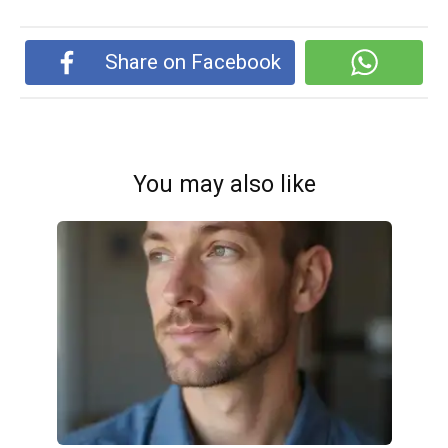
Share on Facebook
You may also like