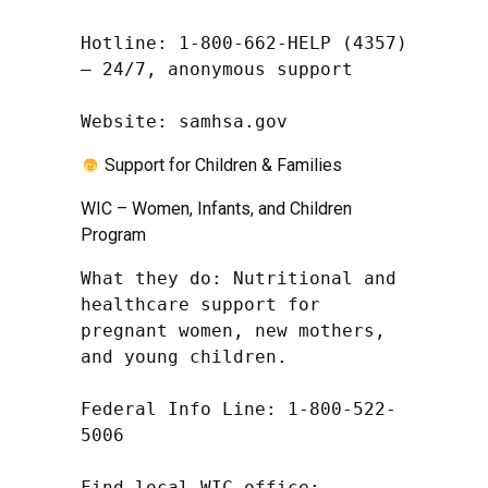
Hotline: 1-800-662-HELP (4357) 
– 24/7, anonymous support

Website: samhsa.gov
Support for Children & Families
WIC – Women, Infants, and Children
Program
What they do: Nutritional and 
healthcare support for 
pregnant women, new mothers, 
and young children.

Federal Info Line: 1-800-522-
5006

Find local WIC office: 