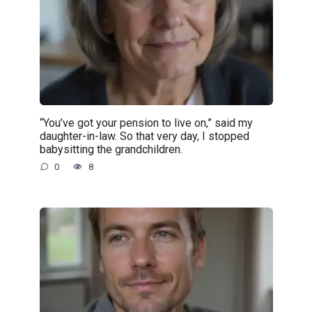
“You’ve got your pension to live on,” said my
daughter-in-law. So that very day, I stopped
babysitting the grandchildren.
0
8