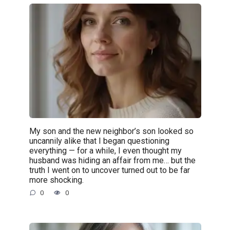
My son and the new neighbor’s son looked so
uncannily alike that I began questioning
everything — for a while, I even thought my
husband was hiding an affair from me… but the
truth I went on to uncover turned out to be far
more shocking.
0
0