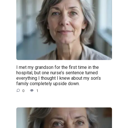
I met my grandson for the first time in the
hospital, but one nurse’s sentence turned
everything I thought I knew about my son’s
family completely upside down.
0
1