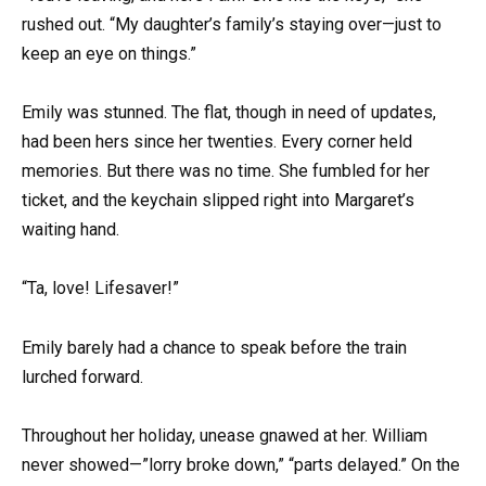
rushed out. “My daughter’s family’s staying over—just to
keep an eye on things.”
Emily was stunned. The flat, though in need of updates,
had been hers since her twenties. Every corner held
memories. But there was no time. She fumbled for her
ticket, and the keychain slipped right into Margaret’s
waiting hand.
“Ta, love! Lifesaver!”
Emily barely had a chance to speak before the train
lurched forward.
Throughout her holiday, unease gnawed at her. William
never showed—”lorry broke down,” “parts delayed.” On the