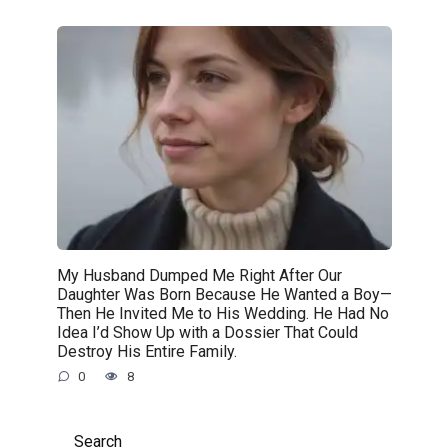
My Husband Dumped Me Right After Our
Daughter Was Born Because He Wanted a Boy—
Then He Invited Me to His Wedding. He Had No
Idea I’d Show Up with a Dossier That Could
Destroy His Entire Family.
0
8
Search