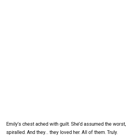
Emily’s chest ached with guilt. She’d assumed the worst,
spiralled. And they… they loved her. All of them. Truly.