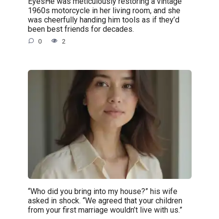
EyesHe was meticulously restoring a vintage
1960s motorcycle in her living room, and she
was cheerfully handing him tools as if they’d
been best friends for decades.
0
2
“Who did you bring into my house?” his wife
asked in shock. “We agreed that your children
from your first marriage wouldn’t live with us.”