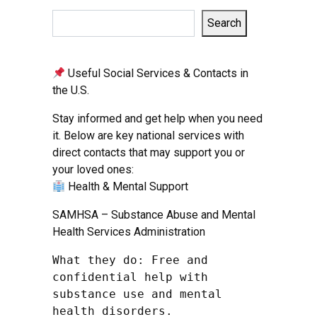
Search
Useful Social Services & Contacts in
the U.S.
Stay informed and get help when you need
it. Below are key national services with
direct contacts that may support you or
your loved ones:
Health & Mental Support
SAMHSA – Substance Abuse and Mental
Health Services Administration
What they do: Free and 
confidential help with 
substance use and mental 
health disorders.
