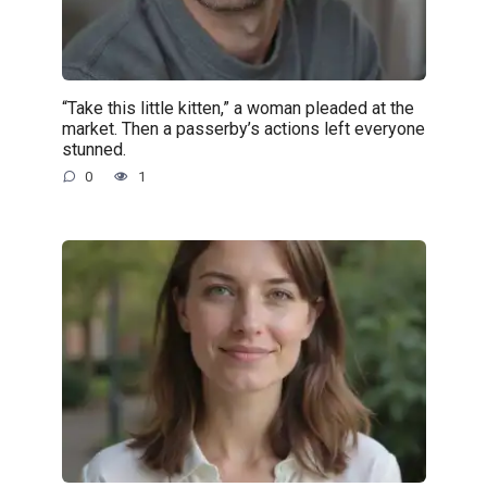
“Take this little kitten,” a woman pleaded at the
market. Then a passerby’s actions left everyone
stunned.
0
1