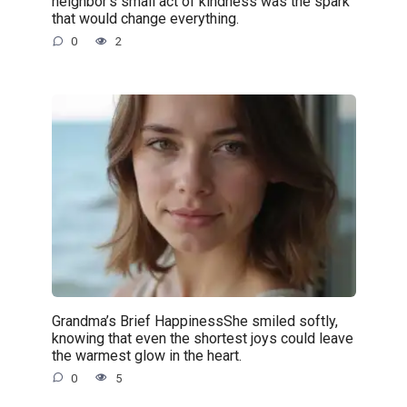
neighbor’s small act of kindness was the spark
that would change everything.
0
2
Grandma’s Brief HappinessShe smiled softly,
knowing that even the shortest joys could leave
the warmest glow in the heart.
0
5