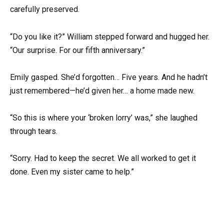
carefully preserved.
“Do you like it?” William stepped forward and hugged her.
“Our surprise. For our fifth anniversary.”
Emily gasped. She’d forgotten… Five years. And he hadn’t
just remembered—he’d given her… a home made new.
“So this is where your ‘broken lorry’ was,” she laughed
through tears.
“Sorry. Had to keep the secret. We all worked to get it
done. Even my sister came to help.”