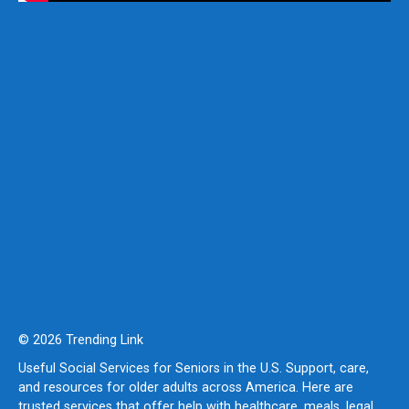
© 2026 Trending Link
Useful Social Services for Seniors in the U.S. Support, care,
and resources for older adults across America. Here are
trusted services that offer help with healthcare, meals, legal