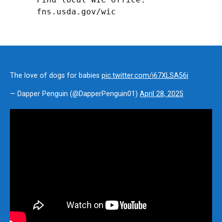
fns.usda.gov/wic
The love of dogs for babies
pic.twitter.com/i67XLSA56i
— Dapper Penguin (@DapperPenguin01)
April 28, 2025