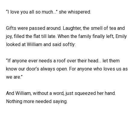
“I love you all so much…” she whispered.
Gifts were passed around. Laughter, the smell of tea and
joy, filled the flat till late. When the family finally left, Emily
looked at William and said softly:
“If anyone ever needs a roof over their head… let them
know our door’s always open. For anyone who loves us as
we are.”
And William, without a word, just squeezed her hand.
Nothing more needed saying.