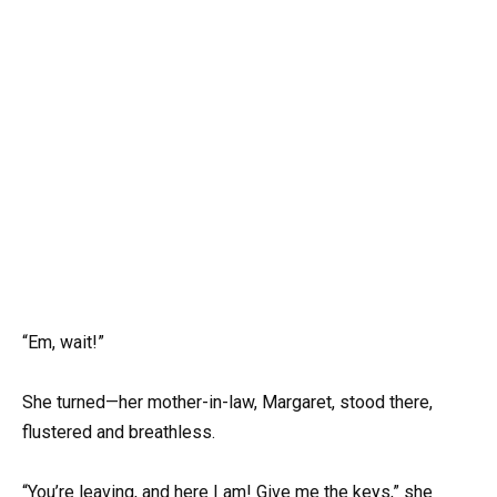
“Em, wait!”
She turned—her mother-in-law, Margaret, stood there,
flustered and breathless.
“You’re leaving, and here I am! Give me the keys,” she