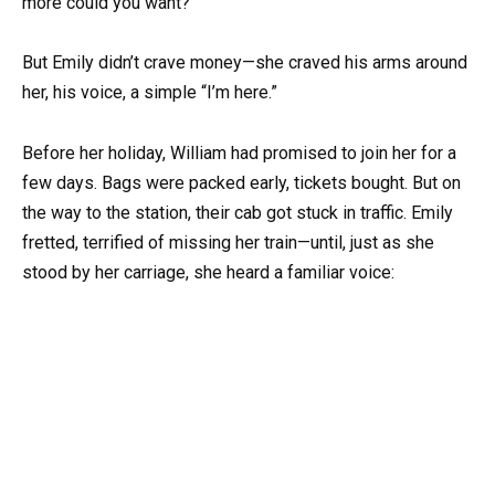
more could you want?”
But Emily didn’t crave money—she craved his arms around
her, his voice, a simple “I’m here.”
Before her holiday, William had promised to join her for a
few days. Bags were packed early, tickets bought. But on
the way to the station, their cab got stuck in traffic. Emily
fretted, terrified of missing her train—until, just as she
stood by her carriage, she heard a familiar voice: