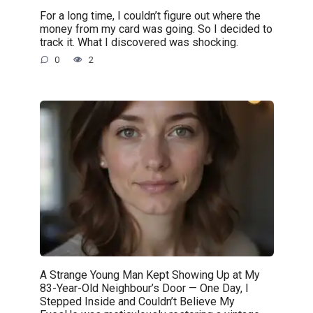
For a long time, I couldn’t figure out where the
money from my card was going. So I decided to
track it. What I discovered was shocking.
0
2
A Strange Young Man Kept Showing Up at My
83-Year-Old Neighbour’s Door — One Day, I
Stepped Inside and Couldn’t Believe My