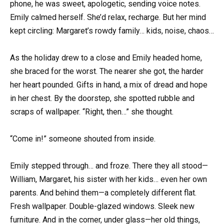
phone, he was sweet, apologetic, sending voice notes.
Emily calmed herself. She’d relax, recharge. But her mind
kept circling: Margaret’s rowdy family… kids, noise, chaos…
As the holiday drew to a close and Emily headed home,
she braced for the worst. The nearer she got, the harder
her heart pounded. Gifts in hand, a mix of dread and hope
in her chest. By the doorstep, she spotted rubble and
scraps of wallpaper. “Right, then…” she thought.
“Come in!” someone shouted from inside.
Emily stepped through… and froze. There they all stood—
William, Margaret, his sister with her kids… even her own
parents. And behind them—a completely different flat.
Fresh wallpaper. Double-glazed windows. Sleek new
furniture. And in the corner, under glass—her old things,