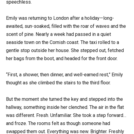
speechless.
Emily was returning to London after a holiday—long-
awaited, sun-soaked, filled with the roar of waves and the
scent of pine. Nearly a week had passed in a quiet
seaside town on the Cornish coast. The taxi rolled to a
gentle stop outside her house. She stepped out, fetched
her bags from the boot, and headed for the front door.
“First, a shower, then dinner, and well-earned rest,” Emily
thought as she climbed the stairs to the third floor.
But the moment she turned the key and stepped into the
hallway, something inside her clenched. The air in the flat
was different. Fresh. Unfamiliar. She took a step forward…
and froze. The rooms felt as though someone had
swapped them out. Everything was new. Brighter. Freshly