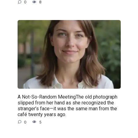
0
8
A Not-So-Random MeetingThe old photograph
slipped from her hand as she recognized the
stranger’s face—it was the same man from the
café twenty years ago.
0
5