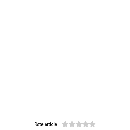
Rate article