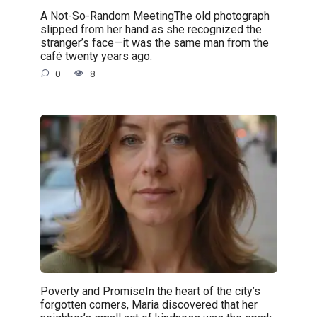
A Not-So-Random MeetingThe old photograph
slipped from her hand as she recognized the
stranger’s face—it was the same man from the
café twenty years ago.
0
8
Poverty and PromiseIn the heart of the city’s
forgotten corners, Maria discovered that her