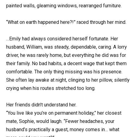
painted walls, gleaming windows, rearranged furniture.
“What on earth happened here?!” raced through her mind.
…Emily had always considered herself fortunate. Her
husband, William, was steady, dependable, caring. A lorry
driver, he was rarely home, but everything he did was for
their family. No bad habits, a decent wage that kept them
comfortable. The only thing missing was his presence.
She often lay awake at night, clinging to her pillow, silently
crying when his routes stretched too long.
Her friends didn’t understand her.
“You live like you’re on permanent holiday,” her closest
mate, Sophie, would laugh. “Fewer headaches, your
husband’s practically a guest, money comes in… what