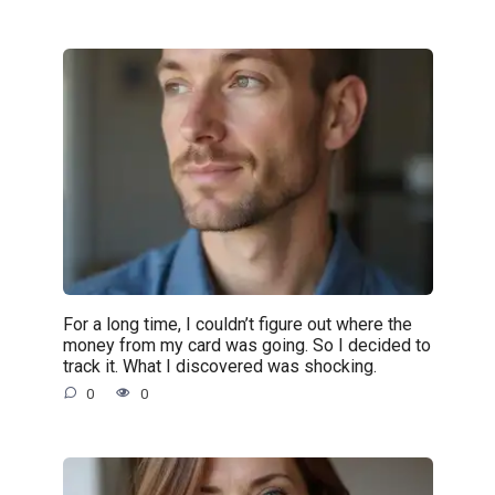
For a long time, I couldn’t figure out where the
money from my card was going. So I decided to
track it. What I discovered was shocking.
0
0