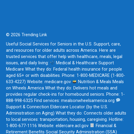
© 2026 Trending Link
Useful Social Services for Seniors in the U.S. Support, care,
and resources for older adults across America. Here are
trusted services that offer help with healthcare, meals, legal
issues, and daily living:
Medical & Healthcare Support
Medicare What they do: Federal health insurance for people
aged 65+ or with disabilities. Phone: 1-800-MEDICARE (1-800-
633-4227) Website: medicare.gov
Nutrition & Meals Meals
on Wheels America What they do: Delivers hot meals and
provides regular check-ins for homebound seniors. Phone: 1-
888-998-6325 Find services: mealsonwheelsamerica.org
Support & Connection Eldercare Locator (by the U.S.
Administration on Aging) What they do: Connects older adults
to local services: transportation, housing, caregiving. Hotline:
1-800-677-1116 Website: eldercare.acl.gov
Financial &
Retirement Benefits Social Security Administration (SSA)