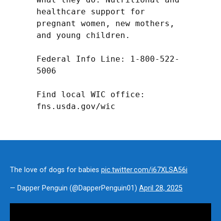
healthcare support for 
pregnant women, new mothers, 
and young children.

Federal Info Line: 1-800-522-
5006

Find local WIC office: 
fns.usda.gov/wic
The love of dogs for babies
pic.twitter.com/i67XLSA56i
— Dapper Penguin (@DapperPenguin01)
April 28, 2025