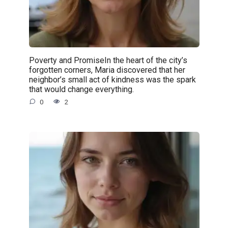
Poverty and PromiseIn the heart of the city’s
forgotten corners, Maria discovered that her
neighbor’s small act of kindness was the spark
that would change everything.
0
2