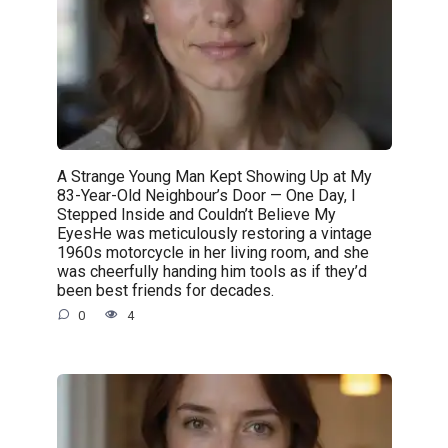
A Strange Young Man Kept Showing Up at My
83-Year-Old Neighbour’s Door — One Day, I
Stepped Inside and Couldn’t Believe My
EyesHe was meticulously restoring a vintage
1960s motorcycle in her living room, and she
was cheerfully handing him tools as if they’d
been best friends for decades.
0
4