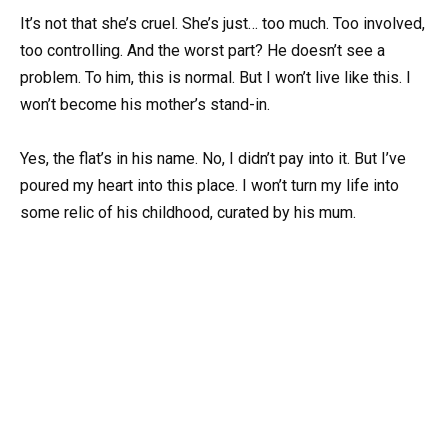
It’s not that she’s cruel. She’s just… too much. Too involved,
too controlling. And the worst part? He doesn’t see a
problem. To him, this is normal. But I won’t live like this. I
won’t become his mother’s stand-in.
Yes, the flat’s in his name. No, I didn’t pay into it. But I’ve
poured my heart into this place. I won’t turn my life into
some relic of his childhood, curated by his mum.