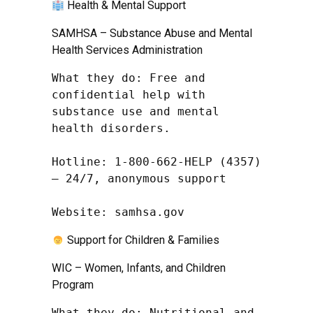
Health & Mental Support
SAMHSA – Substance Abuse and Mental
Health Services Administration
What they do: Free and 
confidential help with 
substance use and mental 
health disorders.

Hotline: 1-800-662-HELP (4357) 
– 24/7, anonymous support

Website: samhsa.gov
Support for Children & Families
WIC – Women, Infants, and Children
Program
What they do: Nutritional and 