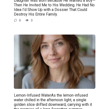
Daughter Was Born Because He Wanted a Boy—
Then He Invited Me to His Wedding. He Had No
Idea I’d Show Up with a Dossier That Could
Destroy His Entire Family.
0
3
Lemon-Infused WaterAs the lemon-infused
water chilled in the afternoon light, a single
golden slice drifted downward, carrying with it
the promise of a long-forgotten summer