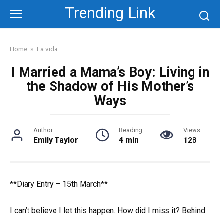
Skip
Trending Link
to
content
Home
»
La vida
I Married a Mama’s Boy: Living in
the Shadow of His Mother’s
Ways
Author
Reading
Views
Emily Taylor
4 min
128
**Diary Entry – 15th March**
I can’t believe I let this happen. How did I miss it? Behind