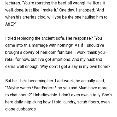
lectures. “You’re roasting the beef all wrong! He likes it
well-done, just like I make it.” One day, I snapped: “And
when his arteries clog, will you be the one hauling him to
A&E?”
I tried replacing the ancient sofa. Her response? “You
came into this marriage with nothing!” As if I should’ve
brought a dowry of heirloom furniture. I work, thank you—
retail for now, but I’ve got ambitions. And my husband
earns well enough. Why don’t I get a say in my own home?
But he… he’s becoming her. Last week, he actually said,
“Maybe watch *EastEnders* so you and Mum have more
to chat about?” Unbelievable. I don’t even own a telly. She’s
here daily, nitpicking how I fold laundry, scrub floors, even
close cupboards.