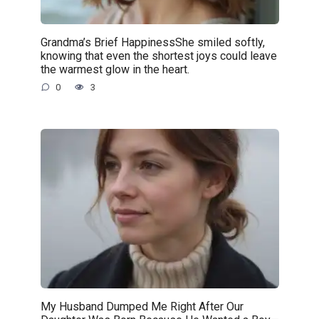
Grandma’s Brief HappinessShe smiled softly,
knowing that even the shortest joys could leave
the warmest glow in the heart.
0
3
My Husband Dumped Me Right After Our