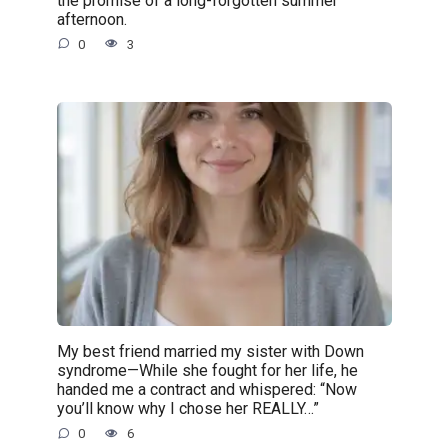
afternoon.
0
3
My best friend married my sister with Down
syndrome—While she fought for her life, he
handed me a contract and whispered: “Now
you’ll know why I chose her REALLY…”
0
6