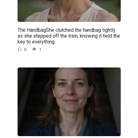
The HandbagShe clutched the handbag tightly
as she stepped off the train, knowing it held the
key to everything.
0
1