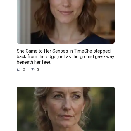
She Came to Her Senses in TimeShe stepped
back from the edge just as the ground gave way
beneath her feet.
0
3