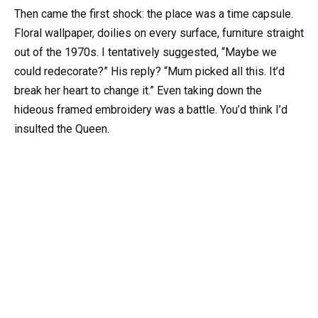
Then came the first shock: the place was a time capsule.
Floral wallpaper, doilies on every surface, furniture straight
out of the 1970s. I tentatively suggested, “Maybe we
could redecorate?” His reply? “Mum picked all this. It’d
break her heart to change it.” Even taking down the
hideous framed embroidery was a battle. You’d think I’d
insulted the Queen.