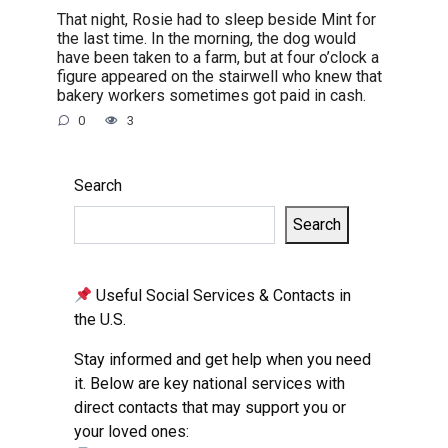
That night, Rosie had to sleep beside Mint for
the last time. In the morning, the dog would
have been taken to a farm, but at four o’clock a
figure appeared on the stairwell who knew that
bakery workers sometimes got paid in cash.
0
3
Search
Search
Useful Social Services & Contacts in
the U.S.
Stay informed and get help when you need
it. Below are key national services with
direct contacts that may support you or
your loved ones: