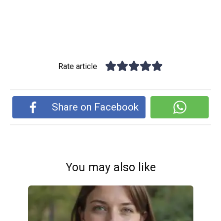
Rate article
Share on Facebook
You may also like