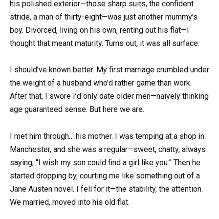
his polished exterior—those sharp suits, the confident
stride, a man of thirty-eight—was just another mummy’s
boy. Divorced, living on his own, renting out his flat—I
thought that meant maturity. Turns out, it was all surface.
I should’ve known better. My first marriage crumbled under
the weight of a husband who’d rather game than work.
After that, I swore I’d only date older men—naively thinking
age guaranteed sense. But here we are.
I met him through… his mother. I was temping at a shop in
Manchester, and she was a regular—sweet, chatty, always
saying, “I wish my son could find a girl like you.” Then he
started dropping by, courting me like something out of a
Jane Austen novel. I fell for it—the stability, the attention.
We married, moved into his old flat.