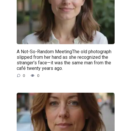
A Not-So-Random MeetingThe old photograph
slipped from her hand as she recognized the
stranger’s face—it was the same man from the
café twenty years ago.
0
0