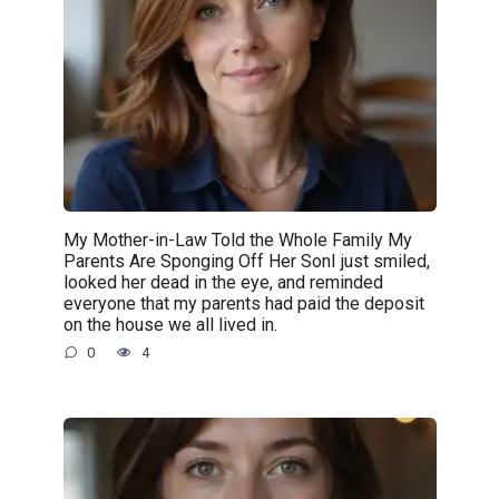
My Mother-in-Law Told the Whole Family My
Parents Are Sponging Off Her SonI just smiled,
looked her dead in the eye, and reminded
everyone that my parents had paid the deposit
on the house we all lived in.
0
4