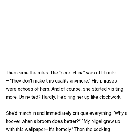
Then came the rules. The “good china” was off-limits
—“They don’t make this quality anymore.” His phrases
were echoes of hers. And of course, she started visiting
more. Uninvited? Hardly. He’d ring her up like clockwork.
She’d march in and immediately critique everything: “Why a
hoover when a broom does better?” “My Nigel grew up
with this wallpaper—it’s homely.” Then the cooking