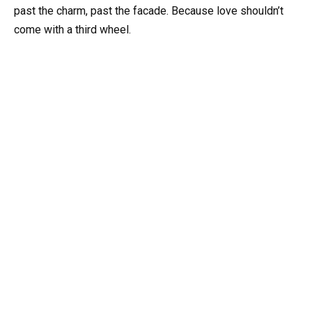
past the charm, past the facade. Because love shouldn’t
come with a third wheel.