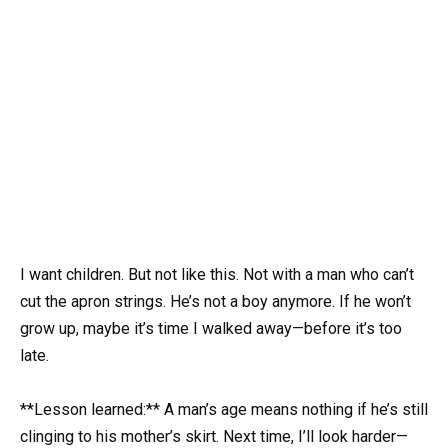
I want children. But not like this. Not with a man who can’t
cut the apron strings. He’s not a boy anymore. If he won’t
grow up, maybe it’s time I walked away—before it’s too
late.
**Lesson learned:** A man’s age means nothing if he’s still
clinging to his mother’s skirt. Next time, I’ll look harder—