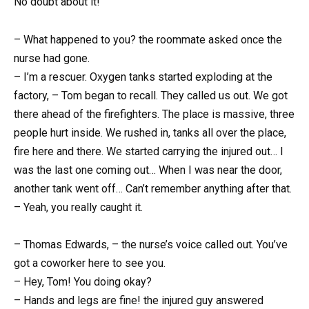
No doubt about it!
– What happened to you? the roommate asked once the
nurse had gone.
– I’m a rescuer. Oxygen tanks started exploding at the
factory, – Tom began to recall. They called us out. We got
there ahead of the firefighters. The place is massive, three
people hurt inside. We rushed in, tanks all over the place,
fire here and there. We started carrying the injured out… I
was the last one coming out… When I was near the door,
another tank went off… Can’t remember anything after that.
– Yeah, you really caught it.
– Thomas Edwards, – the nurse’s voice called out. You’ve
got a coworker here to see you.
– Hey, Tom! You doing okay?
– Hands and legs are fine! the injured guy answered