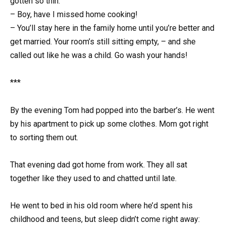
gotten so thin.
– Boy, have I missed home cooking!
– You’ll stay here in the family home until you’re better and
get married. Your room’s still sitting empty, – and she
called out like he was a child. Go wash your hands!
***
By the evening Tom had popped into the barber’s. He went
by his apartment to pick up some clothes. Mom got right
to sorting them out.
That evening dad got home from work. They all sat
together like they used to and chatted until late.
He went to bed in his old room where he’d spent his
childhood and teens, but sleep didn’t come right away: