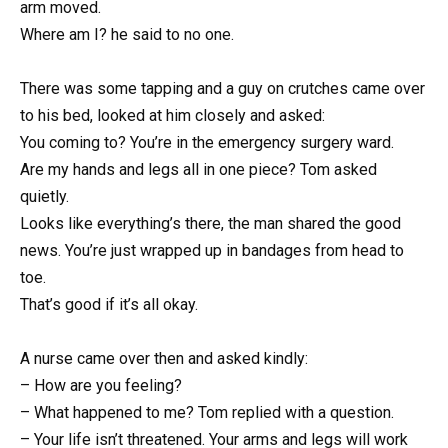
arm moved.
Where am I? he said to no one.
There was some tapping and a guy on crutches came over
to his bed, looked at him closely and asked:
You coming to? You’re in the emergency surgery ward.
Are my hands and legs all in one piece? Tom asked
quietly.
Looks like everything’s there, the man shared the good
news. You’re just wrapped up in bandages from head to
toe.
That’s good if it’s all okay.
A nurse came over then and asked kindly:
– How are you feeling?
– What happened to me? Tom replied with a question.
– Your life isn’t threatened. Your arms and legs will work