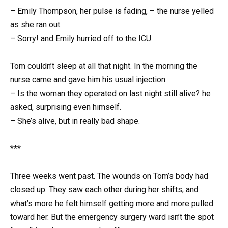
– Emily Thompson, her pulse is fading, – the nurse yelled
as she ran out.
– Sorry! and Emily hurried off to the ICU.
Tom couldn’t sleep at all that night. In the morning the
nurse came and gave him his usual injection.
– Is the woman they operated on last night still alive? he
asked, surprising even himself.
– She’s alive, but in really bad shape.
***
Three weeks went past. The wounds on Tom’s body had
closed up. They saw each other during her shifts, and
what’s more he felt himself getting more and more pulled
toward her. But the emergency surgery ward isn’t the spot