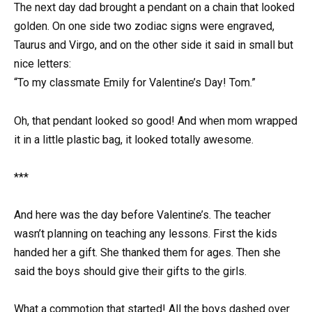
The next day dad brought a pendant on a chain that looked
golden. On one side two zodiac signs were engraved,
Taurus and Virgo, and on the other side it said in small but
nice letters:
“To my classmate Emily for Valentine’s Day! Tom.”
Oh, that pendant looked so good! And when mom wrapped
it in a little plastic bag, it looked totally awesome.
***
And here was the day before Valentine’s. The teacher
wasn’t planning on teaching any lessons. First the kids
handed her a gift. She thanked them for ages. Then she
said the boys should give their gifts to the girls.
What a commotion that started! All the boys dashed over