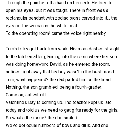
Through the pain he felt a hand on his neck. He tried to
open his eyes, but it was tough. There in front was a
rectangular pendant with zodiac signs carved into it… the
eyes of the woman in the white coat…
To the operating room! came the voice right nearby.
Tom’s folks got back from work. His mom dashed straight
to the kitchen after glancing into the room where her son
was doing homework. David, as he entered the room,
noticed right away that his boy wasn’t in the best mood.
Tom, what happened? the dad patted him on the head.
Nothing, the son grumbled, being a fourth-grader.
Come on, out with it!
Valentine’s Day is coming up. The teacher kept us late
today and told us we need to get gifts ready for the girls.
So what’s the issue? the dad smiled.
We’ve got equal numbers of boys and girls. And she