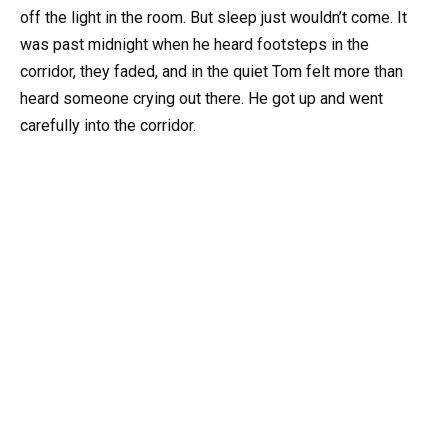
off the light in the room. But sleep just wouldn’t come. It
was past midnight when he heard footsteps in the
corridor, they faded, and in the quiet Tom felt more than
heard someone crying out there. He got up and went
carefully into the corridor.