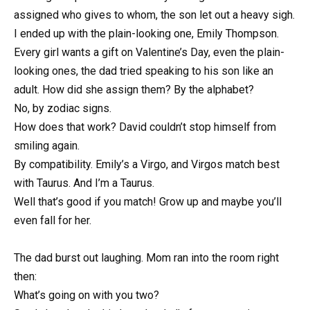
assigned who gives to whom, the son let out a heavy sigh.
I ended up with the plain-looking one, Emily Thompson.
Every girl wants a gift on Valentine’s Day, even the plain-
looking ones, the dad tried speaking to his son like an
adult. How did she assign them? By the alphabet?
No, by zodiac signs.
How does that work? David couldn’t stop himself from
smiling again.
By compatibility. Emily’s a Virgo, and Virgos match best
with Taurus. And I’m a Taurus.
Well that’s good if you match! Grow up and maybe you’ll
even fall for her.
The dad burst out laughing. Mom ran into the room right
then:
What’s going on with you two?