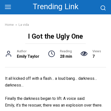
Skip
Trending Link
to
content
Home
»
La vida
I Got the Ugly One
Author
Reading
Views
Emily Taylor
28 min
7
It all kicked off with a flash… a loud bang… darkness…
darkness…
Finally the darkness began to lift. A voice said:
Emily, it’s the rescuer, there was an explosion over there.