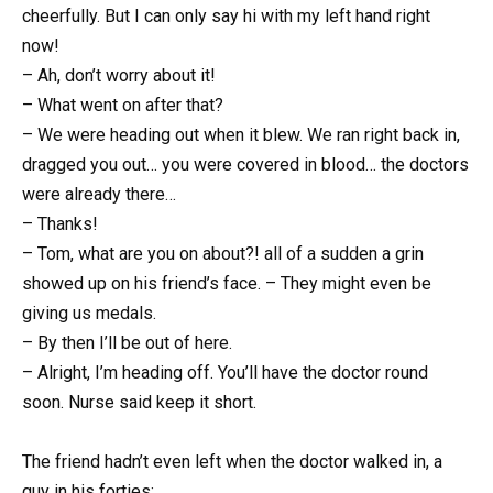
cheerfully. But I can only say hi with my left hand right
now!
– Ah, don’t worry about it!
– What went on after that?
– We were heading out when it blew. We ran right back in,
dragged you out… you were covered in blood… the doctors
were already there…
– Thanks!
– Tom, what are you on about?! all of a sudden a grin
showed up on his friend’s face. – They might even be
giving us medals.
– By then I’ll be out of here.
– Alright, I’m heading off. You’ll have the doctor round
soon. Nurse said keep it short.
The friend hadn’t even left when the doctor walked in, a
guy in his forties: