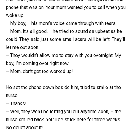
phone that was on. Your mom wanted you to call when you
woke up.
– My boy, – his mom’s voice came through with tears.
– Mom, it’s all good, – he tried to sound as upbeat as he
could. They said just some small scars will be left. They’ll
let me out soon.
– They wouldn’t allow me to stay with you overnight. My
boy, I’m coming over right now.
– Mom, don’t get too worked up!
He set the phone down beside him, tried to smile at the
nurse:
– Thanks!
– Well, they won’t be letting you out anytime soon, – the
nurse smiled back. You’ll be stuck here for three weeks.
No doubt about it!