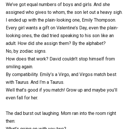
We’ve got equal numbers of boys and girls. And she
assigned who gives to whom, the son let out a heavy sigh.
I ended up with the plain-looking one, Emily Thompson.
Every girl wants a gift on Valentine’s Day, even the plain-
looking ones, the dad tried speaking to his son like an
adult. How did she assign them? By the alphabet?
No, by zodiac signs.
How does that work? David couldn’t stop himself from
smiling again.
By compatibility. Emily’s a Virgo, and Virgos match best
with Taurus. And I’m a Taurus.
Well that’s good if you match! Grow up and maybe you’ll
even fall for her.
The dad burst out laughing. Mom ran into the room right
then:
What’s going on with you two?