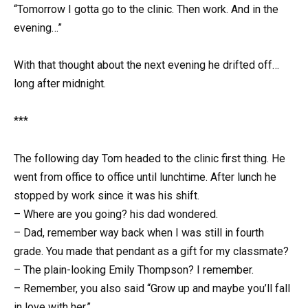
“Tomorrow I gotta go to the clinic. Then work. And in the
evening…”
With that thought about the next evening he drifted off…
long after midnight.
***
The following day Tom headed to the clinic first thing. He
went from office to office until lunchtime. After lunch he
stopped by work since it was his shift.
– Where are you going? his dad wondered.
– Dad, remember way back when I was still in fourth
grade. You made that pendant as a gift for my classmate?
– The plain-looking Emily Thompson? I remember.
– Remember, you also said “Grow up and maybe you’ll fall
in love with her.”