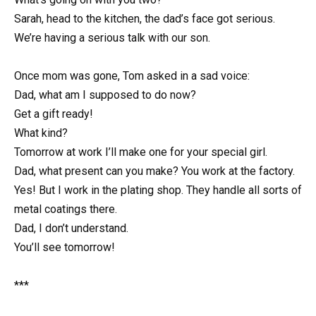
Sarah, head to the kitchen, the dad’s face got serious.
We’re having a serious talk with our son.
Once mom was gone, Tom asked in a sad voice:
Dad, what am I supposed to do now?
Get a gift ready!
What kind?
Tomorrow at work I’ll make one for your special girl.
Dad, what present can you make? You work at the factory.
Yes! But I work in the plating shop. They handle all sorts of
metal coatings there.
Dad, I don’t understand.
You’ll see tomorrow!
***