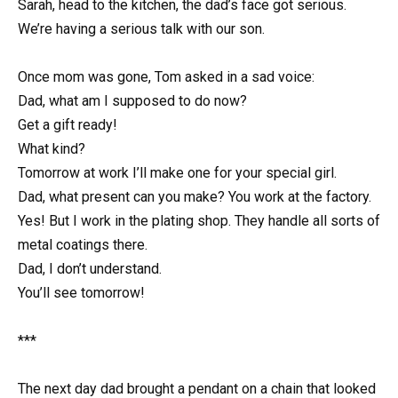
Sarah, head to the kitchen, the dad’s face got serious.
We’re having a serious talk with our son.
Once mom was gone, Tom asked in a sad voice:
Dad, what am I supposed to do now?
Get a gift ready!
What kind?
Tomorrow at work I’ll make one for your special girl.
Dad, what present can you make? You work at the factory.
Yes! But I work in the plating shop. They handle all sorts of
metal coatings there.
Dad, I don’t understand.
You’ll see tomorrow!
***
The next day dad brought a pendant on a chain that looked