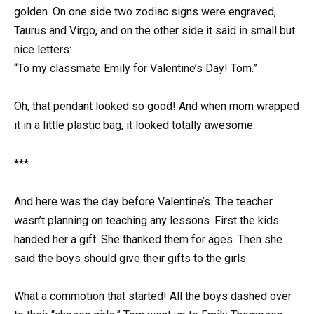
golden. On one side two zodiac signs were engraved,
Taurus and Virgo, and on the other side it said in small but
nice letters:
“To my classmate Emily for Valentine’s Day! Tom.”
Oh, that pendant looked so good! And when mom wrapped
it in a little plastic bag, it looked totally awesome.
***
And here was the day before Valentine’s. The teacher
wasn’t planning on teaching any lessons. First the kids
handed her a gift. She thanked them for ages. Then she
said the boys should give their gifts to the girls.
What a commotion that started! All the boys dashed over