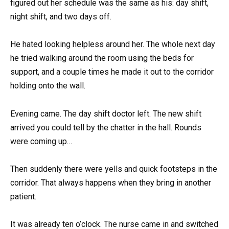
figured out her schedule was the same as his: day shift,
night shift, and two days off.
He hated looking helpless around her. The whole next day
he tried walking around the room using the beds for
support, and a couple times he made it out to the corridor
holding onto the wall.
Evening came. The day shift doctor left. The new shift
arrived you could tell by the chatter in the hall. Rounds
were coming up…
Then suddenly there were yells and quick footsteps in the
corridor. That always happens when they bring in another
patient.
It was already ten o’clock. The nurse came in and switched