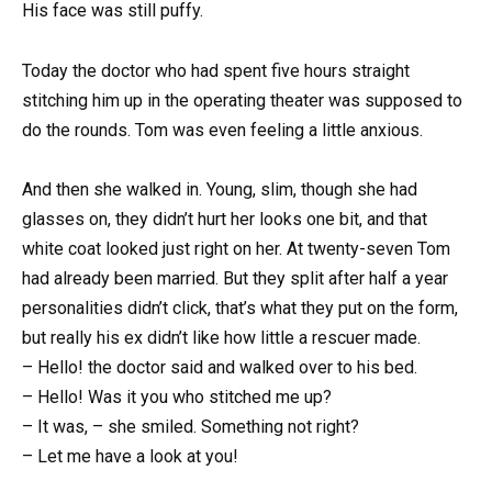
His face was still puffy.
Today the doctor who had spent five hours straight
stitching him up in the operating theater was supposed to
do the rounds. Tom was even feeling a little anxious.
And then she walked in. Young, slim, though she had
glasses on, they didn’t hurt her looks one bit, and that
white coat looked just right on her. At twenty-seven Tom
had already been married. But they split after half a year
personalities didn’t click, that’s what they put on the form,
but really his ex didn’t like how little a rescuer made.
– Hello! the doctor said and walked over to his bed.
– Hello! Was it you who stitched me up?
– It was, – she smiled. Something not right?
– Let me have a look at you!