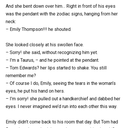
And she bent down over him… Right in front of his eyes
was the pendant with the zodiac signs, hanging from her
neck:
– Emily Thompson!!! he shouted.
She looked closely at his swollen face.
– Sorry! she said, without recognizing him yet.
– I’m a Taurus, – and he pointed at the pendant.
– Tom Edwards? her lips started to shake. You still
remember me?
– Of course I do, Emily, seeing the tears in the woman’s
eyes, he put his hand on hers.
– I’m sorry! she pulled out a handkerchief and dabbed her
eyes. I never imagined we’d run into each other this way.
Emily didn’t come back to his room that day. But Tom had