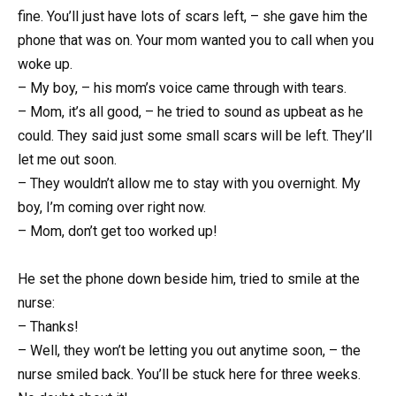
fine. You’ll just have lots of scars left, – she gave him the
phone that was on. Your mom wanted you to call when you
woke up.
– My boy, – his mom’s voice came through with tears.
– Mom, it’s all good, – he tried to sound as upbeat as he
could. They said just some small scars will be left. They’ll
let me out soon.
– They wouldn’t allow me to stay with you overnight. My
boy, I’m coming over right now.
– Mom, don’t get too worked up!
He set the phone down beside him, tried to smile at the
nurse:
– Thanks!
– Well, they won’t be letting you out anytime soon, – the
nurse smiled back. You’ll be stuck here for three weeks.