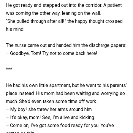
He got ready and stepped out into the corridor. A patient
was coming the other way, leaning on the wall.
“She pulled through after all!” the happy thought crossed
his mind.
The nurse came out and handed him the discharge papers:
– Goodbye, Tom! Try not to come back here!
***
He had his own little apartment, but he went to his parents’
place instead. His mom had been waiting and worrying so
much. She’d even taken some time off work.
– My boy! she threw her arms around him.
– It’s okay, mom! See, I’m alive and kicking.
– Come on, I’ve got some food ready for you. You’ve