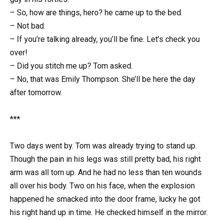
– So, how are things, hero? he came up to the bed.
– Not bad.
– If you’re talking already, you’ll be fine. Let’s check you
over!
– Did you stitch me up? Tom asked.
– No, that was Emily Thompson. She’ll be here the day
after tomorrow.
***
Two days went by. Tom was already trying to stand up.
Though the pain in his legs was still pretty bad, his right
arm was all torn up. And he had no less than ten wounds
all over his body. Two on his face, when the explosion
happened he smacked into the door frame, lucky he got
his right hand up in time. He checked himself in the mirror.