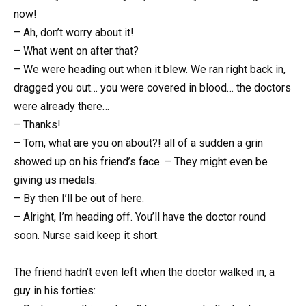
now!
– Ah, don’t worry about it!
– What went on after that?
– We were heading out when it blew. We ran right back in,
dragged you out… you were covered in blood… the doctors
were already there…
– Thanks!
– Tom, what are you on about?! all of a sudden a grin
showed up on his friend’s face. – They might even be
giving us medals.
– By then I’ll be out of here.
– Alright, I’m heading off. You’ll have the doctor round
soon. Nurse said keep it short.
The friend hadn’t even left when the doctor walked in, a
guy in his forties: