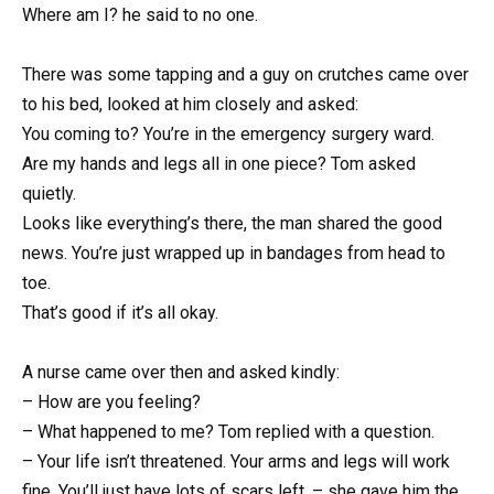
Where am I? he said to no one.
There was some tapping and a guy on crutches came over
to his bed, looked at him closely and asked:
You coming to? You’re in the emergency surgery ward.
Are my hands and legs all in one piece? Tom asked
quietly.
Looks like everything’s there, the man shared the good
news. You’re just wrapped up in bandages from head to
toe.
That’s good if it’s all okay.
A nurse came over then and asked kindly:
– How are you feeling?
– What happened to me? Tom replied with a question.
– Your life isn’t threatened. Your arms and legs will work
fine. You’ll just have lots of scars left, – she gave him the