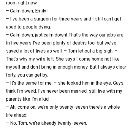
room right now…
– Calm down, Emily!
– I’ve been a surgeon for three years and I still can’t get
used to people dying.
– Calm down, just calm down! That’s the way our jobs are.
In five years I’ve seen plenty of deaths too, but we’ve
saved a lot of lives as well, – Tom let out a big sigh. –
That’s why my wife left. She says I come home not like
myself and don’t bring in enough money. But I always clear
forty, you can get by.
– It’s the same for me, – she looked him in the eye. Guys
think I’m weird. I’ve never been married, still live with my
parents like I’m a kid.
– Ah, come on, we’re only twenty-seven there’s a whole
life ahead.
– No, Tom, we’re already twenty-seven.