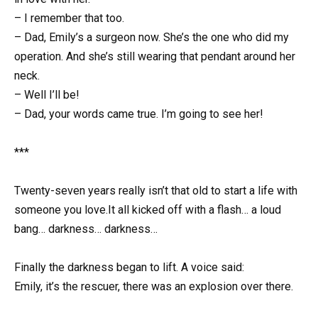
– I remember that too.
– Dad, Emily’s a surgeon now. She’s the one who did my
operation. And she’s still wearing that pendant around her
neck.
– Well I’ll be!
– Dad, your words came true. I’m going to see her!
***
Twenty-seven years really isn’t that old to start a life with
someone you love.It all kicked off with a flash… a loud
bang… darkness… darkness…
Finally the darkness began to lift. A voice said:
Emily, it’s the rescuer, there was an explosion over there.