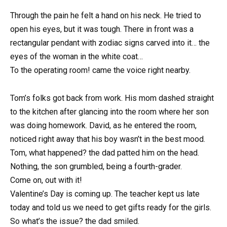
Through the pain he felt a hand on his neck. He tried to
open his eyes, but it was tough. There in front was a
rectangular pendant with zodiac signs carved into it… the
eyes of the woman in the white coat…
To the operating room! came the voice right nearby.
Tom’s folks got back from work. His mom dashed straight
to the kitchen after glancing into the room where her son
was doing homework. David, as he entered the room,
noticed right away that his boy wasn’t in the best mood.
Tom, what happened? the dad patted him on the head.
Nothing, the son grumbled, being a fourth-grader.
Come on, out with it!
Valentine’s Day is coming up. The teacher kept us late
today and told us we need to get gifts ready for the girls.
So what’s the issue? the dad smiled.