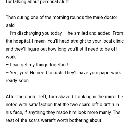
for talking about personal stuff.
Then during one of the morning rounds the male doctor
said:
– I’m discharging you today, – he smiled and added. From
the hospital, I mean. You’ll head straight to your local clinic,
and they’ll figure out how long you’ll still need to be off
work.
– I can get my things together!
– Yes, yes! No need to rush. They’ll have your paperwork
ready soon.
After the doctor left, Tom shaved. Looking in the mirror he
noted with satisfaction that the two scars left didn’t ruin
his face, if anything they made him look more manly. The
rest of the scars weren’t worth bothering about.