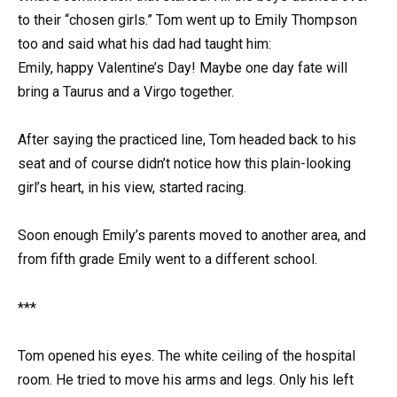
to their “chosen girls.” Tom went up to Emily Thompson
too and said what his dad had taught him:
Emily, happy Valentine’s Day! Maybe one day fate will
bring a Taurus and a Virgo together.
After saying the practiced line, Tom headed back to his
seat and of course didn’t notice how this plain-looking
girl’s heart, in his view, started racing.
Soon enough Emily’s parents moved to another area, and
from fifth grade Emily went to a different school.
***
Tom opened his eyes. The white ceiling of the hospital
room. He tried to move his arms and legs. Only his left