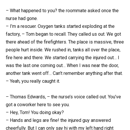
– What happened to you? the roommate asked once the
nurse had gone.
– I’m a rescuer. Oxygen tanks started exploding at the
factory, – Tom began to recall. They called us out. We got
there ahead of the firefighters. The place is massive, three
people hurt inside. We rushed in, tanks all over the place,
fire here and there. We started carrying the injured out… I
was the last one coming out… When I was near the door,
another tank went off… Can’t remember anything after that.
– Yeah, you really caught it.
– Thomas Edwards, – the nurse’s voice called out. You’ve
got a coworker here to see you.
– Hey, Tom! You doing okay?
– Hands and legs are fine! the injured guy answered
cheerfully. But I can only say hi with my left hand right