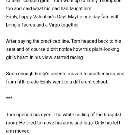
to their “chosen girls.” Tom went up to Emily Thompson
too and said what his dad had taught him:
Emily, happy Valentine’s Day! Maybe one day fate will
bring a Taurus and a Virgo together.
After saying the practiced line, Tom headed back to his
seat and of course didn’t notice how this plain-looking
girl’s heart, in his view, started racing.
Soon enough Emily’s parents moved to another area, and
from fifth grade Emily went to a different school.
***
Tom opened his eyes. The white ceiling of the hospital
room. He tried to move his arms and legs. Only his left
arm moved.