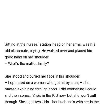
Sitting at the nurses’ station, head on her arms, was his
old classmate, crying. He walked over and placed his
good hand on her shoulder:
– What’s the matter, Emily?
She stood and buried her face in his shoulder:
– I operated on a woman who got hit by a car, – she
started explaining through sobs. I did everything I could
and then some… She’s in the ICU now, but she won’t pull
through. She’s got two kids… her husband’s with her in the