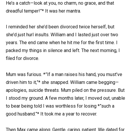
He’s a catch—look at you, no charm, no grace, and that
dreadful temper!”* It was her mantra.
I reminded her she’d been divorced twice herself, but
she’d just hurl insults. William and I lasted just over two
years. The end came when he hit me for the first time. I
packed my things in silence and left. The next morning, I
filed for divorce.
Mum was furious. *”If a man raises his hand, you must’ve
driven him to it,”* she snapped. William came begging—
apologies, suicide threats. Mum piled on the pressure. But
I stood my ground. A few months later, I moved out, unable
to bear being told I was worthless for losing *”such a
good husband.”* It took me a year to recover.
Then Max came along. Gentle, caring, patient. We dated for