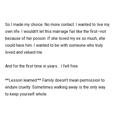
So I made my choice. No more contact. I wanted to live my
own life. I wouldn’t let this marriage fail like the first—not
because of her poison. If she loved my ex so much, she
could have him. I wanted to be with someone who truly
loved and valued me.
And for the first time in years… I felt free.
**Lesson learned:** Family doesn’t mean permission to
endure cruelty. Sometimes walking away is the only way
to keep yourself whole.