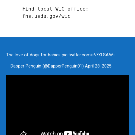
Find local WIC office: 
fns.usda.gov/wic
The love of dogs for babies
pic.twitter.com/i67XLSA56i
— Dapper Penguin (@DapperPenguin01)
April 28, 2025