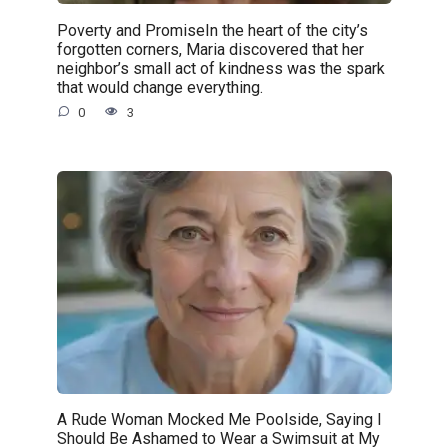
Poverty and PromiseIn the heart of the city’s
forgotten corners, Maria discovered that her
neighbor’s small act of kindness was the spark
that would change everything.
0
3
A Rude Woman Mocked Me Poolside, Saying I
Should Be Ashamed to Wear a Swimsuit at My