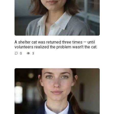
A shelter cat was returned three times — until
volunteers realized the problem wasn’t the cat.
0
3