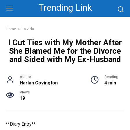
Skip
Trending Link
to
content
Home
»
La vida
I Cut Ties with My Mother After
She Blamed Me for the Divorce
and Sided with My Ex-Husband
Author
Reading
Harlan Covington
4 min
Views
19
**Diary Entry**