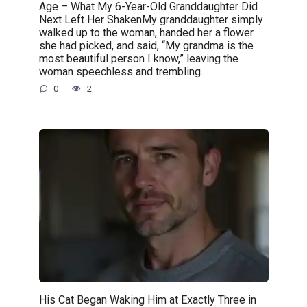
Age – What My 6-Year-Old Granddaughter Did
Next Left Her ShakenMy granddaughter simply
walked up to the woman, handed her a flower
she had picked, and said, “My grandma is the
most beautiful person I know,” leaving the
woman speechless and trembling.
0
2
His Cat Began Waking Him at Exactly Three in