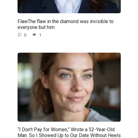
FlawThe flaw in the diamond was invisible to
everyone but him.
0
1
“I Don’t Pay for Women,” Wrote a 52-Year-Old
Man. So I Showed Up to Our Date Without Heels