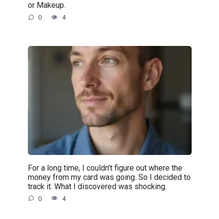
or Makeup.
0
4
For a long time, I couldn’t figure out where the
money from my card was going. So I decided to
track it. What I discovered was shocking.
0
4