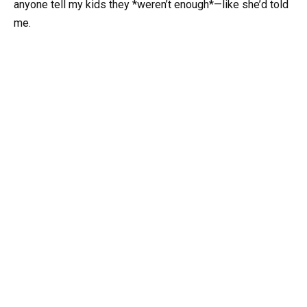
anyone tell my kids they *weren’t enough*—like she’d told
me.