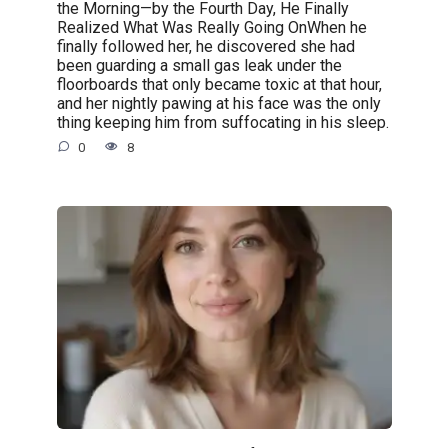
the Morning—by the Fourth Day, He Finally
Realized What Was Really Going OnWhen he
finally followed her, he discovered she had
been guarding a small gas leak under the
floorboards that only became toxic at that hour,
and her nightly pawing at his face was the only
thing keeping him from suffocating in his sleep.
0
8