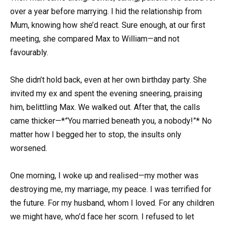
over a year before marrying. I hid the relationship from
Mum, knowing how she’d react. Sure enough, at our first
meeting, she compared Max to William—and not
favourably.
She didn’t hold back, even at her own birthday party. She
invited my ex and spent the evening sneering, praising
him, belittling Max. We walked out. After that, the calls
came thicker—*”You married beneath you, a nobody!”* No
matter how I begged her to stop, the insults only
worsened.
One morning, I woke up and realised—my mother was
destroying me, my marriage, my peace. I was terrified for
the future. For my husband, whom I loved. For any children
we might have, who’d face her scorn. I refused to let