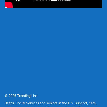
© 2026 Trending Link
Useful Social Services for Seniors in the U.S. Support, care,