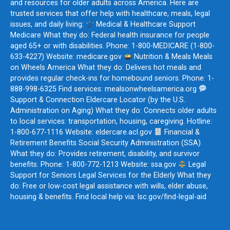
and resources for older adults across America. Here are
trusted services that offer help with healthcare, meals, legal
issues, and daily living:
Medical & Healthcare Support
Medicare What they do: Federal health insurance for people
aged 65+ or with disabilities. Phone: 1-800-MEDICARE (1-800-
633-4227) Website: medicare.gov
Nutrition & Meals Meals
on Wheels America What they do: Delivers hot meals and
provides regular check-ins for homebound seniors. Phone: 1-
888-998-6325 Find services: mealsonwheelsamerica.org
Support & Connection Eldercare Locator (by the U.S.
Administration on Aging) What they do: Connects older adults
to local services: transportation, housing, caregiving. Hotline:
1-800-677-1116 Website: eldercare.acl.gov
Financial &
Retirement Benefits Social Security Administration (SSA)
What they do: Provides retirement, disability, and survivor
benefits. Phone: 1-800-772-1213 Website: ssa.gov
Legal
Support for Seniors Legal Services for the Elderly What they
do: Free or low-cost legal assistance with wills, elder abuse,
housing & benefits. Find local help via: lsc.gov/find-legal-aid