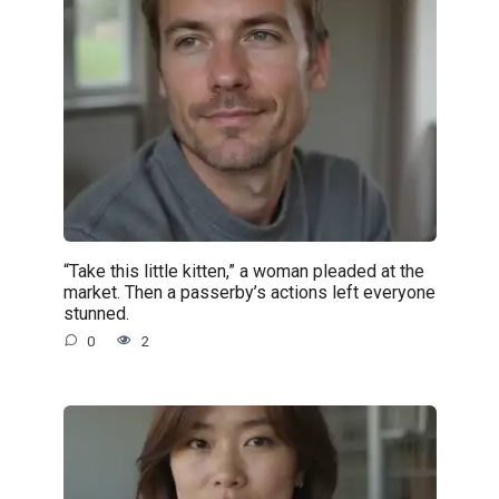
“Take this little kitten,” a woman pleaded at the
market. Then a passerby’s actions left everyone
stunned.
0
2