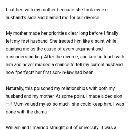
I cut ties with my mother because she took my ex-
husband’s side and blamed me for our divorce.
My mother made her priorities clear long before I finally
left my first husband. She treated him like a saint while
painting me as the cause of every argument and
misunderstanding. After the divorce, she kept in touch with
him and never missed a chance to tell my current husband
how *perfect* her first son-in-law had been.
Naturally, this poisoned my relationships with both my
husband and my mother. At some point, I made a decision
—if Mum valued my ex so much, she could keep him. I was
done with the drama.
William and I married straight out of university. It was a