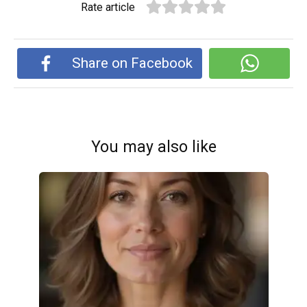
Rate article
Share on Facebook
You may also like