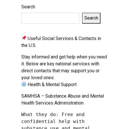
Search
Search
Useful Social Services & Contacts in
the U.S.
Stay informed and get help when you need
it. Below are key national services with
direct contacts that may support you or
your loved ones:
Health & Mental Support
SAMHSA – Substance Abuse and Mental
Health Services Administration
What they do: Free and 
confidential help with 
substance use and mental 