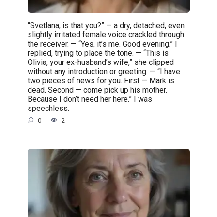
“Svetlana, is that you?” — a dry, detached, even
slightly irritated female voice crackled through
the receiver. — “Yes, it’s me. Good evening,” I
replied, trying to place the tone. — “This is
Olivia, your ex-husband’s wife,” she clipped
without any introduction or greeting. — “I have
two pieces of news for you. First — Mark is
dead. Second — come pick up his mother.
Because I don’t need her here.” I was
speechless.
0
2