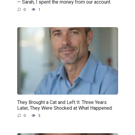
— Sarah, I spent the money from our account.
0
1
They Brought a Cat and Left It. Three Years
Later, They Were Shocked at What Happened.
0
3