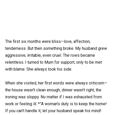
The first six months were bliss—love, affection,
tenderness. But then something broke. My husband grew
aggressive, irritable, even cruel. The rows became
relentless. I turned to Mum for support, only to be met
with blame. She always took his side.
When she visited, her first words were always criticism—
the house wasn’t clean enough, dinner wasn’t right, the
ironing was sloppy. No matter if I was exhausted from
work or feeling ill. *”A woman’s duty is to keep the home!
If you can’t handle it, let your husband speak his mind!