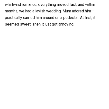
whirlwind romance, everything moved fast, and within
months, we had a lavish wedding. Mum adored him—
practically carried him around on a pedestal. At first, it
seemed sweet. Then it just got annoying.