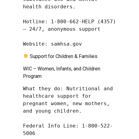
health disorders.

Hotline: 1-800-662-HELP (4357) 
– 24/7, anonymous support

Website: samhsa.gov
Support for Children & Families
WIC – Women, Infants, and Children
Program
What they do: Nutritional and 
healthcare support for 
pregnant women, new mothers, 
and young children.

Federal Info Line: 1-800-522-
5006
