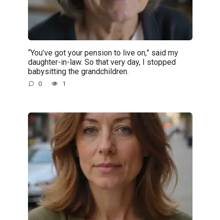
“You’ve got your pension to live on,” said my
daughter-in-law. So that very day, I stopped
babysitting the grandchildren.
0
1