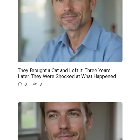
They Brought a Cat and Left It. Three Years
Later, They Were Shocked at What Happened.
0
3