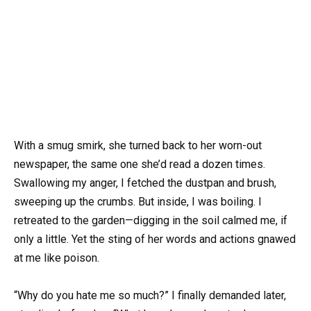
With a smug smirk, she turned back to her worn-out
newspaper, the same one she’d read a dozen times.
Swallowing my anger, I fetched the dustpan and brush,
sweeping up the crumbs. But inside, I was boiling. I
retreated to the garden—digging in the soil calmed me, if
only a little. Yet the sting of her words and actions gnawed
at me like poison.
“Why do you hate me so much?” I finally demanded later,