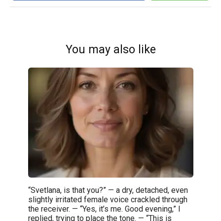
You may also like
“Svetlana, is that you?” — a dry, detached, even
slightly irritated female voice crackled through
the receiver. — “Yes, it’s me. Good evening,” I
replied, trying to place the tone. — “This is