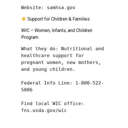
Website: samhsa.gov
Support for Children & Families
WIC – Women, Infants, and Children
Program
What they do: Nutritional and 
healthcare support for 
pregnant women, new mothers, 
and young children.

Federal Info Line: 1-800-522-
5006

Find local WIC office: 
fns.usda.gov/wic