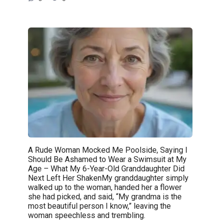
A Rude Woman Mocked Me Poolside, Saying I
Should Be Ashamed to Wear a Swimsuit at My
Age – What My 6-Year-Old Granddaughter Did
Next Left Her ShakenMy granddaughter simply
walked up to the woman, handed her a flower
she had picked, and said, “My grandma is the
most beautiful person I know,” leaving the
woman speechless and trembling.