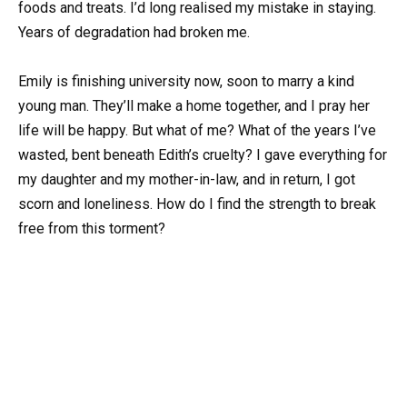
foods and treats. I’d long realised my mistake in staying.
Years of degradation had broken me.
Emily is finishing university now, soon to marry a kind
young man. They’ll make a home together, and I pray her
life will be happy. But what of me? What of the years I’ve
wasted, bent beneath Edith’s cruelty? I gave everything for
my daughter and my mother-in-law, and in return, I got
scorn and loneliness. How do I find the strength to break
free from this torment?