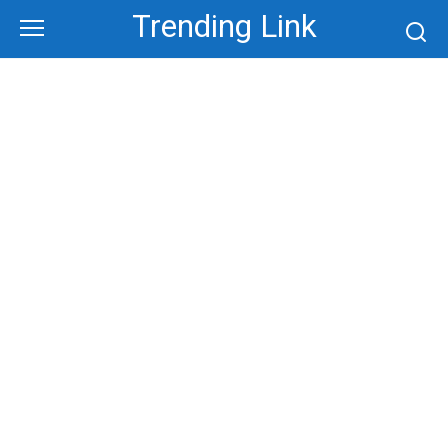
Skip
Trending Link
to
content