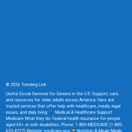
© 2026 Trending Link
Useful Social Services for Seniors in the U.S. Support, care,
and resources for older adults across America. Here are
trusted services that offer help with healthcare, meals, legal
issues, and daily living:
Medical & Healthcare Support
Medicare What they do: Federal health insurance for people
aged 65+ or with disabilities. Phone: 1-800-MEDICARE (1-800-
633-4227) Website: medicare.gov
Nutrition & Meals Meals