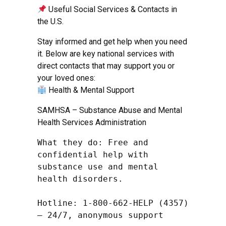
Useful Social Services & Contacts in
the U.S.
Stay informed and get help when you need
it. Below are key national services with
direct contacts that may support you or
your loved ones:
Health & Mental Support
SAMHSA – Substance Abuse and Mental
Health Services Administration
What they do: Free and 
confidential help with 
substance use and mental 
health disorders.

Hotline: 1-800-662-HELP (4357) 
– 24/7, anonymous support
