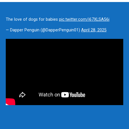
The love of dogs for babies
pic.twitter.com/i67XLSA56i
— Dapper Penguin (@DapperPenguin01)
April 28, 2025