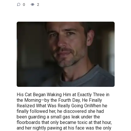
0
2
His Cat Began Waking Him at Exactly Three in
the Morning—by the Fourth Day, He Finally
Realized What Was Really Going OnWhen he
finally followed her, he discovered she had
been guarding a small gas leak under the
floorboards that only became toxic at that hour,
and her nightly pawing at his face was the only