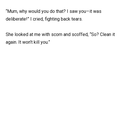
“Mum, why would you do that? I saw you—it was
deliberate!” I cried, fighting back tears.
She looked at me with scorn and scoffed, “So? Clean it
again. It won’t kill you.”