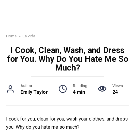
Home
»
La vida
I Cook, Clean, Wash, and Dress
for You. Why Do You Hate Me So
Much?
Author
Reading
Views
Emily Taylor
4 min
24
I cook for you, clean for you, wash your clothes, and dress
you. Why do you hate me so much?