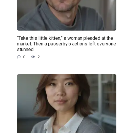
“Take this little kitten,” a woman pleaded at the
market. Then a passerby’s actions left everyone
stunned.
0
2