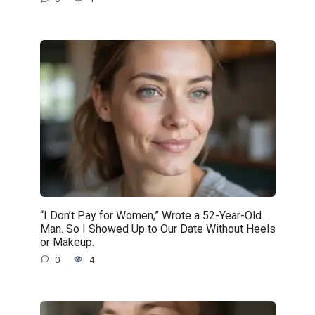
“I Don’t Pay for Women,” Wrote a 52-Year-Old
Man. So I Showed Up to Our Date Without Heels
or Makeup.
0
4