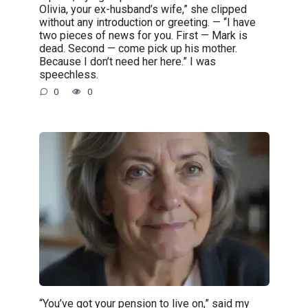
Olivia, your ex-husband’s wife,” she clipped
without any introduction or greeting. — “I have
two pieces of news for you. First — Mark is
dead. Second — come pick up his mother.
Because I don’t need her here.” I was
speechless.
0
0
“You’ve got your pension to live on,” said my