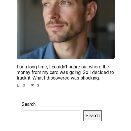
For a long time, I couldn’t figure out where the
money from my card was going. So I decided to
track it. What I discovered was shocking.
0
3
Search
Search