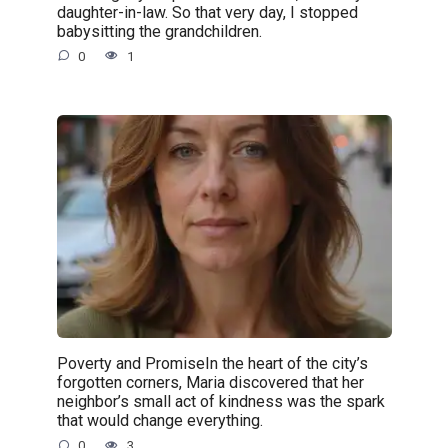
daughter-in-law. So that very day, I stopped
babysitting the grandchildren.
0
1
Poverty and PromiseIn the heart of the city’s
forgotten corners, Maria discovered that her
neighbor’s small act of kindness was the spark
that would change everything.
0
3