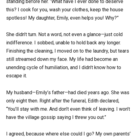
standing before her. “What have I ever done to deserve
this? I cook for you, wash your clothes, keep the house
spotless! My daughter, Emily, even helps you! Why?”
She didn’t turn. Not a word, not even a glance—just cold
indifference. I sobbed, unable to hold back any longer.
Finishing the cleaning, I moved on to the laundry, but tears
still streamed down my face. My life had become an
unending cycle of humiliation, and I didn’t know how to
escape it.
My husband—Emily’s father—had died years ago. She was
only eight then. Right after the funeral, Edith declared,
“You’ll stay with me. And don’t even think of leaving. I won’t
have the village gossip saying I threw you out.”
I agreed, because where else could I go? My own parents’