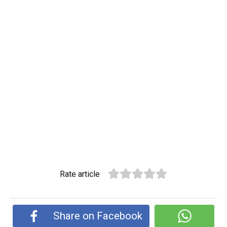
Rate article
Share on Facebook