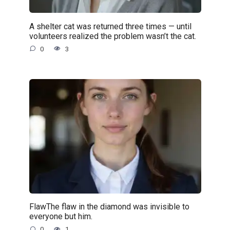
A shelter cat was returned three times — until
volunteers realized the problem wasn’t the cat.
0
3
FlawThe flaw in the diamond was invisible to
everyone but him.
0
1