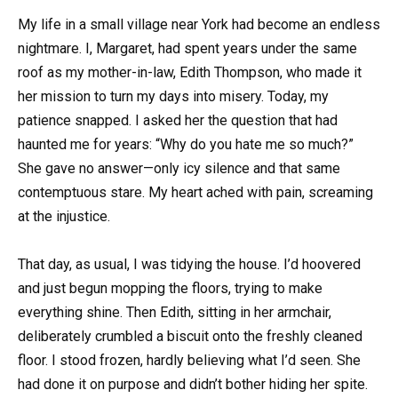
My life in a small village near York had become an endless
nightmare. I, Margaret, had spent years under the same
roof as my mother-in-law, Edith Thompson, who made it
her mission to turn my days into misery. Today, my
patience snapped. I asked her the question that had
haunted me for years: “Why do you hate me so much?”
She gave no answer—only icy silence and that same
contemptuous stare. My heart ached with pain, screaming
at the injustice.
That day, as usual, I was tidying the house. I’d hoovered
and just begun mopping the floors, trying to make
everything shine. Then Edith, sitting in her armchair,
deliberately crumbled a biscuit onto the freshly cleaned
floor. I stood frozen, hardly believing what I’d seen. She
had done it on purpose and didn’t bother hiding her spite.