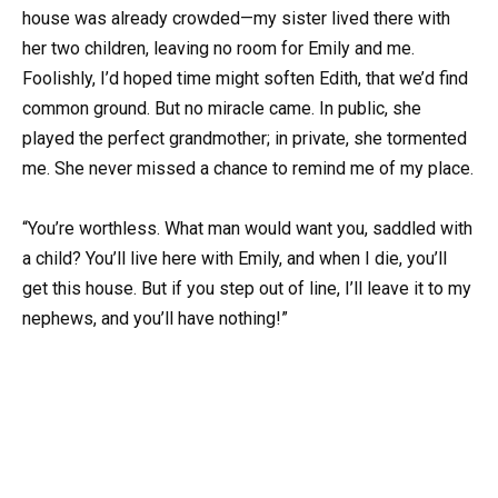
house was already crowded—my sister lived there with
her two children, leaving no room for Emily and me.
Foolishly, I’d hoped time might soften Edith, that we’d find
common ground. But no miracle came. In public, she
played the perfect grandmother; in private, she tormented
me. She never missed a chance to remind me of my place.
“You’re worthless. What man would want you, saddled with
a child? You’ll live here with Emily, and when I die, you’ll
get this house. But if you step out of line, I’ll leave it to my
nephews, and you’ll have nothing!”