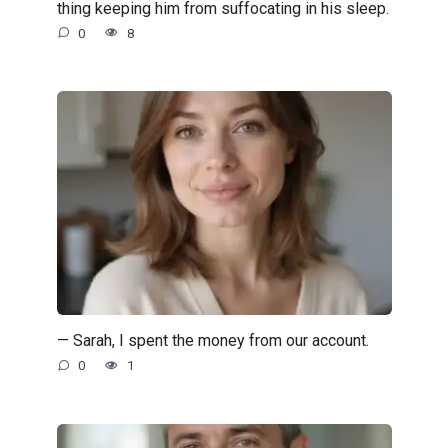
thing keeping him from suffocating in his sleep.
0
8
— Sarah, I spent the money from our account.
0
1