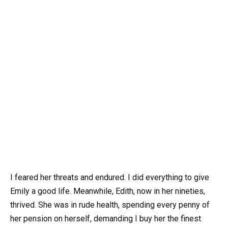
I feared her threats and endured. I did everything to give
Emily a good life. Meanwhile, Edith, now in her nineties,
thrived. She was in rude health, spending every penny of
her pension on herself, demanding I buy her the finest