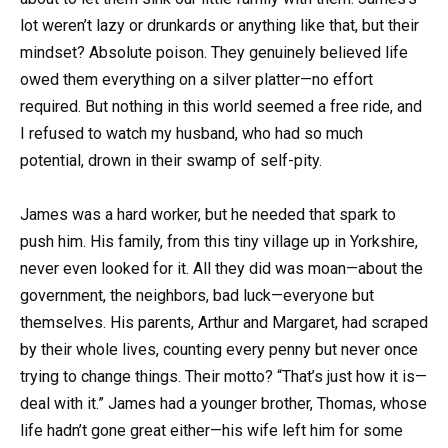
lot weren’t lazy or drunkards or anything like that, but their
mindset? Absolute poison. They genuinely believed life
owed them everything on a silver platter—no effort
required. But nothing in this world seemed a free ride, and
I refused to watch my husband, who had so much
potential, drown in their swamp of self-pity.
James was a hard worker, but he needed that spark to
push him. His family, from this tiny village up in Yorkshire,
never even looked for it. All they did was moan—about the
government, the neighbors, bad luck—everyone but
themselves. His parents, Arthur and Margaret, had scraped
by their whole lives, counting every penny but never once
trying to change things. Their motto? “That’s just how it is—
deal with it.” James had a younger brother, Thomas, whose
life hadn’t gone great either—his wife left him for some