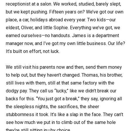
receptionist at a salon. We worked, studied, barely slept,
but we kept pushing. Fifteen years on? We’ve got our own
place, a car, holidays abroad every year. Two kids—our
eldest, Oliver, and little Sophie. Everything we’ve got, we
earned ourselves—no handouts. James is a department
manager now, and I’ve got my own little business. Our life?
It’s built on effort, not luck.
We still visit his parents now and then, send them money
to help out, but they haven’t changed. Thomas, his brother,
still lives with them, still at that same factory with the
dodgy pay. They call us “lucky,” like we didn’t break our
backs for this. “You just got a break,” they say, ignoring all
the sleepless nights, the sacrifices, the sheer
stubbornness it took. It’s like a slap in the face. They can’t
see how much we put in to climb out of the same hole
they’re still sitting in—by choice.