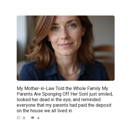
My Mother-in-Law Told the Whole Family My
Parents Are Sponging Off Her SonI just smiled,
looked her dead in the eye, and reminded
everyone that my parents had paid the deposit
on the house we all lived in.
0
4