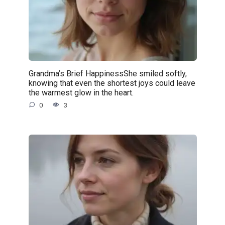
Grandma’s Brief HappinessShe smiled softly,
knowing that even the shortest joys could leave
the warmest glow in the heart.
0
3