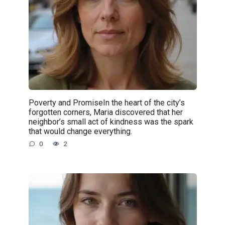
Poverty and PromiseIn the heart of the city’s
forgotten corners, Maria discovered that her
neighbor’s small act of kindness was the spark
that would change everything.
0
2