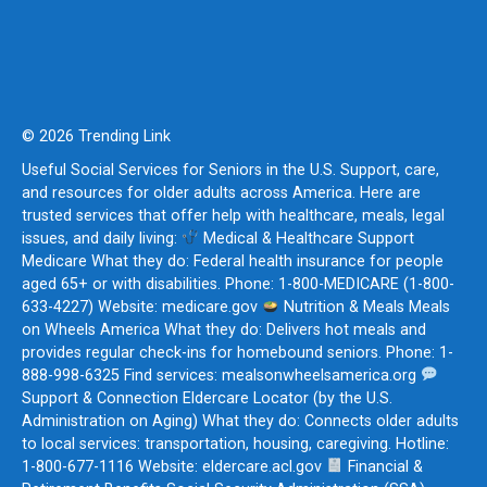
© 2026 Trending Link
Useful Social Services for Seniors in the U.S. Support, care,
and resources for older adults across America. Here are
trusted services that offer help with healthcare, meals, legal
issues, and daily living:
Medical & Healthcare Support
Medicare What they do: Federal health insurance for people
aged 65+ or with disabilities. Phone: 1-800-MEDICARE (1-800-
633-4227) Website: medicare.gov
Nutrition & Meals Meals
on Wheels America What they do: Delivers hot meals and
provides regular check-ins for homebound seniors. Phone: 1-
888-998-6325 Find services: mealsonwheelsamerica.org
Support & Connection Eldercare Locator (by the U.S.
Administration on Aging) What they do: Connects older adults
to local services: transportation, housing, caregiving. Hotline:
1-800-677-1116 Website: eldercare.acl.gov
Financial &