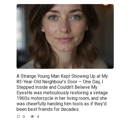
A Strange Young Man Kept Showing Up at My
83-Year-Old Neighbour’s Door — One Day, I
Stepped Inside and Couldn’t Believe My
EyesHe was meticulously restoring a vintage
1960s motorcycle in her living room, and she
was cheerfully handing him tools as if they’d
been best friends for decades.
0
4