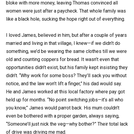
bloke with more money, leaving Thomas convinced all
women were just after a paycheck. That whole family was
like a black hole, sucking the hope right out of everything.
I loved James, believed in him, but after a couple of years
married and living in that village, I knew—if we didn’t do
something, we’d be wearing the same clothes till we were
old and counting coppers for bread. It wasn’t even that
opportunities didn’t exist, but his family kept insisting they
didn’t. “Why work for some boss? They’ll sack you without
notice, and the law won’t lift a finger,” his dad would say.
He and James worked at this local factory where pay got
held up for months. “No point switching jobs—it’s all who
you know,” James would parrot back. His mum couldn’t
even be bothered with a proper garden, always saying,
“Someone’ll just nick the veg—why bother?” Their total lack
of drive was driving me mad.