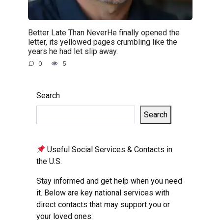
Better Late Than NeverHe finally opened the
letter, its yellowed pages crumbling like the
years he had let slip away.
0
5
Search
Search
Useful Social Services & Contacts in
the U.S.
Stay informed and get help when you need
it. Below are key national services with
direct contacts that may support you or
your loved ones: