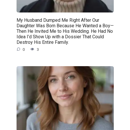
My Husband Dumped Me Right After Our
Daughter Was Born Because He Wanted a Boy—
Then He Invited Me to His Wedding. He Had No
Idea I’d Show Up with a Dossier That Could
Destroy His Entire Family.
0
3