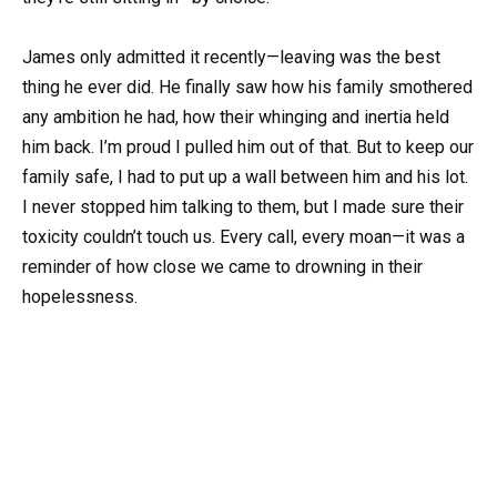
James only admitted it recently—leaving was the best
thing he ever did. He finally saw how his family smothered
any ambition he had, how their whinging and inertia held
him back. I’m proud I pulled him out of that. But to keep our
family safe, I had to put up a wall between him and his lot.
I never stopped him talking to them, but I made sure their
toxicity couldn’t touch us. Every call, every moan—it was a
reminder of how close we came to drowning in their
hopelessness.