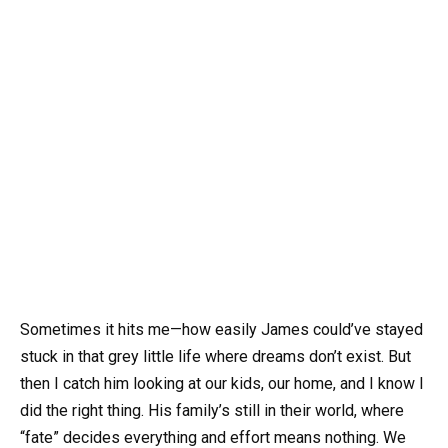
Sometimes it hits me—how easily James could’ve stayed
stuck in that grey little life where dreams don’t exist. But
then I catch him looking at our kids, our home, and I know I
did the right thing. His family’s still in their world, where
“fate” decides everything and effort means nothing. We