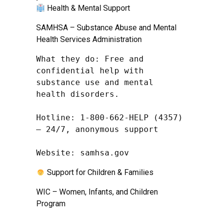
Health & Mental Support
SAMHSA – Substance Abuse and Mental
Health Services Administration
What they do: Free and 
confidential help with 
substance use and mental 
health disorders.

Hotline: 1-800-662-HELP (4357) 
– 24/7, anonymous support

Website: samhsa.gov
Support for Children & Families
WIC – Women, Infants, and Children
Program