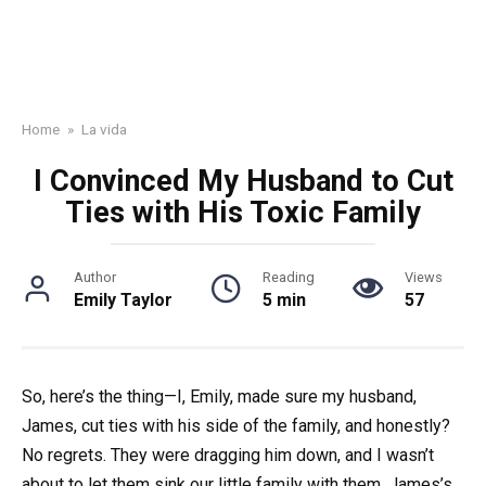
Home
»
La vida
I Convinced My Husband to Cut
Ties with His Toxic Family
Author
Reading
Views
Emily Taylor
5 min
57
So, here’s the thing—I, Emily, made sure my husband,
James, cut ties with his side of the family, and honestly?
No regrets. They were dragging him down, and I wasn’t
about to let them sink our little family with them. James’s