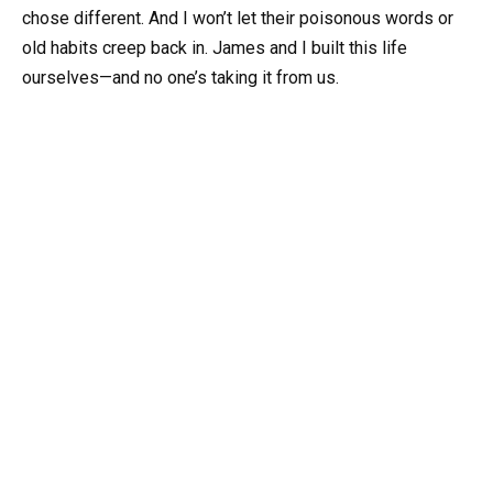
chose different. And I won’t let their poisonous words or
old habits creep back in. James and I built this life
ourselves—and no one’s taking it from us.