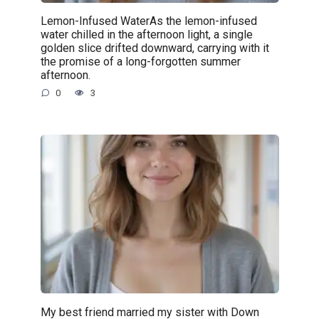
Lemon-Infused WaterAs the lemon-infused
water chilled in the afternoon light, a single
golden slice drifted downward, carrying with it
the promise of a long-forgotten summer
afternoon.
0
3
My best friend married my sister with Down