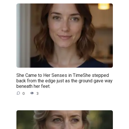
She Came to Her Senses in TimeShe stepped
back from the edge just as the ground gave way
beneath her feet.
0
3