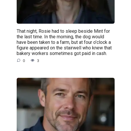
That night, Rosie had to sleep beside Mint for
the last time. In the morning, the dog would
have been taken to a farm, but at four o’clock a
figure appeared on the stairwell who knew that
bakery workers sometimes got paid in cash.
0
3