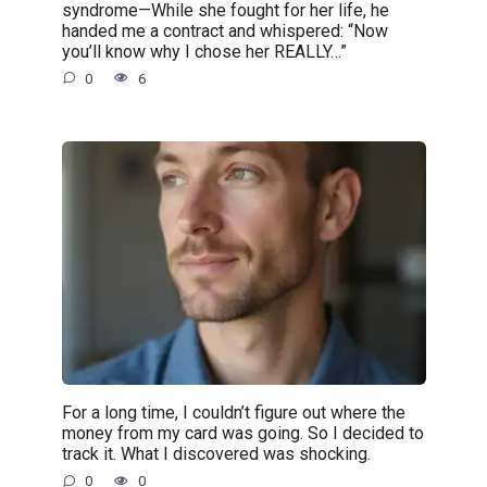
syndrome—While she fought for her life, he
handed me a contract and whispered: “Now
you’ll know why I chose her REALLY…”
0
6
For a long time, I couldn’t figure out where the
money from my card was going. So I decided to
track it. What I discovered was shocking.
0
0