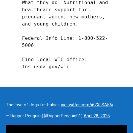
What they do: Nutritional and 
healthcare support for 
pregnant women, new mothers, 
and young children.

Federal Info Line: 1-800-522-
5006

Find local WIC office: 
fns.usda.gov/wic
The love of dogs for babies
pic.twitter.com/i67XLSA56i
— Dapper Penguin (@DapperPenguin01)
April 28, 2025