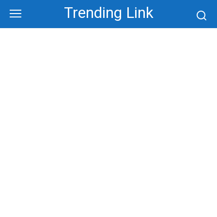
Skip
Trending Link
to
content