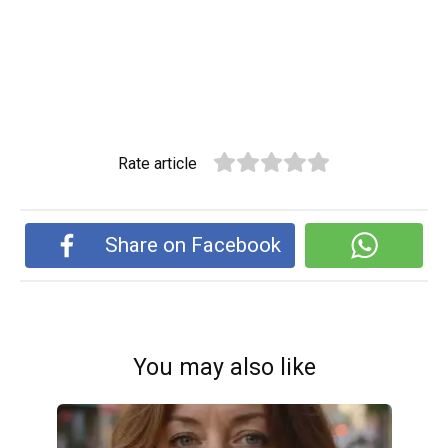
Rate article
Share on Facebook
You may also like