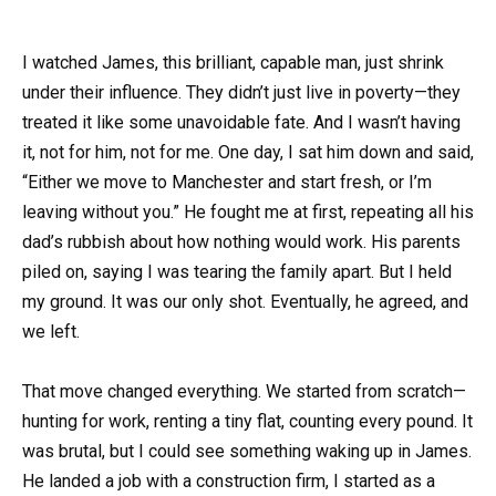
I watched James, this brilliant, capable man, just shrink
under their influence. They didn’t just live in poverty—they
treated it like some unavoidable fate. And I wasn’t having
it, not for him, not for me. One day, I sat him down and said,
“Either we move to Manchester and start fresh, or I’m
leaving without you.” He fought me at first, repeating all his
dad’s rubbish about how nothing would work. His parents
piled on, saying I was tearing the family apart. But I held
my ground. It was our only shot. Eventually, he agreed, and
we left.
That move changed everything. We started from scratch—
hunting for work, renting a tiny flat, counting every pound. It
was brutal, but I could see something waking up in James.
He landed a job with a construction firm, I started as a