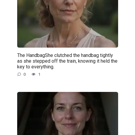
The HandbagShe clutched the handbag tightly
as she stepped off the train, knowing it held the
key to everything.
0
1