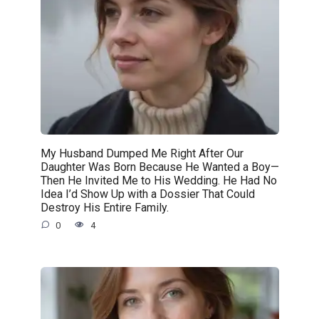
My Husband Dumped Me Right After Our
Daughter Was Born Because He Wanted a Boy—
Then He Invited Me to His Wedding. He Had No
Idea I’d Show Up with a Dossier That Could
Destroy His Entire Family.
0
4