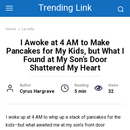
Skip
Trending Link
to
content
Home
»
La vida
I Awoke at 4 AM to Make
Pancakes for My Kids, but What I
Found at My Son’s Door
Shattered My Heart
Author
Reading
Views
Cyrus Hargrave
5 min
32
I woke up at 4 AM to whip up a stack of pancakes for the
kids—but what awaited me at my son’s front door