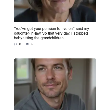
“You’ve got your pension to live on,” said my
daughter-in-law. So that very day, I stopped
babysitting the grandchildren.
0
5