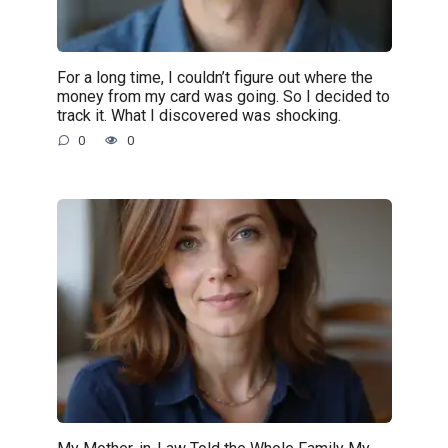
For a long time, I couldn’t figure out where the
money from my card was going. So I decided to
track it. What I discovered was shocking.
0
0