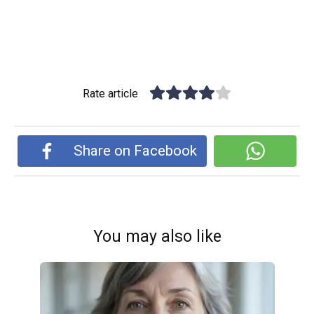
Rate article
Share on Facebook
You may also like