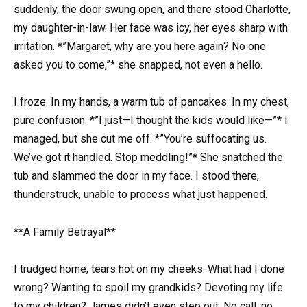
suddenly, the door swung open, and there stood Charlotte,
my daughter-in-law. Her face was icy, her eyes sharp with
irritation. *”Margaret, why are you here again? No one
asked you to come,”* she snapped, not even a hello.
I froze. In my hands, a warm tub of pancakes. In my chest,
pure confusion. *”I just—I thought the kids would like—”* I
managed, but she cut me off. *”You’re suffocating us.
We’ve got it handled. Stop meddling!”* She snatched the
tub and slammed the door in my face. I stood there,
thunderstruck, unable to process what just happened.
**A Family Betrayal**
I trudged home, tears hot on my cheeks. What had I done
wrong? Wanting to spoil my grandkids? Devoting my life
to my children? James didn’t even step out. No call, no