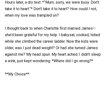
Hours later, a dry text: *”Mum, sorry, we were busy. Don’t
take it to heart.”* Don’t take it to heart? How could I not,
when my love was trampled on?
I thought back to when Charlotte first married James—
she’d been grateful for my help. I babysat, cooked, tidied
while she climbed the career ladder. Now the kids were
older, was I just dead weight? Or had she turned James
against me? My head spun. My heart ached. I didn’t sleep
a wink, just kept wondering: *Where did I go wrong?*
**My Choice**