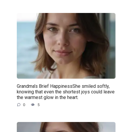
Grandma’s Brief HappinessShe smiled softly,
knowing that even the shortest joys could leave
the warmest glow in the heart.
0
5