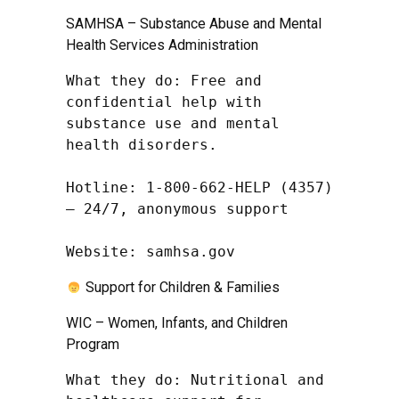
SAMHSA – Substance Abuse and Mental
Health Services Administration
What they do: Free and 
confidential help with 
substance use and mental 
health disorders.

Hotline: 1-800-662-HELP (4357) 
– 24/7, anonymous support

Website: samhsa.gov
Support for Children & Families
WIC – Women, Infants, and Children
Program
What they do: Nutritional and 