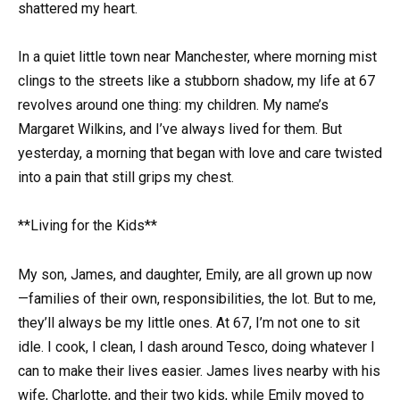
shattered my heart.
In a quiet little town near Manchester, where morning mist
clings to the streets like a stubborn shadow, my life at 67
revolves around one thing: my children. My name’s
Margaret Wilkins, and I’ve always lived for them. But
yesterday, a morning that began with love and care twisted
into a pain that still grips my chest.
**Living for the Kids**
My son, James, and daughter, Emily, are all grown up now
—families of their own, responsibilities, the lot. But to me,
they’ll always be my little ones. At 67, I’m not one to sit
idle. I cook, I clean, I dash around Tesco, doing whatever I
can to make their lives easier. James lives nearby with his
wife, Charlotte, and their two kids, while Emily moved to