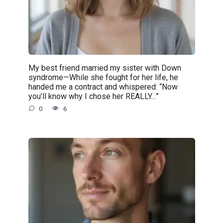
My best friend married my sister with Down
syndrome—While she fought for her life, he
handed me a contract and whispered: “Now
you’ll know why I chose her REALLY…”
0
6