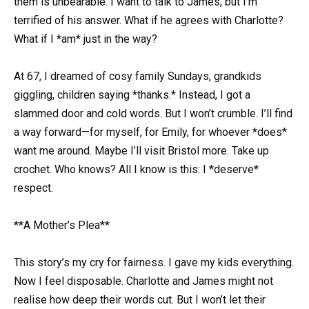
them is unbearable. I want to talk to James, but I’m
terrified of his answer. What if he agrees with Charlotte?
What if I *am* just in the way?
At 67, I dreamed of cosy family Sundays, grandkids
giggling, children saying *thanks.* Instead, I got a
slammed door and cold words. But I won’t crumble. I’ll find
a way forward—for myself, for Emily, for whoever *does*
want me around. Maybe I’ll visit Bristol more. Take up
crochet. Who knows? All I know is this: I *deserve*
respect.
**A Mother’s Plea**
This story’s my cry for fairness. I gave my kids everything.
Now I feel disposable. Charlotte and James might not
realise how deep their words cut. But I won’t let their