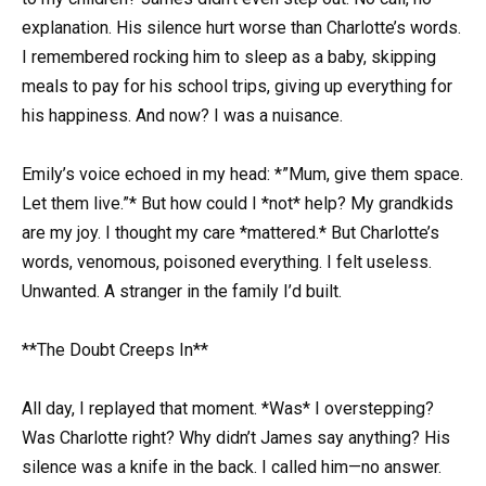
explanation. His silence hurt worse than Charlotte’s words.
I remembered rocking him to sleep as a baby, skipping
meals to pay for his school trips, giving up everything for
his happiness. And now? I was a nuisance.
Emily’s voice echoed in my head: *”Mum, give them space.
Let them live.”* But how could I *not* help? My grandkids
are my joy. I thought my care *mattered.* But Charlotte’s
words, venomous, poisoned everything. I felt useless.
Unwanted. A stranger in the family I’d built.
**The Doubt Creeps In**
All day, I replayed that moment. *Was* I overstepping?
Was Charlotte right? Why didn’t James say anything? His
silence was a knife in the back. I called him—no answer.