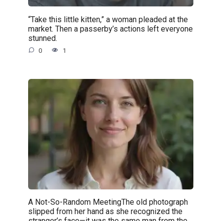
“Take this little kitten,” a woman pleaded at the
market. Then a passerby’s actions left everyone
stunned.
0
1
A Not-So-Random MeetingThe old photograph
slipped from her hand as she recognized the
stranger’s face—it was the same man from the