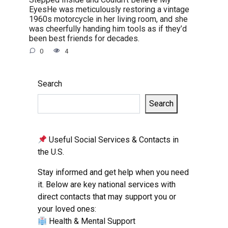
EyesHe was meticulously restoring a vintage
1960s motorcycle in her living room, and she
was cheerfully handing him tools as if they’d
been best friends for decades.
0
4
Search
Search
Useful Social Services & Contacts in
the U.S.
Stay informed and get help when you need
it. Below are key national services with
direct contacts that may support you or
your loved ones:
Health & Mental Support