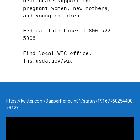
healthcare support for 
pregnant women, new mothers, 
and young children.

Federal Info Line: 1-800-522-
5006

Find local WIC office: 
fns.usda.gov/wic
https://twitter.com/DapperPenguin01/status/19167760254400
59428