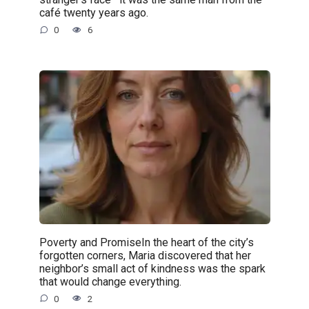
café twenty years ago.
0
6
Poverty and PromiseIn the heart of the city’s
forgotten corners, Maria discovered that her
neighbor’s small act of kindness was the spark
that would change everything.
0
2