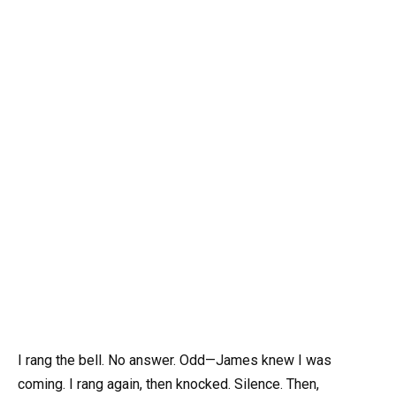
I rang the bell. No answer. Odd—James knew I was
coming. I rang again, then knocked. Silence. Then,