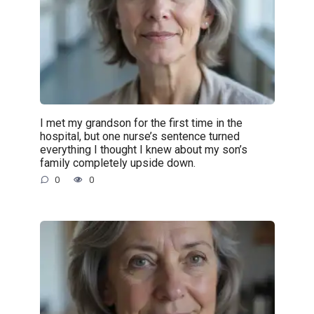
I met my grandson for the first time in the
hospital, but one nurse’s sentence turned
everything I thought I knew about my son’s
family completely upside down.
0
0