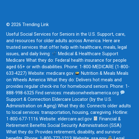
© 2026 Trending Link
Useful Social Services for Seniors in the U.S. Support, care,
and resources for older adults across America. Here are
trusted services that offer help with healthcare, meals, legal
issues, and daily living:
Medical & Healthcare Support
Medicare What they do: Federal health insurance for people
aged 65+ or with disabilities. Phone: 1-800-MEDICARE (1-800-
633-4227) Website: medicare.gov
Nutrition & Meals Meals
on Wheels America What they do: Delivers hot meals and
provides regular check-ins for homebound seniors. Phone: 1-
888-998-6325 Find services: mealsonwheelsamerica.org
Support & Connection Eldercare Locator (by the U.S.
Administration on Aging) What they do: Connects older adults
to local services: transportation, housing, caregiving. Hotline:
1-800-677-1116 Website: eldercare.acl.gov
Financial &
Retirement Benefits Social Security Administration (SSA)
What they do: Provides retirement, disability, and survivor
benefits. Phone: 1-800-772-1213 Website: ssa.gov
Legal