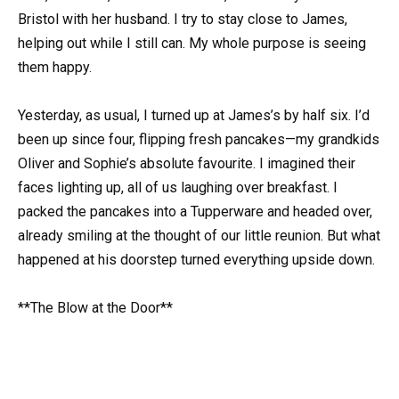
Bristol with her husband. I try to stay close to James,
helping out while I still can. My whole purpose is seeing
them happy.
Yesterday, as usual, I turned up at James’s by half six. I’d
been up since four, flipping fresh pancakes—my grandkids
Oliver and Sophie’s absolute favourite. I imagined their
faces lighting up, all of us laughing over breakfast. I
packed the pancakes into a Tupperware and headed over,
already smiling at the thought of our little reunion. But what
happened at his doorstep turned everything upside down.
**The Blow at the Door**