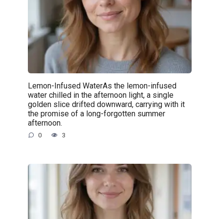
Lemon-Infused WaterAs the lemon-infused
water chilled in the afternoon light, a single
golden slice drifted downward, carrying with it
the promise of a long-forgotten summer
afternoon.
0
3