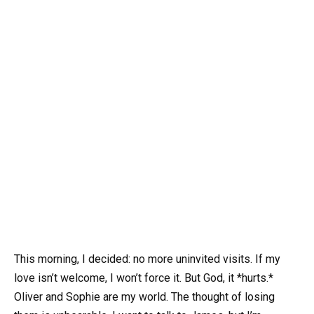
This morning, I decided: no more uninvited visits. If my
love isn’t welcome, I won’t force it. But God, it *hurts.*
Oliver and Sophie are my world. The thought of losing