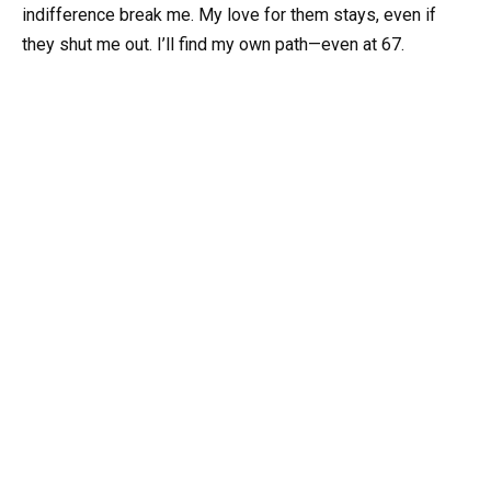
indifference break me. My love for them stays, even if
they shut me out. I’ll find my own path—even at 67.