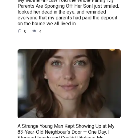
My Mother-in-Law Told the Whole Family My
Parents Are Sponging Off Her SonI just smiled,
looked her dead in the eye, and reminded
everyone that my parents had paid the deposit
on the house we all lived in.
0
4
A Strange Young Man Kept Showing Up at My
83-Year-Old Neighbour’s Door — One Day, I
Stepped Inside and Couldn’t Believe My