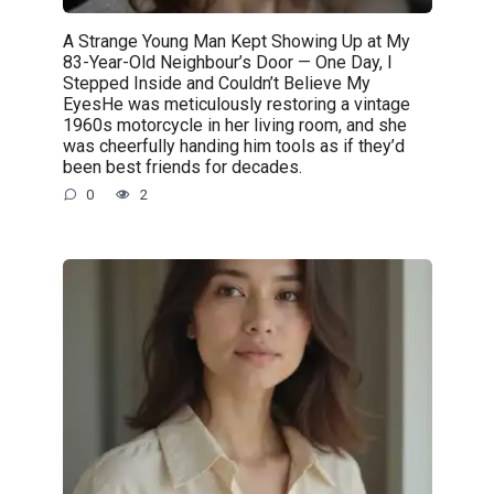
A Strange Young Man Kept Showing Up at My
83-Year-Old Neighbour’s Door — One Day, I
Stepped Inside and Couldn’t Believe My
EyesHe was meticulously restoring a vintage
1960s motorcycle in her living room, and she
was cheerfully handing him tools as if they’d
been best friends for decades.
0
2