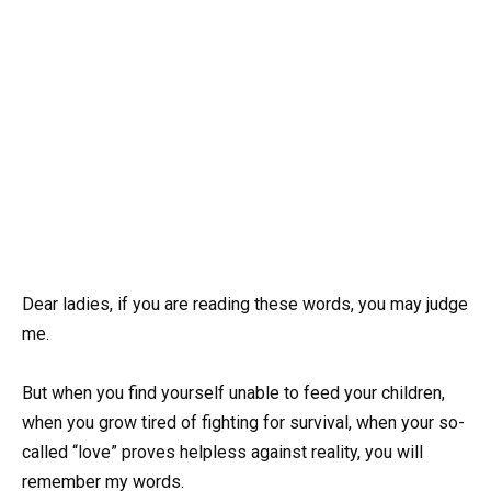
Dear ladies, if you are reading these words, you may judge
me.
But when you find yourself unable to feed your children,
when you grow tired of fighting for survival, when your so-
called “love” proves helpless against reality, you will
remember my words.