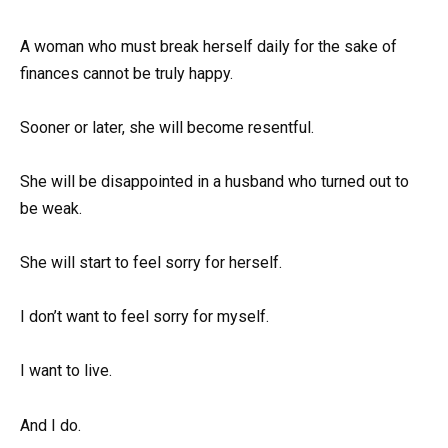
A woman who must break herself daily for the sake of
finances cannot be truly happy.
Sooner or later, she will become resentful.
She will be disappointed in a husband who turned out to
be weak.
She will start to feel sorry for herself.
I don’t want to feel sorry for myself.
I want to live.
And I do.