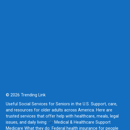
© 2026 Trending Link
Useful Social Services for Seniors in the U.S. Support, care,
and resources for older adults across America. Here are
trusted services that offer help with healthcare, meals, legal
issues, and daily living:
Medical & Healthcare Support
Medicare What they do: Federal health insurance for people