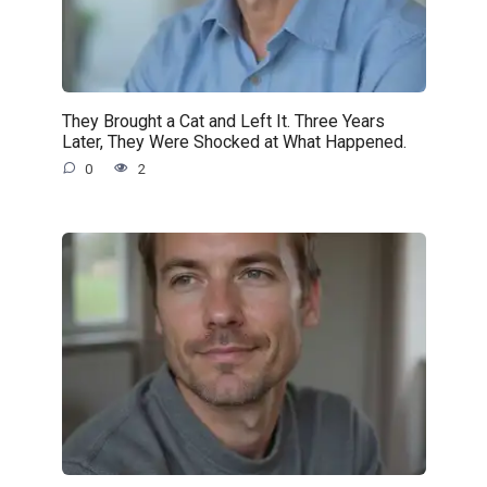
They Brought a Cat and Left It. Three Years
Later, They Were Shocked at What Happened.
0
2