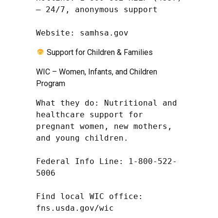
– 24/7, anonymous support

Website: samhsa.gov
Support for Children & Families
WIC – Women, Infants, and Children
Program
What they do: Nutritional and 
healthcare support for 
pregnant women, new mothers, 
and young children.

Federal Info Line: 1-800-522-
5006

Find local WIC office: 
fns.usda.gov/wic