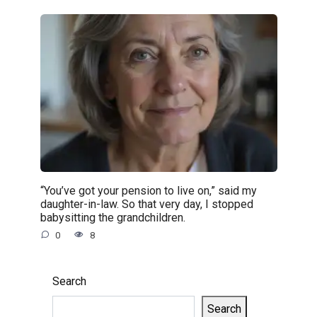
“You’ve got your pension to live on,” said my
daughter-in-law. So that very day, I stopped
babysitting the grandchildren.
0
8
Search
Search