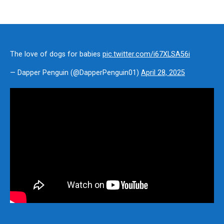
The love of dogs for babies
pic.twitter.com/i67XLSA56i
— Dapper Penguin (@DapperPenguin01)
April 28, 2025