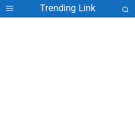
Skip
Trending Link
to
content