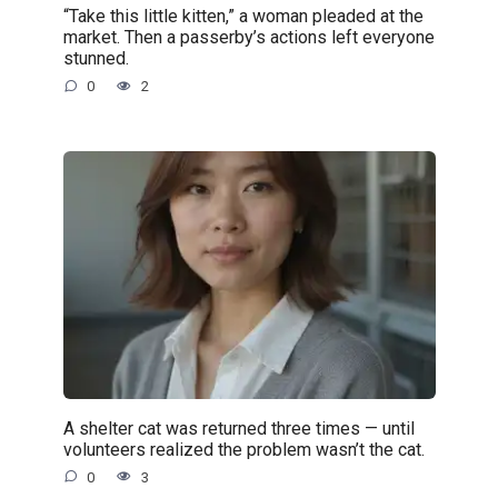
“Take this little kitten,” a woman pleaded at the
market. Then a passerby’s actions left everyone
stunned.
0
2
A shelter cat was returned three times — until
volunteers realized the problem wasn’t the cat.
0
3