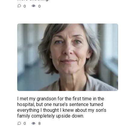
0
0
I met my grandson for the first time in the
hospital, but one nurse’s sentence turned
everything I thought I knew about my son’s
family completely upside down.
0
8