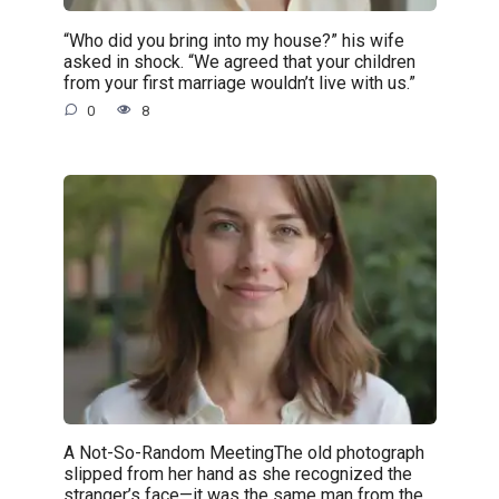
“Who did you bring into my house?” his wife
asked in shock. “We agreed that your children
from your first marriage wouldn’t live with us.”
0
8
A Not-So-Random MeetingThe old photograph
slipped from her hand as she recognized the
stranger’s face—it was the same man from the