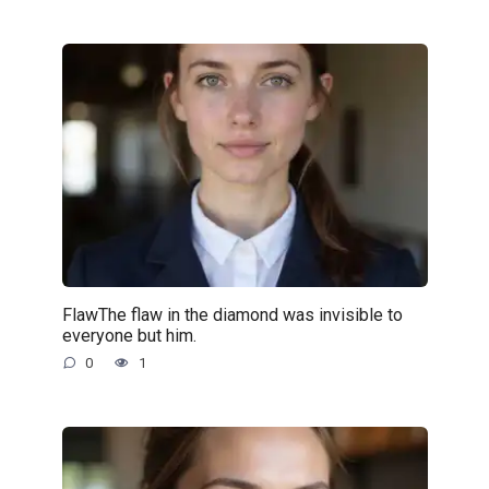
FlawThe flaw in the diamond was invisible to
everyone but him.
0
1