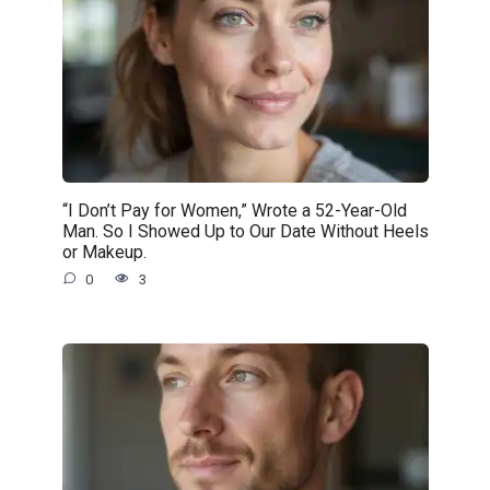
“I Don’t Pay for Women,” Wrote a 52-Year-Old
Man. So I Showed Up to Our Date Without Heels
or Makeup.
0
3