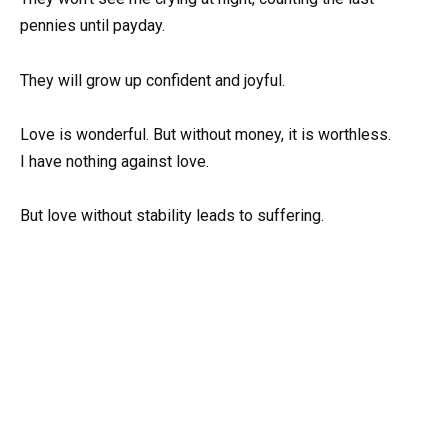
pennies until payday.
They will grow up confident and joyful.
Love is wonderful. But without money, it is worthless.
I have nothing against love.
But love without stability leads to suffering.