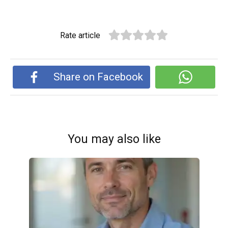
Rate article
Share on Facebook
You may also like