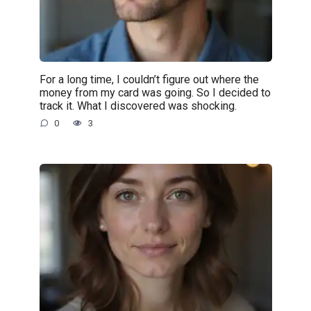
For a long time, I couldn’t figure out where the
money from my card was going. So I decided to
track it. What I discovered was shocking.
0
3