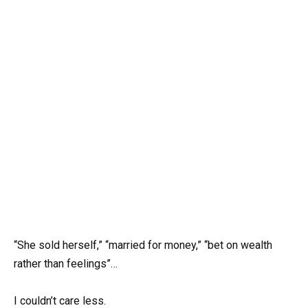
“She sold herself,” “married for money,” “bet on wealth
rather than feelings”…
I couldn’t care less.