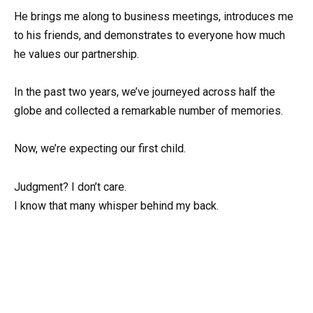
He brings me along to business meetings, introduces me
to his friends, and demonstrates to everyone how much
he values our partnership.
In the past two years, we’ve journeyed across half the
globe and collected a remarkable number of memories.
Now, we’re expecting our first child.
Judgment? I don’t care.
I know that many whisper behind my back.