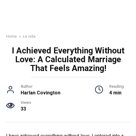
Home
»
La vida
I Achieved Everything Without
Love: A Calculated Marriage
That Feels Amazing!
Author
Reading
Harlan Covington
4 min
Views
33
I have achieved everything without love: I entered into a