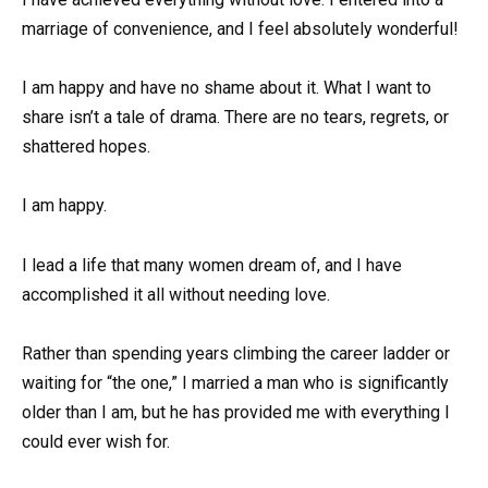
marriage of convenience, and I feel absolutely wonderful!
I am happy and have no shame about it. What I want to
share isn’t a tale of drama. There are no tears, regrets, or
shattered hopes.
I am happy.
I lead a life that many women dream of, and I have
accomplished it all without needing love.
Rather than spending years climbing the career ladder or
waiting for “the one,” I married a man who is significantly
older than I am, but he has provided me with everything I
could ever wish for.