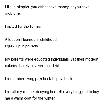
Life is simpler: you either have money, or you have
problems.
I opted for the former.
A lesson I learned in childhood.
I grew up in poverty.
My parents were educated individuals, yet their modest
salaries barely covered our debts.
I remember living paycheck to paycheck.
I recall my mother denying herself everything just to buy
me a warm coat for the winter.