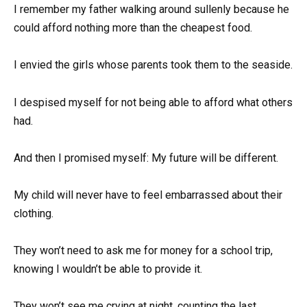
I remember my father walking around sullenly because he
could afford nothing more than the cheapest food.
I envied the girls whose parents took them to the seaside.
I despised myself for not being able to afford what others
had.
And then I promised myself: My future will be different.
My child will never have to feel embarrassed about their
clothing.
They won’t need to ask me for money for a school trip,
knowing I wouldn’t be able to provide it.
They won’t see me crying at night, counting the last