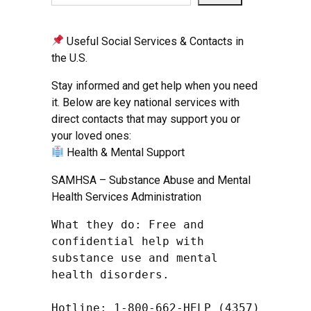
Useful Social Services & Contacts in
the U.S.
Stay informed and get help when you need
it. Below are key national services with
direct contacts that may support you or
your loved ones:
Health & Mental Support
SAMHSA – Substance Abuse and Mental
Health Services Administration
What they do: Free and 
confidential help with 
substance use and mental 
health disorders.

Hotline: 1-800-662-HELP (4357) 