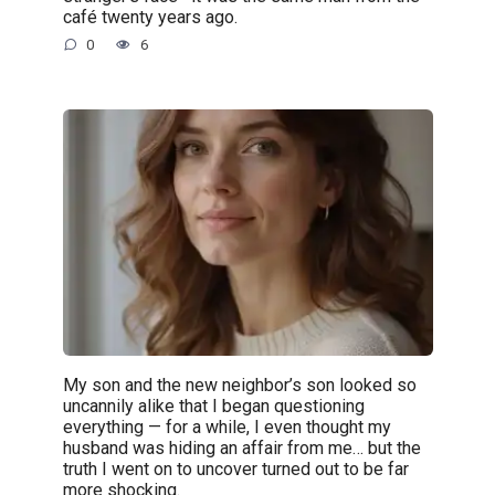
café twenty years ago.
0
6
My son and the new neighbor’s son looked so
uncannily alike that I began questioning
everything — for a while, I even thought my
husband was hiding an affair from me… but the
truth I went on to uncover turned out to be far
more shocking.