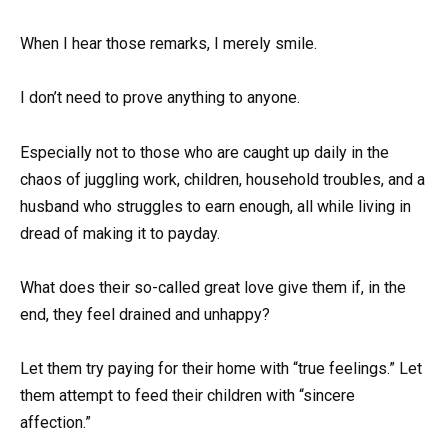
When I hear those remarks, I merely smile.
I don’t need to prove anything to anyone.
Especially not to those who are caught up daily in the
chaos of juggling work, children, household troubles, and a
husband who struggles to earn enough, all while living in
dread of making it to payday.
What does their so-called great love give them if, in the
end, they feel drained and unhappy?
Let them try paying for their home with “true feelings.” Let
them attempt to feed their children with “sincere
affection.”