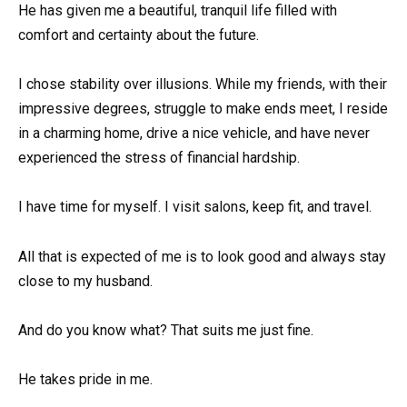
He has given me a beautiful, tranquil life filled with
comfort and certainty about the future.
I chose stability over illusions. While my friends, with their
impressive degrees, struggle to make ends meet, I reside
in a charming home, drive a nice vehicle, and have never
experienced the stress of financial hardship.
I have time for myself. I visit salons, keep fit, and travel.
All that is expected of me is to look good and always stay
close to my husband.
And do you know what? That suits me just fine.
He takes pride in me.