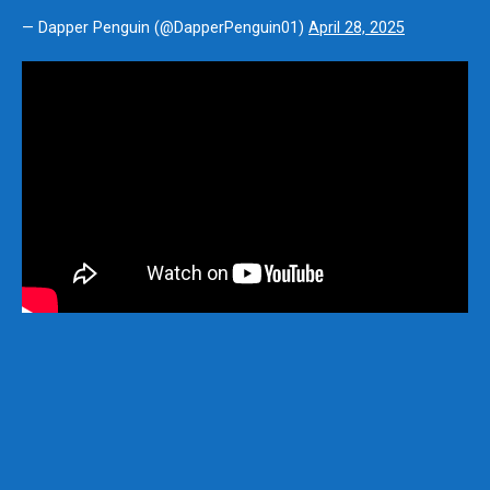
— Dapper Penguin (@DapperPenguin01)
April 28, 2025