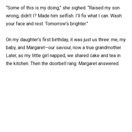
“Some of this is my doing,” she sighed. “Raised my son
wrong, didn’t I? Made him selfish. I’ll fix what I can. Wash
your face and rest. Tomorrow’s brighter.”
On my daughter’s first birthday, it was just us three: me, my
baby, and Margaret—our saviour, now a true grandmother.
Later, as my little girl napped, we shared cake and tea in
the kitchen. Then the doorbell rang. Margaret answered.