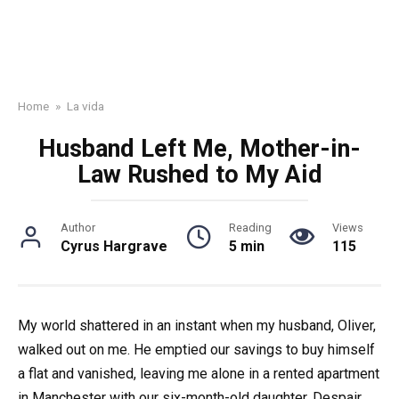
Home
»
La vida
Husband Left Me, Mother-in-
Law Rushed to My Aid
Author
Reading
Views
Cyrus Hargrave
5 min
115
My world shattered in an instant when my husband, Oliver,
walked out on me. He emptied our savings to buy himself
a flat and vanished, leaving me alone in a rented apartment
in Manchester with our six-month-old daughter. Despair