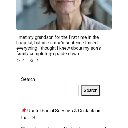
I met my grandson for the first time in the
hospital, but one nurse’s sentence turned
everything I thought I knew about my son’s
family completely upside down.
0
8
Search
Search
Useful Social Services & Contacts in
the U.S.