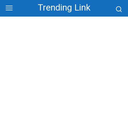
Skip
Trending Link
to
content