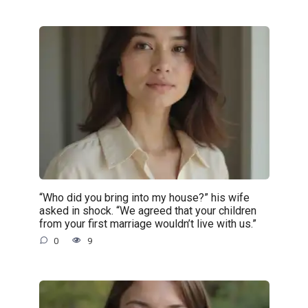
“Who did you bring into my house?” his wife
asked in shock. “We agreed that your children
from your first marriage wouldn’t live with us.”
0
9