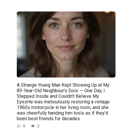
A Strange Young Man Kept Showing Up at My
83-Year-Old Neighbour’s Door — One Day, I
Stepped Inside and Couldn’t Believe My
EyesHe was meticulously restoring a vintage
1960s motorcycle in her living room, and she
was cheerfully handing him tools as if they’d
been best friends for decades.
0
2