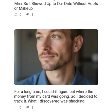
Man. So I Showed Up to Our Date Without Heels
or Makeup.
0
3
For a long time, I couldn’t figure out where the
money from my card was going. So I decided to
track it. What I discovered was shocking.
0
3