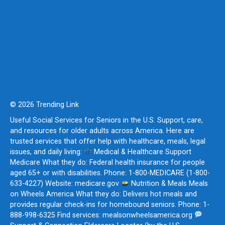
© 2026 Trending Link
Useful Social Services for Seniors in the U.S. Support, care,
and resources for older adults across America. Here are
trusted services that offer help with healthcare, meals, legal
issues, and daily living:
Medical & Healthcare Support
Medicare What they do: Federal health insurance for people
aged 65+ or with disabilities. Phone: 1-800-MEDICARE (1-800-
633-4227) Website: medicare.gov
Nutrition & Meals Meals
on Wheels America What they do: Delivers hot meals and
provides regular check-ins for homebound seniors. Phone: 1-
888-998-6325 Find services: mealsonwheelsamerica.org