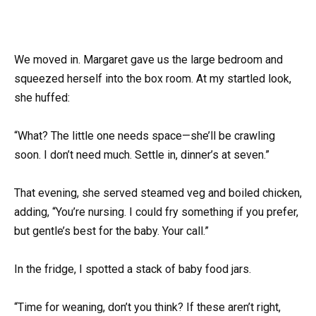
We moved in. Margaret gave us the large bedroom and
squeezed herself into the box room. At my startled look,
she huffed:
“What? The little one needs space—she’ll be crawling
soon. I don’t need much. Settle in, dinner’s at seven.”
That evening, she served steamed veg and boiled chicken,
adding, “You’re nursing. I could fry something if you prefer,
but gentle’s best for the baby. Your call.”
In the fridge, I spotted a stack of baby food jars.
“Time for weaning, don’t you think? If these aren’t right,