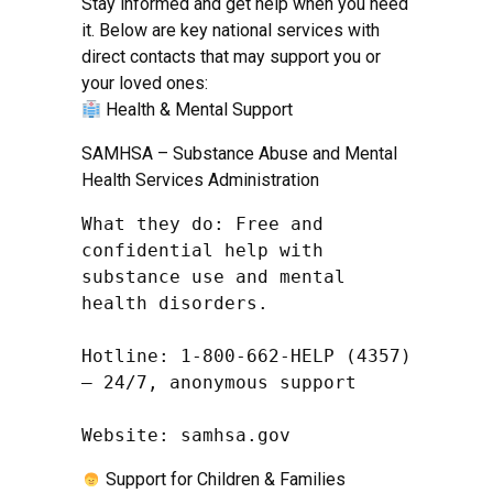
Stay informed and get help when you need
it. Below are key national services with
direct contacts that may support you or
your loved ones:
Health & Mental Support
SAMHSA – Substance Abuse and Mental
Health Services Administration
What they do: Free and 
confidential help with 
substance use and mental 
health disorders.

Hotline: 1-800-662-HELP (4357) 
– 24/7, anonymous support

Website: samhsa.gov
Support for Children & Families