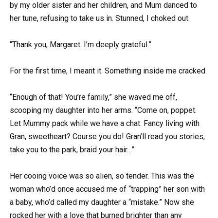
by my older sister and her children, and Mum danced to
her tune, refusing to take us in. Stunned, I choked out:
“Thank you, Margaret. I’m deeply grateful.”
For the first time, I meant it. Something inside me cracked.
“Enough of that! You’re family,” she waved me off,
scooping my daughter into her arms. “Come on, poppet.
Let Mummy pack while we have a chat. Fancy living with
Gran, sweetheart? Course you do! Gran’ll read you stories,
take you to the park, braid your hair…”
Her cooing voice was so alien, so tender. This was the
woman who’d once accused me of “trapping” her son with
a baby, who’d called my daughter a “mistake.” Now she
rocked her with a love that burned brighter than any