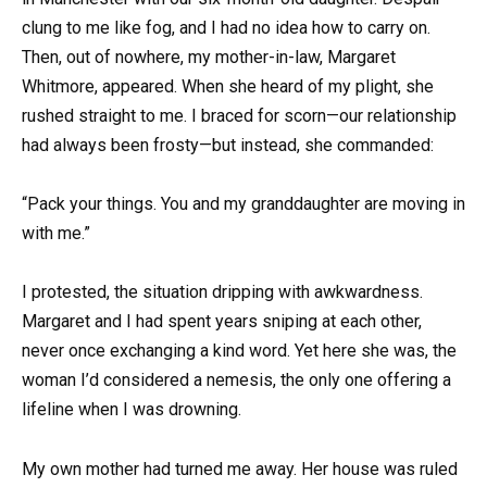
clung to me like fog, and I had no idea how to carry on.
Then, out of nowhere, my mother-in-law, Margaret
Whitmore, appeared. When she heard of my plight, she
rushed straight to me. I braced for scorn—our relationship
had always been frosty—but instead, she commanded:
“Pack your things. You and my granddaughter are moving in
with me.”
I protested, the situation dripping with awkwardness.
Margaret and I had spent years sniping at each other,
never once exchanging a kind word. Yet here she was, the
woman I’d considered a nemesis, the only one offering a
lifeline when I was drowning.
My own mother had turned me away. Her house was ruled