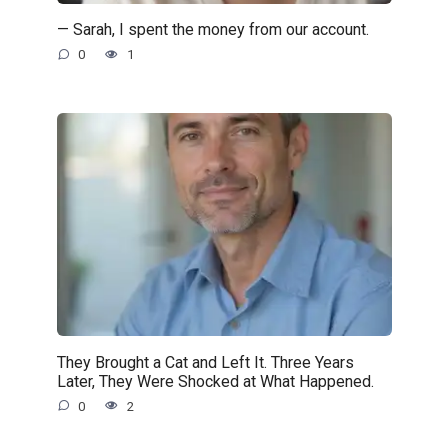
— Sarah, I spent the money from our account.
0
1
They Brought a Cat and Left It. Three Years
Later, They Were Shocked at What Happened.
0
2