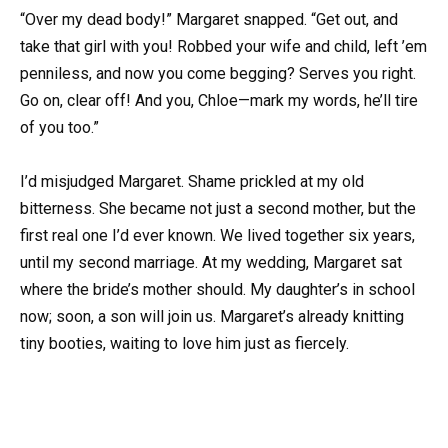
“Over my dead body!” Margaret snapped. “Get out, and
take that girl with you! Robbed your wife and child, left ’em
penniless, and now you come begging? Serves you right.
Go on, clear off! And you, Chloe—mark my words, he’ll tire
of you too.”
I’d misjudged Margaret. Shame prickled at my old
bitterness. She became not just a second mother, but the
first real one I’d ever known. We lived together six years,
until my second marriage. At my wedding, Margaret sat
where the bride’s mother should. My daughter’s in school
now; soon, a son will join us. Margaret’s already knitting
tiny booties, waiting to love him just as fiercely.