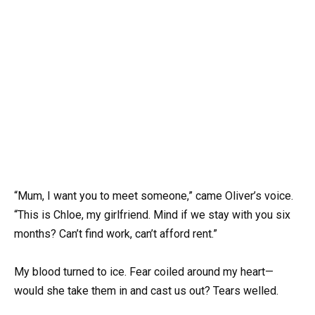
“Mum, I want you to meet someone,” came Oliver’s voice.
“This is Chloe, my girlfriend. Mind if we stay with you six
months? Can’t find work, can’t afford rent.”
My blood turned to ice. Fear coiled around my heart—
would she take them in and cast us out? Tears welled.