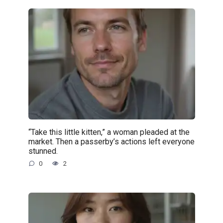
“Take this little kitten,” a woman pleaded at the
market. Then a passerby’s actions left everyone
stunned.
0
2