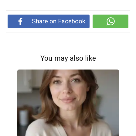
Share on Facebook
You may also like