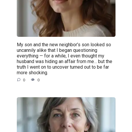
My son and the new neighbor’s son looked so
uncannily alike that I began questioning
everything — for a while, I even thought my
husband was hiding an affair from me… but the
truth I went on to uncover turned out to be far
more shocking.
0
0