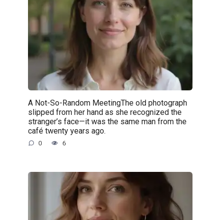
A Not-So-Random MeetingThe old photograph
slipped from her hand as she recognized the
stranger’s face—it was the same man from the
café twenty years ago.
0
6