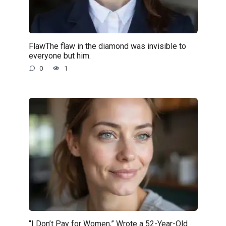
FlawThe flaw in the diamond was invisible to
everyone but him.
0
1
“I Don’t Pay for Women,” Wrote a 52-Year-Old