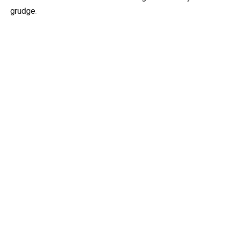
grudge.