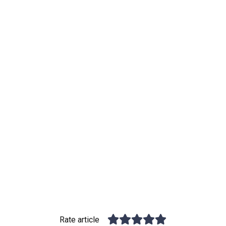
Rate article