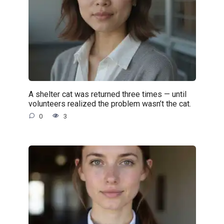
A shelter cat was returned three times — until
volunteers realized the problem wasn’t the cat.
0
3