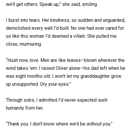
we’ll get others. Speak up,” she said, smiling.
I burst into tears. Her kindness, so sudden and unguarded,
demolished every wall I’d built. No one had ever cared for
us like this woman I’d deemed a villain. She pulled me
close, murmuring:
“Hush now, love. Men are like leaves—blown wherever the
wind takes ’em. I raised Oliver alone—his dad left when he
was eight months old. I won’t let my granddaughter grow
up unsupported. Dry your eyes.”
Through sobs, I admitted I’d never expected such
humanity from her.
“Thank you. I don’t know where we’d be without you.”