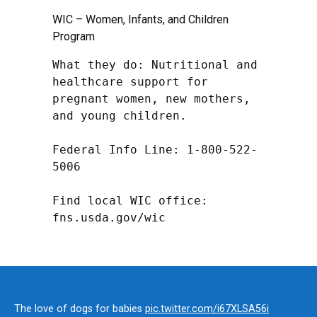
WIC – Women, Infants, and Children
Program
What they do: Nutritional and 
healthcare support for 
pregnant women, new mothers, 
and young children.

Federal Info Line: 1-800-522-
5006

Find local WIC office: 
fns.usda.gov/wic
The love of dogs for babies
pic.twitter.com/i67XLSA56i