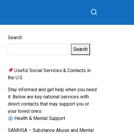
Search
Search
Useful Social Services & Contacts in
the U.S.
Stay informed and get help when you need
it. Below are key national services with
direct contacts that may support you or
your loved ones:
Health & Mental Support
SAMHSA – Substance Abuse and Mental