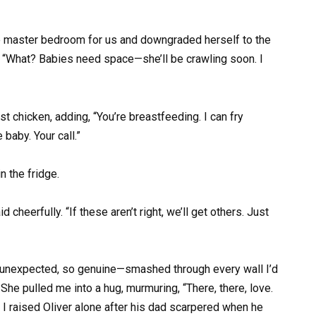
he master bedroom for us and downgraded herself to the
 “What? Babies need space—she’ll be crawling soon. I
 chicken, adding, “You’re breastfeeding. I can fry
 baby. Your call.”
n the fridge.
 cheerfully. “If these aren’t right, we’ll get others. Just
so unexpected, so genuine—smashed through every wall I’d
. She pulled me into a hug, murmuring, “There, there, love.
I raised Oliver alone after his dad scarpered when he