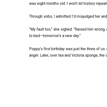
was eight months old. I won’t let history repeat
Through sobs, I admitted I’d misjudged her and
“My fault too,” she sighed. “Raised him wrong, did
to bed—tomorrow’s a new day.”
Poppy’s first birthday was just the three of us:
angel. Later, over tea and Victoria sponge, the