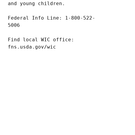
and young children.

Federal Info Line: 1-800-522-
5006

Find local WIC office: 
fns.usda.gov/wic