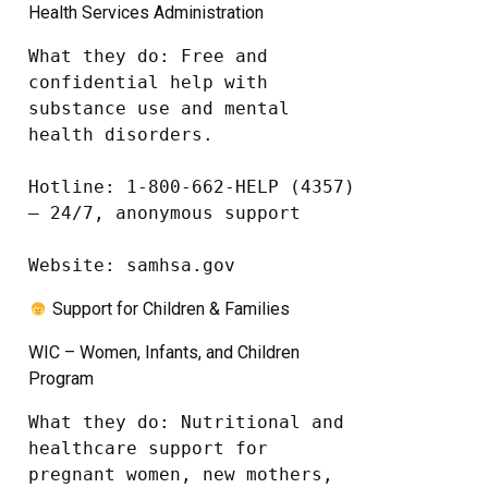
Health Services Administration
What they do: Free and 
confidential help with 
substance use and mental 
health disorders.

Hotline: 1-800-662-HELP (4357) 
– 24/7, anonymous support

Website: samhsa.gov
Support for Children & Families
WIC – Women, Infants, and Children
Program
What they do: Nutritional and 
healthcare support for 
pregnant women, new mothers, 