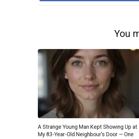
You m
A Strange Young Man Kept Showing Up at
My 83-Year-Old Neighbour’s Door — One