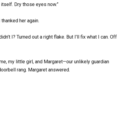
 itself. Dry those eyes now.”
 thanked her again.
n’t I? Turned out a right flake. But I’ll fix what I can. Off
 me, my little girl, and Margaret—our unlikely guardian
 doorbell rang. Margaret answered.