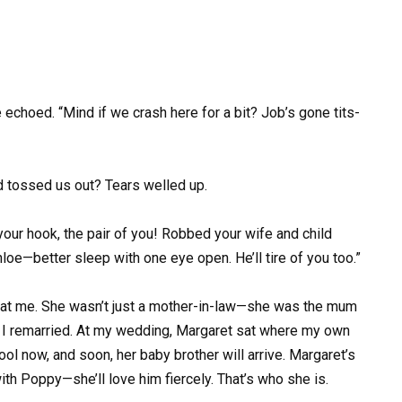
e echoed. “Mind if we crash here for a bit? Job’s gone tits-
d tossed us out? Tears welled up.
our hook, the pair of you! Robbed your wife and child
hloe—better sleep with one eye open. He’ll tire of you too.”
at me. She wasn’t just a mother-in-law—she was the mum
til I remarried. At my wedding, Margaret sat where my own
ol now, and soon, her baby brother will arrive. Margaret’s
ith Poppy—she’ll love him fiercely. That’s who she is.