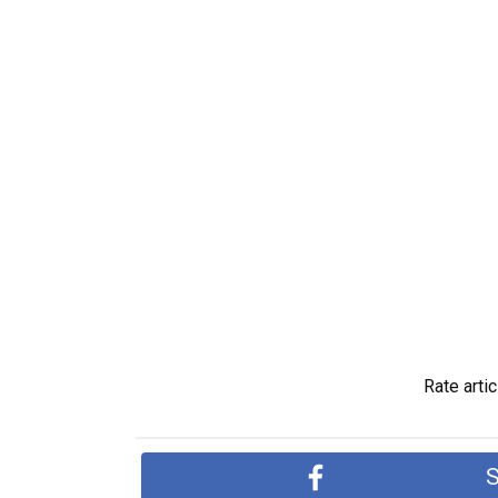
Rate artic
S