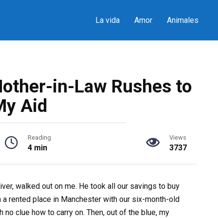
La vida
Amor
Animales
other-in-Law Rushes to
My Aid
Reading
Views
4 min
3737
er, walked out on me. He took all our savings to buy
in a rented place in Manchester with our six-month-old
h no clue how to carry on. Then, out of the blue, my