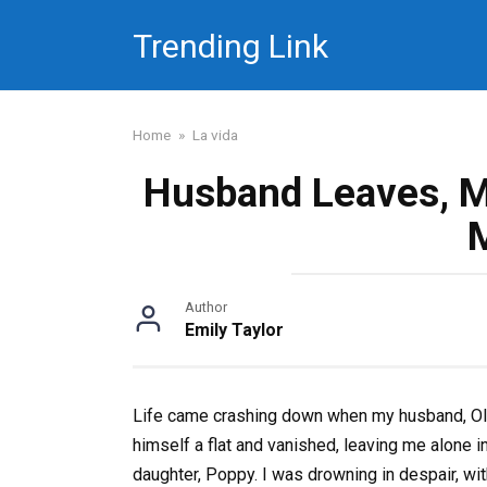
Skip
Trending Link
to
content
Home
»
La vida
Husband Leaves, M
Author
Emily Taylor
Life came crashing down when my husband, Oliv
himself a flat and vanished, leaving me alone 
daughter, Poppy. I was drowning in despair, wit