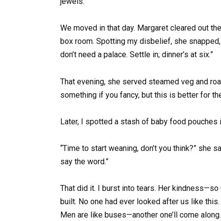
jewels.
We moved in that day. Margaret cleared out t
box room. Spotting my disbelief, she snapped,
don’t need a palace. Settle in; dinner’s at six.”
That evening, she served steamed veg and roast
something if you fancy, but this is better for the
Later, I spotted a stash of baby food pouches i
“Time to start weaning, don’t you think?” she said
say the word.”
That did it. I burst into tears. Her kindness—
built. No one had ever looked after us like this
Men are like buses—another one’ll come along. 