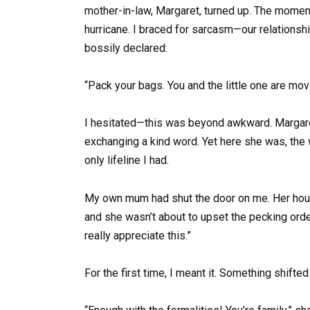
mother-in-law, Margaret, turned up. The momen
hurricane. I braced for sarcasm—our relationsh
bossily declared:
“Pack your bags. You and the little one are mov
I hesitated—this was beyond awkward. Margaret
exchanging a kind word. Yet here she was, the
only lifeline I had.
My own mum had shut the door on me. Her hous
and she wasn’t about to upset the pecking orde
really appreciate this.”
For the first time, I meant it. Something shifte