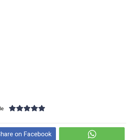
le
hare on Facebook