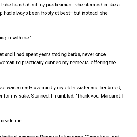
t she heard about my predicament, she stormed in like a
ip had always been frosty at best—but instead, she
ing in with me.”
 and I had spent years trading barbs, never once
 woman I’d practically dubbed my nemesis, offering the
e was already overrun by my older sister and her brood,
r for my sake. Stunned, I mumbled, “Thank you, Margaret. I
d inside me.