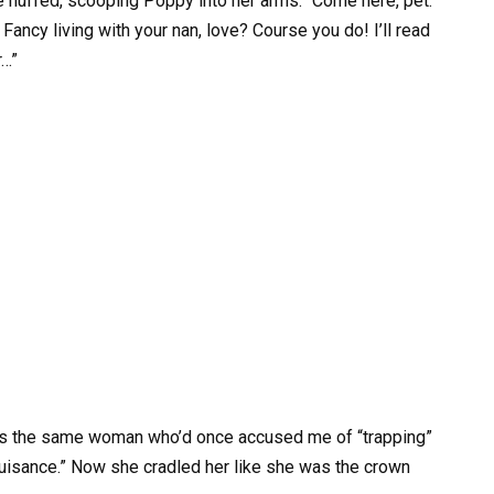
he huffed, scooping Poppy into her arms. “Come here, pet.
Fancy living with your nan, love? Course you do! I’ll read
r…”
 was the same woman who’d once accused me of “trapping”
 nuisance.” Now she cradled her like she was the crown