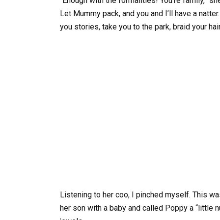
“Enough with the formalities! You’re family,” s
Let Mummy pack, and you and I’ll have a natter. 
you stories, take you to the park, braid your hai
Listening to her coo, I pinched myself. This
her son with a baby and called Poppy a “little