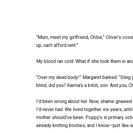
“Mum, meet my girlfriend, Chloe,” Oliver’s voic
up, can’t afford rent.”
My blood ran cold. What if she took them in an
“Over my dead body!” Margaret barked. “Sling y
blind, did you? Karma’s a bitch, son. And you, C
I’d been wrong about her. Now, shame gnawed 
I’d never had. We lived together six years, un
mother should’ve been. Poppy’s in primary scho
already knitting booties, and I know—just like w