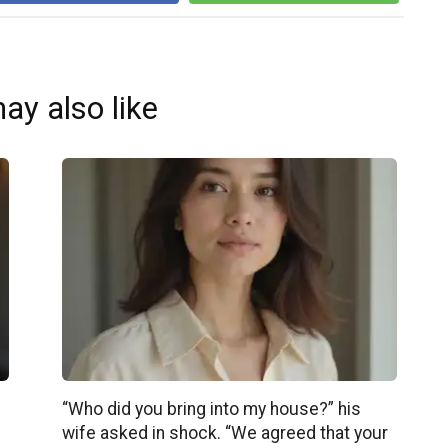
ay also like
“Who did you bring into my house?” his
wife asked in shock. “We agreed that your