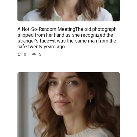
A Not-So-Random MeetingThe old photograph
slipped from her hand as she recognized the
stranger’s face—it was the same man from the
café twenty years ago.
0
5