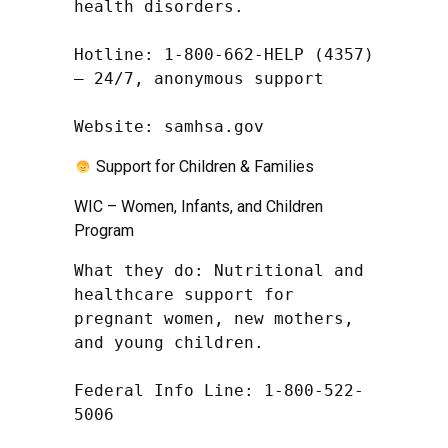
health disorders.

Hotline: 1-800-662-HELP (4357) 
– 24/7, anonymous support

Website: samhsa.gov
Support for Children & Families
WIC – Women, Infants, and Children
Program
What they do: Nutritional and 
healthcare support for 
pregnant women, new mothers, 
and young children.

Federal Info Line: 1-800-522-
5006
