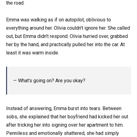
the road.
Emma was walking as if on autopilot, oblivious to
everything around her. Olivia couldn’t ignore her. She called
out, but Emma didn’t respond. Olivia hurried over, grabbed
her by the hand, and practically pulled her into the car. At
least it was warm inside.
— What’s going on? Are you okay?
Instead of answering, Emma burst into tears. Between
sobs, she explained that her boyfriend had kicked her out
after tricking her into signing over her apartment to him.
Penniless and emotionally shattered, she had simply