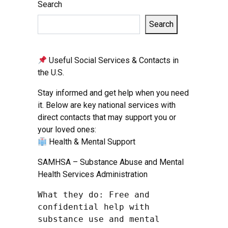
Search
Search
Useful Social Services & Contacts in
the U.S.
Stay informed and get help when you need
it. Below are key national services with
direct contacts that may support you or
your loved ones:
Health & Mental Support
SAMHSA – Substance Abuse and Mental
Health Services Administration
What they do: Free and 
confidential help with 
substance use and mental 