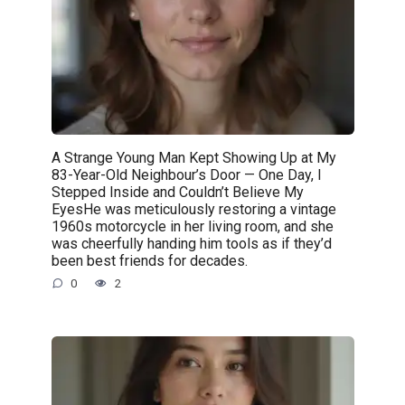
A Strange Young Man Kept Showing Up at My
83-Year-Old Neighbour’s Door — One Day, I
Stepped Inside and Couldn’t Believe My
EyesHe was meticulously restoring a vintage
1960s motorcycle in her living room, and she
was cheerfully handing him tools as if they’d
been best friends for decades.
0
2