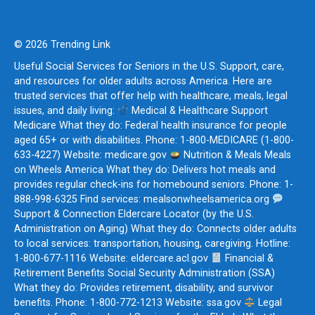
© 2026 Trending Link
Useful Social Services for Seniors in the U.S. Support, care,
and resources for older adults across America. Here are
trusted services that offer help with healthcare, meals, legal
issues, and daily living:
Medical & Healthcare Support
Medicare What they do: Federal health insurance for people
aged 65+ or with disabilities. Phone: 1-800-MEDICARE (1-800-
633-4227) Website: medicare.gov
Nutrition & Meals Meals
on Wheels America What they do: Delivers hot meals and
provides regular check-ins for homebound seniors. Phone: 1-
888-998-6325 Find services: mealsonwheelsamerica.org
Support & Connection Eldercare Locator (by the U.S.
Administration on Aging) What they do: Connects older adults
to local services: transportation, housing, caregiving. Hotline:
1-800-677-1116 Website: eldercare.acl.gov
Financial &
Retirement Benefits Social Security Administration (SSA)
What they do: Provides retirement, disability, and survivor
benefits. Phone: 1-800-772-1213 Website: ssa.gov
Legal