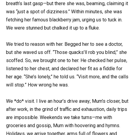
breath’s last gasp—but there she was, beaming, claiming it
was “just a spot of dizziness.” Within minutes, she was
fetching her famous blackberry jam, urging us to tuck in.
We were stunned but chalked it up to a fluke.
We tried to reason with her. Begged her to see a doctor,
but she waved us off. “Those quacks’ll rob you blind,” she
scoffed. So, we brought one to her. He checked her pulse,
listened to her chest, and declared her fit as a fiddle for
her age. “She’s lonely,” he told us. “Visit more, and the calls
will stop.” How wrong he was.
We *do* visit. I live an hour’s drive away; Mum’s closer, but
after work, in the grind of traffic and exhaustion, daily trips
are impossible. Weekends we take turns—me with
groceries and gossip, Mum with hoovering and hymns.
Holidays, we arrive together, arms full of flowers and