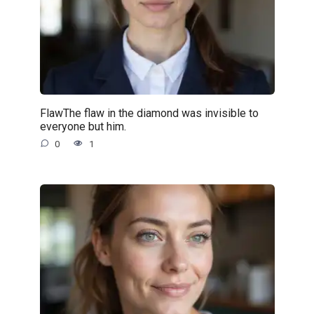
FlawThe flaw in the diamond was invisible to
everyone but him.
0
1