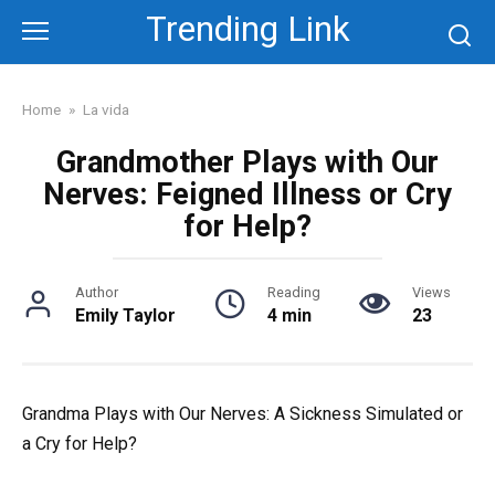
Skip
Trending Link
to
content
Home
»
La vida
Grandmother Plays with Our
Nerves: Feigned Illness or Cry
for Help?
Author
Reading
Views
Emily Taylor
4 min
23
Grandma Plays with Our Nerves: A Sickness Simulated or
a Cry for Help?