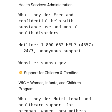
Health Services Administration
What they do: Free and 
confidential help with 
substance use and mental 
health disorders.

Hotline: 1-800-662-HELP (4357) 
– 24/7, anonymous support

Website: samhsa.gov
Support for Children & Families
WIC – Women, Infants, and Children
Program
What they do: Nutritional and 
healthcare support for 
pregnant women, new mothers, 