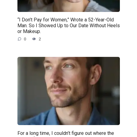
“I Don’t Pay for Women,” Wrote a 52-Year-Old
Man. So I Showed Up to Our Date Without Heels
or Makeup.
0
2
For a long time, I couldn’t figure out where the