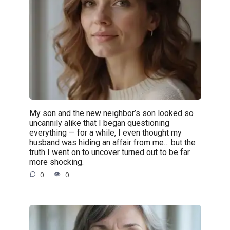
My son and the new neighbor’s son looked so
uncannily alike that I began questioning
everything — for a while, I even thought my
husband was hiding an affair from me… but the
truth I went on to uncover turned out to be far
more shocking.
0
0