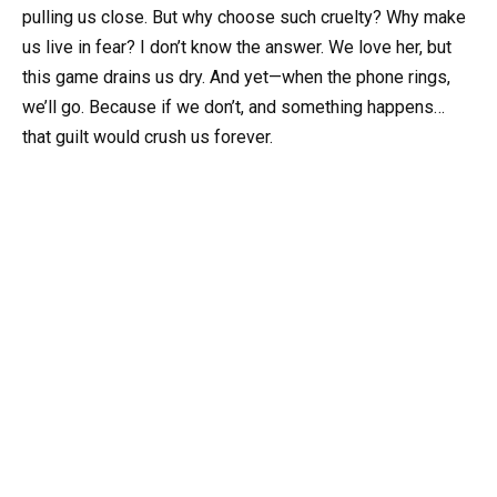
pulling us close. But why choose such cruelty? Why make
us live in fear? I don’t know the answer. We love her, but
this game drains us dry. And yet—when the phone rings,
we’ll go. Because if we don’t, and something happens…
that guilt would crush us forever.