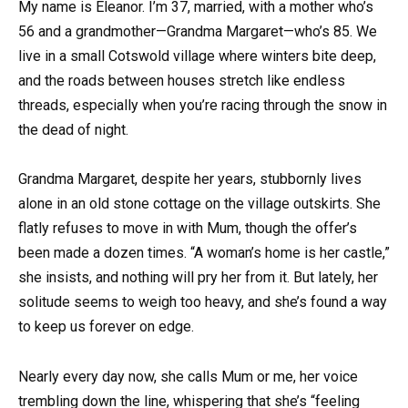
My name is Eleanor. I’m 37, married, with a mother who’s
56 and a grandmother—Grandma Margaret—who’s 85. We
live in a small Cotswold village where winters bite deep,
and the roads between houses stretch like endless
threads, especially when you’re racing through the snow in
the dead of night.
Grandma Margaret, despite her years, stubbornly lives
alone in an old stone cottage on the village outskirts. She
flatly refuses to move in with Mum, though the offer’s
been made a dozen times. “A woman’s home is her castle,”
she insists, and nothing will pry her from it. But lately, her
solitude seems to weigh too heavy, and she’s found a way
to keep us forever on edge.
Nearly every day now, she calls Mum or me, her voice
trembling down the line, whispering that she’s “feeling