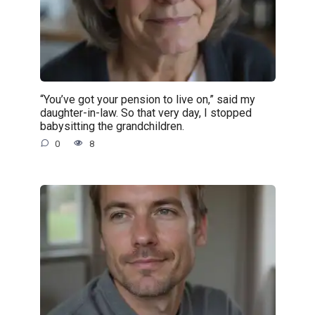
“You’ve got your pension to live on,” said my
daughter-in-law. So that very day, I stopped
babysitting the grandchildren.
0
8