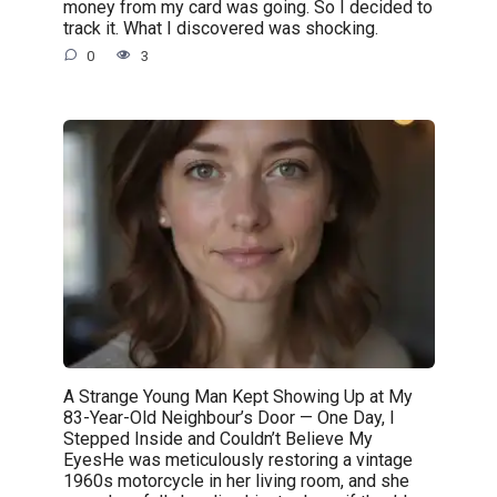
money from my card was going. So I decided to
track it. What I discovered was shocking.
0
3
A Strange Young Man Kept Showing Up at My
83-Year-Old Neighbour’s Door — One Day, I
Stepped Inside and Couldn’t Believe My
EyesHe was meticulously restoring a vintage
1960s motorcycle in her living room, and she