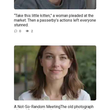
“Take this little kitten,” a woman pleaded at the
market. Then a passerby’s actions left everyone
stunned.
0
2
A Not-So-Random MeetingThe old photograph