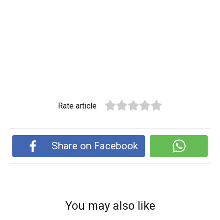
Rate article
Share on Facebook
You may also like