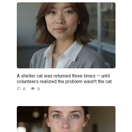
A shelter cat was returned three times — until
volunteers realized the problem wasn’t the cat.
0
0