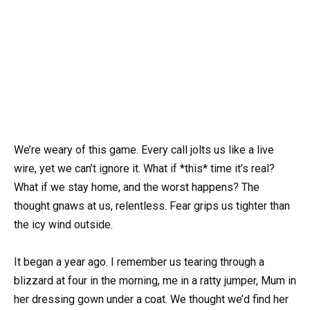
We’re weary of this game. Every call jolts us like a live
wire, yet we can’t ignore it. What if *this* time it’s real?
What if we stay home, and the worst happens? The
thought gnaws at us, relentless. Fear grips us tighter than
the icy wind outside.
It began a year ago. I remember us tearing through a
blizzard at four in the morning, me in a ratty jumper, Mum in
her dressing gown under a coat. We thought we’d find her