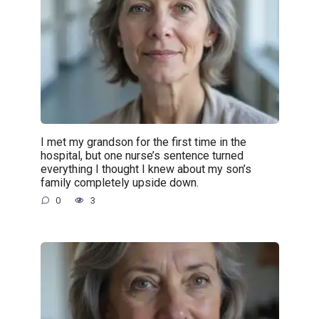
I met my grandson for the first time in the
hospital, but one nurse’s sentence turned
everything I thought I knew about my son’s
family completely upside down.
0
3