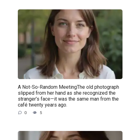
A Not-So-Random MeetingThe old photograph
slipped from her hand as she recognized the
stranger’s face—it was the same man from the
café twenty years ago.
0
5