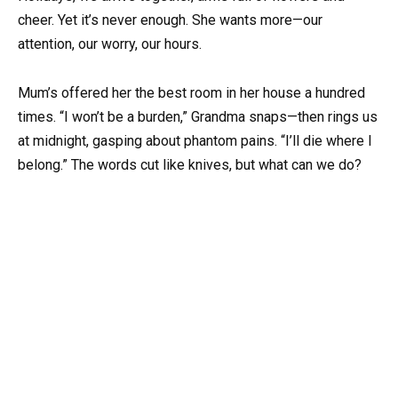
cheer. Yet it’s never enough. She wants more—our
attention, our worry, our hours.
Mum’s offered her the best room in her house a hundred
times. “I won’t be a burden,” Grandma snaps—then rings us
at midnight, gasping about phantom pains. “I’ll die where I
belong.” The words cut like knives, but what can we do?