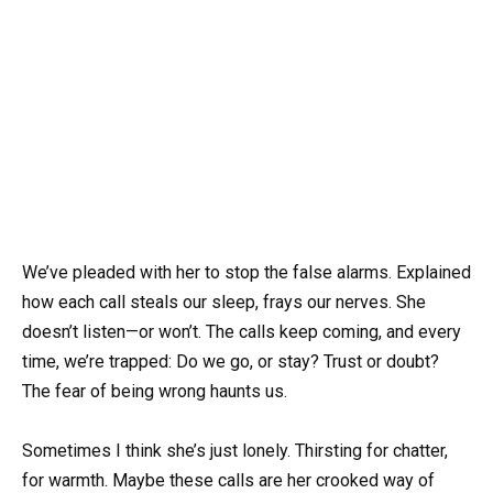
We’ve pleaded with her to stop the false alarms. Explained
how each call steals our sleep, frays our nerves. She
doesn’t listen—or won’t. The calls keep coming, and every
time, we’re trapped: Do we go, or stay? Trust or doubt?
The fear of being wrong haunts us.
Sometimes I think she’s just lonely. Thirsting for chatter,
for warmth. Maybe these calls are her crooked way of