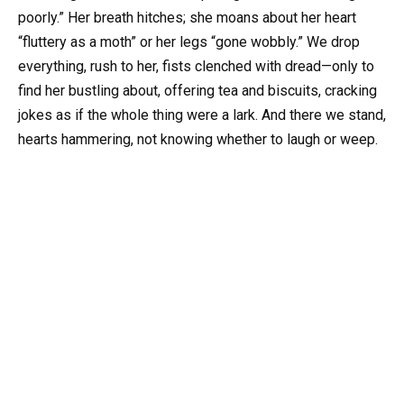
poorly.” Her breath hitches; she moans about her heart
“fluttery as a moth” or her legs “gone wobbly.” We drop
everything, rush to her, fists clenched with dread—only to
find her bustling about, offering tea and biscuits, cracking
jokes as if the whole thing were a lark. And there we stand,
hearts hammering, not knowing whether to laugh or weep.