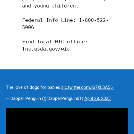
and young children.

Federal Info Line: 1-800-522-
5006

Find local WIC office: 
fns.usda.gov/wic
The love of dogs for babies
pic.twitter.com/i67XLSA56i
— Dapper Penguin (@DapperPenguin01)
April 28, 2025