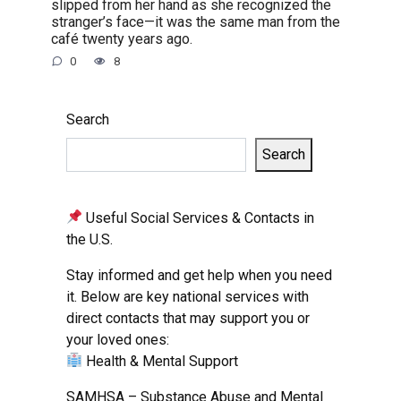
slipped from her hand as she recognized the
stranger’s face—it was the same man from the
café twenty years ago.
0
8
Search
Search
Useful Social Services & Contacts in
the U.S.
Stay informed and get help when you need
it. Below are key national services with
direct contacts that may support you or
your loved ones:
Health & Mental Support
SAMHSA – Substance Abuse and Mental