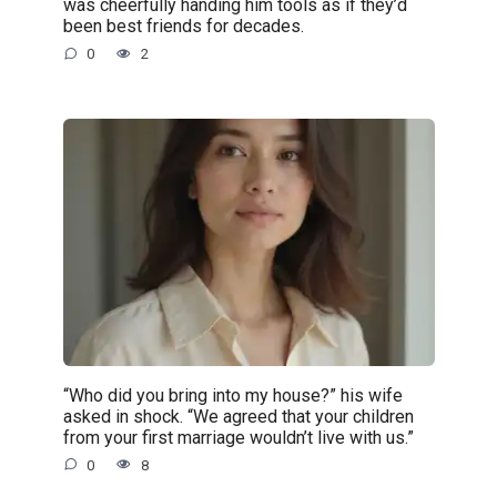
was cheerfully handing him tools as if they’d
been best friends for decades.
0
2
“Who did you bring into my house?” his wife
asked in shock. “We agreed that your children
from your first marriage wouldn’t live with us.”
0
8