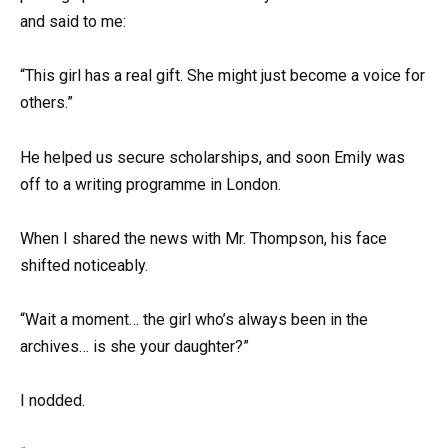
and said to me:
“This girl has a real gift. She might just become a voice for
others.”
He helped us secure scholarships, and soon Emily was
off to a writing programme in London.
When I shared the news with Mr. Thompson, his face
shifted noticeably.
“Wait a moment… the girl who’s always been in the
archives… is she your daughter?”
I nodded.