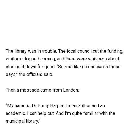
The library was in trouble. The local council cut the funding,
visitors stopped coming, and there were whispers about
closing it down for good. “Seems like no one cares these
days,” the officials said.
Then a message came from London:
“My name is Dr. Emily Harper. I’m an author and an
academic. I can help out. And I’m quite familiar with the
municipal library.”