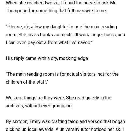
When she reached twelve, I found the nerve to ask Mr.
Thompson for something that felt massive to me:
“Please, sir, allow my daughter to use the main reading
room. She loves books so much. I’ll work longer hours, and
I can even pay extra from what I’ve saved.”
His reply came with a dry, mocking edge.
“The main reading room is for actual visitors, not for the
children of the staff.”
We kept things as they were. She read quietly in the
archives, without ever grumbling.
By sixteen, Emily was crafting tales and verses that began
picking up local awards. A university tutor noticed her skill