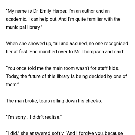
“My name is Dr. Emily Harper. I’m an author and an
academic. I can help out. And I’m quite familiar with the
municipal library.”
When she showed up, tall and assured, no one recognised
her at first. She marched over to Mr. Thompson and said:
“You once told me the main room wasn’t for staff kids.
Today, the future of this library is being decided by one of
them.”
The man broke, tears rolling down his cheeks.
“I’m sorry… I didn’t realise.”
“I did,” she answered softly. “And I forgive you, because