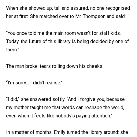
When she showed up, tall and assured, no one recognised
her at first. She marched over to Mr. Thompson and said:
“You once told me the main room wasn’t for staff kids.
Today, the future of this library is being decided by one of
them.”
The man broke, tears rolling down his cheeks.
“I’m sorry… I didn’t realise.”
“I did,” she answered softly. “And I forgive you, because
my mother taught me that words can reshape the world,
even when it feels like nobody’s paying attention.”
In a matter of months, Emily turned the library around: she