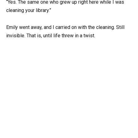
“Yes. The same one who grew up right here while I was
cleaning your library.”
Emily went away, and I carried on with the cleaning. Still
invisible. That is, until life threw in a twist.