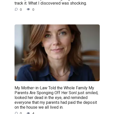
track it. What I discovered was shocking.
0
0
My Mother-in-Law Told the Whole Family My
Parents Are Sponging Off Her SonI just smiled,
looked her dead in the eye, and reminded
everyone that my parents had paid the deposit
on the house we all lived in.
0
4