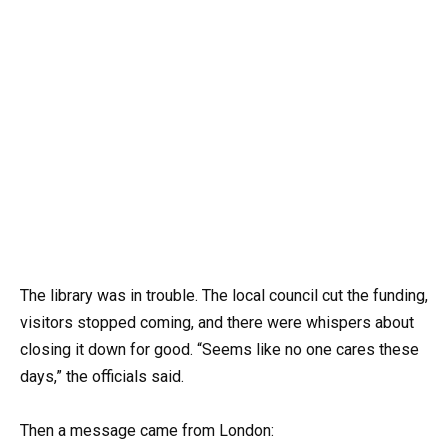
The library was in trouble. The local council cut the funding,
visitors stopped coming, and there were whispers about
closing it down for good. “Seems like no one cares these
days,” the officials said.
Then a message came from London: