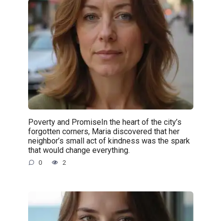
Poverty and PromiseIn the heart of the city’s
forgotten corners, Maria discovered that her
neighbor’s small act of kindness was the spark
that would change everything.
0
2