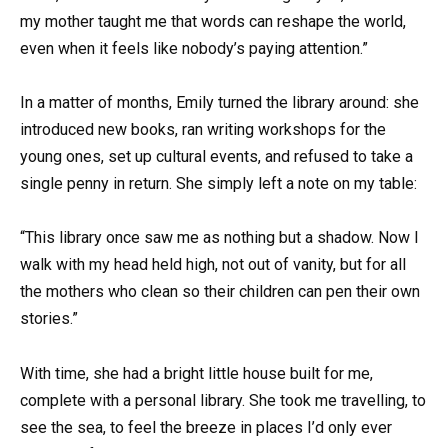
my mother taught me that words can reshape the world,
even when it feels like nobody’s paying attention.”
In a matter of months, Emily turned the library around: she
introduced new books, ran writing workshops for the
young ones, set up cultural events, and refused to take a
single penny in return. She simply left a note on my table:
“This library once saw me as nothing but a shadow. Now I
walk with my head held high, not out of vanity, but for all
the mothers who clean so their children can pen their own
stories.”
With time, she had a bright little house built for me,
complete with a personal library. She took me travelling, to
see the sea, to feel the breeze in places I’d only ever