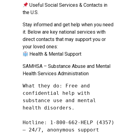
Useful Social Services & Contacts in
the U.S.
Stay informed and get help when you need
it. Below are key national services with
direct contacts that may support you or
your loved ones:
Health & Mental Support
SAMHSA – Substance Abuse and Mental
Health Services Administration
What they do: Free and 
confidential help with 
substance use and mental 
health disorders.

Hotline: 1-800-662-HELP (4357) 
– 24/7, anonymous support
