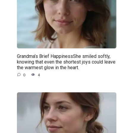
Grandma’s Brief HappinessShe smiled softly,
knowing that even the shortest joys could leave
the warmest glow in the heart.
0
4