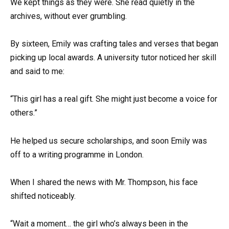
We kept things as they were. She read quietly in the
archives, without ever grumbling.
By sixteen, Emily was crafting tales and verses that began
picking up local awards. A university tutor noticed her skill
and said to me:
“This girl has a real gift. She might just become a voice for
others.”
He helped us secure scholarships, and soon Emily was
off to a writing programme in London.
When I shared the news with Mr. Thompson, his face
shifted noticeably.
“Wait a moment… the girl who’s always been in the