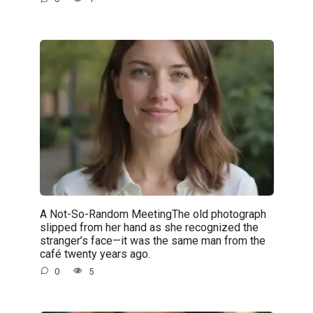
A Not-So-Random MeetingThe old photograph
slipped from her hand as she recognized the
stranger’s face—it was the same man from the
café twenty years ago.
0
5