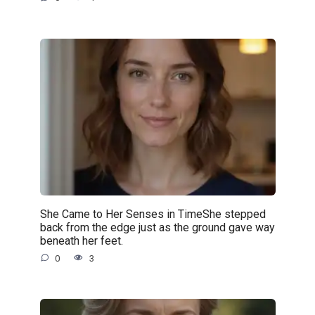
She Came to Her Senses in TimeShe stepped
back from the edge just as the ground gave way
beneath her feet.
0
3