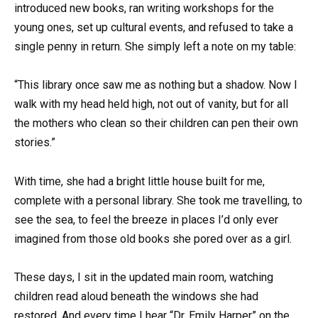
introduced new books, ran writing workshops for the
young ones, set up cultural events, and refused to take a
single penny in return. She simply left a note on my table:
“This library once saw me as nothing but a shadow. Now I
walk with my head held high, not out of vanity, but for all
the mothers who clean so their children can pen their own
stories.”
With time, she had a bright little house built for me,
complete with a personal library. She took me travelling, to
see the sea, to feel the breeze in places I’d only ever
imagined from those old books she pored over as a girl.
These days, I sit in the updated main room, watching
children read aloud beneath the windows she had
restored. And every time I hear “Dr. Emily Harper” on the