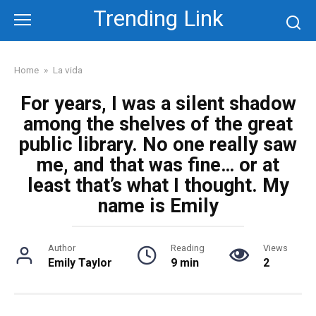
Skip
Trending Link
to
content
Home
»
La vida
For years, I was a silent shadow
among the shelves of the great
public library. No one really saw
me, and that was fine… or at
least that’s what I thought. My
name is Emily
Author
Reading
Views
Emily Taylor
9 min
2