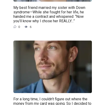
My best friend married my sister with Down
syndrome—While she fought for her life, he
handed me a contract and whispered: “Now
you’ll know why I chose her REALLY…”
0
6
For a long time, I couldn’t figure out where the
money from my card was going. So I decided to