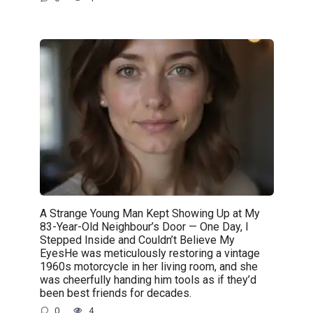
A Strange Young Man Kept Showing Up at My
83-Year-Old Neighbour’s Door — One Day, I
Stepped Inside and Couldn’t Believe My
EyesHe was meticulously restoring a vintage
1960s motorcycle in her living room, and she
was cheerfully handing him tools as if they’d
been best friends for decades.
0
4