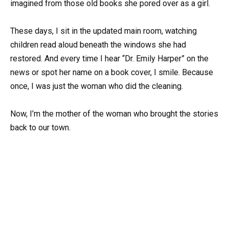
imagined from those old books she pored over as a girl.
These days, I sit in the updated main room, watching
children read aloud beneath the windows she had
restored. And every time I hear “Dr. Emily Harper” on the
news or spot her name on a book cover, I smile. Because
once, I was just the woman who did the cleaning.
Now, I’m the mother of the woman who brought the stories
back to our town.