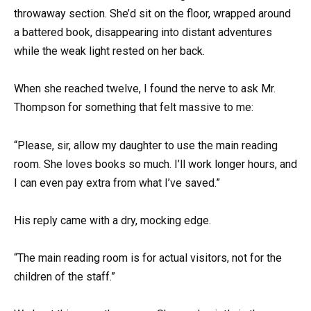
throwaway section. She’d sit on the floor, wrapped around
a battered book, disappearing into distant adventures
while the weak light rested on her back.
When she reached twelve, I found the nerve to ask Mr.
Thompson for something that felt massive to me:
“Please, sir, allow my daughter to use the main reading
room. She loves books so much. I’ll work longer hours, and
I can even pay extra from what I’ve saved.”
His reply came with a dry, mocking edge.
“The main reading room is for actual visitors, not for the
children of the staff.”