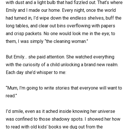
with dust and a light bulb that had fizzled out. That’s where
Emily and I made our home. Every night, once the world
had turned in, I’d wipe down the endless shelves, buff the
long tables, and clear out bins overflowing with papers
and crisp packets. No one would look me in the eye; to
them, I was simply “the cleaning woman.”
But Emily… she paid attention. She watched everything
with the curiosity of a child unlocking a brand new realm.
Each day she’d whisper to me:
“Mum, I’m going to write stories that everyone will want to
read.”
I’d smile, even as it ached inside knowing her universe
was confined to those shadowy spots. I showed her how
to read with old kids’ books we dug out from the