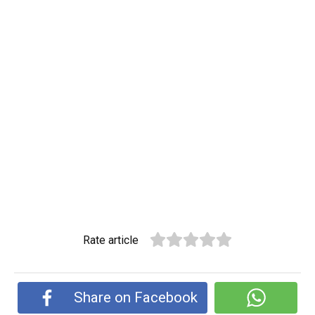
Rate article
Share on Facebook