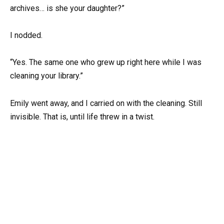
archives… is she your daughter?”
I nodded.
“Yes. The same one who grew up right here while I was
cleaning your library.”
Emily went away, and I carried on with the cleaning. Still
invisible. That is, until life threw in a twist.