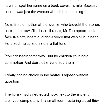
news or spot her name on a book cover, I smile. Because
once, I was just the woman who did the cleaning.
Now, I’m the mother of the woman who brought the stories
back to our town.The head librarian, Mr. Thompson, had a
face like a thundercloud and a voice that was all business.
He sized me up and said in a flat tone:
“You can begin tomorrow… but no children causing a
commotion. And don’t let anyone see them.”
I really had no choice in the matter. I agreed without
question.
The library had a neglected nook next to the ancient
archives, complete with a small room featuring a bed thick