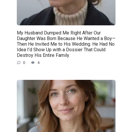
My Husband Dumped Me Right After Our
Daughter Was Born Because He Wanted a Boy—
Then He Invited Me to His Wedding. He Had No
Idea I’d Show Up with a Dossier That Could
Destroy His Entire Family.
0
4