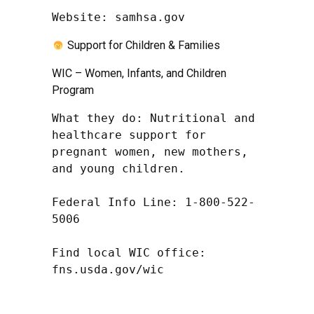
Website: samhsa.gov
Support for Children & Families
WIC – Women, Infants, and Children
Program
What they do: Nutritional and 
healthcare support for 
pregnant women, new mothers, 
and young children.

Federal Info Line: 1-800-522-
5006

Find local WIC office: 
fns.usda.gov/wic