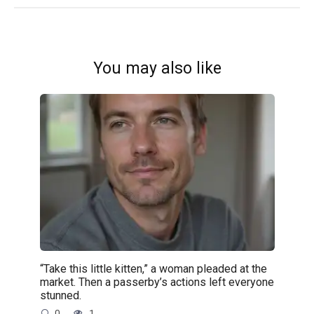
You may also like
“Take this little kitten,” a woman pleaded at the
market. Then a passerby’s actions left everyone
stunned.
0
1