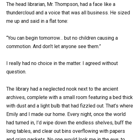
The head librarian, Mr. Thompson, had a face like a
thundercloud and a voice that was all business. He sized
me up and said in a flat tone:
“You can begin tomorrow… but no children causing a
commotion. And don’t let anyone see them.”
I really had no choice in the matter. I agreed without
question.
The library had a neglected nook next to the ancient
archives, complete with a small room featuring a bed thick
with dust and a light bulb that had fizzled out. That’s where
Emily and I made our home. Every night, once the world
had turned in, I’d wipe down the endless shelves, buff the
long tables, and clear out bins overflowing with papers
and crisp packets. No one would look me in the eye; to