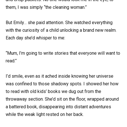
them, I was simply “the cleaning woman.”
But Emily… she paid attention. She watched everything
with the curiosity of a child unlocking a brand new realm.
Each day she’d whisper to me:
“Mum, I’m going to write stories that everyone will want to
read.”
I’d smile, even as it ached inside knowing her universe
was confined to those shadowy spots. I showed her how
to read with old kids’ books we dug out from the
throwaway section. She’d sit on the floor, wrapped around
a battered book, disappearing into distant adventures
while the weak light rested on her back.