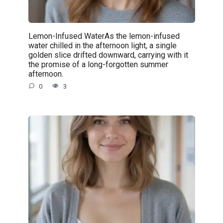
Lemon-Infused WaterAs the lemon-infused
water chilled in the afternoon light, a single
golden slice drifted downward, carrying with it
the promise of a long-forgotten summer
afternoon.
0
3