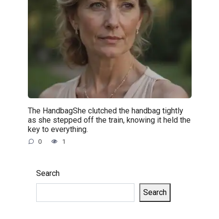
The HandbagShe clutched the handbag tightly
as she stepped off the train, knowing it held the
key to everything.
0
1
Search
Search