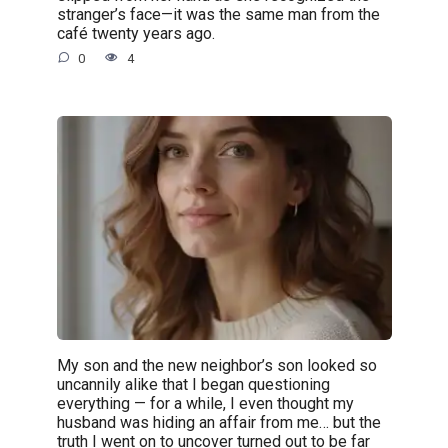
stranger’s face—it was the same man from the
café twenty years ago.
0
4
My son and the new neighbor’s son looked so
uncannily alike that I began questioning
everything — for a while, I even thought my
husband was hiding an affair from me… but the
truth I went on to uncover turned out to be far