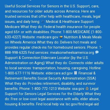
Useful Social Services for Seniors in the U.S. Support, care,
and resources for older adults across America. Here are
trusted services that offer help with healthcare, meals, legal
issues, and daily living:
Medical & Healthcare Support
Medicare What they do: Federal health insurance for people
aged 65+ or with disabilities. Phone: 1-800-MEDICARE (1-800-
633-4227) Website: medicare.gov
Nutrition & Meals Meals
on Wheels America What they do: Delivers hot meals and
provides regular check-ins for homebound seniors. Phone: 1-
888-998-6325 Find services: mealsonwheelsamerica.org
Support & Connection Eldercare Locator (by the U.S.
Administration on Aging) What they do: Connects older adults
to local services: transportation, housing, caregiving. Hotline:
1-800-677-1116 Website: eldercare.acl.gov
Financial &
Retirement Benefits Social Security Administration (SSA)
What they do: Provides retirement, disability, and survivor
benefits. Phone: 1-800-772-1213 Website: ssa.gov
Legal
Support for Seniors Legal Services for the Elderly What they
do: Free or low-cost legal assistance with wills, elder abuse,
housing & benefits. Find local help via: lsc.gov/find-legal-aid