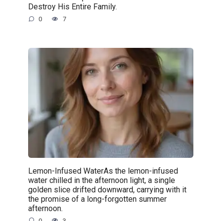
Destroy His Entire Family.
0
7
Lemon-Infused WaterAs the lemon-infused
water chilled in the afternoon light, a single
golden slice drifted downward, carrying with it
the promise of a long-forgotten summer
afternoon.
0
3