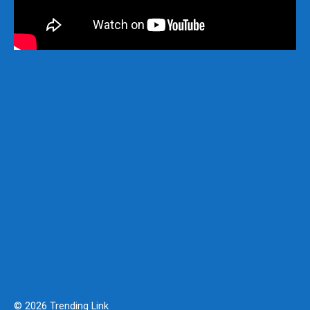
© 2026 Trending Link