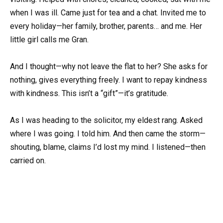
when I was ill. Came just for tea and a chat. Invited me to
every holiday—her family, brother, parents… and me. Her
little girl calls me Gran.
And I thought—why not leave the flat to her? She asks for
nothing, gives everything freely. I want to repay kindness
with kindness. This isn’t a “gift”—it’s gratitude.
As I was heading to the solicitor, my eldest rang. Asked
where I was going. I told him. And then came the storm—
shouting, blame, claims I’d lost my mind. I listened—then
carried on.