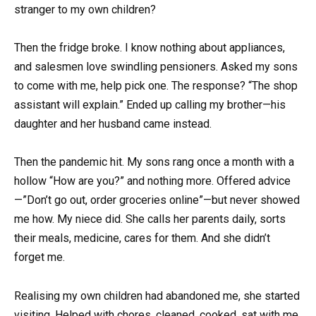
stranger to my own children?
Then the fridge broke. I know nothing about appliances,
and salesmen love swindling pensioners. Asked my sons
to come with me, help pick one. The response? “The shop
assistant will explain.” Ended up calling my brother—his
daughter and her husband came instead.
Then the pandemic hit. My sons rang once a month with a
hollow “How are you?” and nothing more. Offered advice
—”Don’t go out, order groceries online”—but never showed
me how. My niece did. She calls her parents daily, sorts
their meals, medicine, cares for them. And she didn’t
forget me.
Realising my own children had abandoned me, she started
visiting. Helped with chores, cleaned, cooked, sat with me