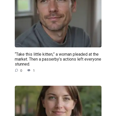
“Take this little kitten,” a woman pleaded at the
market. Then a passerby’s actions left everyone
stunned.
0
1