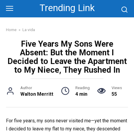
Skip
Trending Link
to
content
Home
»
La vida
Five Years My Sons Were
Absent: But the Moment I
Decided to Leave the Apartment
to My Niece, They Rushed In
Author
Reading
Views
Walton Merritt
4 min
55
For five years, my sons never visited me—yet the moment
I decided to leave my flat to my niece, they descended