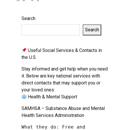
Search
Search
Useful Social Services & Contacts in
the U.S.
Stay informed and get help when you need
it. Below are key national services with
direct contacts that may support you or
your loved ones:
Health & Mental Support
SAMHSA – Substance Abuse and Mental
Health Services Administration
What they do: Free and 