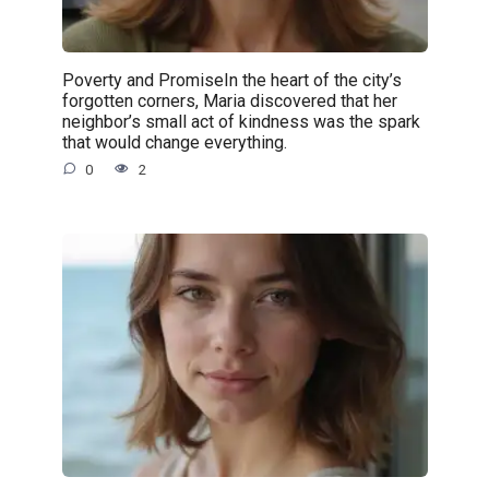
Poverty and PromiseIn the heart of the city’s
forgotten corners, Maria discovered that her
neighbor’s small act of kindness was the spark
that would change everything.
0
2