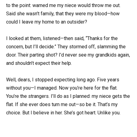
to the point: warned me my niece would throw me out.
Said she wasn’t family, that they were my blood—how
could I leave my home to an outsider?
I looked at them, listened—then said, “Thanks for the
concern, but I’ll decide.” They stormed off, slamming the
door. Their parting shot? I’d never see my grandkids again,
and shouldn’t expect their help.
Well, dears, I stopped expecting long ago. Five years
without you—I managed. Now you’re here for the flat.
You’re the strangers. I’ll do as I planned: my niece gets the
flat. If she ever does turn me out—so be it. That’s my
choice. But I believe in her. She’s got heart. Unlike you.