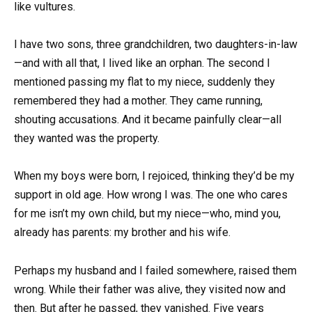
like vultures.
I have two sons, three grandchildren, two daughters-in-law
—and with all that, I lived like an orphan. The second I
mentioned passing my flat to my niece, suddenly they
remembered they had a mother. They came running,
shouting accusations. And it became painfully clear—all
they wanted was the property.
When my boys were born, I rejoiced, thinking they’d be my
support in old age. How wrong I was. The one who cares
for me isn’t my own child, but my niece—who, mind you,
already has parents: my brother and his wife.
Perhaps my husband and I failed somewhere, raised them
wrong. While their father was alive, they visited now and
then. But after he passed, they vanished. Five years