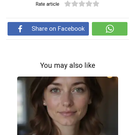
Rate article
Share on Facebook
You may also like