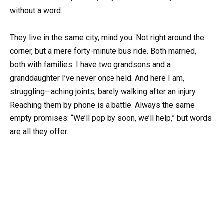
without a word.
They live in the same city, mind you. Not right around the
corner, but a mere forty-minute bus ride. Both married,
both with families. I have two grandsons and a
granddaughter I’ve never once held. And here I am,
struggling—aching joints, barely walking after an injury.
Reaching them by phone is a battle. Always the same
empty promises: “We’ll pop by soon, we’ll help,” but words
are all they offer.