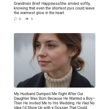
Grandma’s Brief HappinessShe smiled softly,
knowing that even the shortest joys could leave
the warmest glow in the heart.
0
5
My Husband Dumped Me Right After Our
Daughter Was Born Because He Wanted a Boy—
Then He Invited Me to His Wedding. He Had No
Idea I’d Show Up with a Dossier That Could