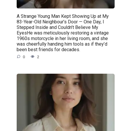
A Strange Young Man Kept Showing Up at My
83-Year-Old Neighbour’s Door — One Day, I
Stepped Inside and Couldn’t Believe My
EyesHe was meticulously restoring a vintage
1960s motorcycle in her living room, and she
was cheerfully handing him tools as if they’d
been best friends for decades.
0
2