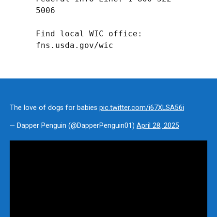
5006

Find local WIC office: 
fns.usda.gov/wic
The love of dogs for babies
pic.twitter.com/i67XLSA56i
— Dapper Penguin (@DapperPenguin01)
April 28, 2025