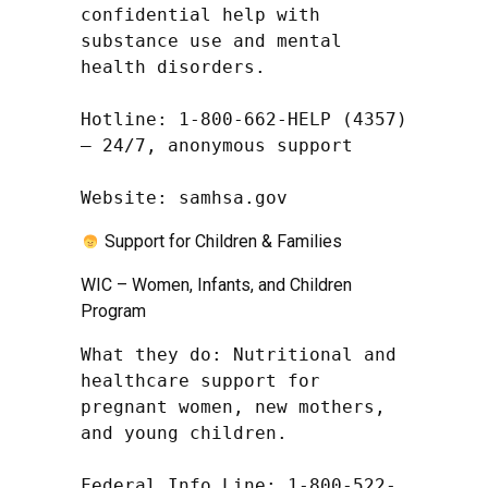
confidential help with 
substance use and mental 
health disorders.

Hotline: 1-800-662-HELP (4357) 
– 24/7, anonymous support

Website: samhsa.gov
Support for Children & Families
WIC – Women, Infants, and Children
Program
What they do: Nutritional and 
healthcare support for 
pregnant women, new mothers, 
and young children.

Federal Info Line: 1-800-522-