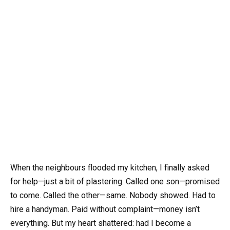
When the neighbours flooded my kitchen, I finally asked
for help—just a bit of plastering. Called one son—promised
to come. Called the other—same. Nobody showed. Had to
hire a handyman. Paid without complaint—money isn’t
everything. But my heart shattered: had I become a