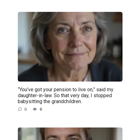
“You’ve got your pension to live on,” said my
daughter-in-law. So that very day, I stopped
babysitting the grandchildren.
0
8