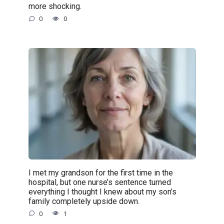
more shocking.
0
0
I met my grandson for the first time in the
hospital, but one nurse’s sentence turned
everything I thought I knew about my son’s
family completely upside down.
0
1