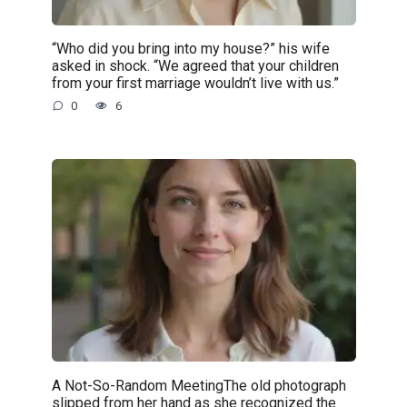
“Who did you bring into my house?” his wife
asked in shock. “We agreed that your children
from your first marriage wouldn’t live with us.”
0
6
A Not-So-Random MeetingThe old photograph
slipped from her hand as she recognized the