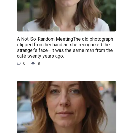
A Not-So-Random MeetingThe old photograph
slipped from her hand as she recognized the
stranger’s face—it was the same man from the
café twenty years ago.
0
8