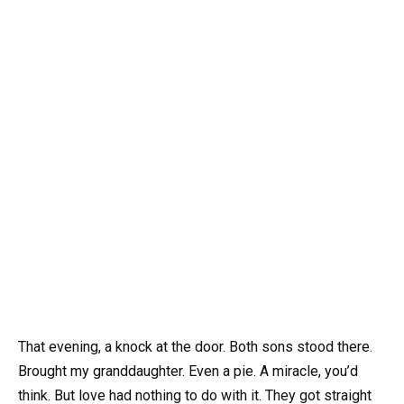
That evening, a knock at the door. Both sons stood there.
Brought my granddaughter. Even a pie. A miracle, you’d
think. But love had nothing to do with it. They got straight