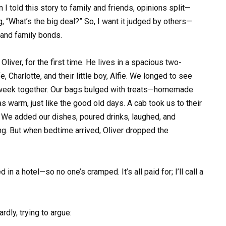
I told this story to family and friends, opinions split—
 “What’s the big deal?” So, I want it judged by others—
 and family bonds.
liver, for the first time. He lives in a spacious two-
, Charlotte, and their little boy, Alfie. We longed to see
a week together. Our bags bulged with treats—homemade
 warm, just like the good old days. A cab took us to their
. We added our dishes, poured drinks, laughed, and
ang. But when bedtime arrived, Oliver dropped the
in a hotel—so no one’s cramped. It’s all paid for; I’ll call a
ly, trying to argue: