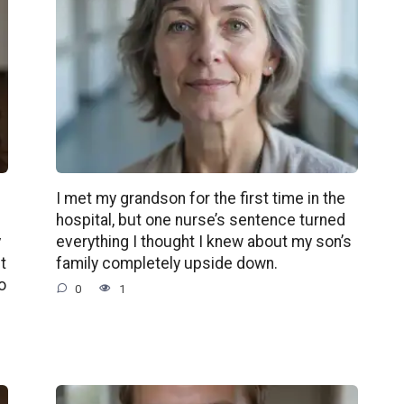
d
I met my grandson for the first time in the
g
hospital, but one nurse’s sentence turned
y
everything I thought I knew about my son’s
t
family completely upside down.
o
0
1