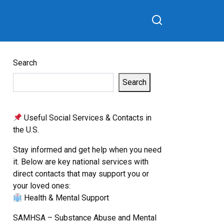
Search
Search
Useful Social Services & Contacts in
the U.S.
Stay informed and get help when you need
it. Below are key national services with
direct contacts that may support you or
your loved ones:
Health & Mental Support
SAMHSA – Substance Abuse and Mental