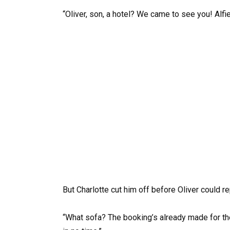
“Oliver, son, a hotel? We came to see you! Alfi
But Charlotte cut him off before Oliver could re
“What sofa? The booking’s already made for the