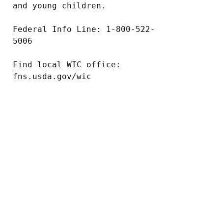
and young children.

Federal Info Line: 1-800-522-
5006

Find local WIC office: 
fns.usda.gov/wic