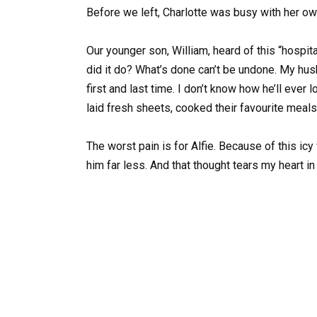
Before we left, Charlotte was busy with her own
Our younger son, William, heard of this “hospita
did it do? What’s done can’t be undone. My husb
first and last time. I don’t know how he’ll eve
laid fresh sheets, cooked their favourite meals
The worst pain is for Alfie. Because of this icy
him far less. And that thought tears my heart in