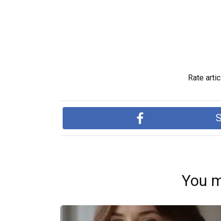
Rate artic
S
You m