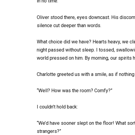
in no time.”
Oliver stood there, eyes downcast. His discomfo
silence cut deeper than words.
What choice did we have? Hearts heavy, we cli
night passed without sleep. I tossed, swallowi
world pressed on him. By morning, our spirits h
Charlotte greeted us with a smile, as if nothin
“Well? How was the room? Comfy?”
I couldn’t hold back:
“We’d have sooner slept on the floor! What sort
strangers?”