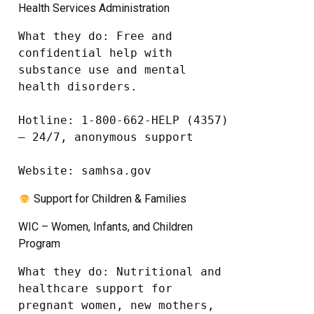
Health Services Administration
What they do: Free and 
confidential help with 
substance use and mental 
health disorders.

Hotline: 1-800-662-HELP (4357) 
– 24/7, anonymous support

Website: samhsa.gov
Support for Children & Families
WIC – Women, Infants, and Children
Program
What they do: Nutritional and 
healthcare support for 
pregnant women, new mothers, 