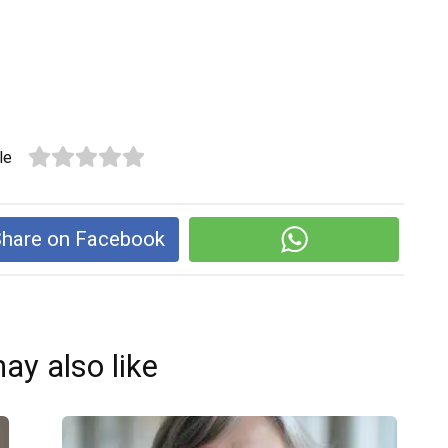
le
hare on Facebook
ay also like