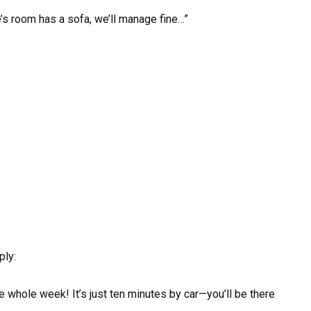
e’s room has a sofa, we’ll manage fine…”
ply:
 whole week! It’s just ten minutes by car—you’ll be there