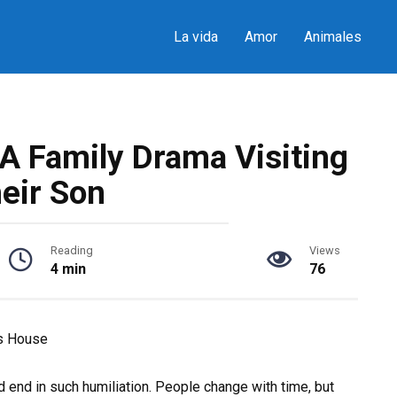
La vida
Amor
Animales
A Family Drama Visiting
eir Son
Reading
Views
4 min
76
’s House
ld end in such humiliation. People change with time, but