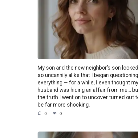
My son and the new neighbor’s son looke
so uncannily alike that I began questionin
everything — for a while, I even thought m
husband was hiding an affair from me… bu
the truth I went on to uncover turned out t
be far more shocking.
0
0