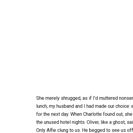
She merely shrugged, as if I’d muttered nonsens
lunch, my husband and I had made our choice: 
for the next day. When Charlotte found out, she 
the unused hotel nights. Oliver, like a ghost, s
Only Alfie clung to us. He begged to see us off 