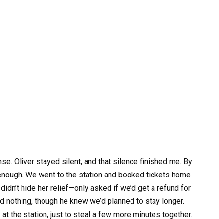
e. Oliver stayed silent, and that silence finished me. By
enough. We went to the station and booked tickets home
didn’t hide her relief—only asked if we’d get a refund for
aid nothing, though he knew we’d planned to stay longer.
at the station, just to steal a few more minutes together.