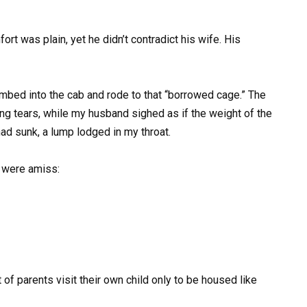
rt was plain, yet he didn’t contradict his wife. His
mbed into the cab and rode to that “borrowed cage.” The
ng tears, while my husband sighed as if the weight of the
ad sunk, a lump lodged in my throat.
g were amiss:
 of parents visit their own child only to be housed like