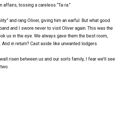
 affairs, tossing a careless “Ta-ra.”
lity” and rang Oliver, giving him an earful. But what good
and and I swore never to visit Oliver again. This was the
r look us in the eye. We always gave them the best room,
. And in return? Cast aside like unwanted lodgers.
 wall risen between us and our son’s family, I fear we’ll see
 two.