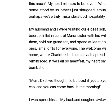
this much? My heart refuses to believe it. When 
some stood by us, others just shrugged, saying,
perhaps we’ve truly misunderstood hospitality
My husband and I were visiting our eldest son, O
bedroom flat in central Manchester with his wife
them, hold our grandson, and spend at least 
pies, jams, gifts for everyone. The welcome was
home, where Charlotte laid out a lavish spread
reminisced. It was all so heartfelt, my heart s
bombshell:
“Mum, Dad, we thought it’d be best if you stayed 
cab, and you can come back in the morning!”
I was speechless. My husband coughed awkward