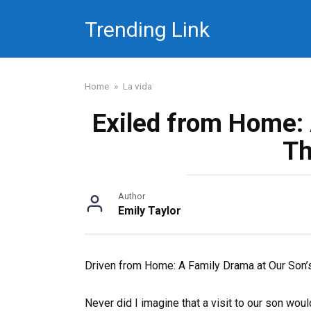
Skip
Trending Link
to
content
Home
»
La vida
Exiled from Home: 
Th
Author
Emily Taylor
Driven from Home: A Family Drama at Our Son
Never did I imagine that a visit to our son wou