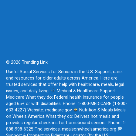
© 2026 Trending Link
Useful Social Services for Seniors in the U.S. Support, care,
and resources for older adults across America. Here are
trusted services that offer help with healthcare, meals, legal
issues, and daily living:
Medical & Healthcare Support
Medicare What they do: Federal health insurance for people
aged 65+ or with disabilities. Phone: 1-800-MEDICARE (1-800-
633-4227) Website: medicare.gov
Nutrition & Meals Meals
on Wheels America What they do: Delivers hot meals and
provides regular check-ins for homebound seniors. Phone: 1-
888-998-6325 Find services: mealsonwheelsamerica.org
Support & Connection Eldercare Locator (by the U.S.