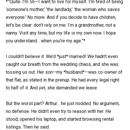
*”Quite. I’m 56—I want to live for myself. I’m tired of being
‘someone’s mother,’ ‘the landlady,’ ‘the woman who saves
everyone.’ No more. And if you decide to have children,
let’s be clear: don’t rely on me. I’m a grandmother, not a
nanny. Visit any time, but my life is my own now. I hope
you understand… when you’re my age.”*
I couldn’t believe it. We’d *just* married! We hadn’t even
caught our breath from the wedding chaos, and she was
tossing us out. Her son—my *husband*—was co-owner of
that flat, as stated in the prenup. He had every legal right
to half of it. And yet, she demanded we leave.
But the worst part? Arthur… he just nodded. No argument,
no defense. He didn’t even try to reason with her. He
stood, opened his laptop, and started browsing rental
listings. Then he said: