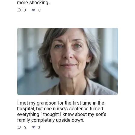
more shocking.
0
0
I met my grandson for the first time in the
hospital, but one nurse’s sentence turned
everything I thought I knew about my son’s
family completely upside down.
0
3