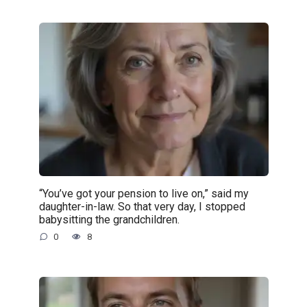
“You’ve got your pension to live on,” said my
daughter-in-law. So that very day, I stopped
babysitting the grandchildren.
0
8