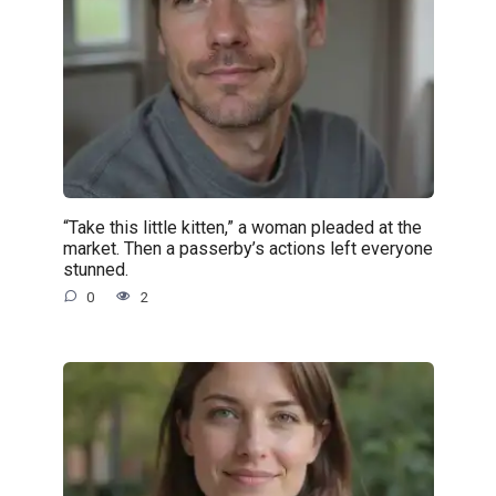
“Take this little kitten,” a woman pleaded at the
market. Then a passerby’s actions left everyone
stunned.
0
2