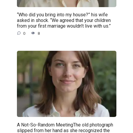
“Who did you bring into my house?” his wife
asked in shock. “We agreed that your children
from your first marriage wouldn’t live with us.”
0
8
A Not-So-Random MeetingThe old photograph
slipped from her hand as she recognized the