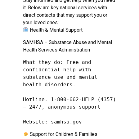
Stay informed and get help when you need
it. Below are key national services with
direct contacts that may support you or
your loved ones:
Health & Mental Support
SAMHSA – Substance Abuse and Mental
Health Services Administration
What they do: Free and 
confidential help with 
substance use and mental 
health disorders.

Hotline: 1-800-662-HELP (4357) 
– 24/7, anonymous support

Website: samhsa.gov
Support for Children & Families