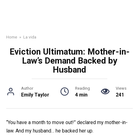
Home
»
La vida
Eviction Ultimatum: Mother-in-
Law’s Demand Backed by
Husband
Author
Reading
Views
Emily Taylor
4 min
241
“You have a month to move out!” declared my mother-in-
law. And my husband… he backed her up.