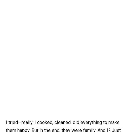
I tried—really. I cooked, cleaned, did everything to make
them happy. But in the end, they were family. And I? Just