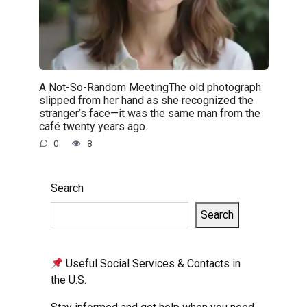
A Not-So-Random MeetingThe old photograph
slipped from her hand as she recognized the
stranger’s face—it was the same man from the
café twenty years ago.
0
8
Search
Search
Useful Social Services & Contacts in
the U.S.