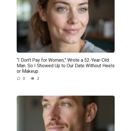
“I Don’t Pay for Women,” Wrote a 52-Year-Old
Man. So I Showed Up to Our Date Without Heels
or Makeup.
0
2