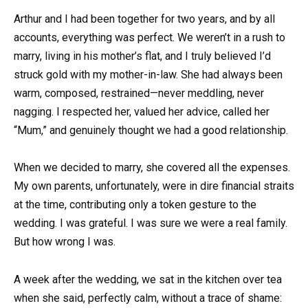
Arthur and I had been together for two years, and by all
accounts, everything was perfect. We weren’t in a rush to
marry, living in his mother’s flat, and I truly believed I’d
struck gold with my mother-in-law. She had always been
warm, composed, restrained—never meddling, never
nagging. I respected her, valued her advice, called her
“Mum,” and genuinely thought we had a good relationship.
When we decided to marry, she covered all the expenses.
My own parents, unfortunately, were in dire financial straits
at the time, contributing only a token gesture to the
wedding. I was grateful. I was sure we were a real family.
But how wrong I was.
A week after the wedding, we sat in the kitchen over tea
when she said, perfectly calm, without a trace of shame: