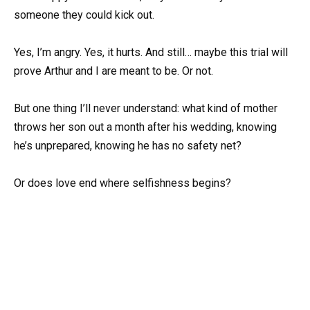
someone they could kick out.
Yes, I’m angry. Yes, it hurts. And still… maybe this trial will
prove Arthur and I are meant to be. Or not.
But one thing I’ll never understand: what kind of mother
throws her son out a month after his wedding, knowing
he’s unprepared, knowing he has no safety net?
Or does love end where selfishness begins?