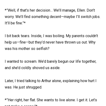
*”Well, if that’s her decision… We’ll manage, Ellen. Don’t
worry. We’ll find something decent—maybe I’ll switch jobs.
It’ll be fine.”*
I bit back tears. Inside, I was boiling. My parents couldn’t
help us—fine—but they’d never have thrown us out. Why
was his mother so selfish?
I wanted to scream. We’d barely begun our life together,
and she’d coldly shoved us aside.
Later, I tried talking to Arthur alone, explaining how hurt I
was. He just shrugged.
*”Her right, her flat. She wants to live alone. I get it. Let’s