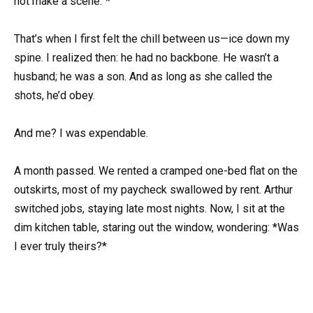
not make a scene.”*
That’s when I first felt the chill between us—ice down my
spine. I realized then: he had no backbone. He wasn’t a
husband; he was a son. And as long as she called the
shots, he’d obey.
And me? I was expendable.
A month passed. We rented a cramped one-bed flat on the
outskirts, most of my paycheck swallowed by rent. Arthur
switched jobs, staying late most nights. Now, I sit at the
dim kitchen table, staring out the window, wondering: *Was
I ever truly theirs?*