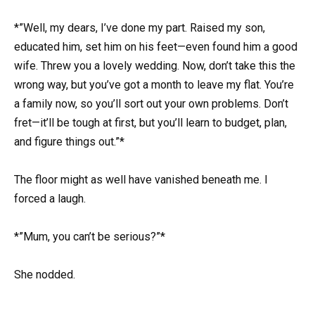
*”Well, my dears, I’ve done my part. Raised my son,
educated him, set him on his feet—even found him a good
wife. Threw you a lovely wedding. Now, don’t take this the
wrong way, but you’ve got a month to leave my flat. You’re
a family now, so you’ll sort out your own problems. Don’t
fret—it’ll be tough at first, but you’ll learn to budget, plan,
and figure things out.”*
The floor might as well have vanished beneath me. I
forced a laugh.
*”Mum, you can’t be serious?”*
She nodded.