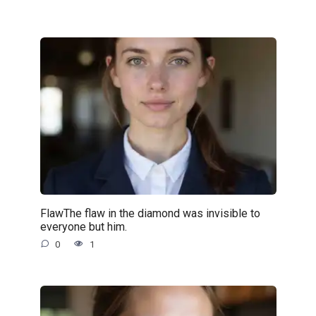
FlawThe flaw in the diamond was invisible to
everyone but him.
0
1