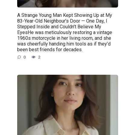
A Strange Young Man Kept Showing Up at My
83-Year-Old Neighbour’s Door — One Day, I
Stepped Inside and Couldn’t Believe My
EyesHe was meticulously restoring a vintage
1960s motorcycle in her living room, and she
was cheerfully handing him tools as if they’d
been best friends for decades.
0
2