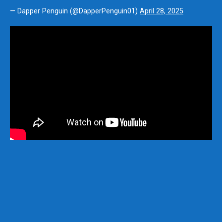
— Dapper Penguin (@DapperPenguin01)
April 28, 2025