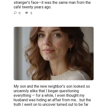
stranger’s face—it was the same man from the
café twenty years ago.
0
5
My son and the new neighbor’s son looked so
uncannily alike that I began questioning
everything — for a while, I even thought my
husband was hiding an affair from me… but the
truth I went on to uncover turned out to be far