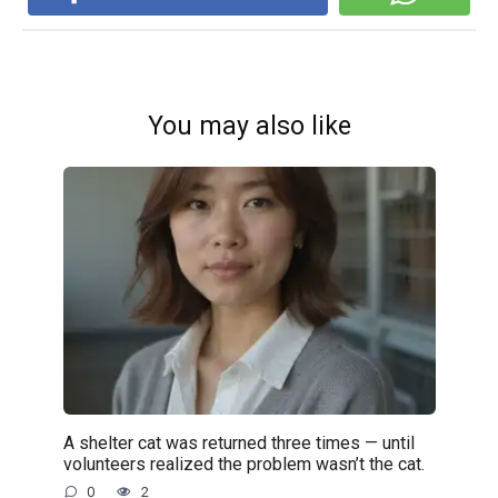
You may also like
A shelter cat was returned three times — until
volunteers realized the problem wasn’t the cat.
0
2