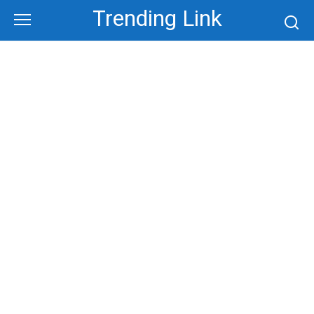
Skip
Trending Link
to
content