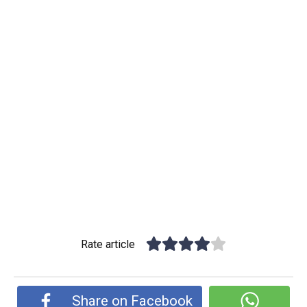
Rate article
Share on Facebook