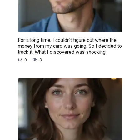
For a long time, I couldn’t figure out where the
money from my card was going. So I decided to
track it. What I discovered was shocking.
0
3