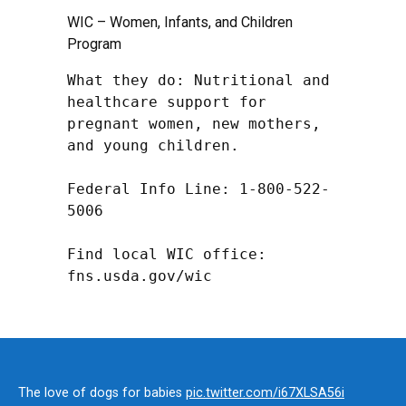
WIC – Women, Infants, and Children
Program
What they do: Nutritional and 
healthcare support for 
pregnant women, new mothers, 
and young children.

Federal Info Line: 1-800-522-
5006

Find local WIC office: 
fns.usda.gov/wic
The love of dogs for babies
pic.twitter.com/i67XLSA56i