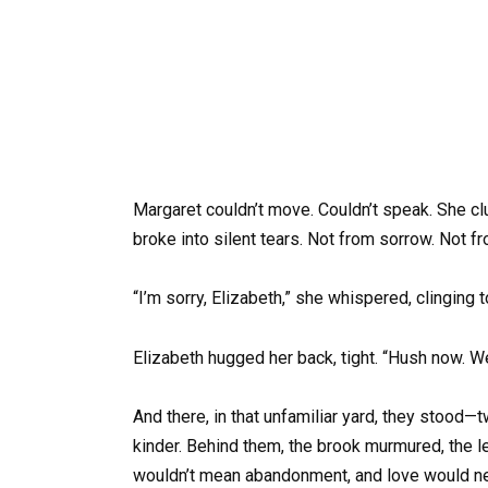
Margaret couldn’t move. Couldn’t speak. She clut
broke into silent tears. Not from sorrow. Not f
“I’m sorry, Elizabeth,” she whispered, clinging t
Elizabeth hugged her back, tight. “Hush now. We’
And there, in that unfamiliar yard, they stood
kinder. Behind them, the brook murmured, the
wouldn’t mean abandonment, and love would nev