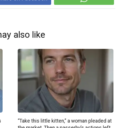
ay also like
s
“Take this little kitten,” a woman pleaded at
the market. Then a passerby’s actions left