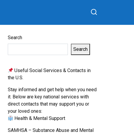
Search
Search
Useful Social Services & Contacts in
the U.S.
Stay informed and get help when you need
it. Below are key national services with
direct contacts that may support you or
your loved ones:
Health & Mental Support
SAMHSA – Substance Abuse and Mental