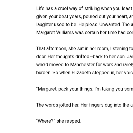
Life has a cruel way of striking when you least 
given your best years, poured out your heart, 
laughter used to be. Helpless. Unwanted. The a
Margaret Williams was certain her time had co
That afternoon, she sat in her room, listening to
door. Her thoughts drifted—back to her son, J
who’d moved to Manchester for work and rarely 
burden. So when Elizabeth stepped in, her voic
“Margaret, pack your things. I’m taking you somew
The words jolted her. Her fingers dug into the a
“Where?” she rasped.