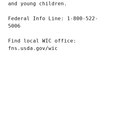
and young children.

Federal Info Line: 1-800-522-
5006

Find local WIC office: 
fns.usda.gov/wic