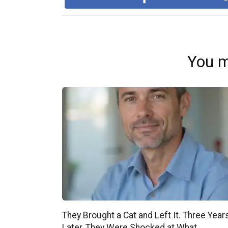
You m
They Brought a Cat and Left It. Three Year
Later, They Were Shocked at What