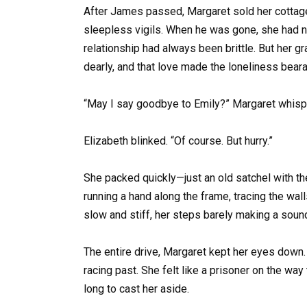
After James passed, Margaret sold her cottage
sleepless vigils. When he was gone, she had now
relationship had always been brittle. But her 
dearly, and that love made the loneliness beara
“May I say goodbye to Emily?” Margaret whispe
Elizabeth blinked. “Of course. But hurry.”
She packed quickly—just an old satchel with th
running a hand along the frame, tracing the wa
slow and stiff, her steps barely making a soun
The entire drive, Margaret kept her eyes down. 
racing past. She felt like a prisoner on the w
long to cast her aside.