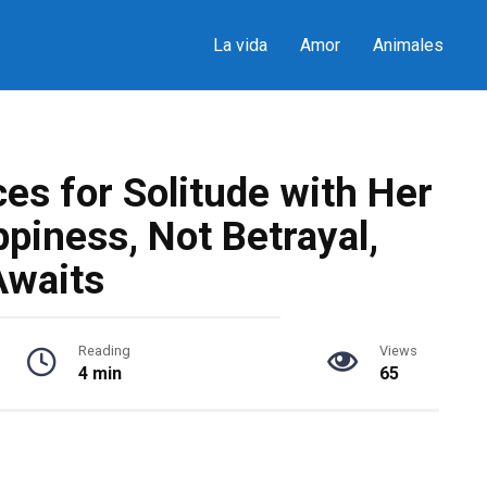
La vida
Amor
Animales
es for Solitude with Her
piness, Not Betrayal,
Awaits
Reading
Views
4 min
65