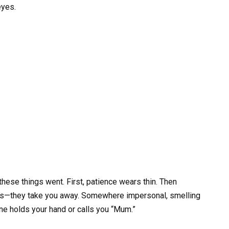
eyes.
hese things went. First, patience wears thin. Then
fuss—they take you away. Somewhere impersonal, smelling
ne holds your hand or calls you “Mum.”