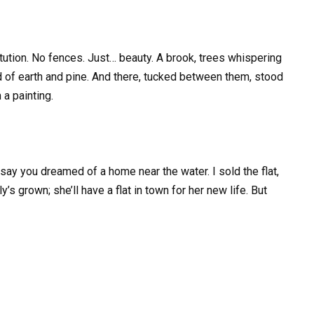
tution. No fences. Just… beauty. A brook, trees whispering
led of earth and pine. And there, tucked between them, stood
a painting.
say you dreamed of a home near the water. I sold the flat,
y’s grown; she’ll have a flat in town for her new life. But