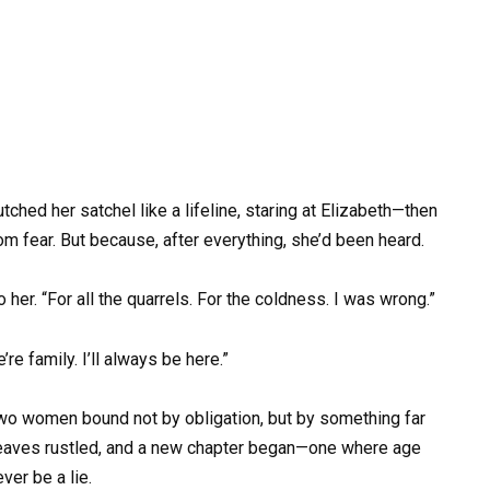
ched her satchel like a lifeline, staring at Elizabeth—then
rom fear. But because, after everything, she’d been heard.
o her. “For all the quarrels. For the coldness. I was wrong.”
re family. I’ll always be here.”
—two women bound not by obligation, but by something far
 leaves rustled, and a new chapter began—one where age
er be a lie.