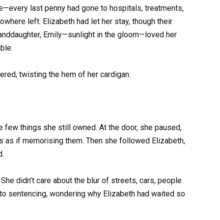
—every last penny had gone to hospitals, treatments,
here left. Elizabeth had let her stay, though their
granddaughter, Emily—sunlight in the gloom—loved her
ble.
red, twisting the hem of her cardigan.
e few things she still owned. At the door, she paused,
lls as if memorising them. Then she followed Elizabeth,
d.
She didn’t care about the blur of streets, cars, people
ay to sentencing, wondering why Elizabeth had waited so