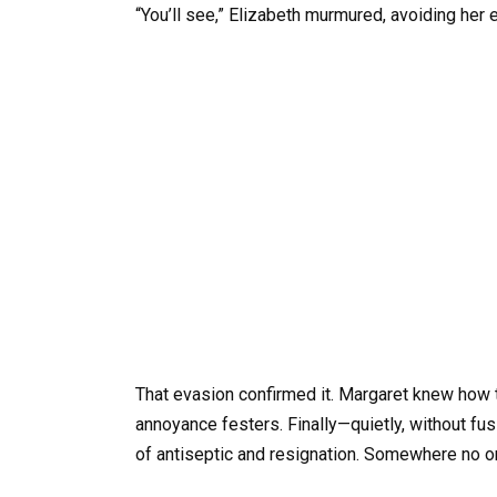
“You’ll see,” Elizabeth murmured, avoiding her 
That evasion confirmed it. Margaret knew how t
annoyance festers. Finally—quietly, without 
of antiseptic and resignation. Somewhere no o