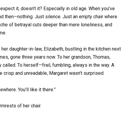
expect it, doesn’t it? Especially in old age. When you’ve
and then—nothing. Just silence. Just an empty chair where
che of betrayal cuts deeper than mere loneliness, and
me.
 her daughter-in-law, Elizabeth, bustling in the kitchen next
ames, gone three years now. To her grandson, Thomas,
called. To herself—frail, fumbling, always in the way. A
e crisp and unreadable, Margaret wasn’t surprised.
here. You’ll like it there.”
rmrests of her chair.