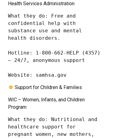
Health Services Administration
What they do: Free and 
confidential help with 
substance use and mental 
health disorders.

Hotline: 1-800-662-HELP (4357) 
– 24/7, anonymous support

Website: samhsa.gov
Support for Children & Families
WIC – Women, Infants, and Children
Program
What they do: Nutritional and 
healthcare support for 
pregnant women, new mothers, 