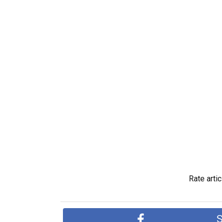
Rate artic
S