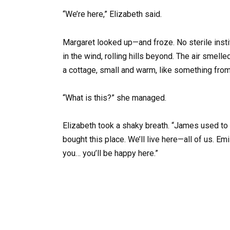
“We’re here,” Elizabeth said.
Margaret looked up—and froze. No sterile insti
in the wind, rolling hills beyond. The air smel
a cottage, small and warm, like something from 
“What is this?” she managed.
Elizabeth took a shaky breath. “James used to 
bought this place. We’ll live here—all of us. Emil
you… you’ll be happy here.”