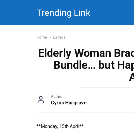
Skip
Trending Link
to
content
Home
»
La vida
Elderly Woman Brac
Bundle… but Hap
Author
Cyrus Hargrave
**Monday, 15th April**