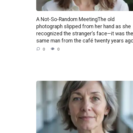
A Not-So-Random MeetingThe old
photograph slipped from her hand as she
recognized the stranger’s face—it was th
same man from the café twenty years ago
0
0