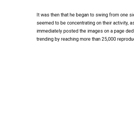
It was then that he began to swing from one sid
seemed to be concentrating on their activity, a
immediately posted the images on a page ded
trending by reaching more than 25,000 reproduct