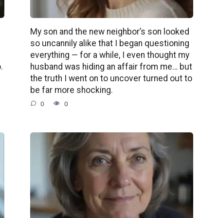
My son and the new neighbor’s son looked
so uncannily alike that I began questioning
e
everything — for a while, I even thought my
.
husband was hiding an affair from me… but
the truth I went on to uncover turned out to
be far more shocking.
0
0