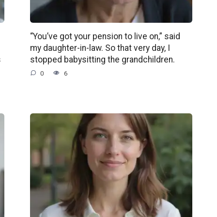
“You’ve got your pension to live on,” said
my daughter-in-law. So that very day, I
s
stopped babysitting the grandchildren.
0
6