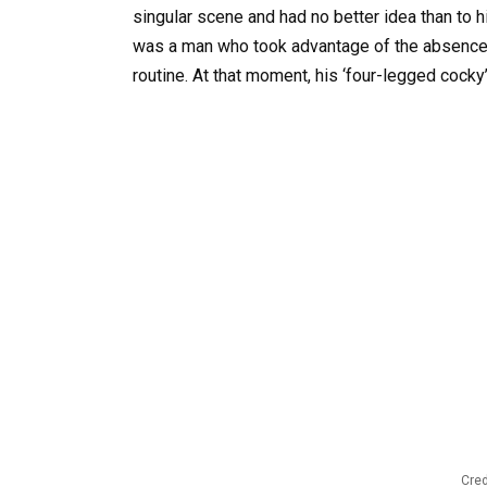
singular scene and had no better idea than to hid
was a man who took advantage of the absence o
routine. At that moment, his ‘four-legged cock
Cred