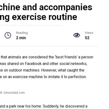
chine and accompanies
ng exercise routine
Reading
Views
2 min
52
 that animals are considered the ‘best friends’ a person
at was shared on Facebook and other social networks,
e on outdoor machines. However, what caught the
 on an exercise machine to imitate it to perfection.
it: lomunidad.com
und a park near his home. Suddenly, he discovered a