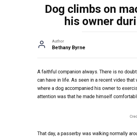
Dog climbs on ma
his owner duri
Author
Bethany Byrne
A faithful companion always. There is no doubt
can have in life. As seen in a recent video th
where a dog accompanied his owner to exercis
attention was that he made himself comfortable
Cred
That day, a passerby was walking normally aro