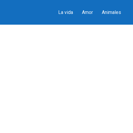
La vida
Amor
Animales