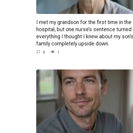
I met my grandson for the first time in the
hospital, but one nurse’s sentence turned
everything I thought I knew about my son’
family completely upside down.
0
1