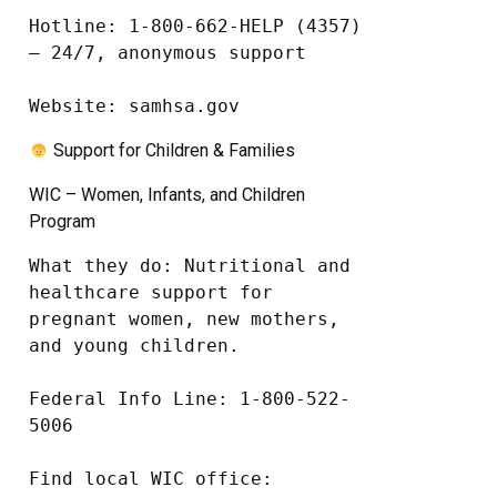
Hotline: 1-800-662-HELP (4357) 
– 24/7, anonymous support

Website: samhsa.gov
Support for Children & Families
WIC – Women, Infants, and Children
Program
What they do: Nutritional and 
healthcare support for 
pregnant women, new mothers, 
and young children.

Federal Info Line: 1-800-522-
5006

Find local WIC office: 