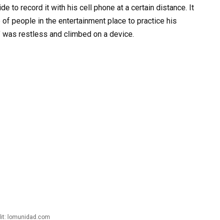
e to record it with his cell phone at a certain distance. It
f people in the entertainment place to practice his
y’ was restless and climbed on a device.
it: lomunidad.com