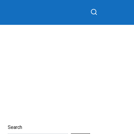
Search