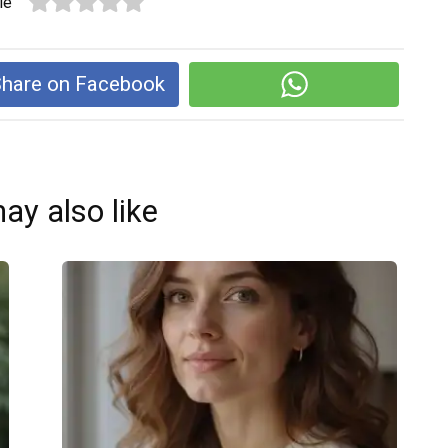
le
hare on Facebook
ay also like