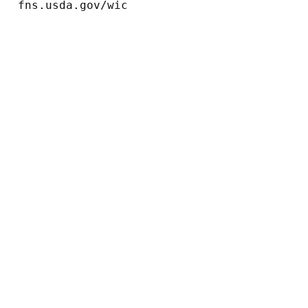
fns.usda.gov/wic