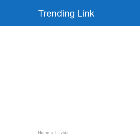
Skip
Trending Link
to
content
Home
»
La vida