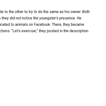
e to the other to try to do the same as his owner. Both
s they did not notice the youngster’s presence. He
icated to animals on Facebook. There, they became
ions. “Let’s exercise,” they posted in the description.