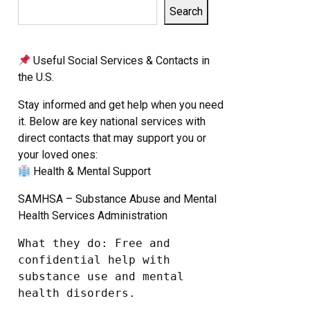
Search
Useful Social Services & Contacts in
the U.S.
Stay informed and get help when you need
it. Below are key national services with
direct contacts that may support you or
your loved ones:
Health & Mental Support
SAMHSA – Substance Abuse and Mental
Health Services Administration
What they do: Free and 
confidential help with 
substance use and mental 
health disorders.
