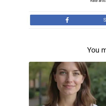
Rate artic
S
You m